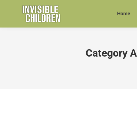
Home
Category A