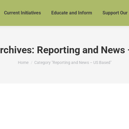
Current Initiatives
Educate and Inform
Support Our
rchives:
Reporting and News 
You are here:
Home
Category "Reporting and News – US Based"