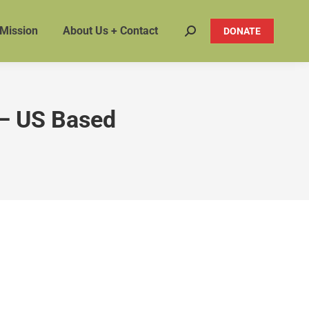
 Mission
About Us + Contact
DONATE
Search:
– US Based