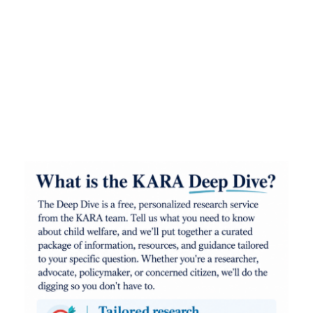
Kids at Risk Action (KARA) is a non-profit action
tank that supports the people, policies, and
programs that improve the lives of at-risk
children. We are passionate and unapologetic
advocates for the welfare of abused and neglected
kids in Minnesota, the United States, and around
the world.