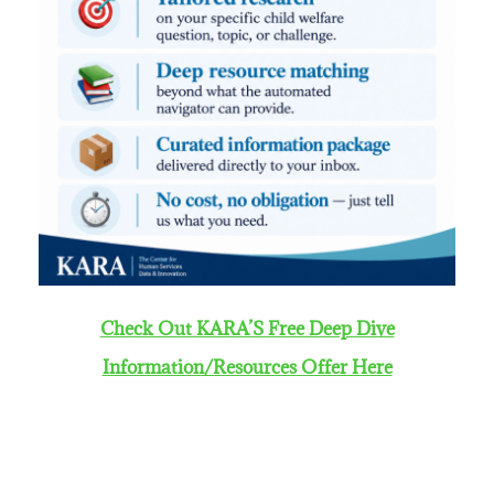
Check Out KARA’S Free Deep Dive
Information/Resources Offer Here