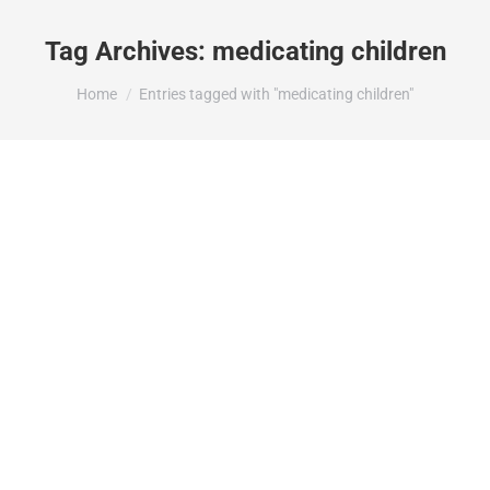
Tag Archives:
medicating children
You are here:
Home
Entries tagged with "medicating children"