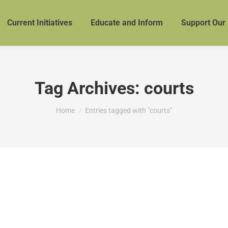
Current Initiatives
Educate and Inform
Support Our
Tag Archives:
courts
You are here:
Home
Entries tagged with "courts"