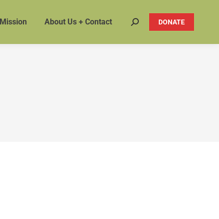
 Mission
About Us + Contact
DONATE
Search: