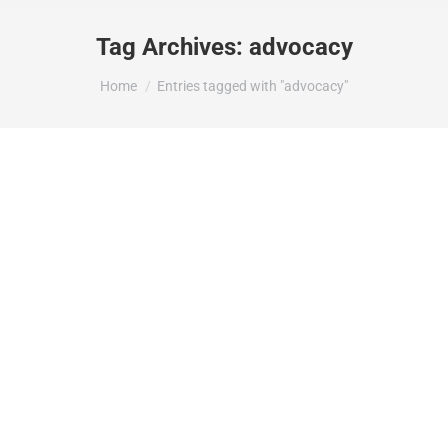
Tag Archives:
advocacy
You are here:
Home
Entries tagged with "advocacy"