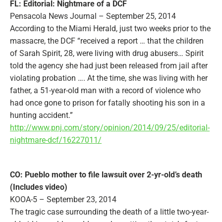
FL: Editorial: Nightmare of a DCF
Pensacola News Journal – September 25, 2014
According to the Miami Herald, just two weeks prior to the
massacre, the DCF “received a report … that the children
of Sarah Spirit, 28, were living with drug abusers… Spirit
told the agency she had just been released from jail after
violating probation …. At the time, she was living with her
father, a 51-year-old man with a record of violence who
had once gone to prison for fatally shooting his son in a
hunting accident.”
http://www.pnj.com/story/opinion/2014/09/25/editorial-
nightmare-dcf/16227011/
CO: Pueblo mother to file lawsuit over 2-yr-old’s death
(Includes video)
KOOA-5 – September 23, 2014
The tragic case surrounding the death of a little two-year-