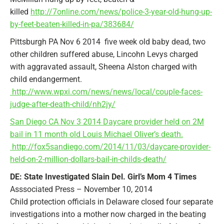
killed
http://7online.com/news/police-3-year-old-hung-up-
by-feet-beaten-killed-in-pa/383684/
Pittsburgh PA Nov 6 2014 five week old baby dead, two
other children suffered abuse, Lincohn Levys charged
with aggravated assault, Sheena Alston charged with
child endangerment.
http://www.wpxi.com/news/news/local/couple-faces-
judge-after-death-child/nh2jy/
San Diego CA Nov 3 2014 Daycare provider held on 2M
bail in 11 month old Louis Michael Oliver’s death.
http://fox5sandiego.com/2014/11/03/daycare-provider-
held-on-2-million-dollars-bail-in-childs-death/
DE: State Investigated Slain Del. Girl’s Mom 4 Times
Asssociated Press – November 10, 2014
Child protection officials in Delaware closed four separate
investigations into a mother now charged in the beating