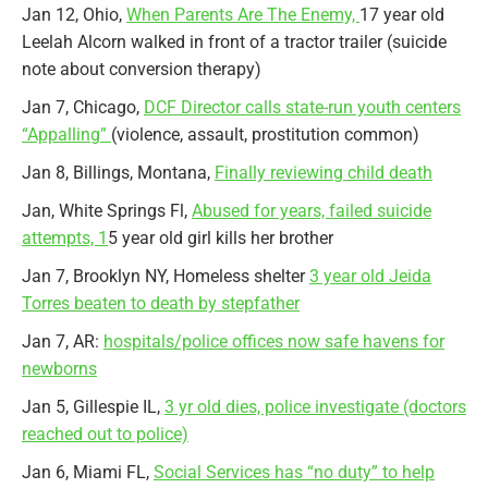
Jan 12, Ohio,
When Parents Are The Enemy,
17 year old
Leelah Alcorn walked in front of a tractor trailer (suicide
note about conversion therapy)
Jan 7, Chicago,
DCF Director calls state-run youth centers
“Appalling”
(violence, assault, prostitution common)
Jan 8, Billings, Montana,
Finally reviewing child death
Jan, White Springs Fl,
Abused for years, failed suicide
attempts, 1
5 year old girl kills her brother
Jan 7, Brooklyn NY, Homeless shelter
3 year old Jeida
Torres beaten to death by stepfather
Jan 7, AR:
hospitals/police offices now safe havens for
newborns
Jan 5, Gillespie IL,
3 yr old dies, police investigate (doctors
reached out to police)
Jan 6, Miami FL,
Social Services has “no duty” to help