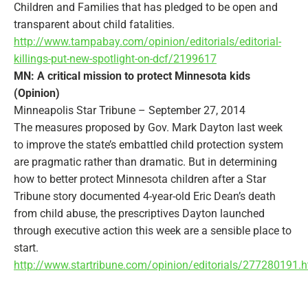
Children and Families that has pledged to be open and
transparent about child fatalities.
http://www.tampabay.com/opinion/editorials/editorial-
killings-put-new-spotlight-on-dcf/2199617
MN: A critical mission to protect Minnesota kids
(Opinion)
Minneapolis Star Tribune – September 27, 2014
The measures proposed by Gov. Mark Dayton last week
to improve the state’s embattled child protection system
are pragmatic rather than dramatic. But in determining
how to better protect Minnesota children after a Star
Tribune story documented 4-year-old Eric Dean’s death
from child abuse, the prescriptives Dayton launched
through executive action this week are a sensible place to
start.
http://www.startribune.com/opinion/editorials/277280191.h