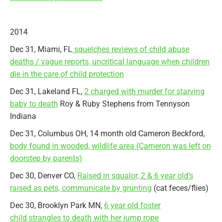
2014
Dec 31, Miami, FL
squelches reviews of child abuse
deaths / vague reports, uncritical language when children
die in the care of child protection
Dec 31, Lakeland FL,
2 charged with murder for starving
baby to death
Roy & Ruby Stephens from Tennyson
Indiana
Dec 31, Columbus OH, 14 month old Cameron Beckford,
body found in wooded, wildlife area (Cameron was left on
doorstep by parents)
Dec 30, Denver CO,
Raised in squalor, 2 & 6 year old’s
raised as pets, communicate by grunting
(cat feces/flies)
Dec 30, Brooklyn Park MN,
6 year old foster
child strangles to death with her jump rope