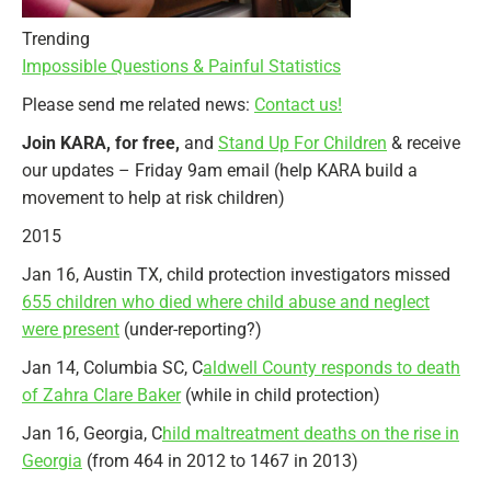
Trending
Impossible Questions & Painful Statistics
Please send me related news:
Contact us!
Join KARA,
for free,
and
Stand Up For Children
& receive
our updates – Friday 9am email (help KARA build a
movement to help at risk children)
2015
Jan 16, Austin TX, child protection investigators missed
655 children who died where child abuse and neglect
were present
(under-reporting?)
Jan 14, Columbia SC, C
aldwell County responds to death
of Zahra Clare Baker
(while in child protection)
Jan 16, Georgia, C
hild maltreatment deaths on the rise in
Georgia
(from 464 in 2012 to 1467 in 2013)