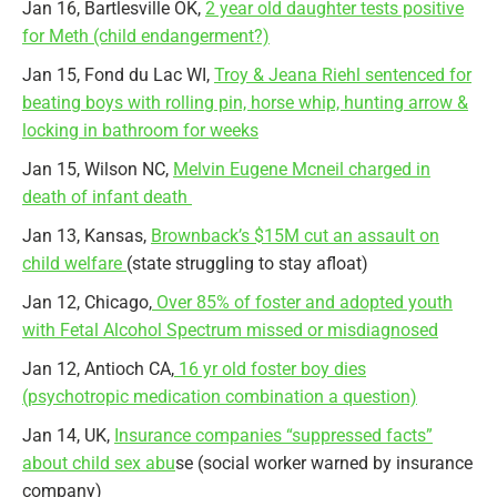
Jan 16, Bartlesville OK,
2 year old daughter tests positive
for Meth (child endangerment?)
Jan 15, Fond du Lac WI,
Troy & Jeana Riehl sentenced for
beating boys with rolling pin, horse whip, hunting arrow &
locking in bathroom for weeks
Jan 15, Wilson NC,
Melvin Eugene Mcneil charged in
death of infant death
Jan 13, Kansas,
Brownback’s $15M cut an assault on
child welfare
(state struggling to stay afloat)
Jan 12, Chicago,
Over 85% of foster and adopted youth
with Fetal Alcohol Spectrum missed or misdiagnosed
Jan 12, Antioch CA,
16 yr old foster boy dies
(psychotropic medication combination a question)
Jan 14, UK,
Insurance companies “suppressed facts”
about child sex abu
se (social worker warned by insurance
company)