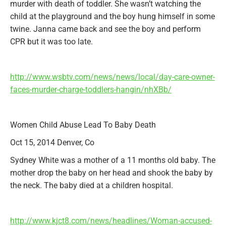
murder with death of toddler. She wasn’t watching the
child at the playground and the boy hung himself in some
twine. Janna came back and see the boy and perform
CPR but it was too late.
http://www.wsbtv.com/news/news/local/day-care-owner-
faces-murder-charge-toddlers-hangin/nhXBb/
Women Child Abuse Lead To Baby Death
Oct 15, 2014 Denver, Co
Sydney White was a mother of a 11 months old baby. The
mother drop the baby on her head and shook the baby by
the neck. The baby died at a children hospital.
http://www.kjct8.com/news/headlines/Woman-accused-