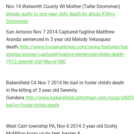
Nov 14 Walworth County WI Mother (Tallie Strommen)
pleads guilty in one year old’s death by drugs K’Mya
Strommen
San Antonio Nov 7 2014 Captured fugitive Matthew
Aranda sentenced in 3 year old Melody Velasquez
death,
http://www.foxsanantonio.com/news/features/top-
stories/stories/captured-fugitive-sentenced-childs-death-
7912.shtml#.VGFWbvnF98E
Bakersfield CA Nov 7 2014 No bail in foster child’s death
in the killing of 3 year old Serenity
Gandara
http://www.bakersfieldcalifornian.com/local/x400
bail-in-foster-childs-death
West Caln township PA, Nov 6 2014 3 year old Scotty
McMillan hung up by feet, beaten &