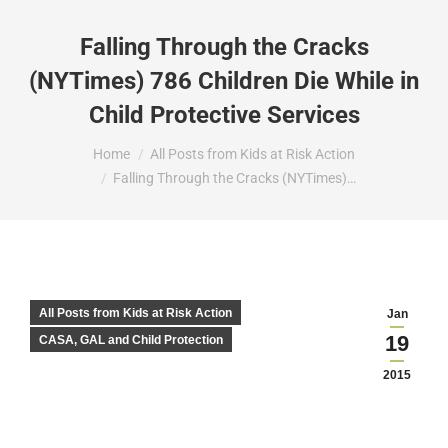
Falling Through the Cracks
(NYTimes) 786 Children Die While in
Child Protective Services
You are here:
Home
All Posts from Kids at Risk Action
Falling Through the Cracks (NYTimes)…
All Posts from Kids at Risk Action
Jan
19
CASA, GAL and Child Protection
2015