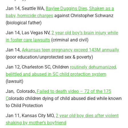
Jan 14, Seattle WA,
Baylee Duggins Dies, Shaken as a
baby, homicide charges
against Christopher Schwanz
(biological father)
Jan 14, Las Vegas NV,
2 year old boy’s brain injury while
in foster care lawsuits
(criminal and civil)
Jan 14,
Arkansas teen pregnancy exceed 143M annually
(poor education/unprotected sex & poverty)
Jan 12, Charleston SC, Children
routinely dehumanized,
belittled and abused in SC child protection system
(lawsuit)
Jan, Colorado,
Failed to death video – 72 of the 175
C
olorado children dying of child abused died while known
to Child Protection
Jan 11, Kansas City MO,
2 year old boy dies after violent
shaking by mother’s boyfriend