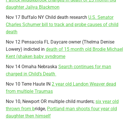
daughter Jaliya Blackmon
Nov 17 Buffalo NY Child death research
U.S. Senator
Charles Schumer bill to track and probe causes of child
death
Nov 12 Pensacola FL Daycare owner (Thelma Denise
Lowery) indicted in
death of 15 month old Brodie Michael
Kent (shaken baby syndrome
Nov 14 Omaha Nebraska
Search continues for man
charged in Child’s Death
Nov 10 Terre Haute IN
2 year old Landon Weaver dead
from multiple Traumas
Nov 10, Newport OR multiple child murders;
six year old
thrown from b
ridge,
Portland man shoots four year old
daughter then himself