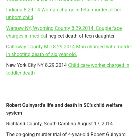
Indiana 8.29.14 Woman charge in fetal murder of her
unborn child
Warsaw NY, Wyoming County 8.29.2014 Couple face
charges in medica
l neglect death of teen daughter
C
alloway County MO 8.29.2014 Man charged with murder
in shooting death of six year old.
New York City NY 8.29.2014
Child care worker charged in
toddler death
Robert Guinyard’s life and death in SC’s child welfare
system
Richland County, South Carolina August 17, 2014
The on-going murder trial of 4-year-old Robert Guinyard