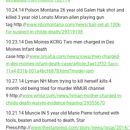
10.24.14 Polson Montana 26 year old Galen Hak shot and
killed 3 year old Lonato Moran-allen playing gun
tag http://
www.nbcmontana.com/news/bail-set-at-100k-
for-suspect-in-childs-death/29319198
10.23.14 Des Moines KCRG Two men charged in Des
Moines Infant death
case http://
www.omaha.com/news/iowa/men-charged-
in-des-moines-infant-death-case/article_fae12f32-5acc-
11e4-831b-001a4bcf6878.html?mode=jqm
10.27.14 Lyman NH Mom trying to kill herself kills 4
month old being tried for murder WMUR channel
9 http://
www.wmur.com/news/lyman-mother-charged-in-
childs-death-waives-evidence-hearing/29355670
10.21.14 Muncie IN 5 year old Marie Pierre tortured with
tools, beaten and burned to death, Star
Press;http://
www.thestarpress.com/story/news/local/2014/