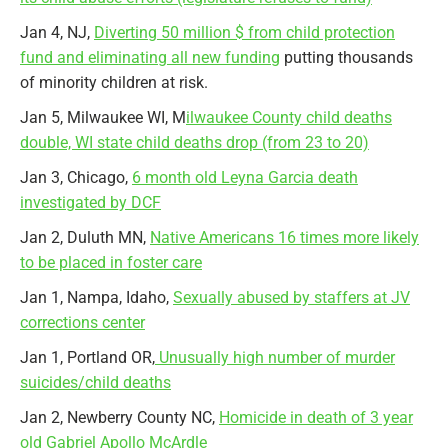
Jan 4, NJ,
Diverting 50 million $ from child protection
fund and eliminating all new funding
putting thousands
of minority children at risk.
Jan 5, Milwaukee WI, M
ilwaukee County child deaths
double, WI state child deaths drop (from 23 to 20)
Jan 3, Chicago,
6 month old Leyna Garcia death
investigated by DCF
Jan 2, Duluth MN,
Native Americans 16 times more likely
to be placed in foster care
Jan 1, Nampa, Idaho,
Sexually abused by staffers at JV
corrections center
Jan 1, Portland OR,
Unusually high number of murder
suicides/child deaths
Jan 2, Newberry County NC,
Homicide in death of 3 year
old Gabriel Apollo McArdle