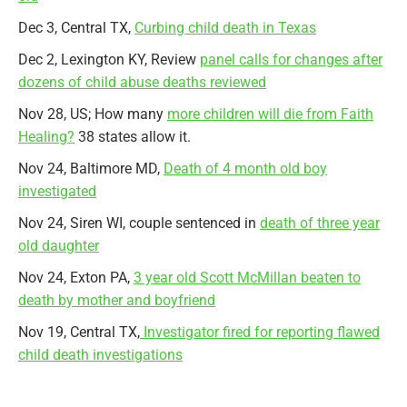
Dec 3, Central TX,
Curbing child death in Texas
Dec 2, Lexington KY, Review
panel calls for changes after
dozens of child abuse deaths reviewed
Nov 28, US; How many
more children will die from Faith
Healing?
38 states allow it.
Nov 24, Baltimore MD,
Death of 4 month old boy
investigated
Nov 24, Siren WI, couple sentenced in
death of three year
old daughter
Nov 24, Exton PA,
3 year old Scott McMillan beaten to
death by mother and boyfriend
Nov 19, Central TX,
Investigator fired for reporting flawed
child death investigations