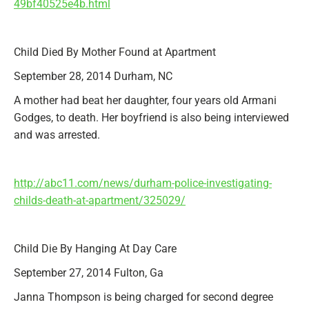
49bf40525e4b.html
Child Died By Mother Found at Apartment
September 28, 2014 Durham, NC
A mother had beat her daughter, four years old Armani
Godges, to death. Her boyfriend is also being interviewed
and was arrested.
http://abc11.com/news/durham-police-investigating-
childs-death-at-apartment/325029/
Child Die By Hanging At Day Care
September 27, 2014 Fulton, Ga
Janna Thompson is being charged for second degree