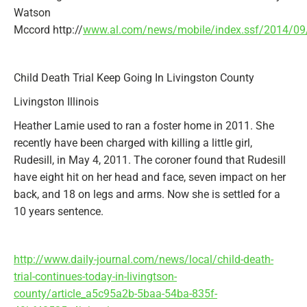
Watson
Mccord
http://
www.al.com/news/mobile/index.ssf/2014/09/
Child Death Trial Keep Going In Livingston County
Livingston Illinois
Heather Lamie used to ran a foster home in 2011. She
recently have been charged with killing a little girl,
Rudesill, in May 4, 2011. The coroner found that Rudesill
have eight hit on her head and face, seven impact on her
back, and 18 on legs and arms. Now she is settled for a
10 years sentence.
http://www.daily-journal.com/news/local/child-death-
trial-continues-today-in-livingtson-
county/article_a5c95a2b-5baa-54ba-835f-