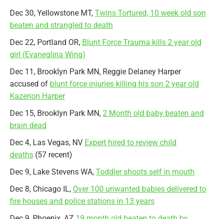
Dec 30, Yellowstone MT,
Twins Tortured, 10 week old son
beaten and strangled to death
Dec 22, Portland OR,
Blunt Force Trauma kills 2 year old
girl (Evaneglina Wing)
Dec 11, Brooklyn Park MN, Reggie Delaney Harper
accused of
blunt force injuries killing his son 2 year old
Kazerion Harper
Dec 15, Brooklyn Park MN,
2 Month old baby beaten and
brain dead
Dec 4, Las Vegas, NV
Expert hired to review child
deaths
(57 recent)
Dec 9, Lake Stevens WA,
Toddler shoots self in mouth
Dec 8, Chicago IL,
Over 100 unwanted babies delivered to
fire houses and police stations in 13 years
Dec 9, Phoenix, AZ
19 month old beaten to death by