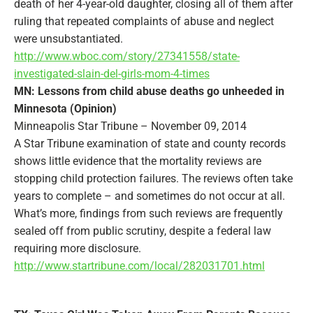
death of her 4-year-old daughter, closing all of them after
ruling that repeated complaints of abuse and neglect
were unsubstantiated.
http://www.wboc.com/story/27341558/state-
investigated-slain-del-girls-mom-4-times
MN: Lessons from child abuse deaths go unheeded in
Minnesota (Opinion)
Minneapolis Star Tribune – November 09, 2014
A Star Tribune examination of state and county records
shows little evidence that the mortality reviews are
stopping child protection failures. The reviews often take
years to complete – and sometimes do not occur at all.
What’s more, findings from such reviews are frequently
sealed off from public scrutiny, despite a federal law
requiring more disclosure.
http://www.startribune.com/local/282031701.html