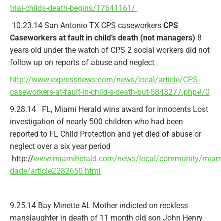
trial-childs-death-begins/17641161/
10.23.14 San Antonio TX CPS caseworkers
CPS
Caseworkers at fault in child’s death (not managers)
8
years old under the watch of CPS 2 social workers did not
follow up on reports of abuse and neglect
http://www.expressnews.com/news/local/article/CPS-
caseworkers-at-fault-in-child-s-death-but-5843277.php#/0
9.28.14 FL, Miami Herald wins award for Innocents Lost
investigation of nearly 500 children who had been
reported to FL Child Protection and yet died of abuse or
neglect over a six year period
http://
www.miamiherald.com/news/local/community/miam
dade/article2282650.html
9.25.14 Bay Minette AL Mother indicted on reckless
manslaughter in death of 11 month old son John Henry