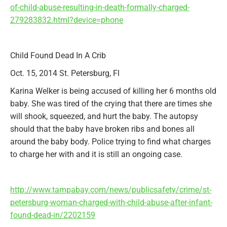
of-child-abuse-resulting-in-death-formally-charged-
279283832.html?device=phone
Child Found Dead In A Crib
Oct. 15, 2014 St. Petersburg, Fl
Karina Welker is being accused of killing her 6 months old
baby. She was tired of the crying that there are times she
will shook, squeezed, and hurt the baby. The autopsy
should that the baby have broken ribs and bones all
around the baby body. Police trying to find what charges
to charge her with and it is still an ongoing case.
http://www.tampabay.com/news/publicsafety/crime/st-
petersburg-woman-charged-with-child-abuse-after-infant-
found-dead-in/2202159