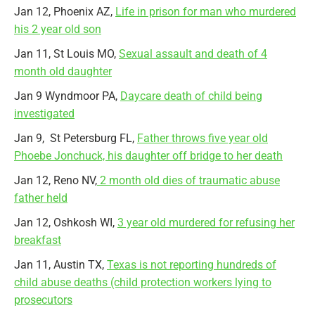
Jan 12, Phoenix AZ,
Life in prison for man who murdered
his 2 year old son
Jan 11, St Louis MO,
Sexual assault and death of 4
month old daughter
Jan 9 Wyndmoor PA,
Daycare death of child being
investigated
Jan 9, St Petersburg FL,
Father throws five year old
Phoebe Jonchuck, his daughter off bridge to her death
Jan 12, Reno NV,
2 month old dies of traumatic abuse
father held
Jan 12, Oshkosh WI,
3 year old murdered for refusing her
breakfast
Jan 11, Austin TX,
Texas is not reporting hundreds of
child abuse deaths (child protection workers lying to
prosecutors