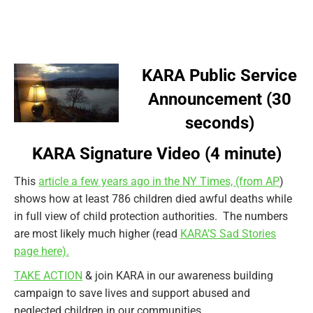
KARA Public Service
Announcement (30
seconds)
KARA Signature Video (4 minute)
This
article a few years ago in the NY Times, (from AP
)
shows how at least 786 children died awful deaths while
in full view of child protection authorities. The numbers
are most likely much higher (read
KARA’S Sad Stories
page here).
TAKE ACTION
& join KARA in our awareness building
campaign to save lives and support abused and
neglected children in our communities.