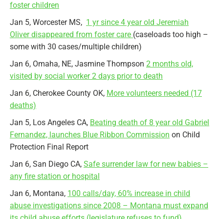
foster children
Jan 5, Worcester MS,
1 yr since 4 year old Jeremiah
Oliver disappeared from foster care
(caseloads too high –
some with 30 cases/multiple children)
Jan 6, Omaha, NE, Jasmine Thompson
2 months old,
visited by social worker 2 days prior to death
Jan 6, Cherokee County OK,
More volunteers needed (17
deaths)
Jan 5, Los Angeles CA,
Beating death of 8 year old Gabriel
Fernandez, launches Blue Ribbon Commission
on Child
Protection Final Report
Jan 6, San Diego CA,
Safe surrender law for new babies –
any fire station or hospital
Jan 6, Montana,
100 calls/day, 60% increase in child
abuse investigations since 2008 – Montana must expand
its child abuse efforts (legislature refuses to fund)