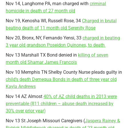
Nov 14, Langhorne PA, man charged with
criminal
homicide in death of 27 month old
Nov 19, Kenosha WI, Russell Rose, 34
Charged in brutal
beating death of 11 month old Serenity Rose
Nov 20, Bronx, NY, Fernando Yensi, 33
charged in beating
3 year old grandson Poseidon Quinones, to death
Nov 13 Marshall TX Bond denied in
killing of seven
month old Shamar James Francois
Nov 10 Memphis TN Shelby County Nurse pleads guilty in
child’s death Demequa Bonds in death of three year old
Kayla Andrews
Nov 14 AZ Almost
40% of AZ child deaths in 2013 were
preventable (811 children – abuse death increased by
30% over prior year)
Nov 13 St Joseph Missouri Caregivers (
Jaspera Rainey &
Patrick MIddlebrook charged in death of 23 month old