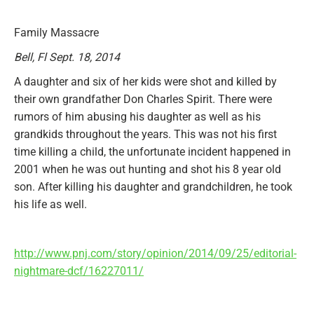
Family Massacre
Bell, Fl Sept. 18, 2014
A daughter and six of her kids were shot and killed by
their own grandfather Don Charles Spirit. There were
rumors of him abusing his daughter as well as his
grandkids throughout the years. This was not his first
time killing a child, the unfortunate incident happened in
2001 when he was out hunting and shot his 8 year old
son. After killing his daughter and grandchildren, he took
his life as well.
http://www.pnj.com/story/opinion/2014/09/25/editorial-
nightmare-dcf/16227011/