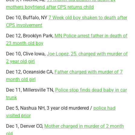
mothers boyfriend after CPS returns child
Dec 10, Buffalo, NY
7 Week old boy shaken to death after
CPS involvement
Dec 12, Brooklyn Park,
MN Police arrest father in death of
23 month old boy
Dec 10, Clive Iowa,
Joe Lopez, 25, charged with murder of
2 year old girl
Dec 12, Oceanside CA,
Father charged with murder of 7
month old girl
Dec 11, Millersville TN,
Police stop finds dead baby in car
trunk
Dec 5, Nashua NH, 3 year old murdered /
police had
visited prior
Dec 1, Denver CO,
Mother charged in murder of 2 month
old