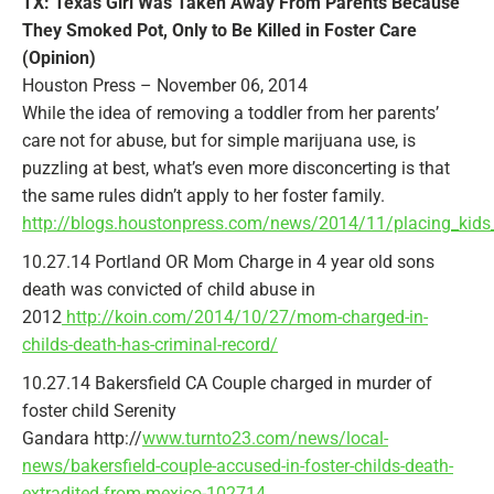
TX: Texas Girl Was Taken Away From Parents Because
They Smoked Pot, Only to Be Killed in Foster Care
(Opinion)
Houston Press – November 06, 2014
While the idea of removing a toddler from her parents’
care not for abuse, but for simple marijuana use, is
puzzling at best, what’s even more disconcerting is that
the same rules didn’t apply to her foster family.
http://blogs.houstonpress.com/news/2014/11/placing_kids
10.27.14 Portland OR Mom Charge in 4 year old sons
death was convicted of child abuse in
2012
http://koin.com/2014/10/27/mom-charged-in-
childs-death-has-criminal-record/
10.27.14 Bakersfield CA Couple charged in murder of
foster child Serenity
Gandara http://
www.turnto23.com/news/local-
news/bakersfield-couple-accused-in-foster-childs-death-
extradited-from-mexico-102714