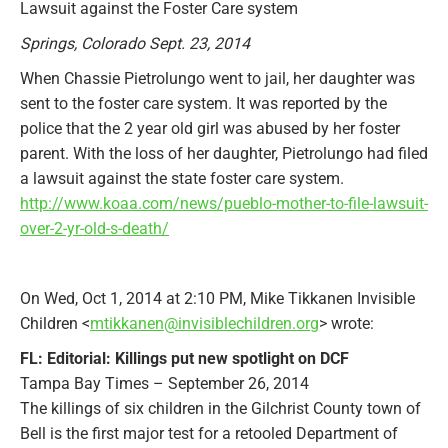
Lawsuit against the Foster Care system
Springs, Colorado Sept. 23, 2014
When Chassie Pietrolungo went to jail, her daughter was
sent to the foster care system. It was reported by the
police that the 2 year old girl was abused by her foster
parent. With the loss of her daughter, Pietrolungo had filed
a lawsuit against the state foster care system.
http://www.koaa.com/news/pueblo-mother-to-file-lawsuit-
over-2-yr-old-s-death/
On Wed, Oct 1, 2014 at 2:10 PM, Mike Tikkanen Invisible
Children <
mtikkanen@invisiblechildren.org
> wrote:
FL: Editorial: Killings put new spotlight on DCF
Tampa Bay Times – September 26, 2014
The killings of six children in the Gilchrist County town of
Bell is the first major test for a retooled Department of