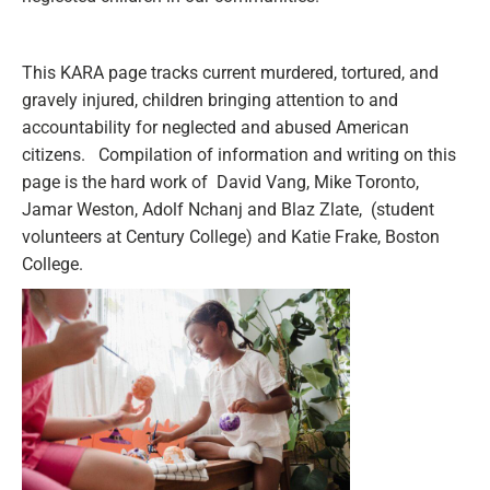
This KARA page tracks current murdered, tortured, and
gravely injured, children bringing attention to and
accountability for neglected and abused American
citizens. Compilation of information and writing on this
page is the hard work of David Vang, Mike Toronto,
Jamar Weston, Adolf Nchanj and Blaz Zlate, (student
volunteers at Century College) and Katie Frake, Boston
College.