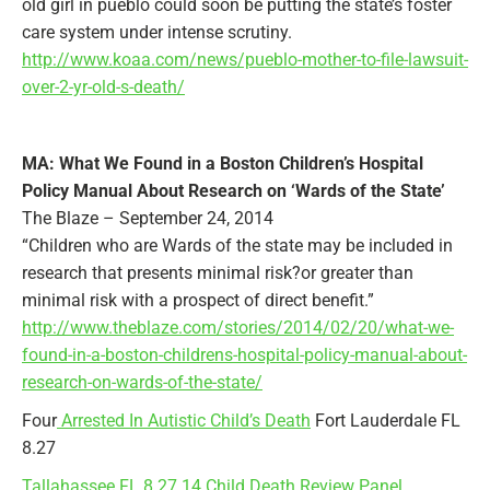
old girl in pueblo could soon be putting the state’s foster
care system under intense scrutiny.
http://www.koaa.com/news/pueblo-mother-to-file-lawsuit-
over-2-yr-old-s-death/
MA: What We Found in a Boston Children’s Hospital
Policy Manual About Research on ‘Wards of the State’
The Blaze – September 24, 2014
“Children who are Wards of the state may be included in
research that presents minimal risk?or greater than
minimal risk with a prospect of direct benefit.”
http://www.theblaze.com/stories/2014/02/20/what-we-
found-in-a-boston-childrens-hospital-policy-manual-about-
research-on-wards-of-the-state/
Four
Arrested In Autistic Child’s Death
Fort Lauderdale FL
8.27
Tallahassee FL 8.27.14 Child Death Review Panel