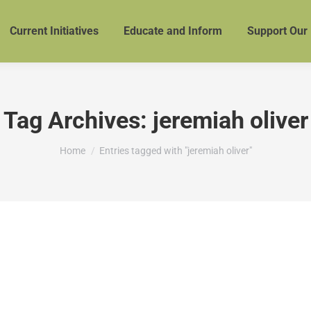
Current Initiatives
Educate and Inform
Support Our
Tag Archives:
jeremiah oliver
You are here:
Home
Entries tagged with "jeremiah oliver"