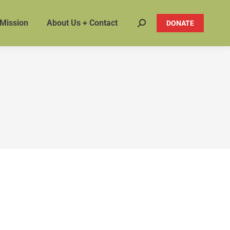
 Mission
About Us + Contact
DONATE
Search: