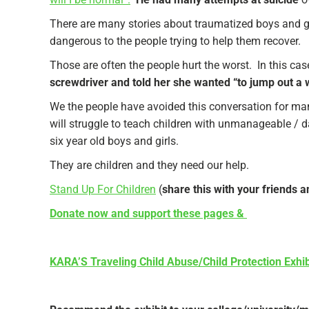
There are many stories about traumatized boys and girl
dangerous to the people trying to help them recover.
Those are often the people hurt the worst. In this cas
screwdriver and told her she wanted “to jump out a 
We the people have avoided this conversation for many 
will struggle to teach children with unmanageable / 
six year old boys and girls.
They are children and they need our help.
Stand Up For Children
(
share this with your friends 
Donate now and support these pages &
KARA’S Traveling Child Abuse/Child Protection Exhib