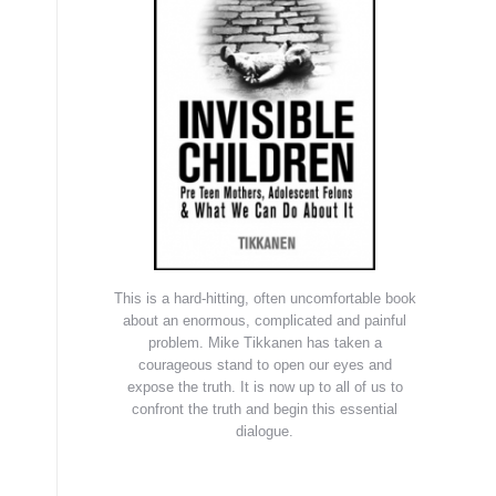
This is a hard-hitting, often uncomfortable book
about an enormous, complicated and painful
problem. Mike Tikkanen has taken a
courageous stand to open our eyes and
expose the truth. It is now up to all of us to
confront the truth and begin this essential
dialogue.