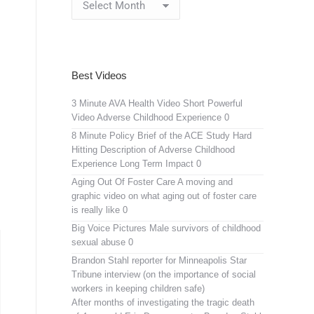
Archives
Best Videos
3 Minute AVA Health Video
Short Powerful
Video Adverse Childhood Experience 0
8 Minute Policy Brief of the ACE Study
Hard
Hitting Description of Adverse Childhood
Experience Long Term Impact 0
Aging Out Of Foster Care
A moving and
graphic video on what aging out of foster care
is really like 0
Big Voice Pictures
Male survivors of childhood
sexual abuse 0
Brandon Stahl reporter for Minneapolis Star
Tribune interview (on the importance of social
workers in keeping children safe)
After months of investigating the tragic death