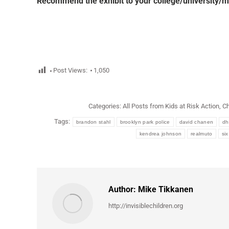
Recommend the exhibit to your college/university/m
Post Views:
1,050
Categories:
All Posts from Kids at Risk Action
,
Ch
Tags:
brandon stahl
brooklyn park police
david chanen
dh
kendrea johnson
realmuto
six
Author:
Mike Tikkanen
http://invisiblechildren.org