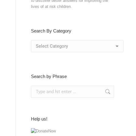
to discover better answers for improving the
lives of at risk children.
Search By Category
Search
By
Category
Search by Phrase
Search:
Help us!