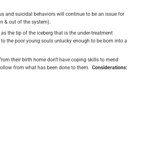
us and suicidal behaviors will continue to be an issue for
in & out of the system).
as the tip of the iceberg that is the under-treatment
to the poor young souls unlucky enough to be born into a
rom their birth home don’t have coping skills to mend
follow from what has been done to them.
Considerations: