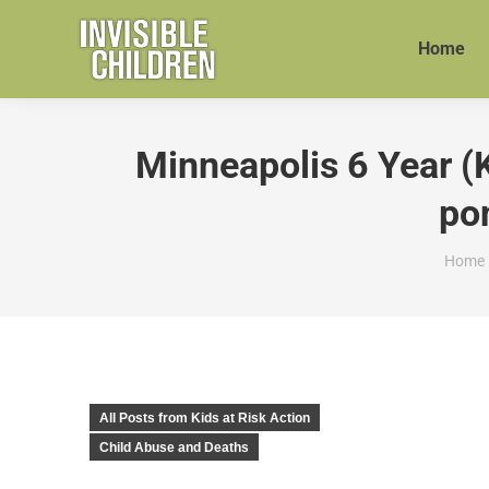
Home
Minneapolis 6 Year (
pon
You a
Home
All Posts from Kids at Risk Action
Child Abuse and Deaths