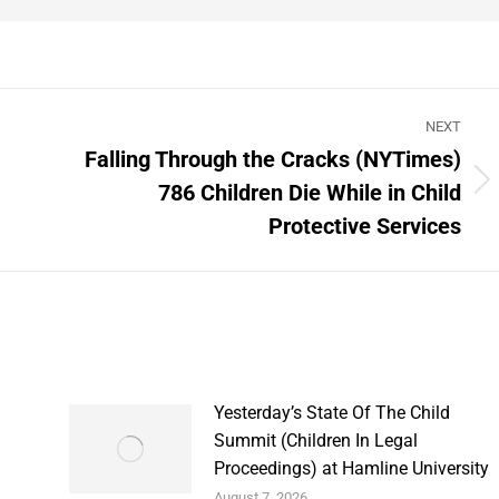
NEXT
Falling Through the Cracks (NYTimes)
786 Children Die While in Child
Next
post:
Protective Services
Yesterday’s State Of The Child
Summit (Children In Legal
Proceedings) at Hamline University
August 7, 2026