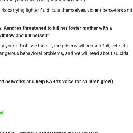
s carrying lighter fluid, cuts themselves, violent behaviors and
e,
Kendrea threatened to kill her foster mother with a
window and kill herself”.
years. Until we have it, the prisons will remain full, schools
dangerous behavioral problems, and we will read about suicidal
and networks and help KARA’s voice for children grow)
it