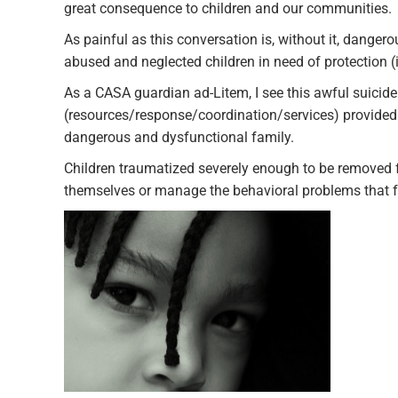
great consequence to children and our communities.
As painful as this conversation is, without it, dangero
abused and neglected children in need of protection (
As a CASA guardian ad-Litem, I see this awful suicide 
(resources/response/coordination/services) provided 
dangerous and dysfunctional family.
Children traumatized severely enough to be removed f
themselves or manage the behavioral problems that 