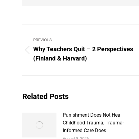
Post
PREVIOUS
navigation
Why Teachers Quit – 2 Perspectives
Previous
(Finland & Harvard)
post:
Related Posts
Punishment Does Not Heal
Childhood Trauma, Trauma-
Informed Care Does
August 8, 2026