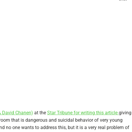
& David Chanen)
at the
Star Tribune for writing this article
giving
e room that is dangerous and suicidal behavior of very young
nd no one wants to address this, but it is a very real problem of