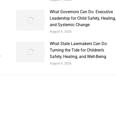
What Governors Can Do: Executive
Leadership for Child Safety, Healing,
and Systemic Change
August 6, 2026
What State Lawmakers Can Do:
Turning the Tide for Children’s
y
Safety, Healing, and Well-Being
August 6, 2026