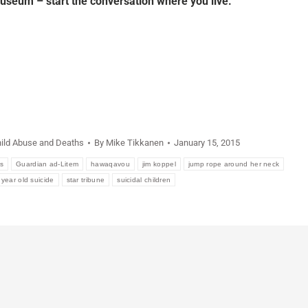
useum – start the conversation where you live.
ild Abuse and Deaths
By
Mike Tikkanen
January 15, 2015
s
Guardian ad-Litem
hawaqavou
jim koppel
jump rope around her neck
 year old suicide
star tribune
suicidal children