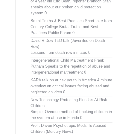
of 4 year old Eric Dean, reporter Brandon Stahl
speaks about our broken child protection
system 0
Brutal Truths & Best Practices
Short take from
Century College Brutal Truths and Best
Practices Public Forum 0
David R Dow TED talk (Juveniles on Death
Row)
Lessons from death row inmates 0
Intergenerational Child Maltreatment
Frank
Putnam Speaks to the repetition of abuse and
intergenerational maltreatment 0
KARA talk on at risk youth in America
4 minute
overview on critical issues facing abused and
neglected children 0
New Technology Protecting Florida's At Risk
Children
Simple, Overdue method of tracking children in
the system at use in Florida 0
Profit Driven Psychotropic Meds To Abused
Children (Mercury News)