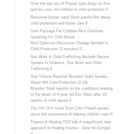
Over the top use of Prozac type drugs on five
and ten year old children in child protection 0
Removed (foster care)
Short painful film about
child protection and foster care 0
Safe Passage For Children Rich Gehrman
Speaking On Child Abuse
Rich Gehrman Discusses Change Needed In
Child Protection (3 minutes) 0
Sex Work & Child Trafficking
Michele Decker
Speaks to Violence, Sex Work and Child
Trafficking 0
Star Tribune Reporter Brandon Stahl Speaks
About MN Child Protection (2.19)
Brandon Stahl reports on the conditions leading
to the death of 4 year old Eric Dean after 15
reports of child abuse 0
The Gift Of A Good Start
Colin Powell speaks
about the importance of helping children cope 0
Trauma & Healing TED talk
A magnificent new
approach to healing trauma – Jane McGonigal
0