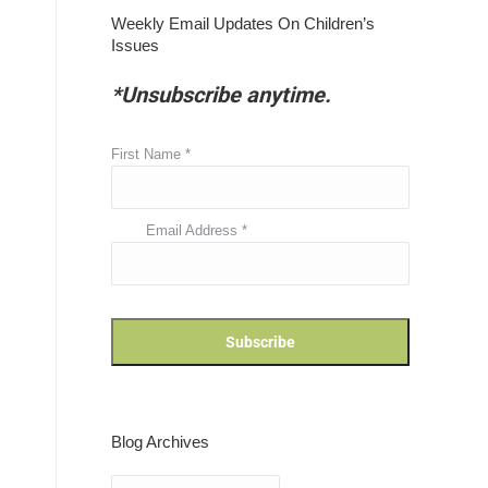
Weekly Email Updates On Children’s
Issues
*Unsubscribe anytime.
First Name
*
Email Address
*
Blog Archives
Blog