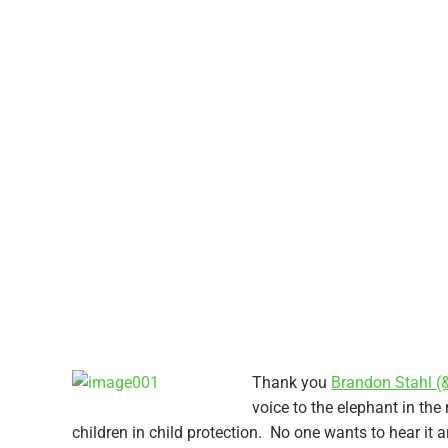
Thank you
Brandon Stahl (
voice to the elephant in th
children in child protection. No one wants to hear it a