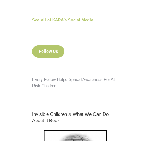
See All of KARA's Social Media
Follow Us
Every Follow Helps Spread Awareness For At-
Risk Children
Invisible Children & What We Can Do
About It Book