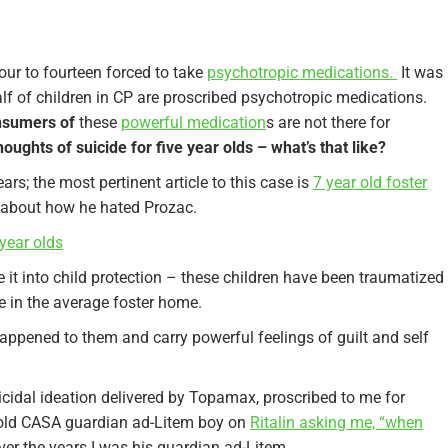
four to fourteen forced to take
psychotropic medications.
It was
half of children in CP are proscribed psychotropic medications.
onsumers of
these
powerful medication
s are not there for
oughts of suicide for five year olds – what’s that like?
ears; the most pertinent article to this case is
7 year old foster
e about how he hated Prozac.
year olds
 it into child protection – these children have been traumatized
le in the average foster home.
appened to them and carry powerful feelings of guilt and self
cidal ideation delivered by Topamax, proscribed to me for
 old CASA guardian ad-Litem boy on
Ritalin asking me, “when
er the years I was his guardian ad-Litem.