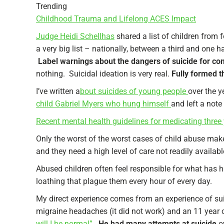
Trending
Childhood Trauma and Lifelong ACES Impact
Judge Heidi Schellhas
shared a list of children from 
a very big list – nationally, between a third and one 
Label warnings about the dangers of suicide for c
nothing. Suicidal ideation is very real.
Fully formed th
I’ve written a
bout suicides of young people
over the y
child Gabriel Myers who hung himself
and left a not
Recent mental health guidelines for medicating three 
Only the worst of the worst cases of child abuse make
and they need a high level of care not readily availab
Abused children often feel responsible for what has h
loathing that plague them every hour of every day.
My direct experience comes from an experience of sui
migraine headaches (it did not work) and an 11 year
will I be normal”.
He had many attempts at suicide
ov