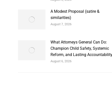
A Modest Proposal (satire &
similarities)
August 7, 2026
What Attorneys General Can Do:
Champion Child Safety, Systemic
Reform, and Lasting Accountabilit
August 6, 2026