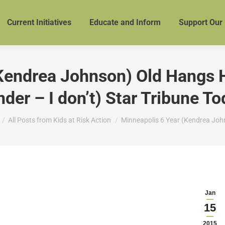
Current Initiatives
Educate and Inform
Support Our
Kendrea Johnson) Old Hangs Her
der – I don’t) Star Tribune T
re here:
All Posts from Kids at Risk Action
Minneapolis 6 Year (Kendrea Jo
Jan
15
2015