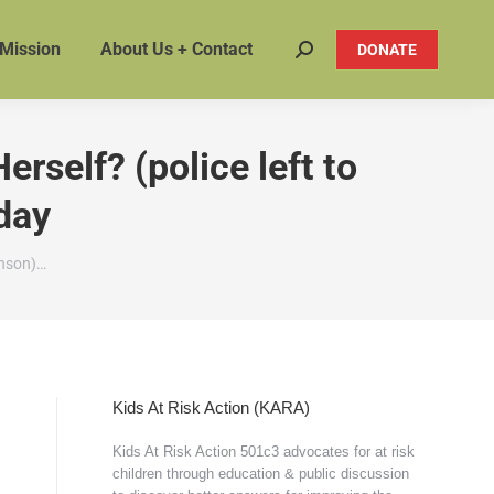
 Mission
About Us + Contact
DONATE
Search:
self? (police left to
oday
hnson)…
Kids At Risk Action (KARA)
Kids At Risk Action 501c3 advocates for at risk
children through education & public discussion