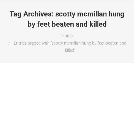
Tag Archives:
scotty mcmillan hung
by feet beaten and killed
You are here:
Home
Entries tagged with "scotty mcmillan hung by feet beaten and
killed"