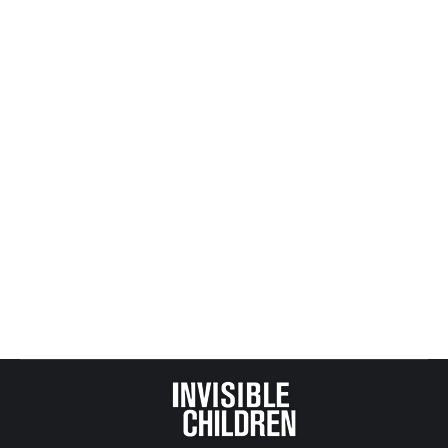
Adoption, Foster and Kinship Care
,
All Posts from Kids at
Risk Action
,
CASA, GAL and Child Protection
,
Child Abuse
and Deaths
,
Child Protection
,
Religion, Politics + the Law
,
Reporting and News - MN Specific
,
Statistics
By
Mike Tikkanen
January 26, 2026
Minnesota’s African American Family Preservation
Act aims to reduce racial disproportionality in child
welfare. But underfunded “family preservation
first” policies can leave abused children in
dangerous homes or unsafe kinship foster care,
with deadly consequences documented in Safe
Passage fatality reports.​