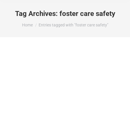
Tag Archives:
foster care safety
You are here:
Home
Entries tagged with "foster care safety"
Minnesota Family Preservation Law and
Child Safety: When “Keep Families
Together” Puts Children at Risk