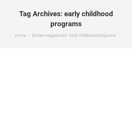
Tag Archives:
early childhood
programs
You are here:
Home
Entries tagged with "early childhood programs"