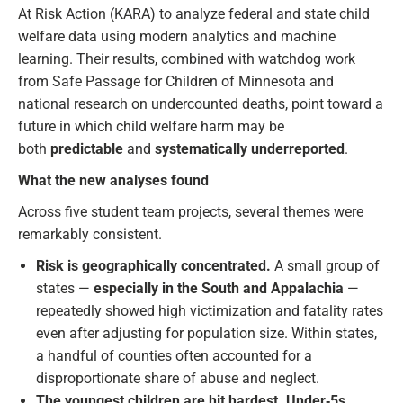
At Risk Action (KARA) to analyze federal and state child
welfare data using modern analytics and machine
learning. Their results, combined with watchdog work
from Safe Passage for Children of Minnesota and
national research on undercounted deaths, point toward a
future in which child welfare harm may be
both
predictable
and
systematically underreported
.
What the new analyses found
Across five student team projects, several themes were
remarkably consistent.
Risk is geographically concentrated.
A small group of
states —
especially in the South and Appalachia
—
repeatedly showed high victimization and fatality rates
even after adjusting for population size. Within states,
a handful of counties often accounted for a
disproportionate share of abuse and neglect.
The youngest children are hit hardest.
Under‑5s,