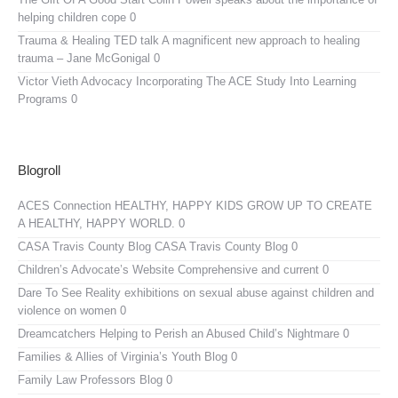
helping children cope 0
Trauma & Healing TED talk
A magnificent new approach to healing
trauma – Jane McGonigal 0
Victor Vieth Advocacy
Incorporating The ACE Study Into Learning
Programs 0
Blogroll
ACES Connection
HEALTHY, HAPPY KIDS GROW UP TO CREATE
A HEALTHY, HAPPY WORLD. 0
CASA Travis County Blog
CASA Travis County Blog 0
Children’s Advocate’s Website
Comprehensive and current 0
Dare To See Reality
exhibitions on sexual abuse against children and
violence on women 0
Dreamcatchers
Helping to Perish an Abused Child’s Nightmare 0
Families & Allies of Virginia’s Youth Blog
0
Family Law Professors Blog
0