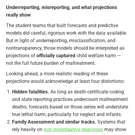
Underreporting, misreporting, and what projections
really show
The student teams that built forecasts and predictive
models did careful, rigorous work with the data available.
But in light of underreporting, misclassification, and
nontransparency, those models should be interpreted as
projections of
officially captured
child welfare harm —
not the full future burden of maltreatment.
Looking ahead, a more realistic reading of these
projections would acknowledge at least four distortions:
Hidden fatalities.
As long as death‑certificate coding
and state reporting practices undercount maltreatment
deaths, forecasts based on those series will understate
true lethal harm, particularly for neglect and infants.
Family Assessment and similar tracks.
Systems that
rely heavily on
non‑investigative responses
may show