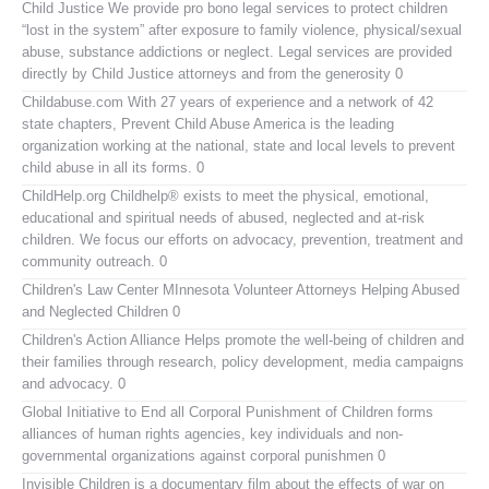
Child Justice
We provide pro bono legal services to protect children
“lost in the system” after exposure to family violence, physical/sexual
abuse, substance addictions or neglect. Legal services are provided
directly by Child Justice attorneys and from the generosity 0
Childabuse.com
With 27 years of experience and a network of 42
state chapters, Prevent Child Abuse America is the leading
organization working at the national, state and local levels to prevent
child abuse in all its forms. 0
ChildHelp.org
Childhelp® exists to meet the physical, emotional,
educational and spiritual needs of abused, neglected and at-risk
children. We focus our efforts on advocacy, prevention, treatment and
community outreach. 0
Children's Law Center MInnesota
Volunteer Attorneys Helping Abused
and Neglected Children 0
Children's Action Alliance
Helps promote the well-being of children and
their families through research, policy development, media campaigns
and advocacy. 0
Global Initiative to End all Corporal Punishment of Children
forms
alliances of human rights agencies, key individuals and non-
governmental organizations against corporal punishmen 0
Invisible Children
is a documentary film about the effects of war on