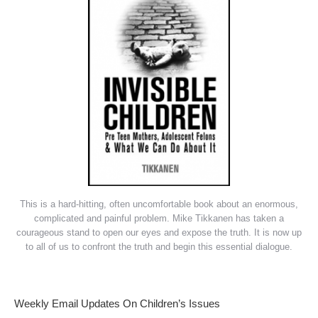
This is a hard-hitting, often uncomfortable book about an enormous,
complicated and painful problem. Mike Tikkanen has taken a
courageous stand to open our eyes and expose the truth. It is now up
to all of us to confront the truth and begin this essential dialogue.
Weekly Email Updates On Children’s Issues