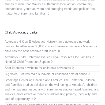
stories of work that Makes a Difference: local action, community
interventions, youth activism and emerging trends and policies that
matter to children and families. 0
Child Advocacy Links
Advocacy 4 Kids E-Advocacy Network
an e-advocacy network
bringing together over 35,000 voices to ensure that every Minnesota
child has the best possible start in life. 0
Attorneys Child Protection Issues
Legal Resources for Families in
Need Of Child Protection Support 0
Best Interests
a website for children’s advocates 0
Big Voice Pictures
Male survivors of childhood sexual abuse 0
Brookings Center on Children and Families
The Center on Children
and Families studies policies on the well-being of America’s children
and their parents, especially children in less-advantaged families, and
seeks a more effective means of addressing poverty, inequality and
lack of opportunity in 0
California Youth Connection
Powerful Youth Organization With Big