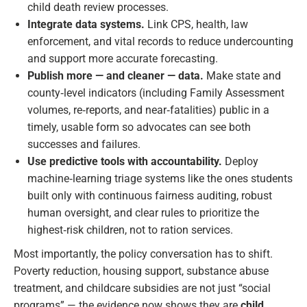
child death review processes.
Integrate data systems.
Link CPS, health, law
enforcement, and vital records to reduce undercounting
and support more accurate forecasting.
Publish more — and cleaner — data.
Make state and
county‑level indicators (including Family Assessment
volumes, re‑reports, and near‑fatalities) public in a
timely, usable form so advocates can see both
successes and failures.
Use predictive tools with accountability.
Deploy
machine‑learning triage systems like the ones students
built only with continuous fairness auditing, robust
human oversight, and clear rules to prioritize the
highest‑risk children, not to ration services.
Most importantly, the policy conversation has to shift.
Poverty reduction, housing support, substance abuse
treatment, and childcare subsidies are not just “social
programs” — the evidence now shows they are
child