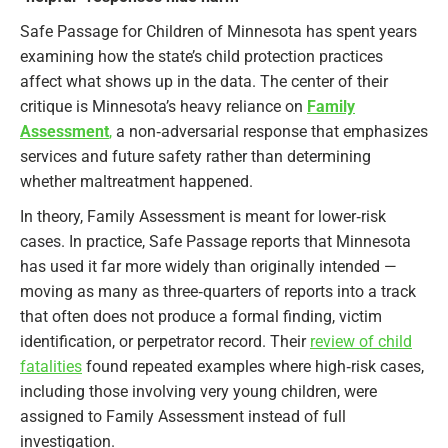
Safe Passage for Children of Minnesota has spent years
examining how the state’s child protection practices
affect what shows up in the data. The center of their
critique is Minnesota’s heavy reliance on
Family
Assessment
,
a non‑adversarial response that emphasizes
services and future safety rather than determining
whether maltreatment happened.
In theory, Family Assessment is meant for lower‑risk
cases. In practice, Safe Passage reports that Minnesota
has used it far more widely than originally intended —
moving as many as three‑quarters of reports into a track
that often does not produce a formal finding, victim
identification, or perpetrator record. Their
review of child
fatalities
found repeated examples where high‑risk cases,
including those involving very young children, were
assigned to Family Assessment instead of full
investigation.