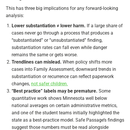
This has three big implications for any forward‑looking
analysis:
Lower substantiation ≠ lower harm.
If a large share of
cases never go through a process that produces a
“substantiated” or “unsubstantiated” finding,
substantiation rates can fall even while danger
remains the same or gets worse.
Trendlines can mislead.
When policy shifts more
cases into Family Assessment, downward trends in
substantiation or recurrence can reflect paperwork
changes,
not safer children.
“Best practice” labels may be premature.
Some
quantitative work shows Minnesota well below
national averages on certain administrative metrics,
and one of the student teams initially highlighted the
state as a best‑practice model. Safe Passage’s findings
suggest those numbers must be read alongside