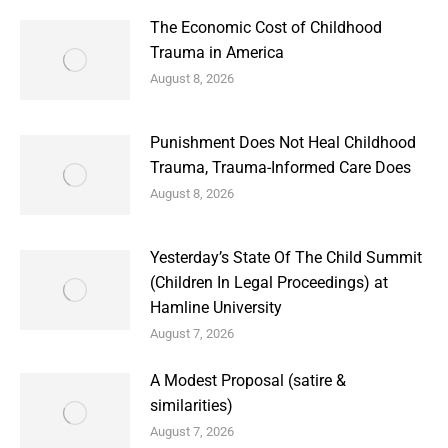
The Economic Cost of Childhood
Trauma in America
August 8, 2026
Punishment Does Not Heal Childhood
Trauma, Trauma-Informed Care Does
August 8, 2026
Yesterday’s State Of The Child Summit
(Children In Legal Proceedings) at
Hamline University
August 7, 2026
A Modest Proposal (satire &
similarities)
August 7, 2026