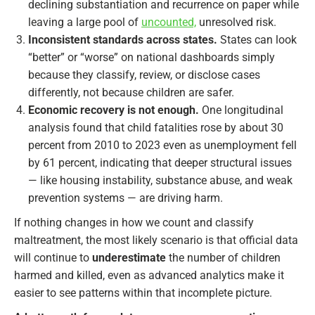
declining substantiation and recurrence on paper while
leaving a large pool of
uncounted,
unresolved risk.
Inconsistent standards across states.
States can look
“better” or “worse” on national dashboards simply
because they classify, review, or disclose cases
differently, not because children are safer.
Economic recovery is not enough.
One longitudinal
analysis found that child fatalities rose by about 30
percent from 2010 to 2023 even as unemployment fell
by 61 percent, indicating that deeper structural issues
— like housing instability, substance abuse, and weak
prevention systems — are driving harm.
If nothing changes in how we count and classify
maltreatment, the most likely scenario is that official data
will continue to
underestimate
the number of children
harmed and killed, even as advanced analytics make it
easier to see patterns within that incomplete picture.