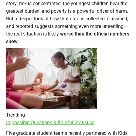
story: risk is concentrated, the youngest children bear the
greatest burden, and poverty is a powerful driver of harm.
But a deeper look at how that data is collected, classified,
and reported suggests something even more unsettling —
the real situation is likely
worse than the official numbers
show
.
Trending
Impossible Questions & Painful Statistics
Five graduate student teams recently partnered with Kids