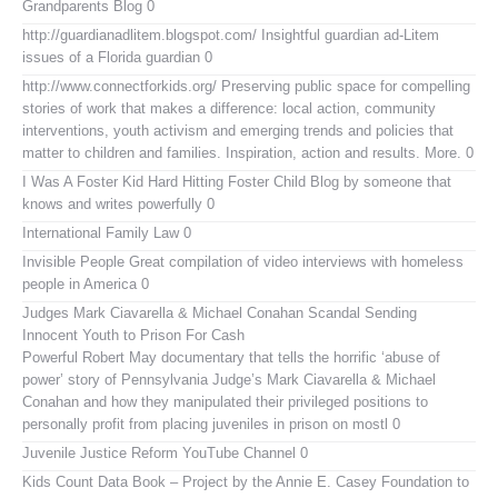
Grandparents Blog
0
http://guardianadlitem.blogspot.com/
Insightful guardian ad-Litem
issues of a Florida guardian 0
http://www.connectforkids.org/
Preserving public space for compelling
stories of work that makes a difference: local action, community
interventions, youth activism and emerging trends and policies that
matter to children and families. Inspiration, action and results. More. 0
I Was A Foster Kid
Hard Hitting Foster Child Blog by someone that
knows and writes powerfully 0
International Family Law
0
Invisible People
Great compilation of video interviews with homeless
people in America 0
Judges Mark Ciavarella & Michael Conahan Scandal Sending
Innocent Youth to Prison For Cash
Powerful Robert May documentary that tells the horrific ‘abuse of
power’ story of Pennsylvania Judge’s Mark Ciavarella & Michael
Conahan and how they manipulated their privileged positions to
personally profit from placing juveniles in prison on mostl 0
Juvenile Justice Reform YouTube Channel
0
Kids Count Data Book
– Project by the Annie E. Casey Foundation to