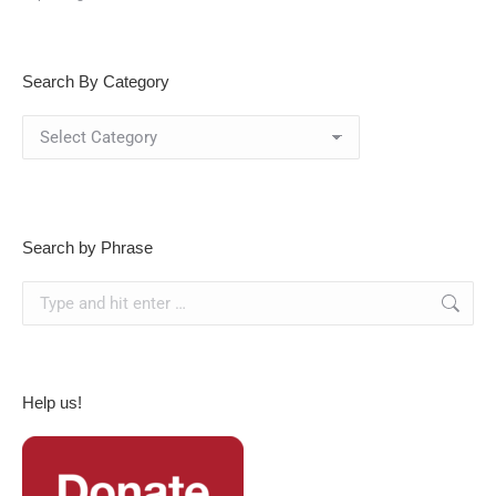
Search By Category
Search
By
Category
Search by Phrase
Search:
Help us!