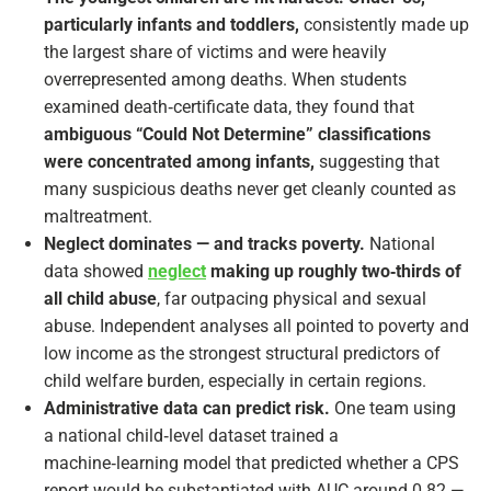
particularly infants and toddlers,
consistently made up
the largest share of victims and were heavily
overrepresented among deaths. When students
examined death‑certificate data, they found that
ambiguous “Could Not Determine” classifications
were concentrated among infants,
suggesting that
many suspicious deaths never get cleanly counted as
maltreatment.
Neglect dominates — and tracks poverty.
National
data showed
neglect
making up roughly two‑thirds of
all child abuse
, far outpacing physical and sexual
abuse. Independent analyses all pointed to poverty and
low income as the strongest structural predictors of
child welfare burden, especially in certain regions.
Administrative data can predict risk.
One team using
a national child‑level dataset trained a
machine‑learning model that predicted whether a CPS
report would be substantiated with AUC around 0.82 —