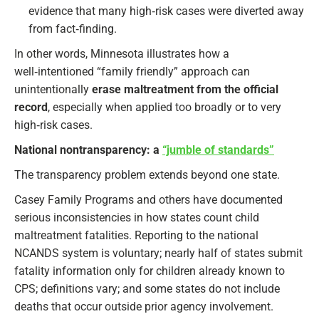
evidence that many high‑risk cases were diverted away
from fact‑finding.
In other words, Minnesota illustrates how a
well‑intentioned “family friendly” approach can
unintentionally
erase maltreatment from the official
record
, especially when applied too broadly or to very
high‑risk cases.
National nontransparency: a
“jumble of standards”
The transparency problem extends beyond one state.
Casey Family Programs and others have documented
serious inconsistencies in how states count child
maltreatment fatalities. Reporting to the national
NCANDS system is voluntary; nearly half of states submit
fatality information only for children already known to
CPS; definitions vary; and some states do not include
deaths that occur outside prior agency involvement.