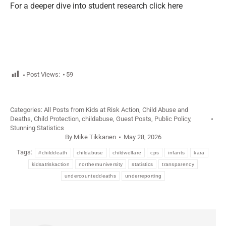
For a deeper dive into student research click here
Post Views:
59
Categories:
All Posts from Kids at Risk Action
,
Child Abuse and
Deaths
,
Child Protection
,
childabuse
,
Guest Posts
,
Public Policy
,
Stunning Statistics
By
Mike Tikkanen
May 28, 2026
Tags:
#childdeath
childabuse
childwelfare
cps
infants
kara
kidsatriskaction
northernuniversity
statistics
transparency
undercounteddeaths
underreporting