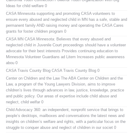
Ideas for child welfare 0
CASA Minnesota
supporting and promoting CASA volunteers to
ensure every abused and neglected child in MN has a safe, stable and
permanent family AND raising money and operating the CASA Cares
grants for foster children program 0
CASA MN
CASA Minnesota: Believes that every abused and
neglected child in Juvenile Court proceedings should have a volunteer
advocate for their best interests Provides continuing education to
Minnesota Volunteer Guardians ad Litem Increases public awareness
abou 0
CASA Travis County Blog
CASA Travis County Blog 0
Center on Children and the Law
The ABA Center on Children and the
Law, a program of the Young Lawyers Division, aims to improve
children’s lives through advances in law, justice, knowledge, practice
and public policy. Our areas of expertise include child abuse and
neglect, child welfar 0
Child Advocacy 360:
an independent, nonprofit service that brings to
people’s desktops, mailboxes and conversations the latest news and
insights on children’s welfare and rights, with a particular focus on the
struggle to conquer abuse and neglect of children in our societ 0