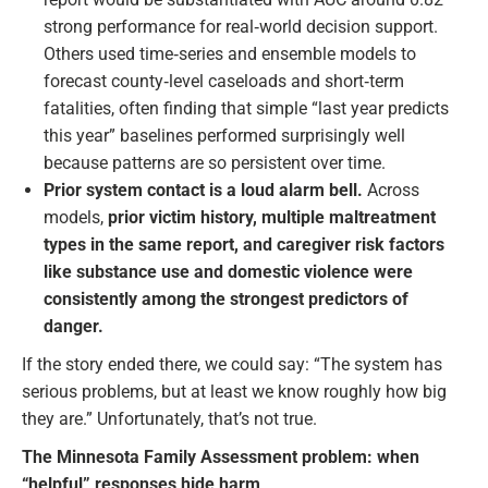
strong performance for real‑world decision support.
Others used time‑series and ensemble models to
forecast county‑level caseloads and short‑term
fatalities, often finding that simple “last year predicts
this year” baselines performed surprisingly well
because patterns are so persistent over time.
Prior system contact is a loud alarm bell.
Across
models,
prior victim history, multiple maltreatment
types in the same report, and caregiver risk factors
like substance use and domestic violence were
consistently among the strongest predictors of
danger.
If the story ended there, we could say: “The system has
serious problems, but at least we know roughly how big
they are.” Unfortunately, that’s not true.
The Minnesota Family Assessment problem: when
“helpful” responses hide harm