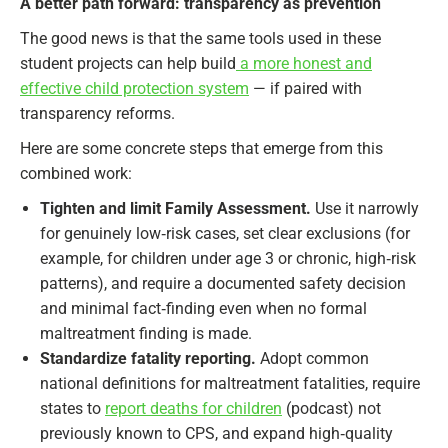
A better path forward: transparency as prevention
The good news is that the same tools used in these
student projects can help build
a more honest and
effective child protection system
— if paired with
transparency reforms.
Here are some concrete steps that emerge from this
combined work:
Tighten and limit Family Assessment.
Use it narrowly
for genuinely low‑risk cases, set clear exclusions (for
example, for children under age 3 or chronic, high‑risk
patterns), and require a documented safety decision
and minimal fact‑finding even when no formal
maltreatment finding is made.
Standardize fatality reporting.
Adopt common
national definitions for maltreatment fatalities, require
states to
report deaths for children
(podcast) not
previously known to CPS, and expand high‑quality