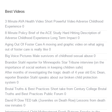
Best Videos
3 Minute AVA Health Video
Short Powerful Video Adverse Childhood
Experience 0
8 Minute Policy Brief of the ACE Study
Hard Hitting Description of
Adverse Childhood Experience Long Term Impact 0
Aging Out Of Foster Care
A moving and graphic video on what aging
out of foster care is really like 0
Big Voice Pictures
Male survivors of childhood sexual abuse 0
Brandon Stahl reporter for Minneapolis Star Tribune interview (on the
importance of social workers in keeping children safe)
After months of investigating the tragic death of 4 year old Eric Dean,
reporter Brandon Stahl speaks about our broken child protection
system 0
Brutal Truths & Best Practices
Short take from Century College Brutal
Truths and Best Practices Public Forum 0
David R Dow TED talk (Juveniles on Death Row)
Lessons from death
row inmates 0
Intergenerational Child Maltreatment
Frank Putnam Speaks to the