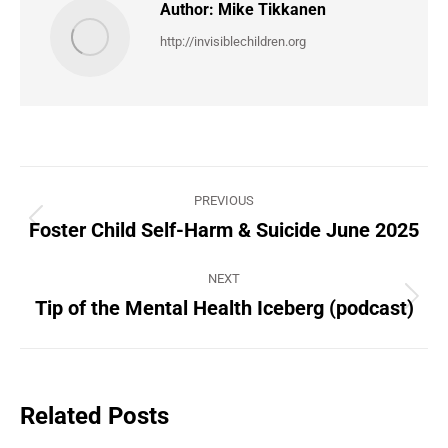
Author:
Mike Tikkanen
http://invisiblechildren.org
Post
PREVIOUS
navigation
Foster Child Self-Harm & Suicide June 2025
Previous
post:
NEXT
Tip of the Mental Health Iceberg (podcast)
Next
post:
Related Posts