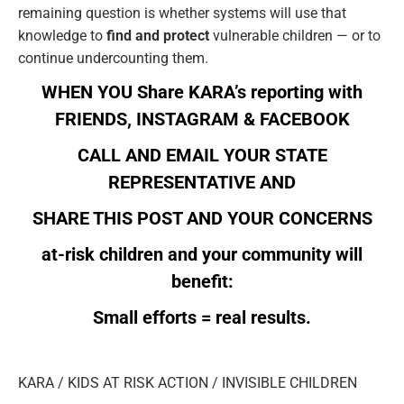
remaining question is whether systems will use that
knowledge to
find and protect
vulnerable children — or to
continue undercounting them.
WHEN YOU Share KARA’s reporting with
FRIENDS,
INSTAGRAM
&
FACEBOOK
CALL AND EMAIL YOUR
STATE
REPRESENTATIVE
AND
SHARE THIS POST AND YOUR CONCERNS
at-risk children and your community will
benefit:
Small efforts = real results.
KARA / KIDS AT RISK ACTION / INVISIBLE CHILDREN