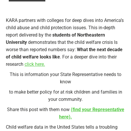
KARA partners with colleges for deep dives into America’s
child abuse and child protection issues. This in-depth
report delivered by the
students of Northeastern
University
demonstrates that the child welfare crisis Is
worse than reported numbers say:
What the next decade
of child welfare looks like
. For a deeper dive into their
research
click here.
This is information your State Representative needs to
know
to make better policy for at risk children and families in
your community.
Share this post with them now
(find your Representative
here).
Child welfare data in the United States tells a troubling