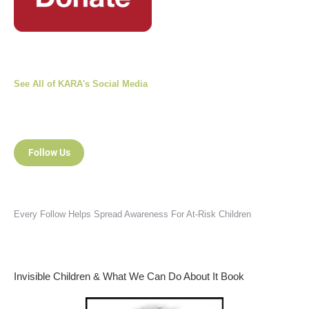
See All of KARA's Social Media
Follow Us
Every Follow Helps Spread Awareness For At-Risk Children
Invisible Children & What We Can Do About It Book