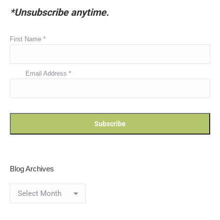
*Unsubscribe anytime.
First Name
*
Email Address
*
Blog Archives
Blog
Archives