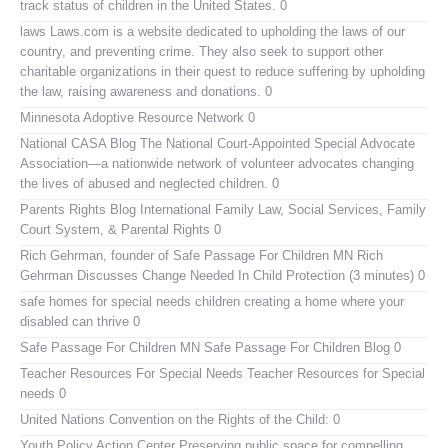
track status of children in the United States. 0
laws
Laws.com is a website dedicated to upholding the laws of our
country, and preventing crime. They also seek to support other
charitable organizations in their quest to reduce suffering by upholding
the law, raising awareness and donations. 0
Minnesota Adoptive Resource Network
0
National CASA Blog
The National Court-Appointed Special Advocate
Association—a nationwide network of volunteer advocates changing
the lives of abused and neglected children. 0
Parents Rights Blog
International Family Law, Social Services, Family
Court System, & Parental Rights 0
Rich Gehrman, founder of Safe Passage For Children MN
Rich
Gehrman Discusses Change Needed In Child Protection (3 minutes) 0
safe homes for special needs children
creating a home where your
disabled can thrive 0
Safe Passage For Children MN
Safe Passage For Children Blog 0
Teacher Resources For Special Needs
Teacher Resources for Special
needs 0
United Nations Convention on the Rights of the Child:
0
Youth Policy Action Center
Preserving public space for compelling