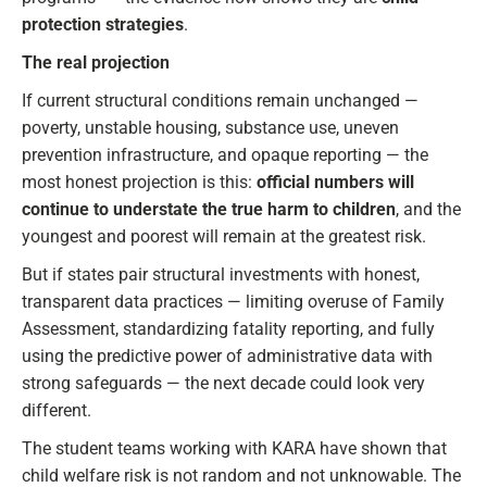
protection strategies
.
The real projection
If current structural conditions remain unchanged —
poverty, unstable housing, substance use, uneven
prevention infrastructure, and opaque reporting — the
most honest projection is this:
official numbers will
continue to understate the true harm to children
, and the
youngest and poorest will remain at the greatest risk.
But if states pair structural investments with honest,
transparent data practices — limiting overuse of Family
Assessment, standardizing fatality reporting, and fully
using the predictive power of administrative data with
strong safeguards — the next decade could look very
different.
The student teams working with KARA have shown that
child welfare risk is not random and not unknowable. The