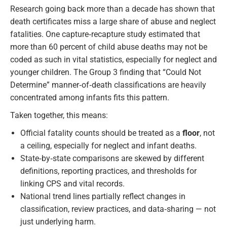
Research going back more than a decade has shown that
death certificates miss a large share of abuse and neglect
fatalities. One capture‑recapture study estimated that
more than 60 percent of child abuse deaths may not be
coded as such in vital statistics, especially for neglect and
younger children. The Group 3 finding that “Could Not
Determine” manner‑of‑death classifications are heavily
concentrated among infants fits this pattern.
Taken together, this means:
Official fatality counts should be treated as a
floor
, not
a ceiling, especially for neglect and infant deaths.
State‑by‑state comparisons are skewed by different
definitions, reporting practices, and thresholds for
linking CPS and vital records.
National trend lines partially reflect changes in
classification, review practices, and data‑sharing — not
just underlying harm.