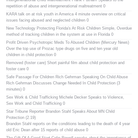
repetition of abuse and intergenerational maltreatment 0
KARA talk on at risk youth in America
4 minute overview on critical
issues facing abused and neglected children 0
New Technology Protecting Florida's At Risk Children
Simple, Overdue
method of tracking children in the system at use in Florida 0
Profit Driven Psychotropic Meds To Abused Children (Mercury News)
Over the top use of Prozac type drugs on five and ten year old
children in child protection 0
Removed (foster care)
Short painful film about child protection and
foster care 0
Safe Passage For Children Rich Gehrman Speaking On Child Abuse
Rich Gehrman Discusses Change Needed In Child Protection (3
minutes) 0
Sex Work & Child Trafficking
Michele Decker Speaks to Violence,
Sex Work and Child Trafficking 0
Star Tribune Reporter Brandon Stahl Speaks About MN Child
Protection (2.19)
Brandon Stahl reports on the conditions leading to the death of 4 year
old Eric Dean after 15 reports of child abuse 0
The Gift Of A Good Start
Colin Powell speaks about the importance of