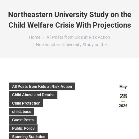
Northeastern University Study on the
Child Welfare Crisis With Projections
You are here:
Home
All Posts from Kids at Risk Action
Northeastern University Study on the…
All Posts from Kids at Risk Action
May
28
Child Abuse and Deaths
Child Protection
2026
childabuse
Guest Posts
Public Policy
Stunning Statistics