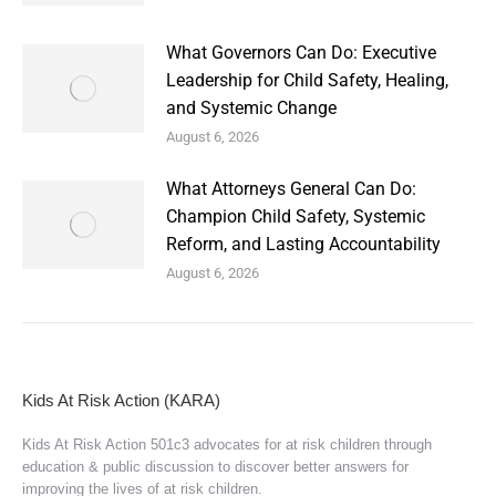
What Governors Can Do: Executive
Leadership for Child Safety, Healing,
and Systemic Change
August 6, 2026
What Attorneys General Can Do:
Champion Child Safety, Systemic
Reform, and Lasting Accountability
August 6, 2026
Kids At Risk Action (KARA)
Kids At Risk Action 501c3 advocates for at risk children through
education & public discussion to discover better answers for
improving the lives of at risk children.