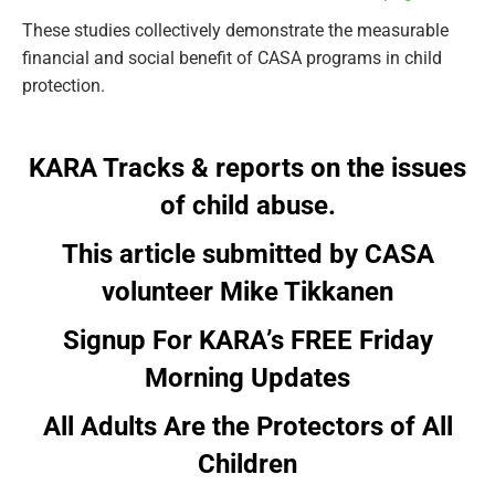
These studies collectively demonstrate the measurable
financial and social benefit of CASA programs in child
protection.
KARA Tracks & reports on the issues
of child abuse.
This article submitted by CASA
volunteer Mike Tikkanen
Signup For KARA’s FREE Friday
Morning Updates
All Adults Are the Protectors of All
Children