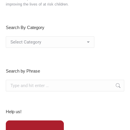
improving the lives of at risk children.
Search By Category
Search
By
Category
Search by Phrase
Search:
Help us!