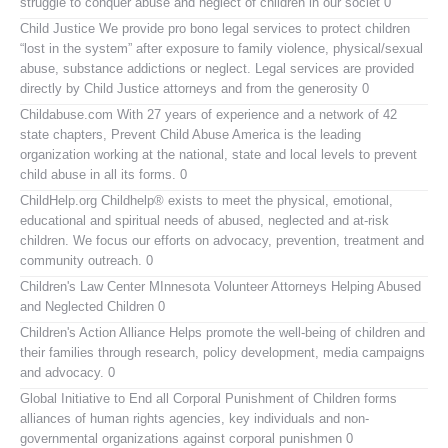
struggle to conquer abuse and neglect of children in our societ 0
Child Justice
We provide pro bono legal services to protect children
“lost in the system” after exposure to family violence, physical/sexual
abuse, substance addictions or neglect. Legal services are provided
directly by Child Justice attorneys and from the generosity 0
Childabuse.com
With 27 years of experience and a network of 42
state chapters, Prevent Child Abuse America is the leading
organization working at the national, state and local levels to prevent
child abuse in all its forms. 0
ChildHelp.org
Childhelp® exists to meet the physical, emotional,
educational and spiritual needs of abused, neglected and at-risk
children. We focus our efforts on advocacy, prevention, treatment and
community outreach. 0
Children's Law Center MInnesota
Volunteer Attorneys Helping Abused
and Neglected Children 0
Children's Action Alliance
Helps promote the well-being of children and
their families through research, policy development, media campaigns
and advocacy. 0
Global Initiative to End all Corporal Punishment of Children
forms
alliances of human rights agencies, key individuals and non-
governmental organizations against corporal punishmen 0