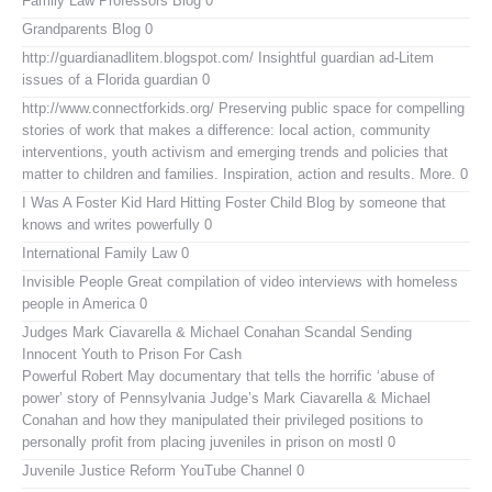
Family Law Professors Blog
0
Grandparents Blog
0
http://guardianadlitem.blogspot.com/
Insightful guardian ad-Litem
issues of a Florida guardian 0
http://www.connectforkids.org/
Preserving public space for compelling
stories of work that makes a difference: local action, community
interventions, youth activism and emerging trends and policies that
matter to children and families. Inspiration, action and results. More. 0
I Was A Foster Kid
Hard Hitting Foster Child Blog by someone that
knows and writes powerfully 0
International Family Law
0
Invisible People
Great compilation of video interviews with homeless
people in America 0
Judges Mark Ciavarella & Michael Conahan Scandal Sending
Innocent Youth to Prison For Cash
Powerful Robert May documentary that tells the horrific ‘abuse of
power’ story of Pennsylvania Judge’s Mark Ciavarella & Michael
Conahan and how they manipulated their privileged positions to
personally profit from placing juveniles in prison on mostl 0
Juvenile Justice Reform YouTube Channel
0