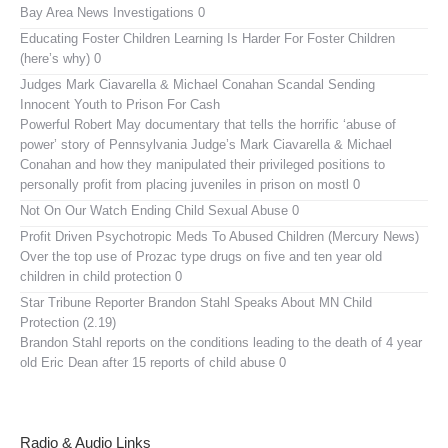
Bay Area News Investigations 0
Educating Foster Children
Learning Is Harder For Foster Children
(here’s why) 0
Judges Mark Ciavarella & Michael Conahan Scandal Sending
Innocent Youth to Prison For Cash
Powerful Robert May documentary that tells the horrific ‘abuse of
power’ story of Pennsylvania Judge’s Mark Ciavarella & Michael
Conahan and how they manipulated their privileged positions to
personally profit from placing juveniles in prison on mostl 0
Not On Our Watch
Ending Child Sexual Abuse 0
Profit Driven Psychotropic Meds To Abused Children (Mercury News)
Over the top use of Prozac type drugs on five and ten year old
children in child protection 0
Star Tribune Reporter Brandon Stahl Speaks About MN Child
Protection (2.19)
Brandon Stahl reports on the conditions leading to the death of 4 year
old Eric Dean after 15 reports of child abuse 0
Radio & Audio Links