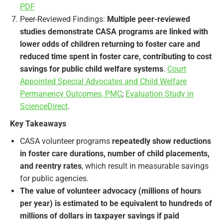
PDF
Peer-Reviewed Findings:
Multiple peer-reviewed
studies demonstrate CASA programs are linked with
lower odds of children returning to foster care and
reduced time spent in foster care, contributing to cost
savings for public child welfare systems
.
Court
Appointed Special Advocates and Child Welfare
Permanency Outcomes, PMC
;
Evaluation Study in
ScienceDirect
.
Key Takeaways
CASA volunteer programs
repeatedly show reductions
in foster care durations, number of child placements,
and reentry rates
, which result in measurable savings
for public agencies.
The value of volunteer advocacy (millions of hours
per year) is estimated to be equivalent to hundreds of
millions of dollars in taxpayer savings if paid