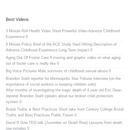
Best Videos
3 Minute AVA Health Video
Short Powerful Video Adverse Childhood
Experience 0
8 Minute Policy Brief of the ACE Study
Hard Hitting Description of
Adverse Childhood Experience Long Term Impact 0
Aging Out Of Foster Care
A moving and graphic video on what aging
out of foster care is really like 0
Big Voice Pictures
Male survivors of childhood sexual abuse 0
Brandon Stahl reporter for Minneapolis Star Tribune interview (on the
importance of social workers in keeping children safe)
After months of investigating the tragic death of 4 year old Eric Dean,
reporter Brandon Stahl speaks about our broken child protection
system 0
Brutal Truths & Best Practices
Short take from Century College Brutal
Truths and Best Practices Public Forum 0
David R Dow TED talk (Juveniles on Death Row)
Lessons from death
row inmates 0