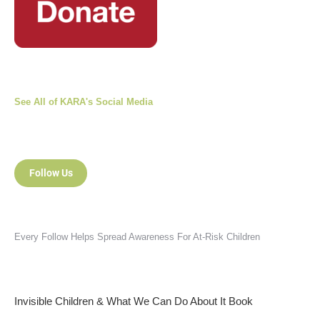
See All of KARA's Social Media
Follow Us
Every Follow Helps Spread Awareness For At-Risk Children
Invisible Children & What We Can Do About It Book