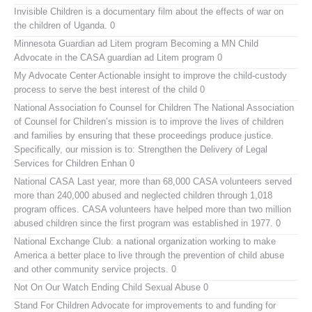
Invisible Children
is a documentary film about the effects of war on
the children of Uganda. 0
Minnesota Guardian ad Litem program
Becoming a MN Child
Advocate in the CASA guardian ad Litem program 0
My Advocate Center
Actionable insight to improve the child-custody
process to serve the best interest of the child 0
National Association fo Counsel for Children
The National Association
of Counsel for Children’s mission is to improve the lives of children
and families by ensuring that these proceedings produce justice.
Specifically, our mission is to: Strengthen the Delivery of Legal
Services for Children Enhan 0
National CASA
Last year, more than 68,000 CASA volunteers served
more than 240,000 abused and neglected children through 1,018
program offices. CASA volunteers have helped more than two million
abused children since the first program was established in 1977. 0
National Exchange Club:
a national organization working to make
America a better place to live through the prevention of child abuse
and other community service projects. 0
Not On Our Watch
Ending Child Sexual Abuse 0
Stand For Children
Advocate for improvements to and funding for