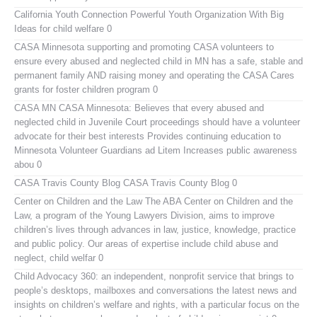
California Youth Connection
Powerful Youth Organization With Big
Ideas for child welfare 0
CASA Minnesota
supporting and promoting CASA volunteers to
ensure every abused and neglected child in MN has a safe, stable and
permanent family AND raising money and operating the CASA Cares
grants for foster children program 0
CASA MN
CASA Minnesota: Believes that every abused and
neglected child in Juvenile Court proceedings should have a volunteer
advocate for their best interests Provides continuing education to
Minnesota Volunteer Guardians ad Litem Increases public awareness
abou 0
CASA Travis County Blog
CASA Travis County Blog 0
Center on Children and the Law
The ABA Center on Children and the
Law, a program of the Young Lawyers Division, aims to improve
children’s lives through advances in law, justice, knowledge, practice
and public policy. Our areas of expertise include child abuse and
neglect, child welfar 0
Child Advocacy 360:
an independent, nonprofit service that brings to
people’s desktops, mailboxes and conversations the latest news and
insights on children’s welfare and rights, with a particular focus on the