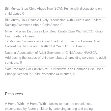
Bill Murray Stop Child Abuse Now SCAN
Full length discussions on
child abuse 0
Bill Murray Talk Radio
A Lively Discussion With Guests and Callers
Raising Awareness About Child Abuse 0
Mike Tikkanen Discusses Eric Dean Death Case With WCCO Radio
Host Jordana Green
12 Minutes Conversation About The Child Protection Failures That
Caused the Torture and Death Of 4 Year Old Eric Dean 0
National Association of Adult Survivors of Child Abuse NAASCA
Addressing the issues of child sex abuse & providing services to adult
survivors. 0
Safe Passage For Children MPR Interview
Rich Gehrman Discusses
Change Needed In Child Protection (4 minutes) 0
Resources
A Home Within
A Home Within seeks to heal the chronic loss
experienced by foster children by providing lasting and caring