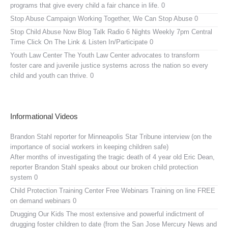
programs that give every child a fair chance in life. 0
Stop Abuse Campaign
Working Together, We Can Stop Abuse 0
Stop Child Abuse Now Blog Talk Radio
6 Nights Weekly 7pm Central
Time Click On The Link & Listen In/Participate 0
Youth Law Center
The Youth Law Center advocates to transform
foster care and juvenile justice systems across the nation so every
child and youth can thrive. 0
Informational Videos
Brandon Stahl reporter for Minneapolis Star Tribune interview (on the
importance of social workers in keeping children safe)
After months of investigating the tragic death of 4 year old Eric Dean,
reporter Brandon Stahl speaks about our broken child protection
system 0
Child Protection Training Center Free Webinars
Training on line FREE
on demand webinars 0
Drugging Our Kids
The most extensive and powerful indictment of
drugging foster children to date (from the San Jose Mercury News and