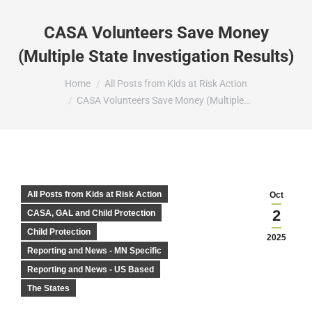
CASA Volunteers Save Money
(Multiple State Investigation Results)
You are here:
Home
All Posts from Kids at Risk Action
CASA Volunteers Save Money (Multiple…
All Posts from Kids at Risk Action
Oct
2
CASA, GAL and Child Protection
Child Protection
2025
Reporting and News - MN Specific
Reporting and News - US Based
The States