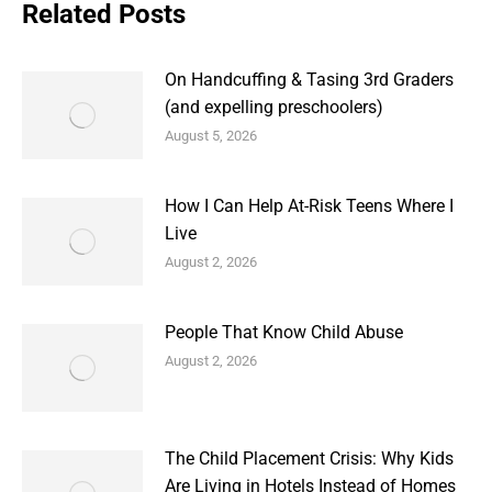
Related Posts
On Handcuffing & Tasing 3rd Graders
(and expelling preschoolers)
August 5, 2026
How I Can Help At-Risk Teens Where I
Live
August 2, 2026
People That Know Child Abuse
August 2, 2026
The Child Placement Crisis: Why Kids
Are Living in Hotels Instead of Homes