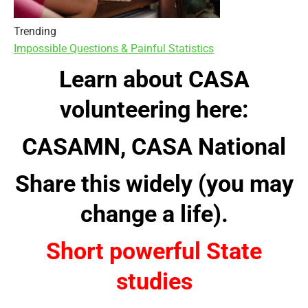
Trending
Impossible Questions & Painful Statistics
Learn about CASA
volunteering here:
CASAMN
,
CASA National
Share this widely (you may
change a life).
Short powerful State
studie
s