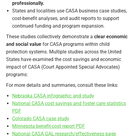
professionally.
States and localities use CASA business case studies,
cost-benefit analyses, and audit reports to support
continued funding and program expansion.
These studies collectively demonstrate a
clear economic
and social value
for CASA programs within child
protection systems. Multiple studies across the United
States have examined the cost savings and economic
impact of CASA (Court Appointed Special Advocates)
programs:
For more details and summaries, consult these links:
Nebraska CASA infographic and study
National CASA cost savings and foster care statistics
PDF
Colorado CASA case study
Minnesota benefit-cost report PDF
National CASA GAL research/effectiveness page