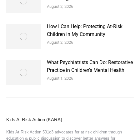
August 2, 2026
How I Can Help: Protecting At‑Risk
Children in My Community
August 2, 2026
What Psychiatrists Can Do: Restorative
Practice in Children’s Mental Health
August 1, 2026
Kids At Risk Action (KARA)
Kids At Risk Action 501c3 advocates for at risk children through
education & public discussion to discover better answers for