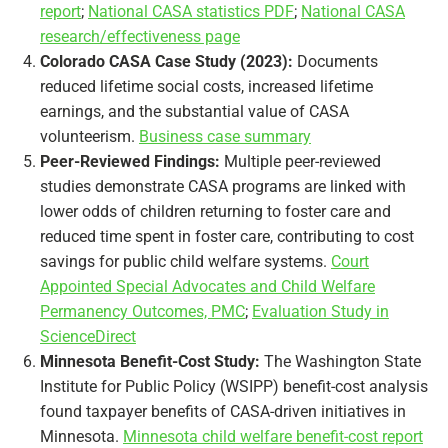
report
;
National CASA statistics PDF
;
National CASA
research/effectiveness page
Colorado CASA Case Study (2023):
Documents
reduced lifetime social costs, increased lifetime
earnings, and the substantial value of CASA
volunteerism.
Business case summary
Peer-Reviewed Findings:
Multiple peer-reviewed
studies demonstrate CASA programs are linked with
lower odds of children returning to foster care and
reduced time spent in foster care, contributing to cost
savings for public child welfare systems.
Court
Appointed Special Advocates and Child Welfare
Permanency Outcomes, PMC
;
Evaluation Study in
ScienceDirect
Minnesota Benefit-Cost Study:
The Washington State
Institute for Public Policy (WSIPP) benefit-cost analysis
found taxpayer benefits of CASA-driven initiatives in
Minnesota.
Minnesota child welfare benefit-cost report