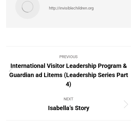
http://invisiblechildren.org
Post
PREVIOUS
navigation
International Visitor Leadership Program &
Guardian ad Litems (Leadership Series Part
Previous
post:
4)
NEXT
Isabella’s Story
Next
post: