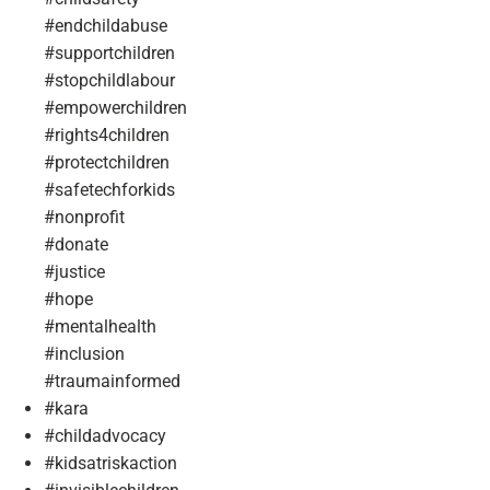
#endchildabuse
#supportchildren
#stopchildlabour
#empowerchildren
#rights4children
#protectchildren
#safetechforkids
#nonprofit
#donate
#justice
#hope
#mentalhealth
#inclusion
#traumainformed
#kara
#childadvocacy
#kidsatriskaction