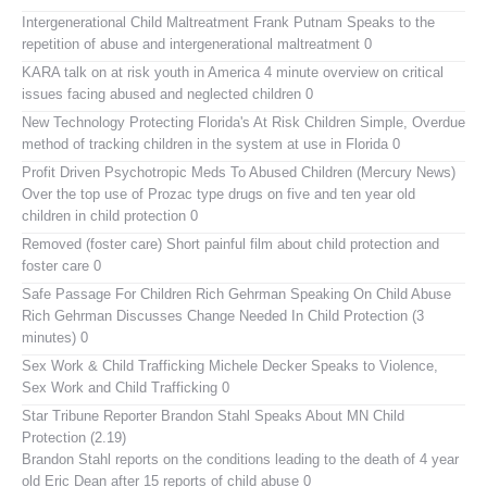
Intergenerational Child Maltreatment
Frank Putnam Speaks to the
repetition of abuse and intergenerational maltreatment 0
KARA talk on at risk youth in America
4 minute overview on critical
issues facing abused and neglected children 0
New Technology Protecting Florida's At Risk Children
Simple, Overdue
method of tracking children in the system at use in Florida 0
Profit Driven Psychotropic Meds To Abused Children (Mercury News)
Over the top use of Prozac type drugs on five and ten year old
children in child protection 0
Removed (foster care)
Short painful film about child protection and
foster care 0
Safe Passage For Children Rich Gehrman Speaking On Child Abuse
Rich Gehrman Discusses Change Needed In Child Protection (3
minutes) 0
Sex Work & Child Trafficking
Michele Decker Speaks to Violence,
Sex Work and Child Trafficking 0
Star Tribune Reporter Brandon Stahl Speaks About MN Child
Protection (2.19)
Brandon Stahl reports on the conditions leading to the death of 4 year
old Eric Dean after 15 reports of child abuse 0