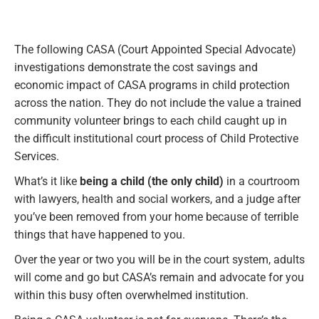
The following CASA (Court Appointed Special Advocate)
investigations demonstrate the cost savings and
economic impact of CASA programs in child protection
across the nation. They do not include the value a trained
community volunteer brings to each child caught up in
the difficult institutional court process of Child Protective
Services.
What’s it like
being a child (the only child)
in a courtroom
with lawyers, health and social workers, and a judge after
you’ve been removed from your home because of terrible
things that have happened to you.
Over the year or two you will be in the court system, adults
will come and go but CASA’s remain and advocate for you
within this busy often overwhelmed institution.