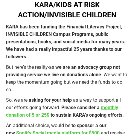
KARA/KIDS AT RISK
ACTION/INVISIBLE CHILDREN
KARA has been funding the Financial Literacy Project,
INVISIBLE CHILDREN Campus Programs, public
presentations, books, and social media for many years.
We have had a really impactful 25 years thanks to our
followers.
But here’s the reality-as
we are an advocacy group not
providing service we live on donations alone
. We want to
keep the momentum going but we need the funds to do
so…
So, we are
asking for your help
as a way to support all
our efforts going forward.
Please consider a
monthly
donation of 5 or 25$
to sustain KARA’s ongoing efforts.
An additional choice, would be
to sponsor a our
new
Spotify Social media platform for $500
and receive