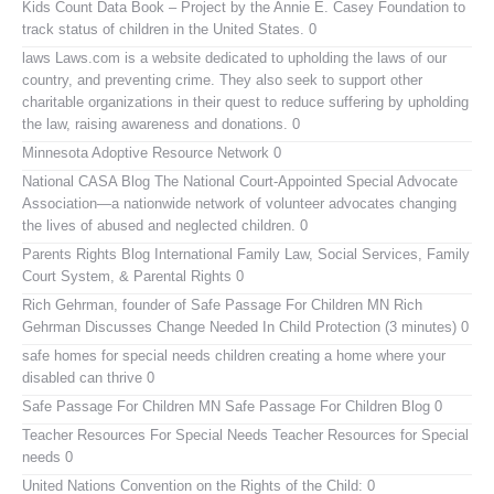
Kids Count Data Book
– Project by the Annie E. Casey Foundation to
track status of children in the United States. 0
laws
Laws.com is a website dedicated to upholding the laws of our
country, and preventing crime. They also seek to support other
charitable organizations in their quest to reduce suffering by upholding
the law, raising awareness and donations. 0
Minnesota Adoptive Resource Network
0
National CASA Blog
The National Court-Appointed Special Advocate
Association—a nationwide network of volunteer advocates changing
the lives of abused and neglected children. 0
Parents Rights Blog
International Family Law, Social Services, Family
Court System, & Parental Rights 0
Rich Gehrman, founder of Safe Passage For Children MN
Rich
Gehrman Discusses Change Needed In Child Protection (3 minutes) 0
safe homes for special needs children
creating a home where your
disabled can thrive 0
Safe Passage For Children MN
Safe Passage For Children Blog 0
Teacher Resources For Special Needs
Teacher Resources for Special
needs 0
United Nations Convention on the Rights of the Child:
0