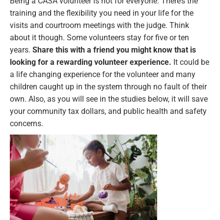
Being a CASA volunteer is not for everyone. There’s the
training and the flexibility you need in your life for the
visits and courtroom meetings with the judge. Think
about it though. Some volunteers stay for five or ten
years.
Share this with a friend you might know that is
looking for a rewarding volunteer experience.
It could be
a life changing experience for the volunteer and many
children caught up in the system through no fault of their
own. Also, as you will see in the studies below, it will save
your community tax dollars, and public health and safety
concerns.