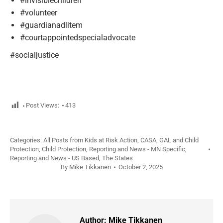
#invisiblechildren
#volunteer
#guardianadlitem
#courtappointedspecialadvocate
#socialjustice
Post Views:
413
Categories:
All Posts from Kids at Risk Action
,
CASA, GAL and Child
Protection
,
Child Protection
,
Reporting and News - MN Specific
,
Reporting and News - US Based
,
The States
By
Mike Tikkanen
October 2, 2025
Author:
Mike Tikkanen