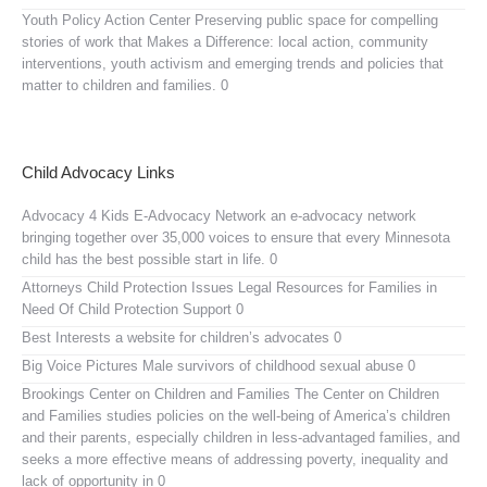
Youth Policy Action Center
Preserving public space for compelling
stories of work that Makes a Difference: local action, community
interventions, youth activism and emerging trends and policies that
matter to children and families. 0
Child Advocacy Links
Advocacy 4 Kids E-Advocacy Network
an e-advocacy network
bringing together over 35,000 voices to ensure that every Minnesota
child has the best possible start in life. 0
Attorneys Child Protection Issues
Legal Resources for Families in
Need Of Child Protection Support 0
Best Interests
a website for children’s advocates 0
Big Voice Pictures
Male survivors of childhood sexual abuse 0
Brookings Center on Children and Families
The Center on Children
and Families studies policies on the well-being of America’s children
and their parents, especially children in less-advantaged families, and
seeks a more effective means of addressing poverty, inequality and
lack of opportunity in 0