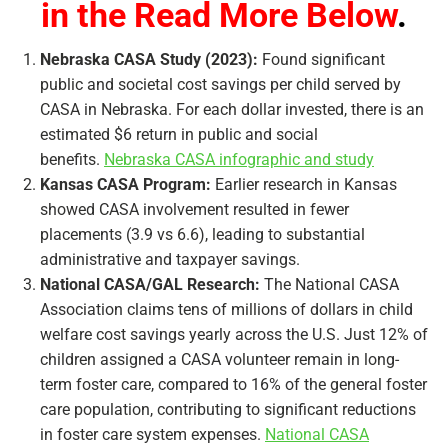
in the Read More Below
.
Nebraska CASA Study (2023):
Found significant
public and societal cost savings per child served by
CASA in Nebraska. For each dollar invested, there is an
estimated $6 return in public and social
benefits.
Nebraska CASA infographic and study
Kansas CASA Program:
Earlier research in Kansas
showed CASA involvement resulted in fewer
placements (3.9 vs 6.6), leading to substantial
administrative and taxpayer savings.
National CASA/GAL Research:
The National CASA
Association claims tens of millions of dollars in child
welfare cost savings yearly across the U.S. Just 12% of
children assigned a CASA volunteer remain in long-
term foster care, compared to 16% of the general foster
care population, contributing to significant reductions
in foster care system expenses.
National CASA