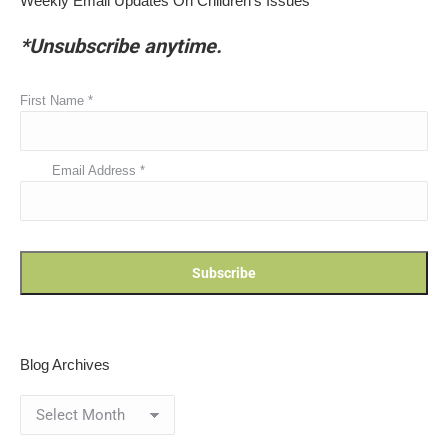
Weekly Email Updates On Children’s Issues
*Unsubscribe anytime.
First Name
*
Email Address
*
Blog Archives
Blog
Archives