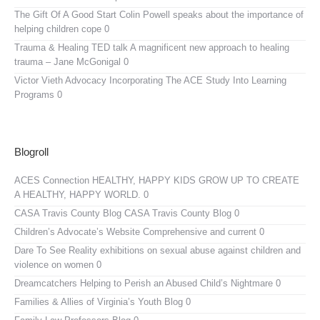
The Gift Of A Good Start
Colin Powell speaks about the importance of
helping children cope 0
Trauma & Healing TED talk
A magnificent new approach to healing
trauma – Jane McGonigal 0
Victor Vieth Advocacy
Incorporating The ACE Study Into Learning
Programs 0
Blogroll
ACES Connection
HEALTHY, HAPPY KIDS GROW UP TO CREATE
A HEALTHY, HAPPY WORLD. 0
CASA Travis County Blog
CASA Travis County Blog 0
Children’s Advocate’s Website
Comprehensive and current 0
Dare To See Reality
exhibitions on sexual abuse against children and
violence on women 0
Dreamcatchers
Helping to Perish an Abused Child’s Nightmare 0
Families & Allies of Virginia’s Youth Blog
0