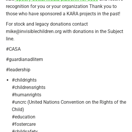
recognition for you or your organization Thank you to
those who have sponsored a KARA projects in the past!
For stock and legacy donations contact
mike@invisiblechildren.org with donations in the Subject
line.
#CASA
#guardianadlitem
#leadership
#childrights
#childrensrights
#humanrights
#uncrc (United Nations Convention on the Rights of the
Child)
#education
#fostercare
#childsafety