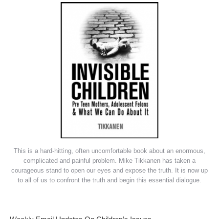
This is a hard-hitting, often uncomfortable book about an enormous,
complicated and painful problem. Mike Tikkanen has taken a
courageous stand to open our eyes and expose the truth. It is now up
to all of us to confront the truth and begin this essential dialogue.