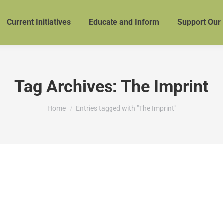
Current Initiatives
Educate and Inform
Support Our
Tag Archives:
The Imprint
You are here:
Home
Entries tagged with "The Imprint"