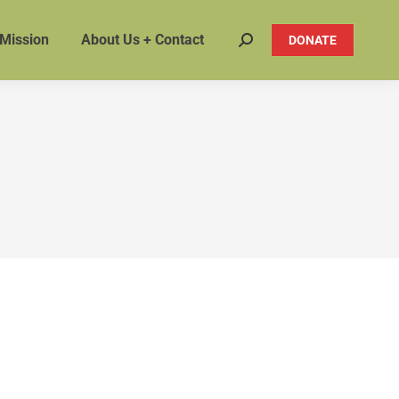
 Mission
About Us + Contact
DONATE
Search: