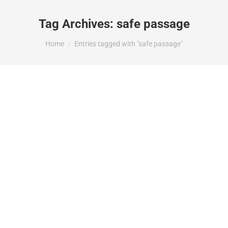
Tag Archives:
safe passage
You are here:
Home
Entries tagged with "safe passage"