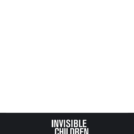
By
Mike Tikkanen
May 22, 2014
Congratulations Rich Gehrman and Safe Passage
For Children for your effective and important work
making life better for Minnesota’s at risk youth.
Today, Governor Dayton signed your legislation
into law. Omnibus Bill HF 2402 sets higher
standards for counties keeping track of child
abuse reports. A big and successful effort and it
will make a big difference to our state’s most
vulnerable children. Best wishes to you in all your
future efforts.