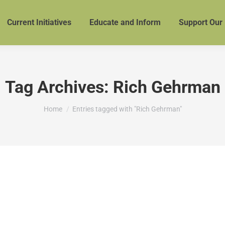
Current Initiatives
Educate and Inform
Support Our
Tag Archives:
Rich Gehrman
You are here:
Home
Entries tagged with "Rich Gehrman"