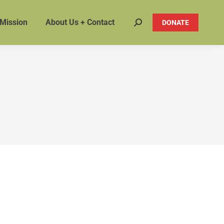
 Mission
About Us + Contact
DONATE
Search: