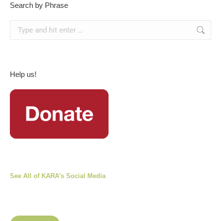
Search by Phrase
Search:
Help us!
See All of KARA's Social Media