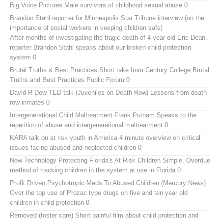
Big Voice Pictures
Male survivors of childhood sexual abuse 0
Brandon Stahl reporter for Minneapolis Star Tribune interview (on the
importance of social workers in keeping children safe)
After months of investigating the tragic death of 4 year old Eric Dean,
reporter Brandon Stahl speaks about our broken child protection
system 0
Brutal Truths & Best Practices
Short take from Century College Brutal
Truths and Best Practices Public Forum 0
David R Dow TED talk (Juveniles on Death Row)
Lessons from death
row inmates 0
Intergenerational Child Maltreatment
Frank Putnam Speaks to the
repetition of abuse and intergenerational maltreatment 0
KARA talk on at risk youth in America
4 minute overview on critical
issues facing abused and neglected children 0
New Technology Protecting Florida's At Risk Children
Simple, Overdue
method of tracking children in the system at use in Florida 0
Profit Driven Psychotropic Meds To Abused Children (Mercury News)
Over the top use of Prozac type drugs on five and ten year old
children in child protection 0
Removed (foster care)
Short painful film about child protection and