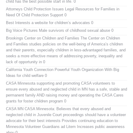
child has the best possible start in life. 0
Attorneys Child Protection Issues
Legal Resources for Families in
Need Of Child Protection Support 0
Best Interests
a website for children’s advocates 0
Big Voice Pictures
Male survivors of childhood sexual abuse 0
Brookings Center on Children and Families
The Center on Children
and Families studies policies on the well-being of America’s children
and their parents, especially children in less-advantaged families, and
seeks a more effective means of addressing poverty, inequality and
lack of opportunity in 0
California Youth Connection
Powerful Youth Organization With Big
Ideas for child welfare 0
CASA Minnesota
supporting and promoting CASA volunteers to
ensure every abused and neglected child in MN has a safe, stable and
permanent family AND raising money and operating the CASA Cares
grants for foster children program 0
CASA MN
CASA Minnesota: Believes that every abused and
neglected child in Juvenile Court proceedings should have a volunteer
advocate for their best interests Provides continuing education to
Minnesota Volunteer Guardians ad Litem Increases public awareness
abou 0