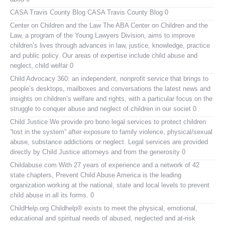
CASA Travis County Blog
CASA Travis County Blog 0
Center on Children and the Law
The ABA Center on Children and the
Law, a program of the Young Lawyers Division, aims to improve
children’s lives through advances in law, justice, knowledge, practice
and public policy. Our areas of expertise include child abuse and
neglect, child welfar 0
Child Advocacy 360:
an independent, nonprofit service that brings to
people’s desktops, mailboxes and conversations the latest news and
insights on children’s welfare and rights, with a particular focus on the
struggle to conquer abuse and neglect of children in our societ 0
Child Justice
We provide pro bono legal services to protect children
“lost in the system” after exposure to family violence, physical/sexual
abuse, substance addictions or neglect. Legal services are provided
directly by Child Justice attorneys and from the generosity 0
Childabuse.com
With 27 years of experience and a network of 42
state chapters, Prevent Child Abuse America is the leading
organization working at the national, state and local levels to prevent
child abuse in all its forms. 0
ChildHelp.org
Childhelp® exists to meet the physical, emotional,
educational and spiritual needs of abused, neglected and at-risk