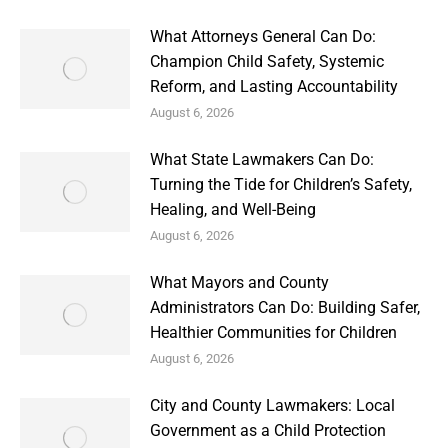
What Attorneys General Can Do:
Champion Child Safety, Systemic
Reform, and Lasting Accountability
August 6, 2026
What State Lawmakers Can Do:
Turning the Tide for Children’s Safety,
Healing, and Well-Being
August 6, 2026
What Mayors and County
Administrators Can Do: Building Safer,
Healthier Communities for Children
August 6, 2026
City and County Lawmakers: Local
Government as a Child Protection