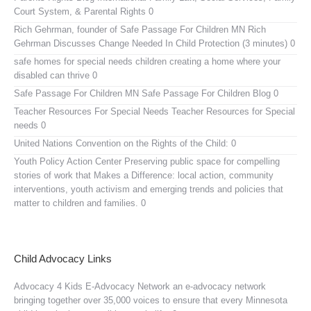
Court System, & Parental Rights 0
Rich Gehrman, founder of Safe Passage For Children MN
Rich
Gehrman Discusses Change Needed In Child Protection (3 minutes) 0
safe homes for special needs children
creating a home where your
disabled can thrive 0
Safe Passage For Children MN
Safe Passage For Children Blog 0
Teacher Resources For Special Needs
Teacher Resources for Special
needs 0
United Nations Convention on the Rights of the Child:
0
Youth Policy Action Center
Preserving public space for compelling
stories of work that Makes a Difference: local action, community
interventions, youth activism and emerging trends and policies that
matter to children and families. 0
Child Advocacy Links
Advocacy 4 Kids E-Advocacy Network
an e-advocacy network
bringing together over 35,000 voices to ensure that every Minnesota