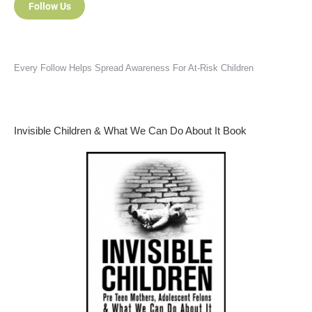
Follow Us
Every Follow Helps Spread Awareness For At-Risk Children
Invisible Children & What We Can Do About It Book