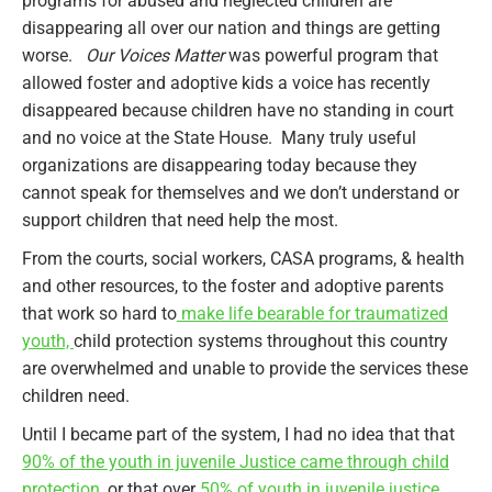
programs for abused and neglected children are
disappearing all over our nation and things are getting
worse.
Our Voices Matter
was powerful program that
allowed foster and adoptive kids a voice has recently
disappeared because children have no standing in court
and no voice at the State House. Many truly useful
organizations are disappearing today because they
cannot speak for themselves and we don’t understand or
support children that need help the most.
From the courts, social workers, CASA programs, & health
and other resources, to the foster and adoptive parents
that work so hard to
make life bearable for traumatized
youth,
child protection systems throughout this country
are overwhelmed and unable to provide the services these
children need.
Until I became part of the system, I had no idea that that
90% of the youth in juvenile Justice came through child
protection
, or that over
50% of youth in juvenile justice