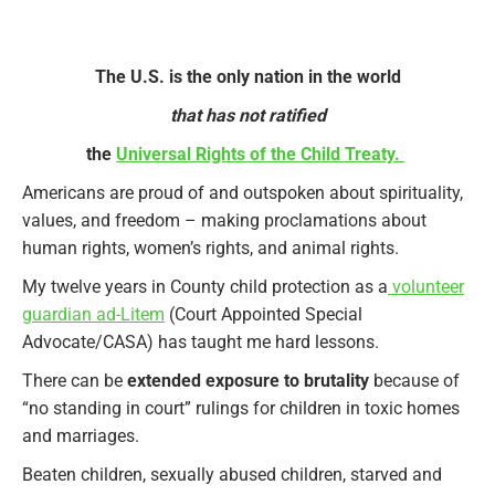
The U.S. is the only nation in the world
that has not ratified
the
Universal Rights of the Child Treaty.
Americans are proud of and outspoken about spirituality,
values, and freedom – making proclamations about
human rights, women’s rights, and animal rights.
My twelve years in County child protection as a
volunteer
guardian ad-Litem
(Court Appointed Special
Advocate/CASA) has taught me hard lessons.
There can be
extended exposure to brutality
because of
“no standing in court” rulings for children in toxic homes
and marriages.
Beaten children, sexually abused children, starved and