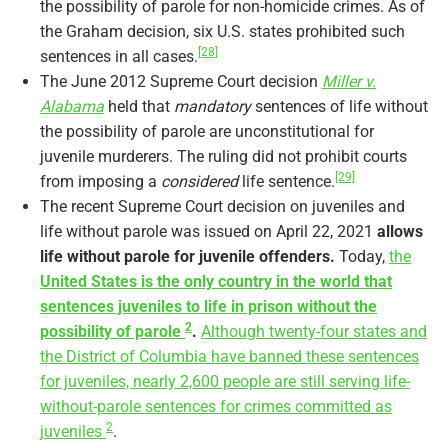
the possibility of parole for non-homicide crimes. As of
the Graham decision, six U.S. states prohibited such
[28]
sentences in all cases.
The June 2012 Supreme Court decision
Miller v.
Alabama
held that
mandatory
sentences of life without
the possibility of parole are unconstitutional for
juvenile murderers. The ruling did not prohibit courts
[29]
from imposing a
considered
life sentence.
The recent Supreme Court decision on juveniles and
life without parole was issued on April 22, 2021
allows
life without parole for juvenile offenders.
Today,
the
United States is the only country in the world that
sentences juveniles to life in prison without the
2
possibility of parole
.
Although twenty-four states and
the District of Columbia have banned these sentences
for juveniles, nearly 2,600 people are still serving life-
without-parole sentences for crimes committed as
2
juveniles
.