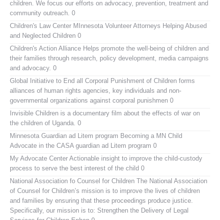
children. We focus our efforts on advocacy, prevention, treatment and
community outreach. 0
Children's Law Center MInnesota
Volunteer Attorneys Helping Abused
and Neglected Children 0
Children's Action Alliance
Helps promote the well-being of children and
their families through research, policy development, media campaigns
and advocacy. 0
Global Initiative to End all Corporal Punishment of Children
forms
alliances of human rights agencies, key individuals and non-
governmental organizations against corporal punishmen 0
Invisible Children
is a documentary film about the effects of war on
the children of Uganda. 0
Minnesota Guardian ad Litem program
Becoming a MN Child
Advocate in the CASA guardian ad Litem program 0
My Advocate Center
Actionable insight to improve the child-custody
process to serve the best interest of the child 0
National Association fo Counsel for Children
The National Association
of Counsel for Children’s mission is to improve the lives of children
and families by ensuring that these proceedings produce justice.
Specifically, our mission is to: Strengthen the Delivery of Legal