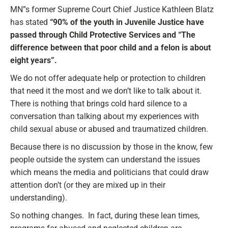
MN”s former Supreme Court Chief Justice Kathleen Blatz
has stated
“90% of the youth in Juvenile Justice have
passed through Child Protective Services and “The
difference between that poor child and a felon is about
eight years”.
We do not offer adequate help or protection to children
that need it the most and we don’t like to talk about it.
There is nothing that brings cold hard silence to a
conversation than talking about my experiences with
child sexual abuse or abused and traumatized children.
Because there is no discussion by those in the know, few
people outside the system can understand the issues
which means the media and politicians that could draw
attention don’t (or they are mixed up in their
understanding).
So nothing changes. In fact, during these lean times,