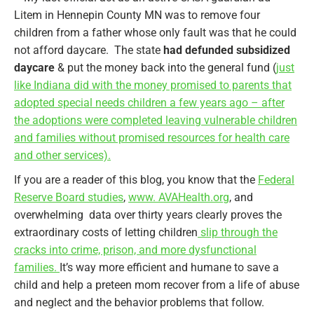
Litem in Hennepin County MN was to remove four
children from a father whose only fault was that he could
not afford daycare. The state
had defunded subsidized
daycare
& put the money back into the general fund (
just
like Indiana did with the money promised to parents that
adopted special needs children a few years ago – after
the adoptions were completed leaving vulnerable children
and families without promised resources for health care
and other services).
If you are a reader of this blog, you know that the
Federal
Reserve Board studies
,
www. AVAHealth.org
, and
overwhelming data over thirty years clearly proves the
extraordinary costs of letting children
slip through the
cracks into crime, prison, and more dysfunctional
families.
It’s way more efficient and humane to save a
child and help a preteen mom recover from a life of abuse
and neglect and the behavior problems that follow.