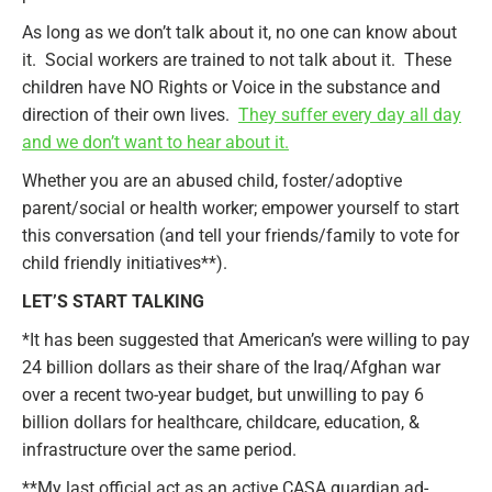
As long as we don’t talk about it, no one can know about
it. Social workers are trained to not talk about it. These
children have NO Rights or Voice in the substance and
direction of their own lives.
They suffer every day all day
and we don’t want to hear about it.
Whether you are an abused child, foster/adoptive
parent/social or health worker; empower yourself to start
this conversation (and tell your friends/family to vote for
child friendly initiatives**).
LET’S START TALKING
*It has been suggested that American’s were willing to pay
24 billion dollars as their share of the Iraq/Afghan war
over a recent two-year budget, but unwilling to pay 6
billion dollars for healthcare, childcare, education, &
infrastructure over the same period.
**My last official act as an active CASA guardian ad-