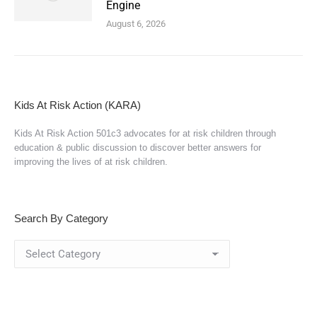
Engine
August 6, 2026
Kids At Risk Action (KARA)
Kids At Risk Action 501c3 advocates for at risk children through
education & public discussion to discover better answers for
improving the lives of at risk children.
Search By Category
Search
By
Category