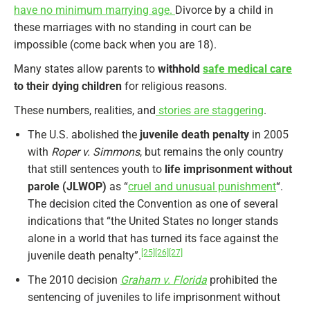
have no minimum marrying age.
Divorce by a child in
these marriages with no standing in court can be
impossible (come back when you are 18).
Many states allow parents to
withhold
safe medical care
to their dying children
for religious reasons.
These numbers, realities, and
stories are staggering
.
The U.S. abolished the
juvenile death penalty
in 2005
with
Roper v. Simmons
, but remains the only country
that still sentences youth to
life imprisonment without
parole (JLWOP)
as “
cruel and unusual punishment
“.
The decision cited the Convention as one of several
indications that “the United States no longer stands
alone in a world that has turned its face against the
[25]
[26]
[27]
juvenile death penalty”.
The 2010 decision
Graham v. Florida
prohibited the
sentencing of juveniles to life imprisonment without