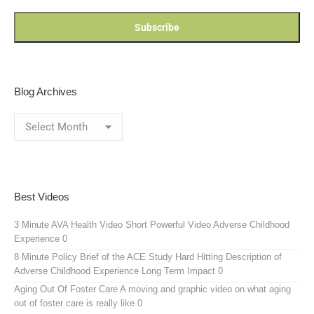
Blog Archives
Blog
Archives
Best Videos
3 Minute AVA Health Video
Short Powerful Video Adverse Childhood
Experience 0
8 Minute Policy Brief of the ACE Study
Hard Hitting Description of
Adverse Childhood Experience Long Term Impact 0
Aging Out Of Foster Care
A moving and graphic video on what aging
out of foster care is really like 0