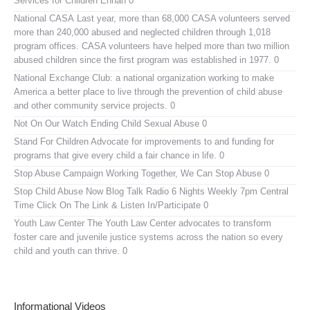
Services for Children Enhan 0
National CASA
Last year, more than 68,000 CASA volunteers served
more than 240,000 abused and neglected children through 1,018
program offices. CASA volunteers have helped more than two million
abused children since the first program was established in 1977. 0
National Exchange Club:
a national organization working to make
America a better place to live through the prevention of child abuse
and other community service projects. 0
Not On Our Watch
Ending Child Sexual Abuse 0
Stand For Children
Advocate for improvements to and funding for
programs that give every child a fair chance in life. 0
Stop Abuse Campaign
Working Together, We Can Stop Abuse 0
Stop Child Abuse Now Blog Talk Radio
6 Nights Weekly 7pm Central
Time Click On The Link & Listen In/Participate 0
Youth Law Center
The Youth Law Center advocates to transform
foster care and juvenile justice systems across the nation so every
child and youth can thrive. 0
Informational Videos