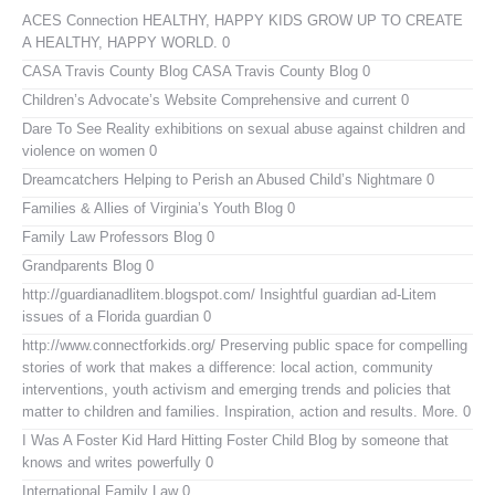
ACES Connection
HEALTHY, HAPPY KIDS GROW UP TO CREATE
A HEALTHY, HAPPY WORLD. 0
CASA Travis County Blog
CASA Travis County Blog 0
Children’s Advocate’s Website
Comprehensive and current 0
Dare To See Reality
exhibitions on sexual abuse against children and
violence on women 0
Dreamcatchers
Helping to Perish an Abused Child’s Nightmare 0
Families & Allies of Virginia’s Youth Blog
0
Family Law Professors Blog
0
Grandparents Blog
0
http://guardianadlitem.blogspot.com/
Insightful guardian ad-Litem
issues of a Florida guardian 0
http://www.connectforkids.org/
Preserving public space for compelling
stories of work that makes a difference: local action, community
interventions, youth activism and emerging trends and policies that
matter to children and families. Inspiration, action and results. More. 0
I Was A Foster Kid
Hard Hitting Foster Child Blog by someone that
knows and writes powerfully 0
International Family Law
0