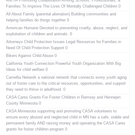
AIKYA
Promoting Collaboration Among Schools, Professionals, &
Families To Improve The Lives Of Mentally Challenged Children 0
All About Family (parental alienation)
Building communities and
helping families do things together 0
American Humane
Devoted to preventing cruelty, abuse, neglect, and
exploitation of children and animals. 0
Attorneys Child Protection Issues
Legal Resources for Families in
Need Of Child Protection Support 0
Bikers Against Child Abuse
0
California Youth Connection
Powerful Youth Organization With Big
Ideas for child welfare 0
Camellia Network
a national network that connects every youth aging
out of foster care to the critical resources, opportunities, and support
they need to thrive in adulthood. 0
CASA Cares
Grants For Foster Children in Ramsey and Hennepin
County Minnesota 0
CASA Minnesota
supporting and promoting CASA volunteers to
ensure every abused and neglected child in MN has a safe, stable and
permanent family AND raising money and operating the CASA Cares
grants for foster children program 0