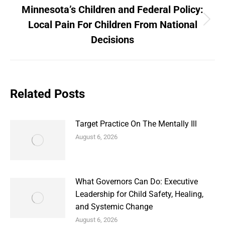
Minnesota’s Children and Federal Policy:
Local Pain For Children From National
Next
post:
Decisions
Related Posts
Target Practice On The Mentally Ill
August 6, 2026
What Governors Can Do: Executive
Leadership for Child Safety, Healing,
and Systemic Change
August 6, 2026