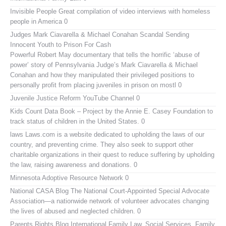
Invisible People
Great compilation of video interviews with homeless
people in America 0
Judges Mark Ciavarella & Michael Conahan Scandal Sending
Innocent Youth to Prison For Cash
Powerful Robert May documentary that tells the horrific ‘abuse of
power’ story of Pennsylvania Judge’s Mark Ciavarella & Michael
Conahan and how they manipulated their privileged positions to
personally profit from placing juveniles in prison on mostl 0
Juvenile Justice Reform YouTube Channel
0
Kids Count Data Book
– Project by the Annie E. Casey Foundation to
track status of children in the United States. 0
laws
Laws.com is a website dedicated to upholding the laws of our
country, and preventing crime. They also seek to support other
charitable organizations in their quest to reduce suffering by upholding
the law, raising awareness and donations. 0
Minnesota Adoptive Resource Network
0
National CASA Blog
The National Court-Appointed Special Advocate
Association—a nationwide network of volunteer advocates changing
the lives of abused and neglected children. 0
Parents Rights Blog
International Family Law, Social Services, Family