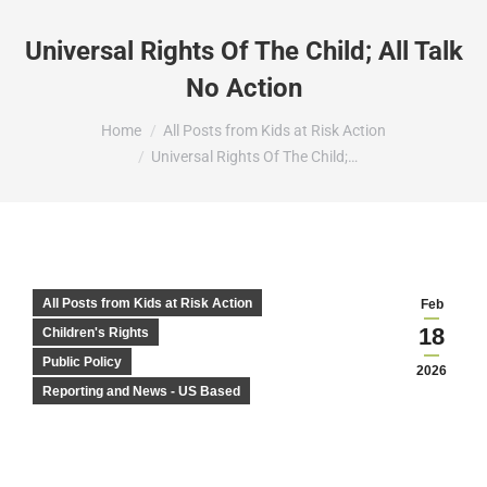
Universal Rights Of The Child; All Talk
No Action
You are here:
Home
All Posts from Kids at Risk Action
Universal Rights Of The Child;…
All Posts from Kids at Risk Action
Feb
18
Children's Rights
Public Policy
2026
Reporting and News - US Based