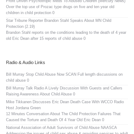
Profit Driven Psychotropic Meds To Abused Children (Mercury News)
Over the top use of Prozac type drugs on five and ten year old
children in child protection 0
Star Tribune Reporter Brandon Stahl Speaks About MN Child
Protection (2.19)
Brandon Stahl reports on the conditions leading to the death of 4 year
old Eric Dean after 15 reports of child abuse 0
Radio & Audio Links
Bill Murray Stop Child Abuse Now SCAN
Full length discussions on
child abuse 0
Bill Murray Talk Radio
A Lively Discussion With Guests and Callers
Raising Awareness About Child Abuse 0
Mike Tikkanen Discusses Eric Dean Death Case With WCCO Radio
Host Jordana Green
12 Minutes Conversation About The Child Protection Failures That
Caused the Torture and Death Of 4 Year Old Eric Dean 0
National Association of Adult Survivors of Child Abuse NAASCA
Addressing the issues of child sex abuse & providing services to adult