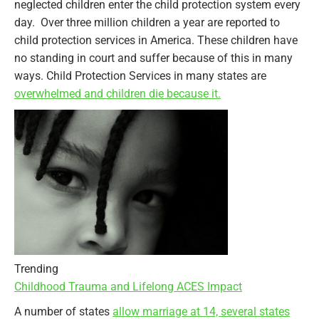
neglected children enter the child protection system every
day. Over three million children a year are reported to
child protection services in America. These children have
no standing in court and suffer because of this in many
ways. Child Protection Services in many states are
overwhelmed and children die because it.
Trending
Childhood Trauma and Lifelong ACES Impact
A number of states
allow marriage at 14, several states