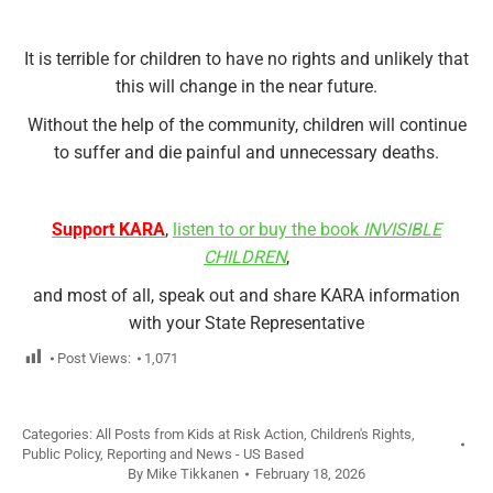
It is terrible for children to have no rights and unlikely that
this will change in the near future.
Without the help of the community, children will continue
to suffer and die painful and unnecessary deaths.
Support KARA
,
listen to or buy the book
INVISIBLE
CHILDREN
,
and most of all, speak out and share KARA information
with your State Representative
Post Views:
1,071
Categories:
All Posts from Kids at Risk Action
,
Children's Rights
,
Public Policy
,
Reporting and News - US Based
By
Mike Tikkanen
February 18, 2026