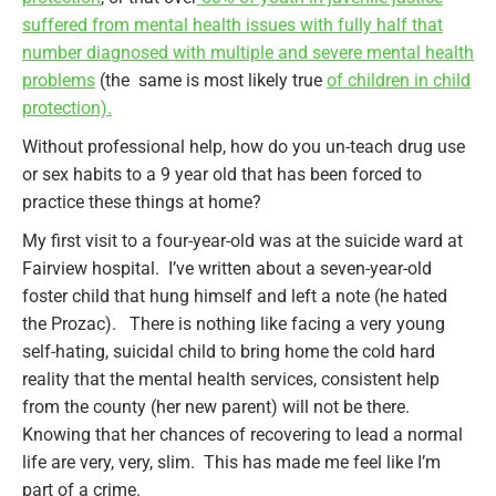
suffered from mental health issues with fully half that
number diagnosed with multiple and severe mental health
problems
(the same is most likely true
of children in child
protection).
Without professional help, how do you un-teach drug use
or sex habits to a 9 year old that has been forced to
practice these things at home?
My first visit to a four-year-old was at the suicide ward at
Fairview hospital. I’ve written about a seven-year-old
foster child that hung himself and left a note (he hated
the Prozac). There is nothing like facing a very young
self-hating, suicidal child to bring home the cold hard
reality that the mental health services, consistent help
from the county (her new parent) will not be there.
Knowing that her chances of recovering to lead a normal
life are very, very, slim. This has made me feel like I’m
part of a crime.