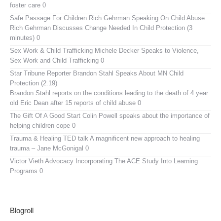
foster care 0
Safe Passage For Children Rich Gehrman Speaking On Child Abuse
Rich Gehrman Discusses Change Needed In Child Protection (3
minutes) 0
Sex Work & Child Trafficking
Michele Decker Speaks to Violence,
Sex Work and Child Trafficking 0
Star Tribune Reporter Brandon Stahl Speaks About MN Child
Protection (2.19)
Brandon Stahl reports on the conditions leading to the death of 4 year
old Eric Dean after 15 reports of child abuse 0
The Gift Of A Good Start
Colin Powell speaks about the importance of
helping children cope 0
Trauma & Healing TED talk
A magnificent new approach to healing
trauma – Jane McGonigal 0
Victor Vieth Advocacy
Incorporating The ACE Study Into Learning
Programs 0
Blogroll