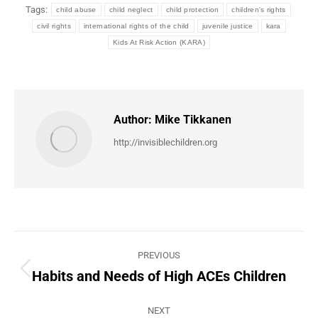
Tags:
child abuse
child neglect
child protection
children's rights
civil rights
international rights of the child
juvenile justice
kara
Kids At Risk Action (KARA)
Author:
Mike Tikkanen
http://invisiblechildren.org
Post
PREVIOUS
navigation
Habits and Needs of High ACEs Children
Previous
post:
NEXT