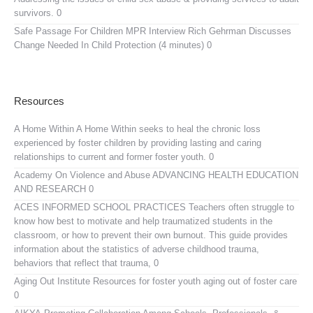
survivors. 0
Safe Passage For Children MPR Interview
Rich Gehrman Discusses
Change Needed In Child Protection (4 minutes) 0
Resources
A Home Within
A Home Within seeks to heal the chronic loss
experienced by foster children by providing lasting and caring
relationships to current and former foster youth. 0
Academy On Violence and Abuse
ADVANCING HEALTH EDUCATION
AND RESEARCH 0
ACES INFORMED SCHOOL PRACTICES
Teachers often struggle to
know how best to motivate and help traumatized students in the
classroom, or how to prevent their own burnout. This guide provides
information about the statistics of adverse childhood trauma,
behaviors that reflect that trauma, 0
Aging Out Institute
Resources for foster youth aging out of foster care
0