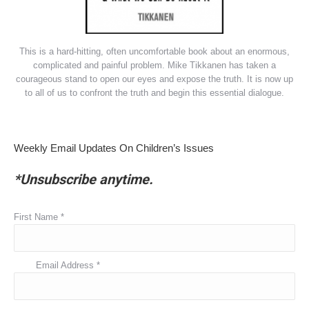
This is a hard-hitting, often uncomfortable book about an enormous,
complicated and painful problem. Mike Tikkanen has taken a
courageous stand to open our eyes and expose the truth. It is now up
to all of us to confront the truth and begin this essential dialogue.
Weekly Email Updates On Children’s Issues
*Unsubscribe anytime.
First Name
*
Email Address
*