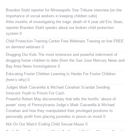
Brandon Stahl reporter for Minneapolis Star Tribune interview (on the
importance of social workers in keeping children safe)
After months of investigating the tragic death of 4 year old Eric Dean,
reporter Brandon Stahl speaks about our broken child protection
system 0
Child Protection Training Center Free Webinars
Training on line FREE
on demand webinars 0
Drugging Our Kids
The most extensive and powerful indictment of
drugging foster children to date (from the San Jose Mercury News and
Bay Area News Investigations 0
Educating Foster Children
Learning Is Harder For Foster Children
(here’s why) 0
Judges Mark Ciavarella & Michael Conahan Scandal Sending
Innocent Youth to Prison For Cash
Powerful Robert May documentary that tells the horrific ‘abuse of
power’ story of Pennsylvania Judge’s Mark Ciavarella & Michael
Conahan and how they manipulated their privileged positions to
personally profit from placing juveniles in prison on mostl 0
Not On Our Watch
Ending Child Sexual Abuse 0