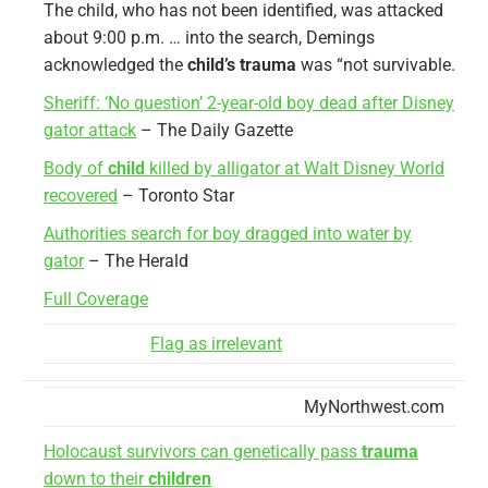
The child, who has not been identified, was attacked
about 9:00 p.m. … into the search, Demings
acknowledged the
child’s trauma
was “not survivable.
Sheriff: ‘No question’ 2-year-old boy dead after Disney
gator attack
– The Daily Gazette
Body of
child
killed by alligator at Walt Disney World
recovered
– Toronto Star
Authorities search for boy dragged into water by
gator
– The Herald
Full Coverage
Flag as irrelevant
MyNorthwest.com
Holocaust survivors can genetically pass
trauma
down to their
children