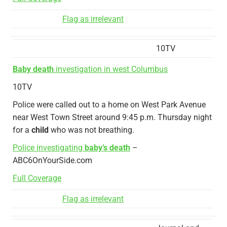
Flag as irrelevant
10TV
Baby death
investigation in west Columbus
10TV
Police were called out to a home on West Park Avenue
near West Town Street around 9:45 p.m. Thursday night
for a
child
who was not breathing.
Police investigating
baby’s death
–
ABC6OnYourSide.com
Full Coverage
Flag as irrelevant