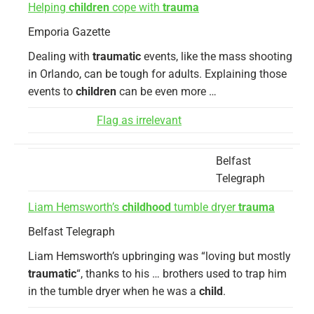
Helping
children
cope with
trauma
Emporia Gazette
Dealing with
traumatic
events, like the mass shooting
in Orlando, can be tough for adults. Explaining those
events to
children
can be even more …
Flag as irrelevant
Belfast
Telegraph
Liam Hemsworth’s
childhood
tumble dryer
trauma
Belfast Telegraph
Liam Hemsworth’s upbringing was “loving but mostly
traumatic
“, thanks to his … brothers used to trap him
in the tumble dryer when he was a
child
.