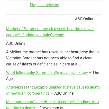
Flag as irrelevant
ABC Online
Mother of Summer Jamsek reveals heartbreak over
coroner’s findings on
baby’s death
ABC Online
A Melbourne mother has revealed her heartache that a
Victorian Coroner has not been able to find a clear
cause of
death
or deficiencies in care at a …
What
killed baby
Summer? We may never know
– The
Age
Anti-depressant Lexapro unlikely to have caused
death
of newborn, coroner finds
– ABC Online
Melbourne mum’s heartbreak at coroner’s findings into
daughter’s
death
– 9news.com.au