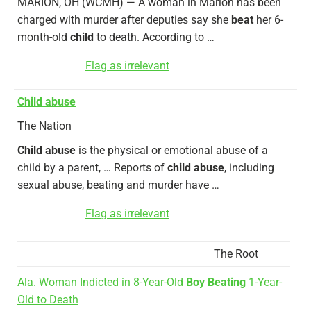
MARION, OH (WCMH) — A woman in Marion has been
charged with murder after deputies say she
beat
her 6-
month-old
child
to death. According to …
Flag as irrelevant
Child abuse
The Nation
Child abuse
is the physical or emotional abuse of a
child by a parent, … Reports of
child abuse
, including
sexual abuse, beating and murder have …
Flag as irrelevant
The Root
Ala. Woman Indicted in 8-Year-Old
Boy Beating
1-Year-
Old to Death