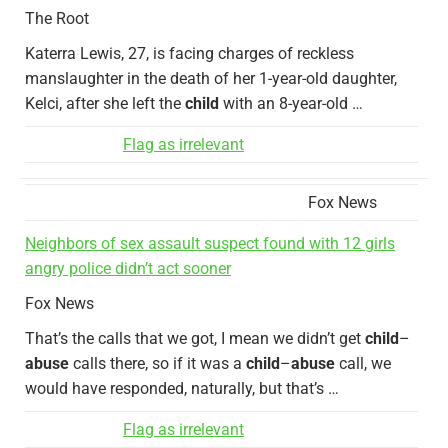
The Root
Katerra Lewis, 27, is facing charges of reckless
manslaughter in the death of her 1-year-old daughter,
Kelci, after she left the
child
with an 8-year-old …
Flag as irrelevant
Fox News
Neighbors of sex assault suspect found with 12 girls
angry police didn’t act sooner
Fox News
That’s the calls that we got, I mean we didn’t get
child
–
abuse
calls there, so if it was a
child
–
abuse
call, we
would have responded, naturally, but that’s …
Flag as irrelevant