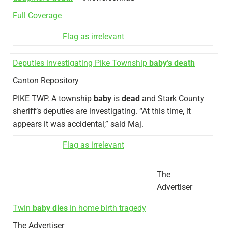
Full Coverage
Flag as irrelevant
Deputies investigating Pike Township
baby’s death
Canton Repository
PIKE TWP. A township
baby
is
dead
and Stark County
sheriff’s deputies are investigating. “At this time, it
appears it was accidental,” said Maj.
Flag as irrelevant
The
Advertiser
Twin
baby dies
in home birth tragedy
The Advertiser