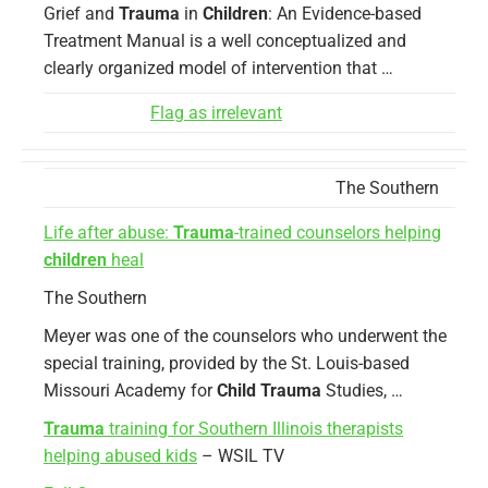
Grief and
Trauma
in
Children
: An Evidence-based
Treatment Manual is a well conceptualized and
clearly organized model of intervention that …
Flag as irrelevant
The Southern
Life after abuse:
Trauma
-trained counselors helping
children
heal
The Southern
Meyer was one of the counselors who underwent the
special training, provided by the St. Louis-based
Missouri Academy for
Child Trauma
Studies, …
Trauma
training for Southern Illinois therapists
helping abused kids
– WSIL TV