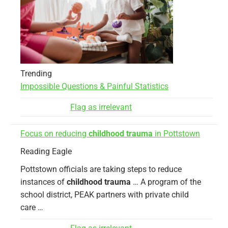
Trending
Impossible Questions & Painful Statistics
Flag as irrelevant
Focus on reducing
childhood trauma
in Pottstown
Reading Eagle
Pottstown officials are taking steps to reduce
instances of
childhood trauma
… A program of the
school district, PEAK partners with private child
care …