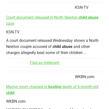
KSN-TV
Court document released in North Newton
child abuse
case
KSN-TV
A court document released Wednesday shows a North
Newton couple accused of
child abuse
and other
charges allegedly beat some of their children …
Flag as irrelevant
WKBN.com
Marion mom charged in
beating
death of 6-month-old
child
WKBN.com