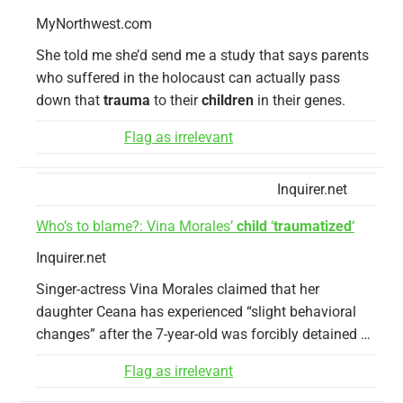
MyNorthwest.com
She told me she’d send me a study that says parents
who suffered in the holocaust can actually pass
down that
trauma
to their
children
in their genes.
Flag as irrelevant
Inquirer.net
Who’s to blame?: Vina Morales’
child
‘
traumatized
‘
Inquirer.net
Singer-actress Vina Morales claimed that her
daughter Ceana has experienced “slight behavioral
changes” after the 7-year-old was forcibly detained …
Flag as irrelevant