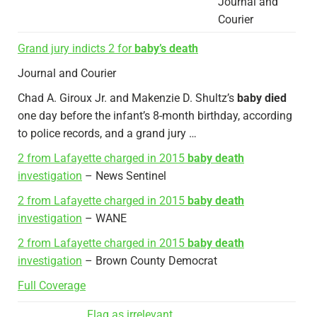
Journal and
Courier
Grand jury indicts 2 for
baby’s death
Journal and Courier
Chad A. Giroux Jr. and Makenzie D. Shultz’s
baby died
one day before the infant’s 8-month birthday, according
to police records, and a grand jury …
2 from Lafayette charged in 2015
baby death
investigation
– News Sentinel
2 from Lafayette charged in 2015
baby death
investigation
– WANE
2 from Lafayette charged in 2015
baby death
investigation
– Brown County Democrat
Full Coverage
Flag as irrelevant