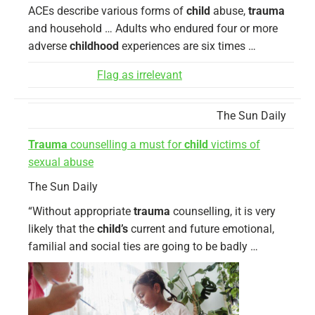
ACEs describe various forms of
child
abuse,
trauma
and household … Adults who endured four or more
adverse
childhood
experiences are six times …
Flag as irrelevant
The Sun Daily
Trauma
counselling a must for
child
victims of
sexual abuse
The Sun Daily
“Without appropriate
trauma
counselling, it is very
likely that the
child’s
current and future emotional,
familial and social ties are going to be badly …