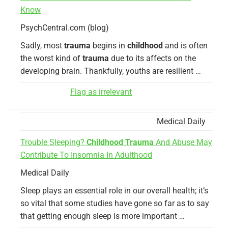
Know
PsychCentral.com (blog)
Sadly, most
trauma
begins in
childhood
and is often
the worst kind of
trauma
due to its affects on the
developing brain. Thankfully, youths are resilient …
Flag as irrelevant
Medical Daily
Trouble Sleeping?
Childhood Trauma
And Abuse May
Contribute To Insomnia In Adulthood
Medical Daily
Sleep plays an essential role in our overall health; it’s
so vital that some studies have gone so far as to say
that getting enough sleep is more important …