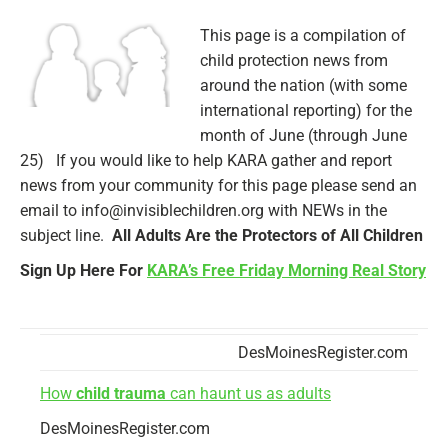
This page is a compilation of
child protection news from
around the nation (with some
international reporting) for the
month of June (through June
25) If you would like to help KARA gather and report
news from your community for this page please send an
email to info@invisiblechildren.org with NEWs in the
subject line.
All Adults Are the Protectors of All Children
Sign Up Here For
KARA’s Free Friday Morning Real Story
DesMoinesRegister.com
How
child trauma
can haunt us as adults
DesMoinesRegister.com