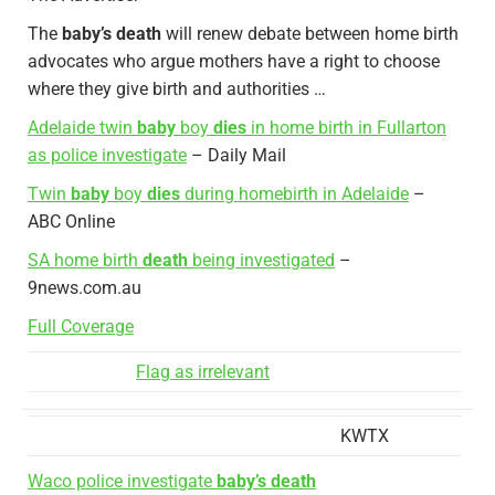
The
baby’s death
will renew debate between home birth
advocates who argue mothers have a right to choose
where they give birth and authorities …
Adelaide twin
baby
boy
dies
in home birth in Fullarton
as police investigate
– Daily Mail
Twin
baby
boy
dies
during homebirth in Adelaide
–
ABC Online
SA home birth
death
being investigated
–
9news.com.au
Full Coverage
Flag as irrelevant
KWTX
Waco police investigate
baby’s death