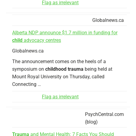
Flag as irrelevant
Globalnews.ca
Alberta NDP announce $1.7 million in funding for
child
advocacy centres
Globalnews.ca
The announcement comes on the heels of a
symposium on
childhood trauma
being held at
Mount Royal University on Thursday, called
Connecting …
Flag as irrelevant
PsychCentral.com
(blog)
Trauma
and Mental Health: 7 Facts You Should