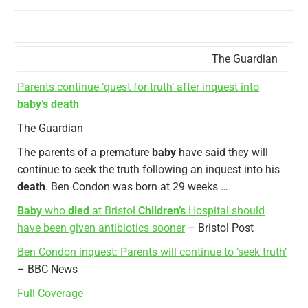
The Guardian
Parents continue ‘quest for truth’ after inquest into
baby’s death
The Guardian
The parents of a premature
baby
have said they will
continue to seek the truth following an inquest into his
death
. Ben Condon was born at 29 weeks …
Baby
who
died
at Bristol
Children’s
Hospital should
have been given antibiotics sooner
– Bristol Post
Ben Condon inquest: Parents will continue to ‘seek truth’
– BBC News
Full Coverage