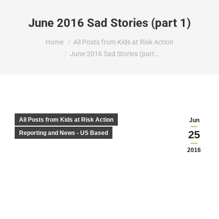
June 2016 Sad Stories (part 1)
You are here:
Home
All Posts from Kids at Risk Action
June 2016 Sad Stories (part…
All Posts from Kids at Risk Action
Jun
25
Reporting and News - US Based
2016