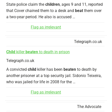
State police claim the
children
, ages 9 and 11, reported
that Cover chained them to a desk and
beat
them over
a two-year period. He also is accused …
Flag as irrelevant
Telegraph.co.uk
Child
killer
beaten
to death in prison
Telegraph.co.uk
A convicted
child
killer has been
beaten
to death by
another prisoner at a top security jail. Sidonio Teixeira,
who was jailed for life in 2008 for the …
Flag as irrelevant
The Advocate