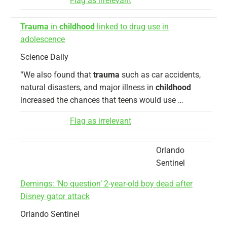
Flag as irrelevant
Trauma
in
childhood
linked to drug use in
adolescence
Science Daily
“We also found that
trauma
such as car accidents,
natural disasters, and major illness in
childhood
increased the chances that teens would use …
Flag as irrelevant
Orlando
Sentinel
Demings: ‘No question’ 2-year-old boy dead after
Disney gator attack
Orlando Sentinel