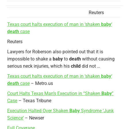
Reuters
Texas court halts execution of man in ‘shaken
baby
‘
death
case
Reuters
Lawyers for Roberson also pointed out that it is
impossible to shake a
baby
to
death
without causing
serious neck injuries, which his
child
did not …
Texas court halts execution of man in ‘shaken
baby
‘
death
case
– Metro.us
Court Halts Texas Man’s Execution in “Shaken
Baby
”
Case
– Texas Tribune
Execution Halted Over Shaken
Baby
Syndrome ‘Junk
Science’
– Newser
Full Coverage