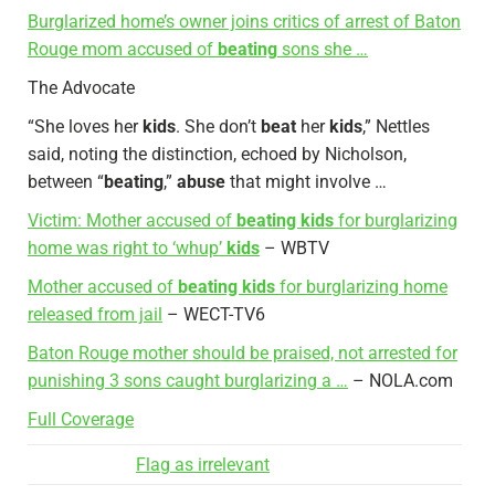
Burglarized home’s owner joins critics of arrest of Baton
Rouge mom accused of
beating
sons she …
The Advocate
“She loves her
kids
. She don’t
beat
her
kids
,” Nettles
said, noting the distinction, echoed by Nicholson,
between “
beating
,”
abuse
that might involve …
Victim: Mother accused of
beating kids
for burglarizing
home was right to ‘whup’
kids
– WBTV
Mother accused of
beating kids
for burglarizing home
released from jail
– WECT-TV6
Baton Rouge mother should be praised, not arrested for
punishing 3 sons caught burglarizing a …
– NOLA.com
Full Coverage
Flag as irrelevant