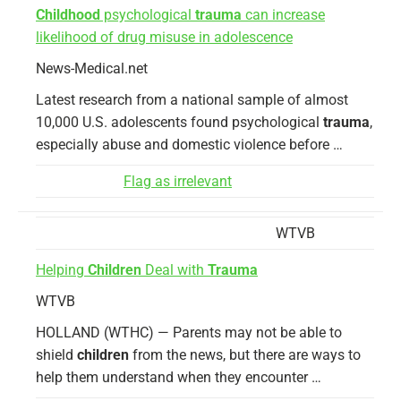
Childhood
psychological
trauma
can increase
likelihood of drug misuse in adolescence
News-Medical.net
Latest research from a national sample of almost
10,000 U.S. adolescents found psychological
trauma
,
especially abuse and domestic violence before …
Flag as irrelevant
WTVB
Helping
Children
Deal with
Trauma
WTVB
HOLLAND (WTHC) — Parents may not be able to
shield
children
from the news, but there are ways to
help them understand when they encounter …