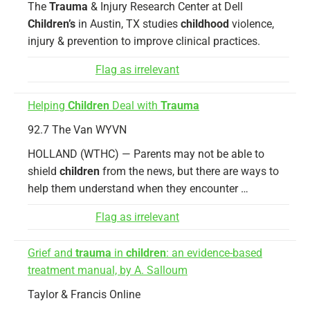
The
Trauma
& Injury Research Center at Dell
Children’s
in Austin, TX studies
childhood
violence,
injury & prevention to improve clinical practices.
Flag as irrelevant
Helping
Children
Deal with
Trauma
92.7 The Van WYVN
HOLLAND (WTHC) — Parents may not be able to
shield
children
from the news, but there are ways to
help them understand when they encounter …
Flag as irrelevant
Grief and
trauma
in
children
: an evidence-based
treatment manual, by A. Salloum
Taylor & Francis Online