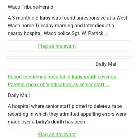
Waco Tribune-Herald
A 3-month-old
baby
was found unresponsive at a West
Waco home Tuesday morning and later
died
at a
nearby hospital, Waco police Sgt. W. Patrick …
Flag as irrelevant
Daily Mail
Report condemns hospital in
baby death
cover-up:
Parents speak of ‘vindication’ as senior staff
…
Daily Mail
A hospital where senior staff plotted to delete a tape
recording in which they admitted appalling errors were
made over a
baby’s death
has been …
Flag as irrelevant