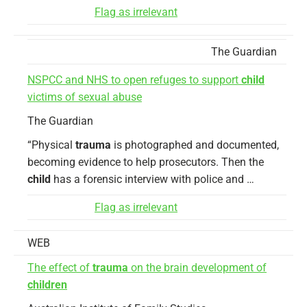
Flag as irrelevant
The Guardian
NSPCC and NHS to open refuges to support
child
victims of sexual abuse
The Guardian
“Physical
trauma
is photographed and documented,
becoming evidence to help prosecutors. Then the
child
has a forensic interview with police and …
Flag as irrelevant
WEB
The effect of
trauma
on the brain development of
children