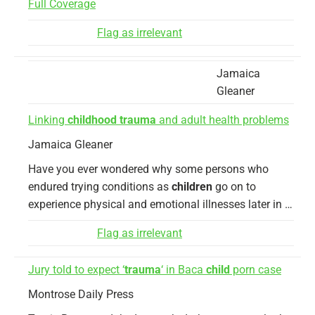
Full Coverage
Flag as irrelevant
Jamaica
Gleaner
Linking
childhood trauma
and adult health problems
Jamaica Gleaner
Have you ever wondered why some persons who
endured trying conditions as
children
go on to
experience physical and emotional illnesses later in …
Flag as irrelevant
Jury told to expect ‘
trauma
‘ in Baca
child
porn case
Montrose Daily Press