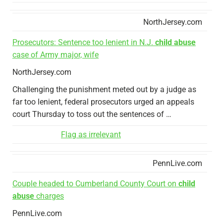
NorthJersey.com
Prosecutors: Sentence too lenient in N.J.
child abuse
case of Army major, wife
NorthJersey.com
Challenging the punishment meted out by a judge as
far too lenient, federal prosecutors urged an appeals
court Thursday to toss out the sentences of …
Flag as irrelevant
PennLive.com
Couple headed to Cumberland County Court on
child
abuse
charges
PennLive.com