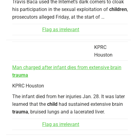
Travis Baca used the Internet’s dark corners to cloak
his participation in the sexual exploitation of
children
,
prosecutors alleged Friday, at the start of …
Flag as irrelevant
KPRC
Houston
Man charged after infant dies from extensive brain
trauma
KPRC Houston
The infant died from her injuries Jan. 28. It was later
learned that the
child
had sustained extensive brain
trauma
, bruised lungs and a lacerated liver.
Flag as irrelevant