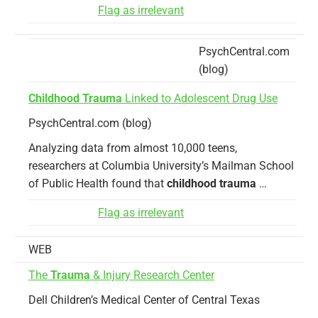
Flag as irrelevant
PsychCentral.com
(blog)
Childhood Trauma
Linked to Adolescent Drug Use
PsychCentral.com (blog)
Analyzing data from almost 10,000 teens,
researchers at Columbia University’s Mailman School
of Public Health found that
childhood trauma
…
Flag as irrelevant
WEB
The
Trauma
& Injury Research Center
Dell Children’s Medical Center of Central Texas