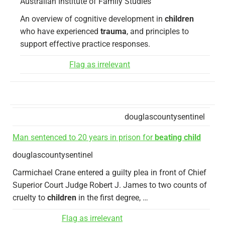
Australian Institute of Family Studies
An overview of cognitive development in
children
who have experienced
trauma
, and principles to
support effective practice responses.
Flag as irrelevant
douglascountysentinel
Man sentenced to 20 years in prison for
beating child
douglascountysentinel
Carmichael Crane entered a guilty plea in front of Chief
Superior Court Judge Robert J. James to two counts of
cruelty to
children
in the first degree, …
Flag as irrelevant