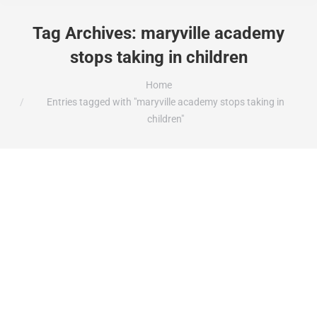
Tag Archives:
maryville academy
stops taking in children
You are here:
Home
Entries tagged with "maryville academy stops taking in
children"