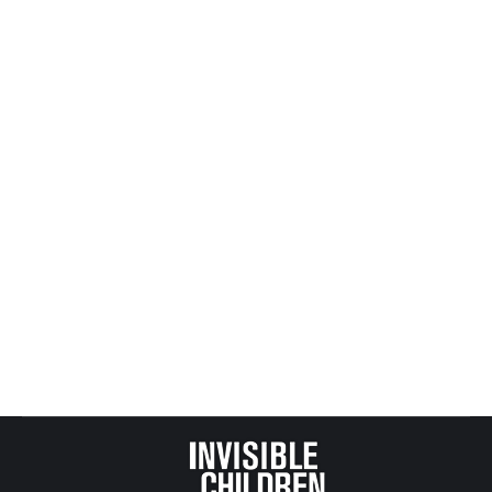
abusing a …
Flag as irrelevant
Man charged in connection with sexual assault,
beating of Mineral City boy
Canton Repository
MINERAL CITY Along state Route 800 is a
playground where most children in this small
village go to play. There’s a basketball court, some
picnic …
Flag as irrelevant