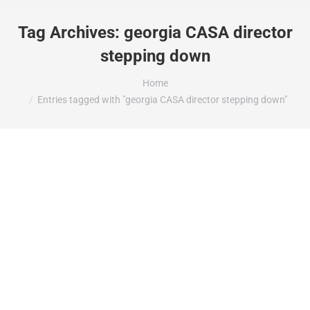
Tag Archives:
georgia CASA director
stepping down
You are here:
Home
Entries tagged with "georgia CASA director stepping down"