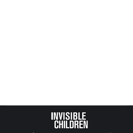
Flag as irrelevant
Man charged in connection with sexual assault,
beating of Mineral City boy
Canton Repository
MINERAL CITY Along state Route 800 is a
playground where most children in this small
village go to play. There’s a basketball court, some
picnic …
Flag as irrelevant