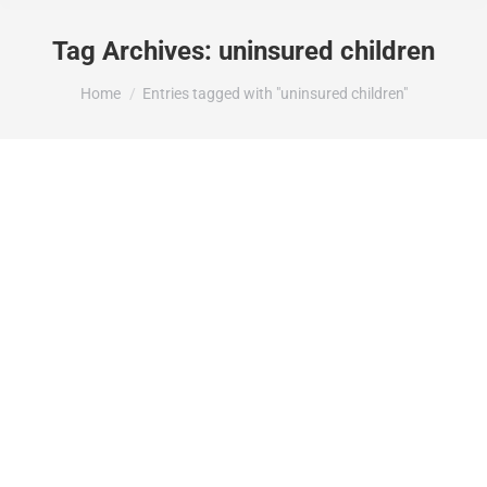
Tag Archives:
uninsured children
You are here:
Home
Entries tagged with "uninsured children"