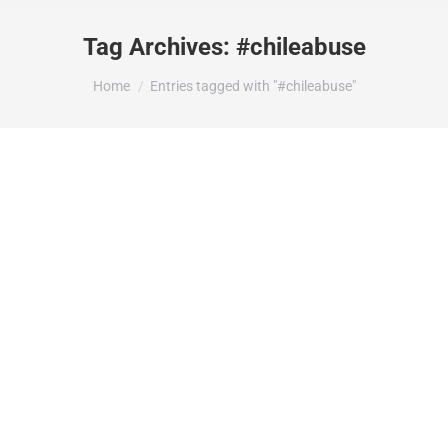
Tag Archives:
#chileabuse
You are here:
Home
Entries tagged with "#chileabuse"