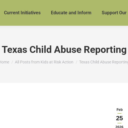
Current Initiatives
Educate and Inform
Support Our
Texas Child Abuse Reporting
You are here:
Home
All Posts from Kids at Risk Action
Texas Child Abuse Reportin
Feb
25
2026