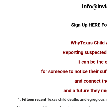
Info@invi
Sign Up HERE Fo
WhyTexas Child 
Reporting suspected
it can be the 
for someone to notice their suff
and connect th
and a future they mi
Fifteen recent Texas child deaths and egregious 