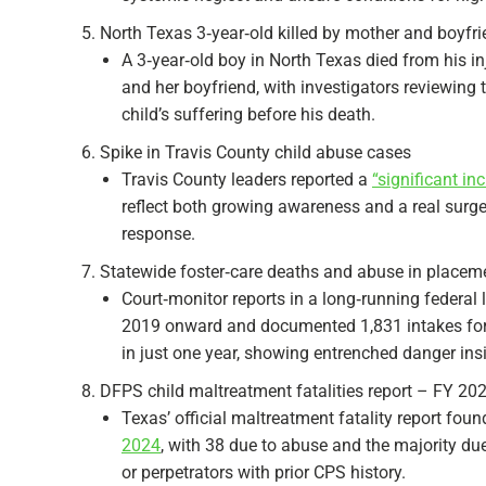
North Texas 3‑year‑old killed by mother and boyfr
A 3‑year‑old boy in North Texas died from his in
and her boyfriend, with investigators reviewing
child’s suffering before his death.​
Spike in Travis County child abuse cases
Travis County leaders reported a
“significant in
reflect both growing awareness and a real surg
response.​
Statewide foster‑care deaths and abuse in placem
Court‑monitor reports in a long‑running federal
2019 onward and documented 1,831 intakes for a
in just one year, showing entrenched danger insid
DFPS child maltreatment fatalities report – FY 20
Texas’ official maltreatment fatality report foun
2024
, with 38 due to abuse and the majority due
or perpetrators with prior CPS history.​