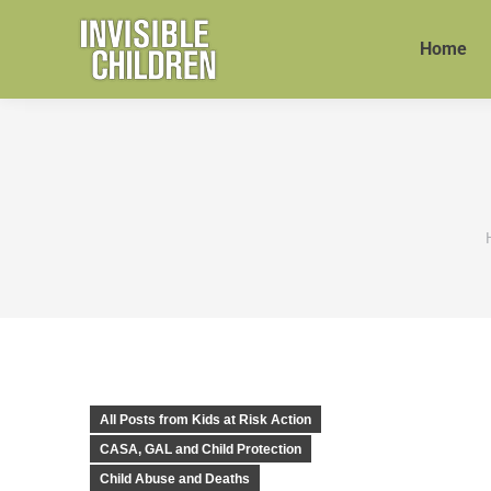
Home
All Posts from Kids at Risk Action
CASA, GAL and Child Protection
Child Abuse and Deaths