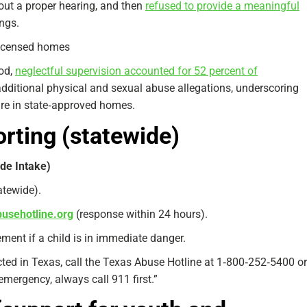
hout a proper hearing, and then
refused to provide a meaningful
ngs.
licensed homes
iod,
neglectful supervision accounted for 52 percent of
additional physical and sexual abuse allegations, underscoring
are in state‑approved homes.
orting (statewide)
de Intake)
tatewide).
busehotline.org
(response within 24 hours).
ment if a child is in immediate danger.
cted in Texas, call the Texas Abuse Hotline at 1‑800‑252‑5400 or
 emergency, always call 911 first.”