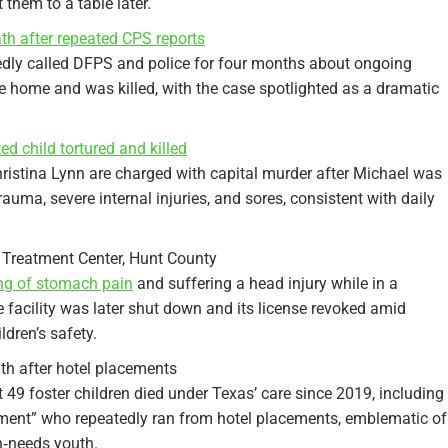
 them to a table later.
th after repeated CPS reports
edly called DFPS and police for four months about ongoing
e home and was killed, with the case spotlighted as a dramatic
ed child tortured and killed
ristina Lynn are charged with capital murder after Michael was
auma, severe internal injuries, and sores, consistent with daily
 Treatment Center, Hunt County
ing of stomach pain
and suffering a head injury while in a
he facility was later shut down and its license revoked amid
ldren’s safety.
th after hotel placements
 49 foster children died under Texas’ care since 2019, including
ement” who repeatedly ran from hotel placements, emblematic of
‑needs youth.​