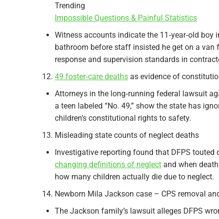
Trending
Impossible Questions & Painful Statistics
Witness accounts indicate the 11‑year‑old boy i
bathroom before staff insisted he get on a van 
response and supervision standards in contracted
49 foster‑care deaths
as evidence of constitutio
Attorneys in the long‑running federal lawsuit a
a teen labeled “No. 49,” show the state has igno
children’s constitutional rights to safety.
Misleading state counts of neglect deaths
Investigative reporting found that DFPS touted 
changing definitions of neglect
and when deaths 
how many children actually die due to neglect.
Newborn Mila Jackson case – CPS removal and
The Jackson family’s lawsuit alleges DFPS wron