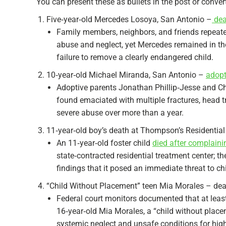
You can present these as bullets in the post or convert
Five‑year‑old Mercedes Losoya, San Antonio –
dea
Family members, neighbors, and friends repeat
abuse and neglect, yet Mercedes remained in th
failure to remove a clearly endangered child.​
10‑year‑old Michael Miranda, San Antonio –
adopt
Adoptive parents Jonathan Phillip‑Jesse and Ch
found emaciated with multiple fractures, head tr
severe abuse over more than a year.​​
11‑year‑old boy’s death at Thompson’s Residential
An 11‑year‑old foster child
died after complain
state‑contracted residential treatment center; t
findings that it posed an immediate threat to chi
“Child Without Placement” teen Mia Morales – dea
Federal court monitors documented that at least
16‑year‑old Mia Morales, a “child without plac
systemic neglect and unsafe conditions for high