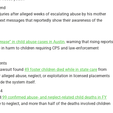
iend
juries after alleged weeks of escalating abuse by his mother
 text messages that reportedly show their awareness of the
crease” in child abuse cases in Austin,
warning that rising reports
e in harm to children requiring CPS and law‑enforcement
ents
 lawsuit found
49 foster children died while in state care
from
lleged abuse, neglect, or exploitation in licensed placements
e the system itself.​
24
d
99 confirmed abuse‑ and neglect‑related child deaths in FY
 to neglect, and more than half of the deaths involved children