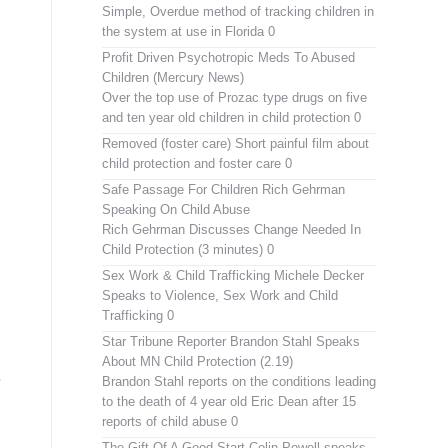
Simple, Overdue method of tracking children in
the system at use in Florida 0
Profit Driven Psychotropic Meds To Abused
Children (Mercury News)
Over the top use of Prozac type drugs on five
and ten year old children in child protection 0
Removed (foster care)
Short painful film about
child protection and foster care 0
Safe Passage For Children Rich Gehrman
Speaking On Child Abuse
Rich Gehrman Discusses Change Needed In
Child Protection (3 minutes) 0
Sex Work & Child Trafficking
Michele Decker
Speaks to Violence, Sex Work and Child
Trafficking 0
Star Tribune Reporter Brandon Stahl Speaks
About MN Child Protection (2.19)
Brandon Stahl reports on the conditions leading
to the death of 4 year old Eric Dean after 15
reports of child abuse 0
The Gift Of A Good Start
Colin Powell speaks