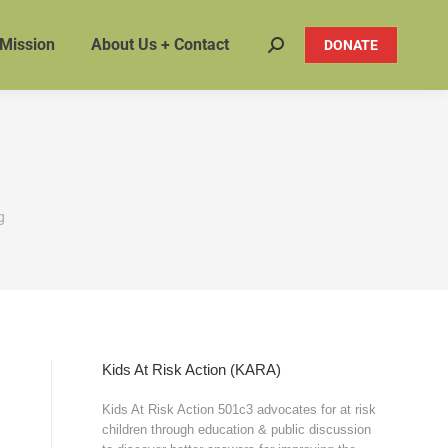
 Mission
About Us + Contact
DONATE
Search:
g
Kids At Risk Action (KARA)
Kids At Risk Action 501c3 advocates for at risk
children through education & public discussion