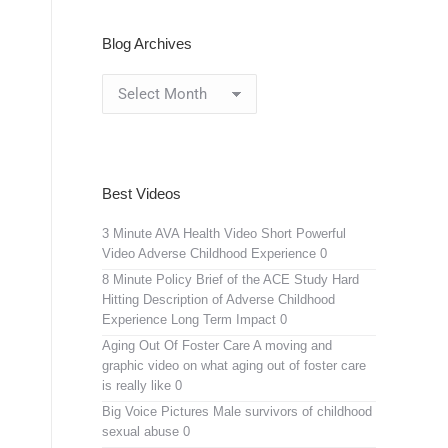
Blog Archives
Blog
Archives
Best Videos
3 Minute AVA Health Video
Short Powerful
Video Adverse Childhood Experience 0
8 Minute Policy Brief of the ACE Study
Hard
Hitting Description of Adverse Childhood
Experience Long Term Impact 0
Aging Out Of Foster Care
A moving and
graphic video on what aging out of foster care
is really like 0
Big Voice Pictures
Male survivors of childhood
sexual abuse 0