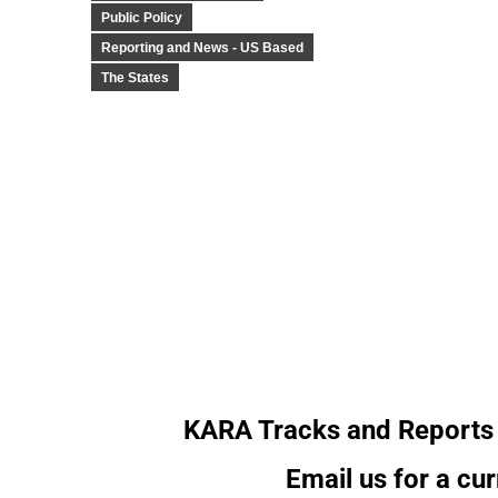
Public Policy
Reporting and News - US Based
The States
KARA Tracks and Reports 
Email us for a cur