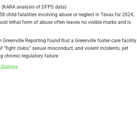
s
(KARA analysis of DFPS data)
child fatalities involving abuse or neglect in Texas for 2024,
most lethal form of abuse often leaves no visible marks and is
n Greenville Reporting found that a Greenville foster‑care facility
f “fight clubs,” sexual misconduct, and violent incidents, yet
g chronic regulatory failure.
 distress