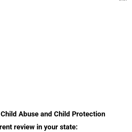
Child Abuse and Child Protection
rent review in your state: