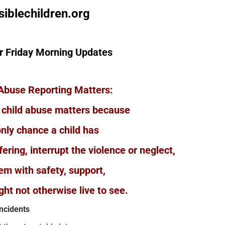
siblechildren.org
r Friday Morning Updates
Abuse Reporting Matters:
 child abuse matters because
only chance a child has
ering, interrupt the violence or neglect,
em with safety, support,
ght not otherwise live to see.
incidents