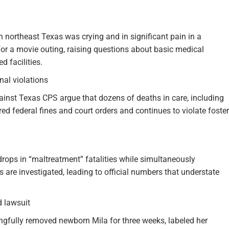
n northeast Texas was crying and in significant pain in a
for a movie outing, raising questions about basic medical
 facilities.
nal violations
gainst Texas CPS argue that dozens of deaths in care, including
red federal fines and court orders and continues to violate foster
drops in “maltreatment” fatalities while simultaneously
are investigated, leading to official numbers that understate
 lawsuit
gfully removed newborn Mila for three weeks, labeled her