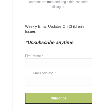
confront the truth and begin this essential
dialogue.
Weekly Email Updates On Children’s
Issues
*Unsubscribe anytime.
First Name
*
Email Address
*