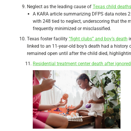
Neglect as the leading cause of
Texas child death
A KARA article summarizing DFPS data notes 258 
with 248 tied to neglect, underscoring that the 
frequently minimized or misclassified.​
Texas foster facility
“fight clubs” and boy’s death
i
linked to an 11‑year‑old boy’s death had a history o
remained open until after the child died, highlightin
Residential treatment center death after ignored