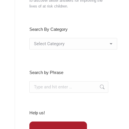
to discover better answers for improving the
lives of at risk children.
Search By Category
Search
By
Category
Search by Phrase
Search:
Help us!