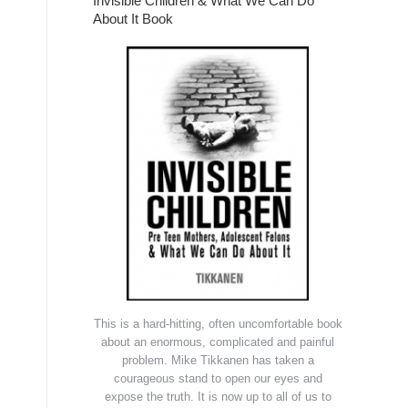
Invisible Children & What We Can Do
About It Book
This is a hard-hitting, often uncomfortable book
about an enormous, complicated and painful
problem. Mike Tikkanen has taken a
courageous stand to open our eyes and
expose the truth. It is now up to all of us to