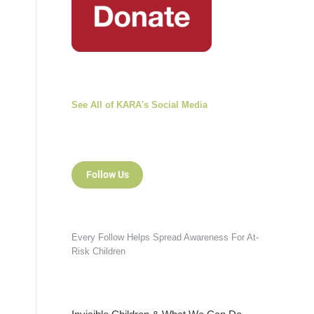
See All of KARA's Social Media
Follow Us
Every Follow Helps Spread Awareness For At-
Risk Children