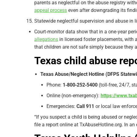
parents as neglectful on the abuse registry wit
appeal process
even after downgrading its findi
Statewide neglectful supervision and abuse in 
Court‑monitor data show that in a one‑year per
allegations
in licensed foster placements, with 
that children are not safe simply because they 
Texas child abuse rep
Texas Abuse/Neglect Hotline (DFPS Statewi
Phone:
1‑800‑252‑5400
(toll‑free, 24/7, s
Online (non‑emergency):
https://www.txa
Emergencies:
Call 911
or local law enforce
“If you suspect a child is being abused or negle
file a report online at TxAbuseHotline.org. In an