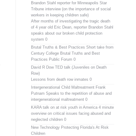
Brandon Stahl reporter for Minneapolis Star
Tribune interview (on the importance of social
workers in keeping children safe)
After months of investigating the tragic death
of 4 year old Eric Dean, reporter Brandon Stahl
speaks about our broken child protection
system 0
Brutal Truths & Best Practices
Short take from
Century College Brutal Truths and Best
Practices Public Forum 0
David R Dow TED talk (Juveniles on Death
Row)
Lessons from death row inmates 0
Intergenerational Child Maltreatment
Frank
Putnam Speaks to the repetition of abuse and
intergenerational maltreatment 0
KARA talk on at risk youth in America
4 minute
overview on critical issues facing abused and
neglected children 0
New Technology Protecting Florida's At Risk
Children