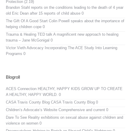
Protection (2.19)
Brandon Stahl reports on the conditions leading to the death of 4 year
old Eric Dean after 15 reports of child abuse 0
The Gift Of A Good Start
Colin Powell speaks about the importance of
helping children cope 0
Trauma & Healing TED talk
A magnificent new approach to healing
trauma – Jane McGonigal 0
Victor Vieth Advocacy
Incorporating The ACE Study Into Learning
Programs 0
Blogroll
ACES Connection
HEALTHY, HAPPY KIDS GROW UP TO CREATE
A HEALTHY, HAPPY WORLD. 0
CASA Travis County Blog
CASA Travis County Blog 0
Children’s Advocate’s Website
Comprehensive and current 0
Dare To See Reality
exhibitions on sexual abuse against children and
violence on women 0
Dreamcatchers
Helping to Perish an Abused Child’s Nightmare 0