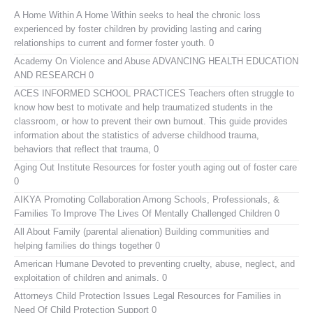
A Home Within
A Home Within seeks to heal the chronic loss
experienced by foster children by providing lasting and caring
relationships to current and former foster youth. 0
Academy On Violence and Abuse
ADVANCING HEALTH EDUCATION
AND RESEARCH 0
ACES INFORMED SCHOOL PRACTICES
Teachers often struggle to
know how best to motivate and help traumatized students in the
classroom, or how to prevent their own burnout. This guide provides
information about the statistics of adverse childhood trauma,
behaviors that reflect that trauma, 0
Aging Out Institute
Resources for foster youth aging out of foster care
0
AIKYA
Promoting Collaboration Among Schools, Professionals, &
Families To Improve The Lives Of Mentally Challenged Children 0
All About Family (parental alienation)
Building communities and
helping families do things together 0
American Humane
Devoted to preventing cruelty, abuse, neglect, and
exploitation of children and animals. 0
Attorneys Child Protection Issues
Legal Resources for Families in
Need Of Child Protection Support 0