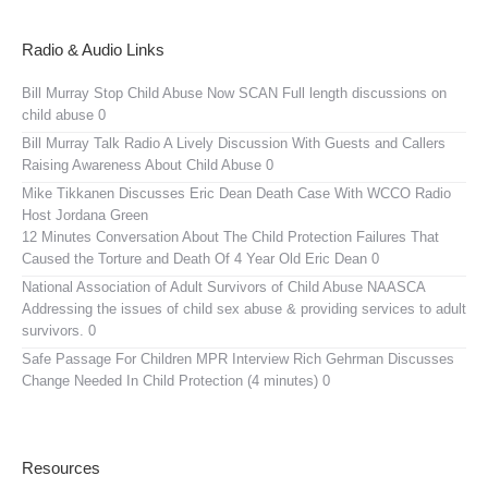
Radio & Audio Links
Bill Murray Stop Child Abuse Now SCAN
Full length discussions on
child abuse 0
Bill Murray Talk Radio
A Lively Discussion With Guests and Callers
Raising Awareness About Child Abuse 0
Mike Tikkanen Discusses Eric Dean Death Case With WCCO Radio
Host Jordana Green
12 Minutes Conversation About The Child Protection Failures That
Caused the Torture and Death Of 4 Year Old Eric Dean 0
National Association of Adult Survivors of Child Abuse NAASCA
Addressing the issues of child sex abuse & providing services to adult
survivors. 0
Safe Passage For Children MPR Interview
Rich Gehrman Discusses
Change Needed In Child Protection (4 minutes) 0
Resources