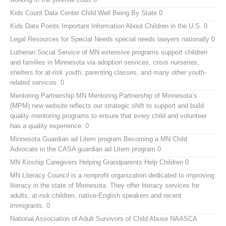
Kids Count Data Center
Child Well Being By State 0
Kids Data Points
Important Information About Children in the U.S. 0
Legal Resources for Special Needs
special needs lawyers nationally 0
Lutheran Social Service of MN
extensive programs support children
and families in Minnesota via adoption services, crisis nurseries,
shelters for at-risk youth, parenting classes, and many other youth-
related services. 0
Mentoring Partnership MN
Mentoring Partnership of Minnesota’s
(MPM) new website reflects our strategic shift to support and build
quality mentoring programs to ensure that every child and volunteer
has a quality experience. 0
Minnesota Guardian ad Litem program
Becoming a MN Child
Advocate in the CASA guardian ad Litem program 0
MN Kinship Caregivers
Helping Grandparents Help Children 0
MN Literacy Council
is a nonprofit organization dedicated to improving
literacy in the state of Minnesota. They offer literacy services for
adults, at-risk children, native-English speakers and recent
immigrants. 0
National Association of Adult Survivors of Child Abuse NAASCA