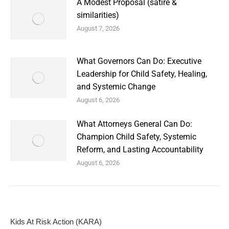
A Modest Proposal (satire &
similarities)
August 7, 2026
What Governors Can Do: Executive
Leadership for Child Safety, Healing,
and Systemic Change
August 6, 2026
What Attorneys General Can Do:
Champion Child Safety, Systemic
Reform, and Lasting Accountability
August 6, 2026
Kids At Risk Action (KARA)