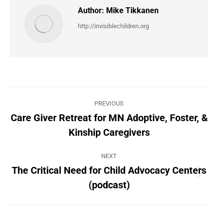
Author:
Mike Tikkanen
http://invisiblechildren.org
Post
PREVIOUS
navigation
Care Giver Retreat for MN Adoptive, Foster, &
Previous
Kinship Caregivers
post:
NEXT
The Critical Need for Child Advocacy Centers
Next
(podcast)
post: