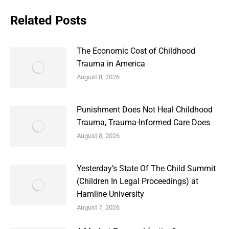
Related Posts
The Economic Cost of Childhood
Trauma in America
August 8, 2026
Punishment Does Not Heal Childhood
Trauma, Trauma-Informed Care Does
August 8, 2026
Yesterday’s State Of The Child Summit
(Children In Legal Proceedings) at
Hamline University
August 7, 2026