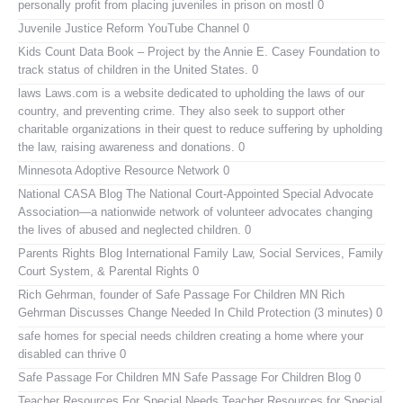
personally profit from placing juveniles in prison on mostl 0
Juvenile Justice Reform YouTube Channel
0
Kids Count Data Book
– Project by the Annie E. Casey Foundation to
track status of children in the United States. 0
laws
Laws.com is a website dedicated to upholding the laws of our
country, and preventing crime. They also seek to support other
charitable organizations in their quest to reduce suffering by upholding
the law, raising awareness and donations. 0
Minnesota Adoptive Resource Network
0
National CASA Blog
The National Court-Appointed Special Advocate
Association—a nationwide network of volunteer advocates changing
the lives of abused and neglected children. 0
Parents Rights Blog
International Family Law, Social Services, Family
Court System, & Parental Rights 0
Rich Gehrman, founder of Safe Passage For Children MN
Rich
Gehrman Discusses Change Needed In Child Protection (3 minutes) 0
safe homes for special needs children
creating a home where your
disabled can thrive 0
Safe Passage For Children MN
Safe Passage For Children Blog 0
Teacher Resources For Special Needs
Teacher Resources for Special