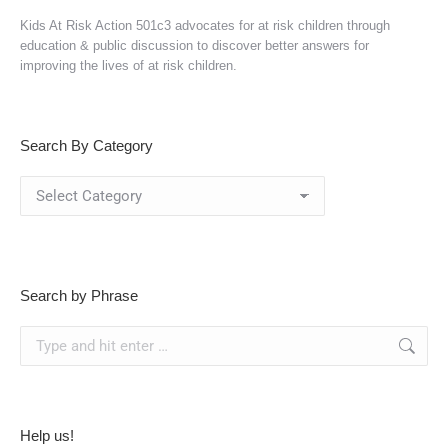
Kids At Risk Action 501c3 advocates for at risk children through
education & public discussion to discover better answers for
improving the lives of at risk children.
Search By Category
Search
By
Category
Search by Phrase
Search:
Help us!