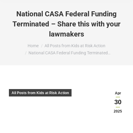
National CASA Federal Funding
Terminated – Share this with your
lawmakers
You are here:
Home
All Posts from Kids at Risk Action
National CASA Federal Funding Terminated…
All Posts from Kids at Risk Action
Apr
30
2025