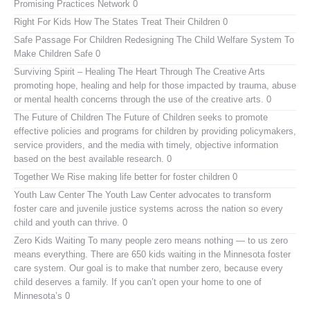
Promising Practices Network
0
Right For Kids
How The States Treat Their Children 0
Safe Passage For Children
Redesigning The Child Welfare System To
Make Children Safe 0
Surviving Spirit – Healing The Heart Through The Creative Arts
promoting hope, healing and help for those impacted by trauma, abuse
or mental health concerns through the use of the creative arts. 0
The Future of Children
The Future of Children seeks to promote
effective policies and programs for children by providing policymakers,
service providers, and the media with timely, objective information
based on the best available research. 0
Together We Rise
making life better for foster children 0
Youth Law Center
The Youth Law Center advocates to transform
foster care and juvenile justice systems across the nation so every
child and youth can thrive. 0
Zero Kids Waiting
To many people zero means nothing — to us zero
means everything. There are 650 kids waiting in the Minnesota foster
care system. Our goal is to make that number zero, because every
child deserves a family. If you can’t open your home to one of
Minnesota’s 0