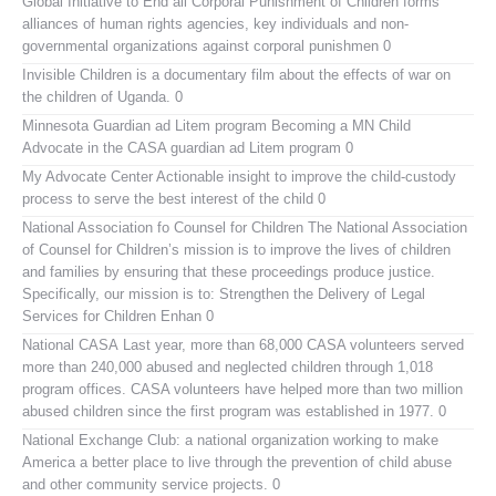
Global Initiative to End all Corporal Punishment of Children
forms
alliances of human rights agencies, key individuals and non-
governmental organizations against corporal punishmen 0
Invisible Children
is a documentary film about the effects of war on
the children of Uganda. 0
Minnesota Guardian ad Litem program
Becoming a MN Child
Advocate in the CASA guardian ad Litem program 0
My Advocate Center
Actionable insight to improve the child-custody
process to serve the best interest of the child 0
National Association fo Counsel for Children
The National Association
of Counsel for Children’s mission is to improve the lives of children
and families by ensuring that these proceedings produce justice.
Specifically, our mission is to: Strengthen the Delivery of Legal
Services for Children Enhan 0
National CASA
Last year, more than 68,000 CASA volunteers served
more than 240,000 abused and neglected children through 1,018
program offices. CASA volunteers have helped more than two million
abused children since the first program was established in 1977. 0
National Exchange Club:
a national organization working to make
America a better place to live through the prevention of child abuse
and other community service projects. 0