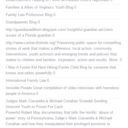
Families & Allies of Virginia’s Youth Blog
0
Family Law Professors Blog
0
Grandparents Blog
0
http://guardianadlitem.blogspot.com/
Insightful guardian ad-Litem
issues of a Florida guardian 0
http://www.connectforkids.org/
Preserving public space for compelling
stories of work that makes a difference: local action, community
interventions, youth activism and emerging trends and policies that
matter to children and families. Inspiration, action and results. More. 0
I Was A Foster Kid
Hard Hitting Foster Child Blog by someone that
knows and writes powerfully 0
International Family Law
0
Invisible People
Great compilation of video interviews with homeless
people in America 0
Judges Mark Ciavarella & Michael Conahan Scandal Sending
Innocent Youth to Prison For Cash
Powerful Robert May documentary that tells the horrific ‘abuse of
power’ story of Pennsylvania Judge’s Mark Ciavarella & Michael
Conahan and how they manipulated their privileged positions to