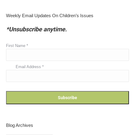
Weekly Email Updates On Children’s Issues
*Unsubscribe anytime.
First Name
*
Email Address
*
Blog Archives