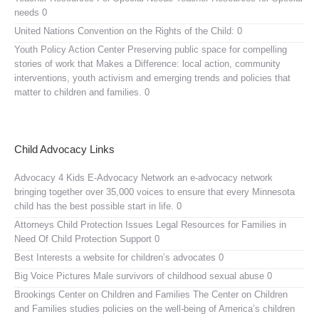
needs 0
United Nations Convention on the Rights of the Child:
0
Youth Policy Action Center
Preserving public space for compelling
stories of work that Makes a Difference: local action, community
interventions, youth activism and emerging trends and policies that
matter to children and families. 0
Child Advocacy Links
Advocacy 4 Kids E-Advocacy Network
an e-advocacy network
bringing together over 35,000 voices to ensure that every Minnesota
child has the best possible start in life. 0
Attorneys Child Protection Issues
Legal Resources for Families in
Need Of Child Protection Support 0
Best Interests
a website for children’s advocates 0
Big Voice Pictures
Male survivors of childhood sexual abuse 0
Brookings Center on Children and Families
The Center on Children
and Families studies policies on the well-being of America’s children