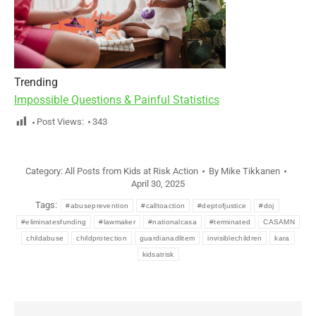
Trending
Impossible Questions & Painful Statistics
Post Views:
343
Category:
All Posts from Kids at Risk Action
By
Mike Tikkanen
April 30, 2025
Tags:
#abuseprevention
#calltoaction
#deptofjustice
#doj
#eliminatesfunding
#lawmaker
#nationalcasa
#terminated
CASAMN
childabuse
childprotection
guardianadlitem
invisiblechildren
kara
kidsatrisk