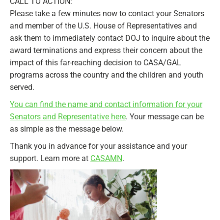
CALL TO ACTION:
Please take a few minutes now to contact your Senators
and member of the U.S. House of Representatives and
ask them to immediately contact DOJ to inquire about the
award terminations and express their concern about the
impact of this far-reaching decision to CASA/GAL
programs across the country and the children and youth
served.
You can find the name and contact information for your
Senators and Representative here
. Your message can be
as simple as the message below.
Thank you in advance for your assistance and your
support. Learn more at
CASAMN
.