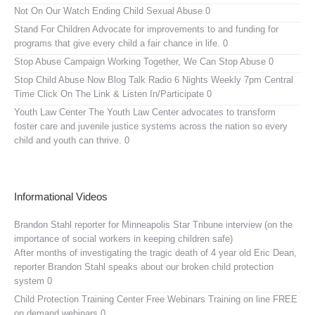
Not On Our Watch
Ending Child Sexual Abuse 0
Stand For Children
Advocate for improvements to and funding for
programs that give every child a fair chance in life. 0
Stop Abuse Campaign
Working Together, We Can Stop Abuse 0
Stop Child Abuse Now Blog Talk Radio
6 Nights Weekly 7pm Central
Time Click On The Link & Listen In/Participate 0
Youth Law Center
The Youth Law Center advocates to transform
foster care and juvenile justice systems across the nation so every
child and youth can thrive. 0
Informational Videos
Brandon Stahl reporter for Minneapolis Star Tribune interview (on the
importance of social workers in keeping children safe)
After months of investigating the tragic death of 4 year old Eric Dean,
reporter Brandon Stahl speaks about our broken child protection
system 0
Child Protection Training Center Free Webinars
Training on line FREE
on demand webinars 0