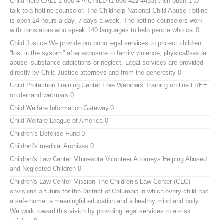
Child Help
CALL 1-800-4-A-CHILD (1-800-422-4453) then push 1 to
talk to a hotline counselor. The Childhelp National Child Abuse Hotline
is open 24 hours a day, 7 days a week. The hotline counselors work
with translators who speak 140 languages to help people who cal 0
Child Justice
We provide pro bono legal services to protect children
“lost in the system” after exposure to family violence, physical/sexual
abuse, substance addictions or neglect. Legal services are provided
directly by Child Justice attorneys and from the generosity 0
Child Protection Training Center Free Webinars
Training on line FREE
on demand webinars 0
Child Welfare Information Gateway
0
Child Welfare League of America
0
Children’s Defense Fund
0
Children’s medical Archives
0
Children's Law Center MInnesota
Volunteer Attorneys Helping Abused
and Neglected Children 0
Children's Law Center
Mission The Children’s Law Center (CLC)
envisions a future for the District of Columbia in which every child has
a safe home, a meaningful education and a healthy mind and body.
We work toward this vision by providing legal services to at-risk