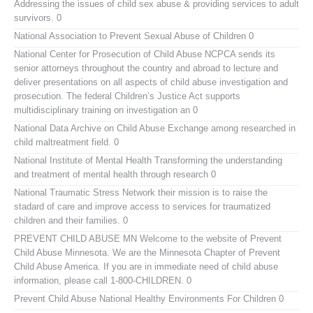
Addressing the issues of child sex abuse & providing services to adult
survivors. 0
National Association to Prevent Sexual Abuse of Children
0
National Center for Prosecution of Child Abuse
NCPCA sends its
senior attorneys throughout the country and abroad to lecture and
deliver presentations on all aspects of child abuse investigation and
prosecution. The federal Children’s Justice Act supports
multidisciplinary training on investigation an 0
National Data Archive on Child Abuse
Exchange among researched in
child maltreatment field. 0
National Institute of Mental Health
Transforming the understanding
and treatment of mental health through research 0
National Traumatic Stress Network
their mission is to raise the
stadard of care and improve access to services for traumatized
children and their families. 0
PREVENT CHILD ABUSE MN
Welcome to the website of Prevent
Child Abuse Minnesota. We are the Minnesota Chapter of Prevent
Child Abuse America. If you are in immediate need of child abuse
information, please call 1-800-CHILDREN. 0
Prevent Child Abuse National
Healthy Environments For Children 0