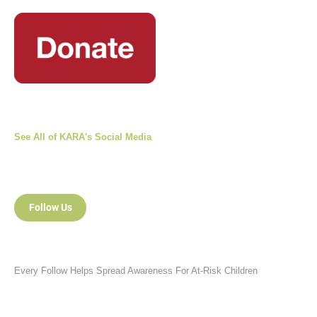
See All of KARA's Social Media
Follow Us
Every Follow Helps Spread Awareness For At-Risk Children