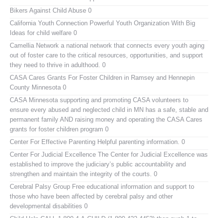
Bikers Against Child Abuse
0
California Youth Connection
Powerful Youth Organization With Big
Ideas for child welfare 0
Camellia Network
a national network that connects every youth aging
out of foster care to the critical resources, opportunities, and support
they need to thrive in adulthood. 0
CASA Cares
Grants For Foster Children in Ramsey and Hennepin
County Minnesota 0
CASA Minnesota
supporting and promoting CASA volunteers to
ensure every abused and neglected child in MN has a safe, stable and
permanent family AND raising money and operating the CASA Cares
grants for foster children program 0
Center For Effective Parenting
Helpful parenting information. 0
Center For Judicial Excellence
The Center for Judicial Excellence was
established to improve the judiciary’s public accountability and
strengthen and maintain the integrity of the courts. 0
Cerebral Palsy Group
Free educational information and support to
those who have been affected by cerebral palsy and other
developmental disabilities 0