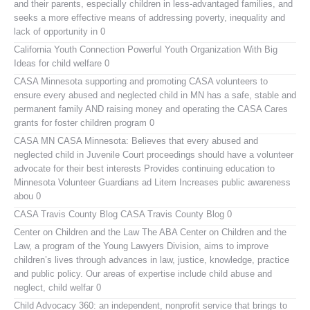
and their parents, especially children in less-advantaged families, and
seeks a more effective means of addressing poverty, inequality and
lack of opportunity in 0
California Youth Connection
Powerful Youth Organization With Big
Ideas for child welfare 0
CASA Minnesota
supporting and promoting CASA volunteers to
ensure every abused and neglected child in MN has a safe, stable and
permanent family AND raising money and operating the CASA Cares
grants for foster children program 0
CASA MN
CASA Minnesota: Believes that every abused and
neglected child in Juvenile Court proceedings should have a volunteer
advocate for their best interests Provides continuing education to
Minnesota Volunteer Guardians ad Litem Increases public awareness
abou 0
CASA Travis County Blog
CASA Travis County Blog 0
Center on Children and the Law
The ABA Center on Children and the
Law, a program of the Young Lawyers Division, aims to improve
children’s lives through advances in law, justice, knowledge, practice
and public policy. Our areas of expertise include child abuse and
neglect, child welfar 0
Child Advocacy 360:
an independent, nonprofit service that brings to