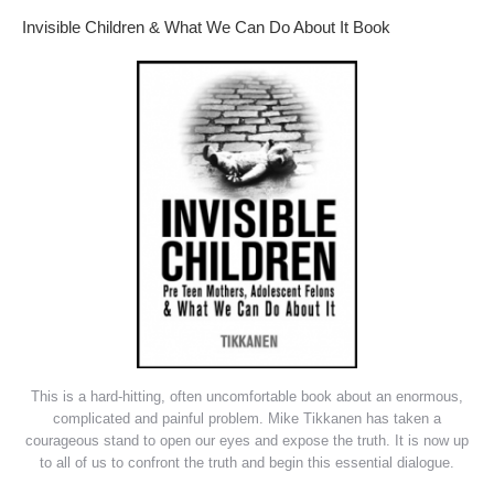
Invisible Children & What We Can Do About It Book
This is a hard-hitting, often uncomfortable book about an enormous,
complicated and painful problem. Mike Tikkanen has taken a
courageous stand to open our eyes and expose the truth. It is now up
to all of us to confront the truth and begin this essential dialogue.