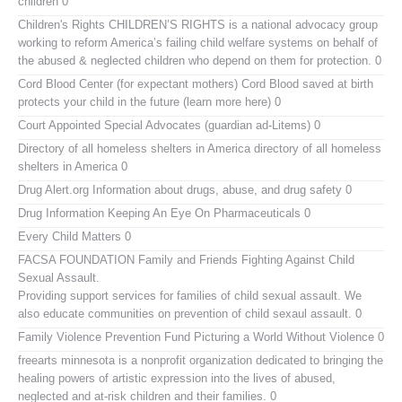
children 0
Children's Rights
CHILDREN’S RIGHTS is a national advocacy group
working to reform America’s failing child welfare systems on behalf of
the abused & neglected children who depend on them for protection. 0
Cord Blood Center (for expectant mothers)
Cord Blood saved at birth
protects your child in the future (learn more here) 0
Court Appointed Special Advocates (guardian ad-Litems)
0
Directory of all homeless shelters in America
directory of all homeless
shelters in America 0
Drug Alert.org
Information about drugs, abuse, and drug safety 0
Drug Information
Keeping An Eye On Pharmaceuticals 0
Every Child Matters
0
FACSA FOUNDATION Family and Friends Fighting Against Child
Sexual Assault.
Providing support services for families of child sexual assault. We
also educate communities on prevention of child sexaul assault. 0
Family Violence Prevention Fund
Picturing a World Without Violence 0
freearts minnesota
is a nonprofit organization dedicated to bringing the
healing powers of artistic expression into the lives of abused,
neglected and at-risk children and their families. 0