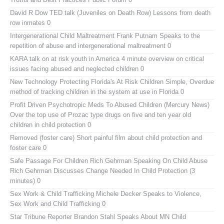
David R Dow TED talk (Juveniles on Death Row)
Lessons from death
row inmates 0
Intergenerational Child Maltreatment
Frank Putnam Speaks to the
repetition of abuse and intergenerational maltreatment 0
KARA talk on at risk youth in America
4 minute overview on critical
issues facing abused and neglected children 0
New Technology Protecting Florida's At Risk Children
Simple, Overdue
method of tracking children in the system at use in Florida 0
Profit Driven Psychotropic Meds To Abused Children (Mercury News)
Over the top use of Prozac type drugs on five and ten year old
children in child protection 0
Removed (foster care)
Short painful film about child protection and
foster care 0
Safe Passage For Children Rich Gehrman Speaking On Child Abuse
Rich Gehrman Discusses Change Needed In Child Protection (3
minutes) 0
Sex Work & Child Trafficking
Michele Decker Speaks to Violence,
Sex Work and Child Trafficking 0
Star Tribune Reporter Brandon Stahl Speaks About MN Child