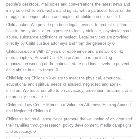
people’s desktops, mailboxes and conversations the latest news and
insights on children’s welfare and rights, with a particular focus on the
struggle to conquer abuse and neglect of children in our societ 0
Child Justice
We provide pro bono legal services to protect children
“lost in the system” after exposure to family violence, physical/sexual
abuse, substance addictions or neglect. Legal services are provided
directly by Child Justice attorneys and from the generosity 0
Childabuse.com
With 27 years of experience and a network of 42
state chapters, Prevent Child Abuse America is the leading
organization working at the national, state and local levels to prevent
child abuse in all its forms. 0
ChildHelp.org
Childhelp® exists to meet the physical, emotional,
educational and spiritual needs of abused, neglected and at-risk
children. We focus our efforts on advocacy, prevention, treatment and
community outreach. 0
Children's Law Center MInnesota
Volunteer Attorneys Helping Abused
and Neglected Children 0
Children's Action Alliance
Helps promote the well-being of children and
their families through research, policy development, media campaigns
and advocacy. 0