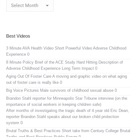
Blog
Archives
Best Videos
3 Minute AVA Health Video
Short Powerful Video Adverse Childhood
Experience 0
8 Minute Policy Brief of the ACE Study
Hard Hitting Description of
Adverse Childhood Experience Long Term Impact 0
Aging Out Of Foster Care
A moving and graphic video on what aging
out of foster care is really like 0
Big Voice Pictures
Male survivors of childhood sexual abuse 0
Brandon Stahl reporter for Minneapolis Star Tribune interview (on the
importance of social workers in keeping children safe)
After months of investigating the tragic death of 4 year old Eric Dean,
reporter Brandon Stahl speaks about our broken child protection
system 0
Brutal Truths & Best Practices
Short take from Century College Brutal
Truths and Best Practices Public Forum 0