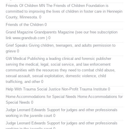
Friends Of Children MN
The Friends of Children Foundation is
committed to improving the lives of children in foster care in Hennepin
County, Minnesota. 0
Friends of the Children
0
Grand Magazine
Grandparents Magazine (see our free subscription
link www.grandsub.com ) 0
Grief Speaks
Giving children, teenagers, and adults permission to
grieve 0
GW Medical Publishing
a leading clinical and forensic publisher
serving the medical, legal, social service, and law enforcement
communities with the resources they need to combat child abuse,
sexual assault, sexual exploitation, domestic violence, child
trafficking, and other 0
Help With Trauma
Social Justice Non-Profit Trauma Institute 0
Home Accommodations for Special Needs
Home Accommodations for
Special Needs 0
Judge Leonard Edwards
Support for judges and other professionals
working in the juvenile court 0
Judge Leonard Edwards
Support for judges and other professionals
working in the juvenile court 0