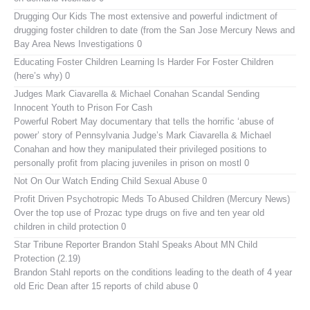
Drugging Our Kids
The most extensive and powerful indictment of
drugging foster children to date (from the San Jose Mercury News and
Bay Area News Investigations 0
Educating Foster Children
Learning Is Harder For Foster Children
(here’s why) 0
Judges Mark Ciavarella & Michael Conahan Scandal Sending
Innocent Youth to Prison For Cash
Powerful Robert May documentary that tells the horrific ‘abuse of
power’ story of Pennsylvania Judge’s Mark Ciavarella & Michael
Conahan and how they manipulated their privileged positions to
personally profit from placing juveniles in prison on mostl 0
Not On Our Watch
Ending Child Sexual Abuse 0
Profit Driven Psychotropic Meds To Abused Children (Mercury News)
Over the top use of Prozac type drugs on five and ten year old
children in child protection 0
Star Tribune Reporter Brandon Stahl Speaks About MN Child
Protection (2.19)
Brandon Stahl reports on the conditions leading to the death of 4 year
old Eric Dean after 15 reports of child abuse 0