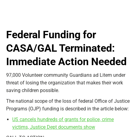
Federal Funding for
CASA/GAL Terminated:
Immediate Action Needed
97,000 Volunteer community Guardians ad Litem under
threat of losing the organization that makes their work
saving children possible.
The national scope of the loss of federal Office of Justice
Programs (OJP) funding is described in the article below:
US cancels hundreds of grants for police, crime
victims, Justice Dept documents show