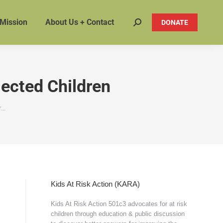
 Mission
About Us + Contact
DONATE
Search:
ected Children
r…
Kids At Risk Action (KARA)
Kids At Risk Action 501c3 advocates for at risk
children through education & public discussion