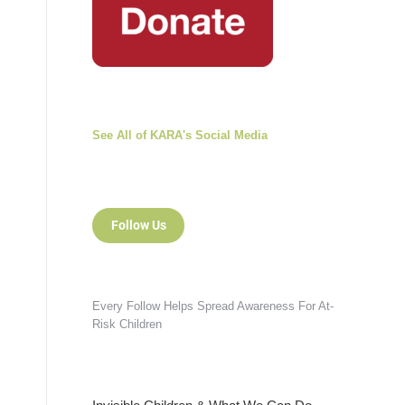
See All of KARA's Social Media
Follow Us
Every Follow Helps Spread Awareness For At-
Risk Children