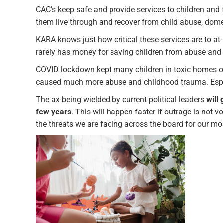
CAC’s keep safe and provide services to children and
them live through and recover from child abuse, dome
KARA knows just how critical these services are to at-
rarely has money for saving children from abuse and 
COVID lockdown kept many children in toxic homes ove
caused much more abuse and childhood trauma. Especia
The ax being wielded by current political leaders
will
few years
. This will happen faster if outrage is not v
the threats we are facing across the board for our mos