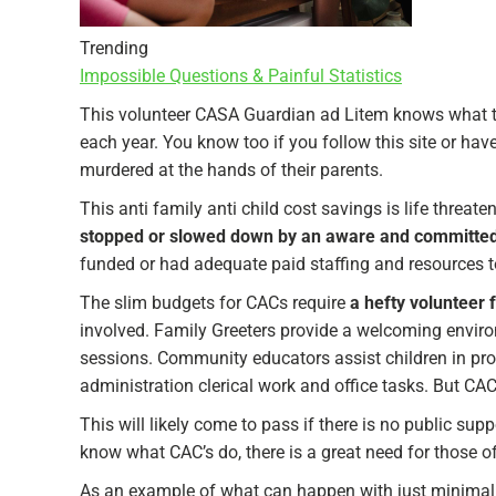
Trending
Impossible Questions & Painful Statistics
This volunteer CASA Guardian ad Litem knows what t
each year. You know too if you follow this site or ha
murdered at the hands of their parents.
This anti family anti child cost savings is life threate
stopped or slowed down by an aware and committed
funded or had adequate paid staffing and resources t
The slim budgets for CACs require
a hefty volunteer 
involved. Family Greeters provide a welcoming environ
sessions. Community educators assist children in progr
administration clerical work and office tasks. But CAC
This will likely come to pass if there is no public s
know what CAC’s do, there is a great need for those o
As an example of what can happen with just minimal ef