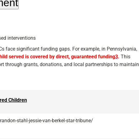
ment
ed interventions
ACs face significant funding gaps. For example, in Pennsylvania,
child served is covered by direct, guaranteed funding
3
.
This
ort through grants, donations, and local partnerships to maintain
red Children
andon-stahl-jessie-van-berkel-star-tribune/