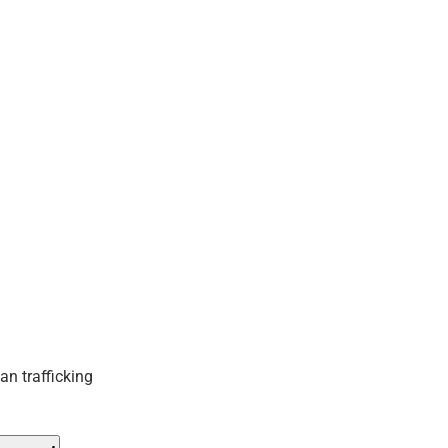
an trafficking