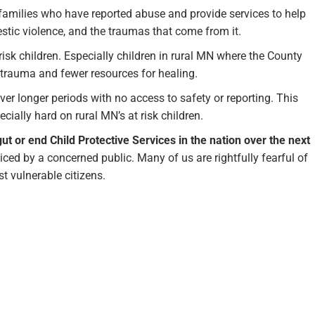
 families who have reported abuse and provide services to help
stic violence, and the traumas that come from it.
risk children. Especially children in rural MN where the County
trauma and fewer resources for healing.
r longer periods with no access to safety or reporting. This
lly hard on rural MN’s at risk children.
 gut or end Child Protective Services in the nation over the next
oiced by a concerned public. Many of us are rightfully fearful of
t vulnerable citizens.