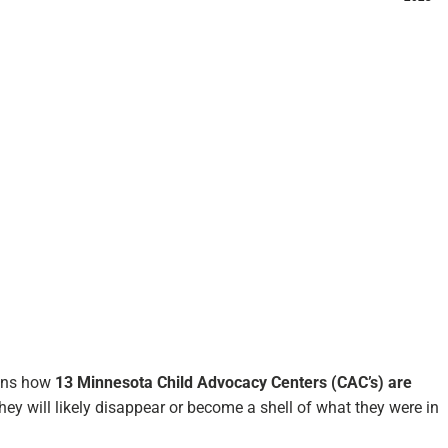
ains how
13 Minnesota Child Advocacy Centers (CAC’s) are
hey will likely disappear or become a shell of what they were in