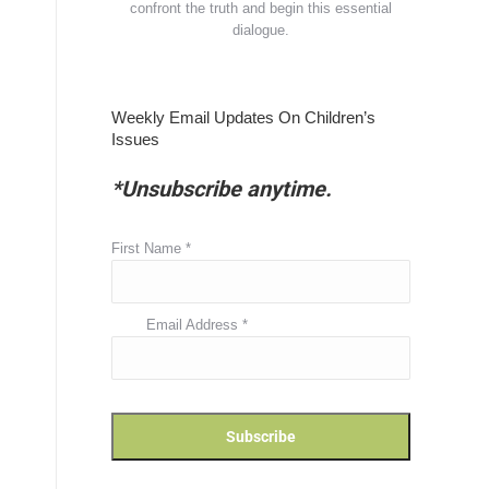
confront the truth and begin this essential
dialogue.
Weekly Email Updates On Children’s
Issues
*Unsubscribe anytime.
First Name
*
Email Address
*
n