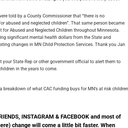
re told by a County Commissioner that “there is no
k for abused and neglected children”. That same person became
but for Abused and Neglected Children throughout Minnesota.
ing significant mental health dollars from the State and
lasting changes in MN Child Protection Services. Thank you Jan
your State Rep or other government official to alert them to
hildren in the years to come.
a breakdown of what CAC funding buys for MN’s at risk childre
FRIENDS,
INSTAGRAM
&
FACEBOOK
and most of
here)
change will come a little bit faster. When