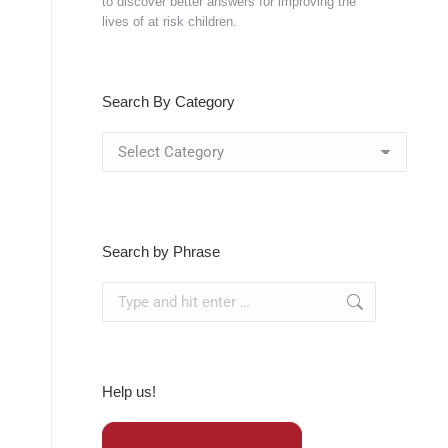
to discover better answers for improving the
lives of at risk children.
Search By Category
Search
By
Category
Search by Phrase
Search:
Help us!