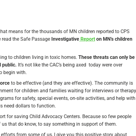
hat means for the thousands of MN children reported to CPS
ve read the Safe Passage
Investigative
Report
on MN’s children
ning to children living in toxic homes.
These threats can only be
 public.
It’s not like the CAC’s being axed today were over
o begin with.
force
to be effective (and they are effective). The community is
ment for children and families waiting for interviews or therap
ams for safety, special events, on-site activities, and help with
s need dollars to function.
upport for saving Child Advocacy Centers. Because so few people
f us that do know, to say something in support of them.
forts from some of us, I give you this positive story about