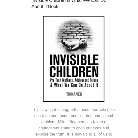
Invisible Children & What We Can Do
About It Book
y
This is a hard-hitting, often uncomfortable book
about an enormous, complicated and painful
problem. Mike Tikkanen has taken a
courageous stand to open our eyes and
expose the truth. It is now up to all of us to