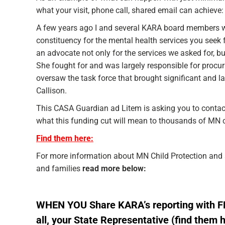
what your visit, phone call, shared email can achieve:
A few years ago I and several KARA board members we
constituency for the mental health services you see
an advocate not only for the services we asked for, 
She fought for and was largely responsible for procur
oversaw the task force that brought significant and 
Callison.
This CASA Guardian ad Litem is asking you to contact 
what this funding cut will mean to thousands of MN c
Find them here:
For more information about MN Child Protection and 
and families
read more below:
WHEN YOU Share KARA’s reporting with 
all, your State Representative
(find them 