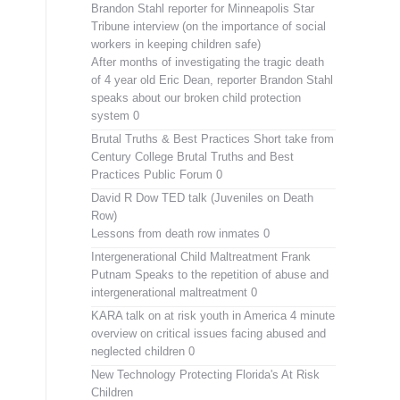
Brandon Stahl reporter for Minneapolis Star
Tribune interview (on the importance of social
workers in keeping children safe)
After months of investigating the tragic death
of 4 year old Eric Dean, reporter Brandon Stahl
speaks about our broken child protection
system 0
Brutal Truths & Best Practices
Short take from
Century College Brutal Truths and Best
Practices Public Forum 0
David R Dow TED talk (Juveniles on Death
Row)
Lessons from death row inmates 0
Intergenerational Child Maltreatment
Frank
Putnam Speaks to the repetition of abuse and
intergenerational maltreatment 0
KARA talk on at risk youth in America
4 minute
overview on critical issues facing abused and
neglected children 0
New Technology Protecting Florida's At Risk
Children