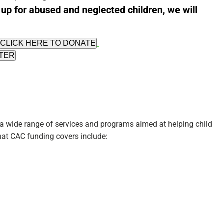
up for abused and neglected children, we will
CLICK HERE TO DONATE
TTER
a wide range of services and programs aimed at helping child
hat CAC funding covers include: