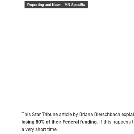
Reporting and News - MN Specific
This Star Tribune article by Briana Bierschbach expl
losing 80% of their Federal funding.
If this happens t
a very short time.