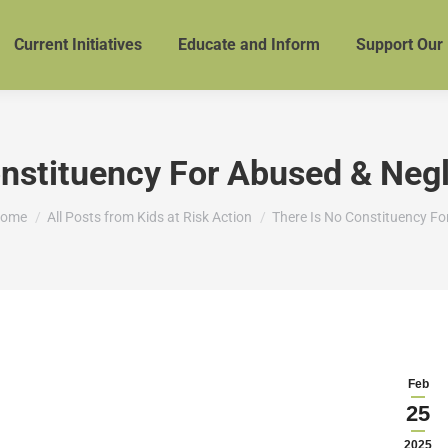
Current Initiatives
Educate and Inform
Support Our
onstituency For Abused & Negl
ou are here:
ome
All Posts from Kids at Risk Action
There Is No Constituency Fo
Feb
25
2025