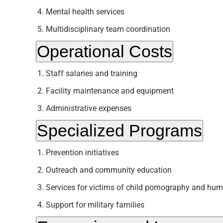
Mental health services
Multidisciplinary team coordination
Operational Costs
Staff salaries and training
Facility maintenance and equipment
Administrative expenses
Specialized Programs
Prevention initiatives
Outreach and community education
Services for victims of child pornography and hum
Support for military families