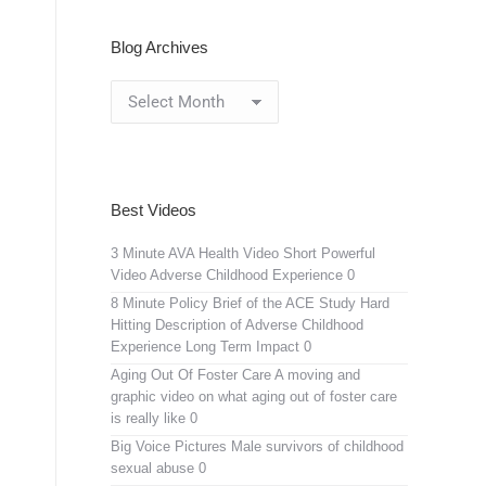
Blog Archives
Blog
Archives
Best Videos
3 Minute AVA Health Video
Short Powerful
Video Adverse Childhood Experience 0
8 Minute Policy Brief of the ACE Study
Hard
Hitting Description of Adverse Childhood
Experience Long Term Impact 0
Aging Out Of Foster Care
A moving and
graphic video on what aging out of foster care
is really like 0
Big Voice Pictures
Male survivors of childhood
sexual abuse 0