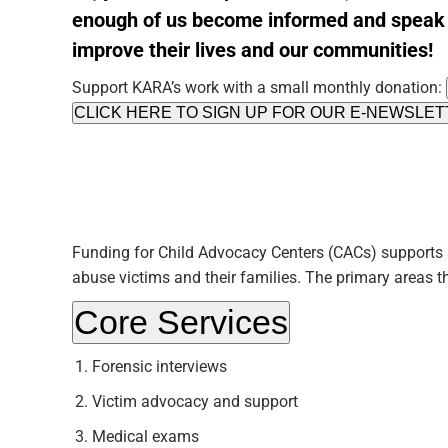
enough of us
become informed
and speak 
improve their lives and our communities!
Support KARA’s work with a small monthly donation:
CLICK HERE TO SIGN UP FOR OUR E-NEWSLE
Funding for Child Advocacy Centers (CACs) supports 
abuse victims and their families. The primary areas t
Core Services
Forensic interviews
Victim advocacy and support
Medical exams