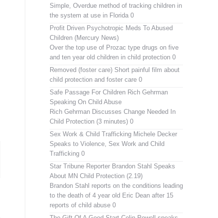
Simple, Overdue method of tracking children in
the system at use in Florida 0
Profit Driven Psychotropic Meds To Abused
Children (Mercury News)
Over the top use of Prozac type drugs on five
and ten year old children in child protection 0
Removed (foster care)
Short painful film about
child protection and foster care 0
Safe Passage For Children Rich Gehrman
Speaking On Child Abuse
Rich Gehrman Discusses Change Needed In
Child Protection (3 minutes) 0
Sex Work & Child Trafficking
Michele Decker
Speaks to Violence, Sex Work and Child
Trafficking 0
Star Tribune Reporter Brandon Stahl Speaks
About MN Child Protection (2.19)
Brandon Stahl reports on the conditions leading
to the death of 4 year old Eric Dean after 15
reports of child abuse 0
The Gift Of A Good Start
Colin Powell speaks