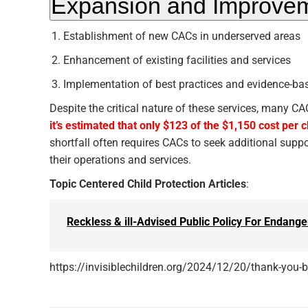
Expansion and Improve
Establishment of new CACs in underserved areas
Enhancement of existing facilities and services
Implementation of best practices and evidence-bas
Despite the critical nature of these services, many C
it’s estimated that only $123 of the $1,150 cost per 
shortfall often requires CACs to seek additional supp
their operations and services.
Topic Centered Child Protection Articles
:
Reckless & ill-Advised Public Policy For Endange
https://invisiblechildren.org/2024/12/20/thank-you-br