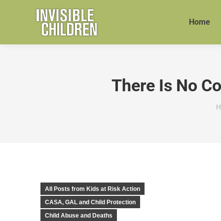
Home
There Is No C
Y
H
All Posts from Kids at Risk Action
CASA, GAL and Child Protection
Child Abuse and Deaths