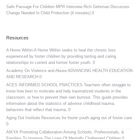
Safe Passage For Children MPR Interview
Rich Gehrman Discusses
Change Needed In Child Protection (4 minutes) 0
Resources
A Home Within
A Home Within seeks to heal the chronic loss
experienced by foster children by providing lasting and caring
relationships to current and former foster youth. 0
Academy On Violence and Abuse
ADVANCING HEALTH EDUCATION
AND RESEARCH 0
ACES INFORMED SCHOOL PRACTICES
Teachers often struggle to
know how best to motivate and help traumatized students in the
classroom, or how to prevent their own burnout. This guide provides
information about the statistics of adverse childhood trauma,
behaviors that reflect that trauma, 0
Aging Out Institute
Resources for foster youth aging out of foster care
0
AIKYA
Promoting Collaboration Among Schools, Professionals, &
Families To Improve The Lives Of Mentally Challenged Children 0