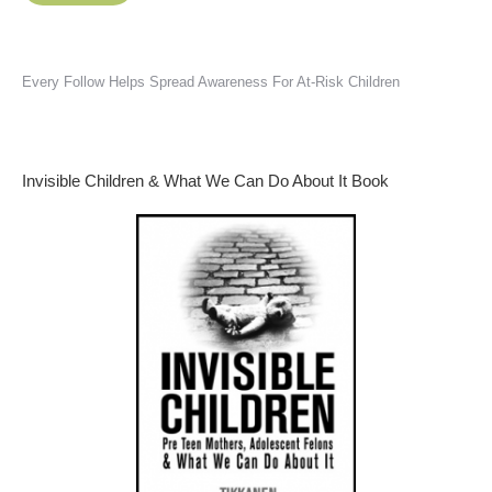
Every Follow Helps Spread Awareness For At-Risk Children
Invisible Children & What We Can Do About It Book