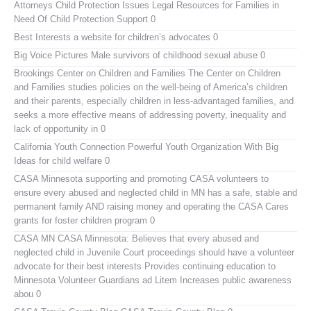
Attorneys Child Protection Issues
Legal Resources for Families in
Need Of Child Protection Support 0
Best Interests
a website for children’s advocates 0
Big Voice Pictures
Male survivors of childhood sexual abuse 0
Brookings Center on Children and Families
The Center on Children
and Families studies policies on the well-being of America’s children
and their parents, especially children in less-advantaged families, and
seeks a more effective means of addressing poverty, inequality and
lack of opportunity in 0
California Youth Connection
Powerful Youth Organization With Big
Ideas for child welfare 0
CASA Minnesota
supporting and promoting CASA volunteers to
ensure every abused and neglected child in MN has a safe, stable and
permanent family AND raising money and operating the CASA Cares
grants for foster children program 0
CASA MN
CASA Minnesota: Believes that every abused and
neglected child in Juvenile Court proceedings should have a volunteer
advocate for their best interests Provides continuing education to
Minnesota Volunteer Guardians ad Litem Increases public awareness
abou 0