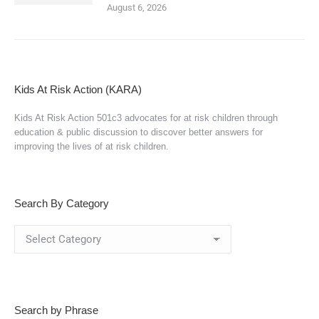
August 6, 2026
Kids At Risk Action (KARA)
Kids At Risk Action 501c3 advocates for at risk children through
education & public discussion to discover better answers for
improving the lives of at risk children.
Search By Category
Search
By
Category
Search by Phrase