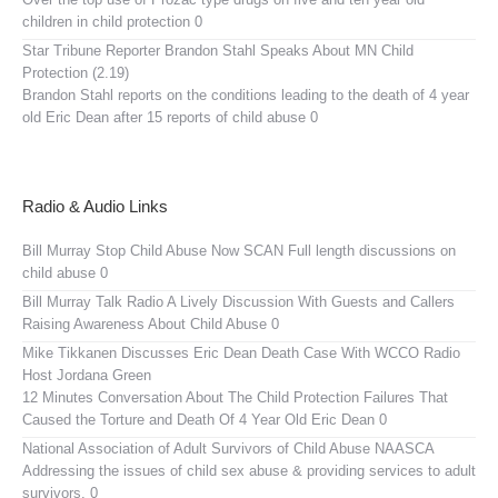
children in child protection 0
Star Tribune Reporter Brandon Stahl Speaks About MN Child
Protection (2.19)
Brandon Stahl reports on the conditions leading to the death of 4 year
old Eric Dean after 15 reports of child abuse 0
Radio & Audio Links
Bill Murray Stop Child Abuse Now SCAN
Full length discussions on
child abuse 0
Bill Murray Talk Radio
A Lively Discussion With Guests and Callers
Raising Awareness About Child Abuse 0
Mike Tikkanen Discusses Eric Dean Death Case With WCCO Radio
Host Jordana Green
12 Minutes Conversation About The Child Protection Failures That
Caused the Torture and Death Of 4 Year Old Eric Dean 0
National Association of Adult Survivors of Child Abuse NAASCA
Addressing the issues of child sex abuse & providing services to adult
survivors. 0