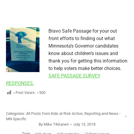
Bravo Safe Passage for your out
front efforts to finding out what
Minnesota’s Governor candidates
know about children’s issues and
thank you for getting this information
to help voters make better choices.
SAFE PASSAGE SURVEY
RESPONSES.
Post Views:
500
Categories:
All Posts from Kids at Risk Action
,
Reporting and News -
MN Specific
By
Mike Tikkanen
July 13, 2018
Tags:
child abuse
child protection
Children's Issues