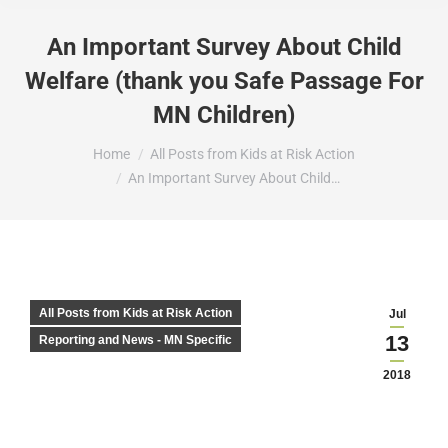
An Important Survey About Child
Welfare (thank you Safe Passage For
MN Children)
You are here:
Home
All Posts from Kids at Risk Action
An Important Survey About Child…
All Posts from Kids at Risk Action
Jul
13
Reporting and News - MN Specific
2018