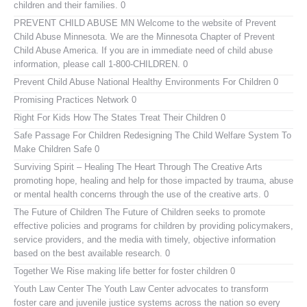
children and their families. 0
PREVENT CHILD ABUSE MN
Welcome to the website of Prevent
Child Abuse Minnesota. We are the Minnesota Chapter of Prevent
Child Abuse America. If you are in immediate need of child abuse
information, please call 1-800-CHILDREN. 0
Prevent Child Abuse National
Healthy Environments For Children 0
Promising Practices Network
0
Right For Kids
How The States Treat Their Children 0
Safe Passage For Children
Redesigning The Child Welfare System To
Make Children Safe 0
Surviving Spirit – Healing The Heart Through The Creative Arts
promoting hope, healing and help for those impacted by trauma, abuse
or mental health concerns through the use of the creative arts. 0
The Future of Children
The Future of Children seeks to promote
effective policies and programs for children by providing policymakers,
service providers, and the media with timely, objective information
based on the best available research. 0
Together We Rise
making life better for foster children 0
Youth Law Center
The Youth Law Center advocates to transform
foster care and juvenile justice systems across the nation so every