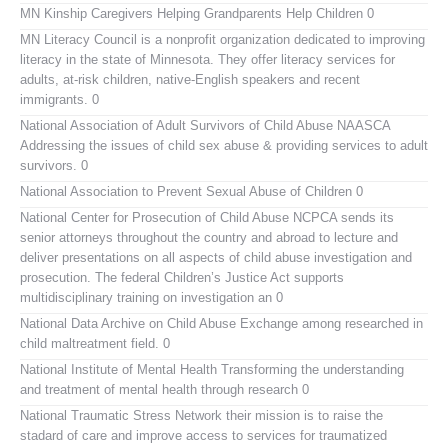
MN Kinship Caregivers
Helping Grandparents Help Children 0
MN Literacy Council
is a nonprofit organization dedicated to improving
literacy in the state of Minnesota. They offer literacy services for
adults, at-risk children, native-English speakers and recent
immigrants. 0
National Association of Adult Survivors of Child Abuse NAASCA
Addressing the issues of child sex abuse & providing services to adult
survivors. 0
National Association to Prevent Sexual Abuse of Children
0
National Center for Prosecution of Child Abuse
NCPCA sends its
senior attorneys throughout the country and abroad to lecture and
deliver presentations on all aspects of child abuse investigation and
prosecution. The federal Children’s Justice Act supports
multidisciplinary training on investigation an 0
National Data Archive on Child Abuse
Exchange among researched in
child maltreatment field. 0
National Institute of Mental Health
Transforming the understanding
and treatment of mental health through research 0
National Traumatic Stress Network
their mission is to raise the
stadard of care and improve access to services for traumatized