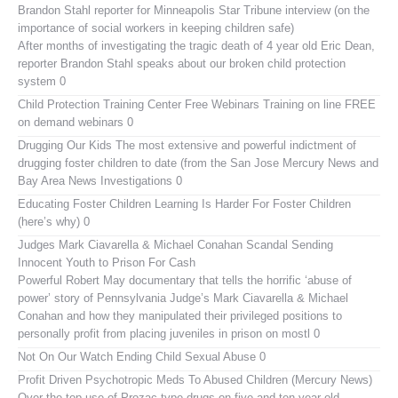
Brandon Stahl reporter for Minneapolis Star Tribune interview (on the
importance of social workers in keeping children safe)
After months of investigating the tragic death of 4 year old Eric Dean,
reporter Brandon Stahl speaks about our broken child protection
system 0
Child Protection Training Center Free Webinars
Training on line FREE
on demand webinars 0
Drugging Our Kids
The most extensive and powerful indictment of
drugging foster children to date (from the San Jose Mercury News and
Bay Area News Investigations 0
Educating Foster Children
Learning Is Harder For Foster Children
(here’s why) 0
Judges Mark Ciavarella & Michael Conahan Scandal Sending
Innocent Youth to Prison For Cash
Powerful Robert May documentary that tells the horrific ‘abuse of
power’ story of Pennsylvania Judge’s Mark Ciavarella & Michael
Conahan and how they manipulated their privileged positions to
personally profit from placing juveniles in prison on mostl 0
Not On Our Watch
Ending Child Sexual Abuse 0
Profit Driven Psychotropic Meds To Abused Children (Mercury News)
Over the top use of Prozac type drugs on five and ten year old