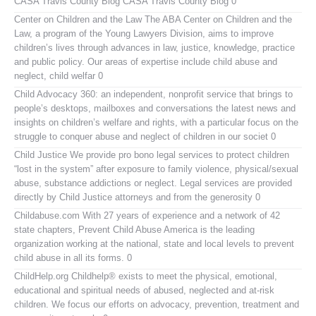
CASA Travis County Blog
CASA Travis County Blog 0
Center on Children and the Law
The ABA Center on Children and the
Law, a program of the Young Lawyers Division, aims to improve
children’s lives through advances in law, justice, knowledge, practice
and public policy. Our areas of expertise include child abuse and
neglect, child welfar 0
Child Advocacy 360:
an independent, nonprofit service that brings to
people’s desktops, mailboxes and conversations the latest news and
insights on children’s welfare and rights, with a particular focus on the
struggle to conquer abuse and neglect of children in our societ 0
Child Justice
We provide pro bono legal services to protect children
“lost in the system” after exposure to family violence, physical/sexual
abuse, substance addictions or neglect. Legal services are provided
directly by Child Justice attorneys and from the generosity 0
Childabuse.com
With 27 years of experience and a network of 42
state chapters, Prevent Child Abuse America is the leading
organization working at the national, state and local levels to prevent
child abuse in all its forms. 0
ChildHelp.org
Childhelp® exists to meet the physical, emotional,
educational and spiritual needs of abused, neglected and at-risk
children. We focus our efforts on advocacy, prevention, treatment and