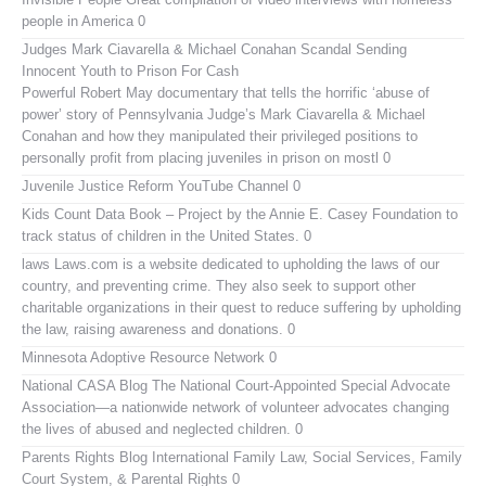
people in America 0
Judges Mark Ciavarella & Michael Conahan Scandal Sending
Innocent Youth to Prison For Cash
Powerful Robert May documentary that tells the horrific ‘abuse of
power’ story of Pennsylvania Judge’s Mark Ciavarella & Michael
Conahan and how they manipulated their privileged positions to
personally profit from placing juveniles in prison on mostl 0
Juvenile Justice Reform YouTube Channel
0
Kids Count Data Book
– Project by the Annie E. Casey Foundation to
track status of children in the United States. 0
laws
Laws.com is a website dedicated to upholding the laws of our
country, and preventing crime. They also seek to support other
charitable organizations in their quest to reduce suffering by upholding
the law, raising awareness and donations. 0
Minnesota Adoptive Resource Network
0
National CASA Blog
The National Court-Appointed Special Advocate
Association—a nationwide network of volunteer advocates changing
the lives of abused and neglected children. 0
Parents Rights Blog
International Family Law, Social Services, Family
Court System, & Parental Rights 0