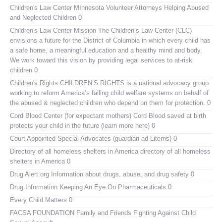
Children's Law Center MInnesota
Volunteer Attorneys Helping Abused
and Neglected Children 0
Children's Law Center
Mission The Children’s Law Center (CLC)
envisions a future for the District of Columbia in which every child has
a safe home, a meaningful education and a healthy mind and body.
We work toward this vision by providing legal services to at-risk
children 0
Children's Rights
CHILDREN’S RIGHTS is a national advocacy group
working to reform America’s failing child welfare systems on behalf of
the abused & neglected children who depend on them for protection. 0
Cord Blood Center (for expectant mothers)
Cord Blood saved at birth
protects your child in the future (learn more here) 0
Court Appointed Special Advocates (guardian ad-Litems)
0
Directory of all homeless shelters in America
directory of all homeless
shelters in America 0
Drug Alert.org
Information about drugs, abuse, and drug safety 0
Drug Information
Keeping An Eye On Pharmaceuticals 0
Every Child Matters
0
FACSA FOUNDATION Family and Friends Fighting Against Child