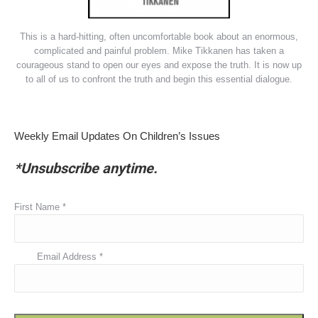
This is a hard-hitting, often uncomfortable book about an enormous,
complicated and painful problem. Mike Tikkanen has taken a
courageous stand to open our eyes and expose the truth. It is now up
to all of us to confront the truth and begin this essential dialogue.
Weekly Email Updates On Children’s Issues
*Unsubscribe anytime.
First Name
*
Email Address
*