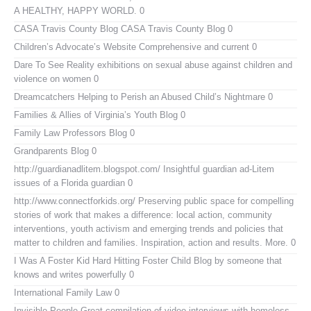
A HEALTHY, HAPPY WORLD. 0
CASA Travis County Blog
CASA Travis County Blog 0
Children’s Advocate’s Website
Comprehensive and current 0
Dare To See Reality
exhibitions on sexual abuse against children and
violence on women 0
Dreamcatchers
Helping to Perish an Abused Child’s Nightmare 0
Families & Allies of Virginia’s Youth Blog
0
Family Law Professors Blog
0
Grandparents Blog
0
http://guardianadlitem.blogspot.com/
Insightful guardian ad-Litem
issues of a Florida guardian 0
http://www.connectforkids.org/
Preserving public space for compelling
stories of work that makes a difference: local action, community
interventions, youth activism and emerging trends and policies that
matter to children and families. Inspiration, action and results. More. 0
I Was A Foster Kid
Hard Hitting Foster Child Blog by someone that
knows and writes powerfully 0
International Family Law
0
Invisible People
Great compilation of video interviews with homeless