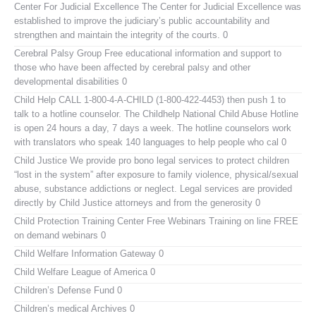
Center For Judicial Excellence
The Center for Judicial Excellence was
established to improve the judiciary’s public accountability and
strengthen and maintain the integrity of the courts. 0
Cerebral Palsy Group
Free educational information and support to
those who have been affected by cerebral palsy and other
developmental disabilities 0
Child Help
CALL 1-800-4-A-CHILD (1-800-422-4453) then push 1 to
talk to a hotline counselor. The Childhelp National Child Abuse Hotline
is open 24 hours a day, 7 days a week. The hotline counselors work
with translators who speak 140 languages to help people who cal 0
Child Justice
We provide pro bono legal services to protect children
“lost in the system” after exposure to family violence, physical/sexual
abuse, substance addictions or neglect. Legal services are provided
directly by Child Justice attorneys and from the generosity 0
Child Protection Training Center Free Webinars
Training on line FREE
on demand webinars 0
Child Welfare Information Gateway
0
Child Welfare League of America
0
Children’s Defense Fund
0
Children’s medical Archives
0