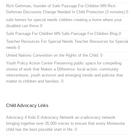
Rich Gehrman, founder of Safe Passage For Children MN
Rich
Gehrman Discusses Change Needed In Child Protection (3 minutes) 0
safe homes for special needs children
creating a home where your
disabled can thrive 0
Safe Passage For Children MN
Safe Passage For Children Blog 0
Teacher Resources For Special Needs
Teacher Resources for Special
needs 0
United Nations Convention on the Rights of the Child:
0
Youth Policy Action Center
Preserving public space for compelling
stories of work that Makes a Difference: local action, community
interventions, youth activism and emerging trends and policies that
matter to children and families. 0
Child Advocacy Links
Advocacy 4 Kids E-Advocacy Network
an e-advocacy network
bringing together over 35,000 voices to ensure that every Minnesota
child has the best possible start in life. 0