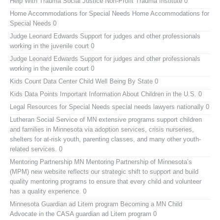
Help With Trauma
Social Justice Non-Profit Trauma Institute 0
Home Accommodations for Special Needs
Home Accommodations for
Special Needs 0
Judge Leonard Edwards
Support for judges and other professionals
working in the juvenile court 0
Judge Leonard Edwards
Support for judges and other professionals
working in the juvenile court 0
Kids Count Data Center
Child Well Being By State 0
Kids Data Points
Important Information About Children in the U.S. 0
Legal Resources for Special Needs
special needs lawyers nationally 0
Lutheran Social Service of MN
extensive programs support children
and families in Minnesota via adoption services, crisis nurseries,
shelters for at-risk youth, parenting classes, and many other youth-
related services. 0
Mentoring Partnership MN
Mentoring Partnership of Minnesota’s
(MPM) new website reflects our strategic shift to support and build
quality mentoring programs to ensure that every child and volunteer
has a quality experience. 0
Minnesota Guardian ad Litem program
Becoming a MN Child
Advocate in the CASA guardian ad Litem program 0