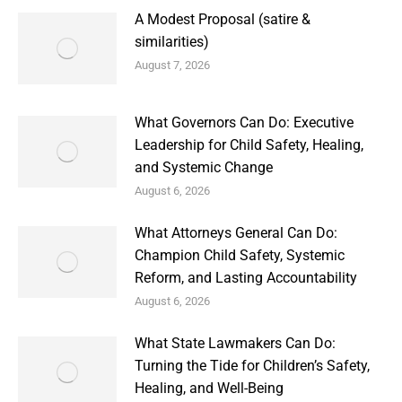
A Modest Proposal (satire &
similarities)
August 7, 2026
What Governors Can Do: Executive
Leadership for Child Safety, Healing,
and Systemic Change
August 6, 2026
What Attorneys General Can Do:
Champion Child Safety, Systemic
Reform, and Lasting Accountability
August 6, 2026
What State Lawmakers Can Do:
Turning the Tide for Children’s Safety,
Healing, and Well-Being