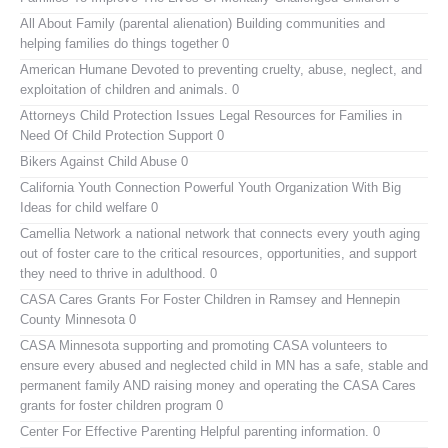
All About Family (parental alienation)
Building communities and
helping families do things together 0
American Humane
Devoted to preventing cruelty, abuse, neglect, and
exploitation of children and animals. 0
Attorneys Child Protection Issues
Legal Resources for Families in
Need Of Child Protection Support 0
Bikers Against Child Abuse
0
California Youth Connection
Powerful Youth Organization With Big
Ideas for child welfare 0
Camellia Network
a national network that connects every youth aging
out of foster care to the critical resources, opportunities, and support
they need to thrive in adulthood. 0
CASA Cares
Grants For Foster Children in Ramsey and Hennepin
County Minnesota 0
CASA Minnesota
supporting and promoting CASA volunteers to
ensure every abused and neglected child in MN has a safe, stable and
permanent family AND raising money and operating the CASA Cares
grants for foster children program 0
Center For Effective Parenting
Helpful parenting information. 0