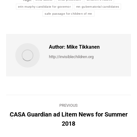
erin murphy candidate for governor
mn gubernatorial candidates
safe passage for children of mn
Author:
Mike Tikkanen
http://invisiblechildren.org
Post
PREVIOUS
navigation
CASA Guardian ad Litem News for Summer
Previous
2018
post: