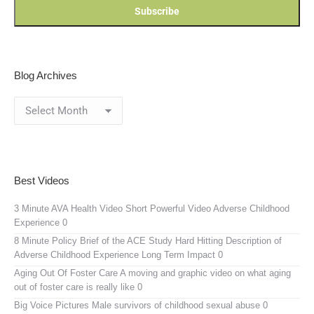
Blog Archives
Blog
Archives
Best Videos
3 Minute AVA Health Video
Short Powerful Video Adverse Childhood
Experience 0
8 Minute Policy Brief of the ACE Study
Hard Hitting Description of
Adverse Childhood Experience Long Term Impact 0
Aging Out Of Foster Care
A moving and graphic video on what aging
out of foster care is really like 0
Big Voice Pictures
Male survivors of childhood sexual abuse 0