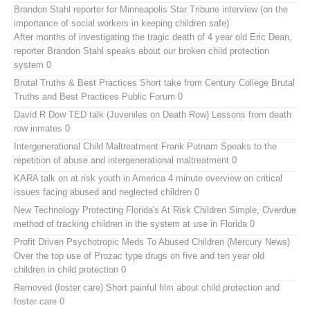
Brandon Stahl reporter for Minneapolis Star Tribune interview (on the
importance of social workers in keeping children safe)
After months of investigating the tragic death of 4 year old Eric Dean,
reporter Brandon Stahl speaks about our broken child protection
system 0
Brutal Truths & Best Practices
Short take from Century College Brutal
Truths and Best Practices Public Forum 0
David R Dow TED talk (Juveniles on Death Row)
Lessons from death
row inmates 0
Intergenerational Child Maltreatment
Frank Putnam Speaks to the
repetition of abuse and intergenerational maltreatment 0
KARA talk on at risk youth in America
4 minute overview on critical
issues facing abused and neglected children 0
New Technology Protecting Florida's At Risk Children
Simple, Overdue
method of tracking children in the system at use in Florida 0
Profit Driven Psychotropic Meds To Abused Children (Mercury News)
Over the top use of Prozac type drugs on five and ten year old
children in child protection 0
Removed (foster care)
Short painful film about child protection and
foster care 0