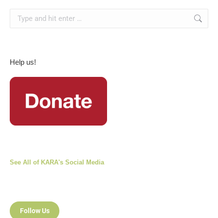
Search:
Help us!
See All of KARA's Social Media
Follow Us