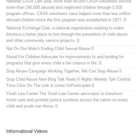
National CASA
Last year, more than 68,000 CASA volunteers served
more than 240,000 abused and neglected children through 1,018
program offices. CASA volunteers have helped more than two million
abused children since the first program was established in 1977. 0
National Exchange Club:
a national organization working to make
America a better place to live through the prevention of child abuse
and other community service projects. 0
Not On Our Watch
Ending Child Sexual Abuse 0
Stand For Children
Advocate for improvements to and funding for
programs that give every child a fair chance in life. 0
Stop Abuse Campaign
Working Together, We Can Stop Abuse 0
Stop Child Abuse Now Blog Talk Radio
6 Nights Weekly 7pm Central
Time Click On The Link & Listen In/Participate 0
Youth Law Center
The Youth Law Center advocates to transform
foster care and juvenile justice systems across the nation so every
child and youth can thrive. 0
Informational Videos