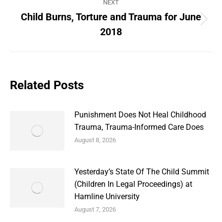
NEXT
Child Burns, Torture and Trauma for June
Next
2018
post:
Related Posts
Punishment Does Not Heal Childhood
Trauma, Trauma-Informed Care Does
August 8, 2026
Yesterday’s State Of The Child Summit
(Children In Legal Proceedings) at
Hamline University
August 7, 2026