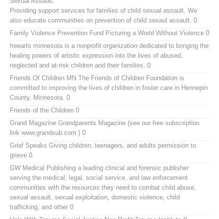
Sexual Assault.
Providing support services for families of child sexual assault. We
also educate communities on prevention of child sexaul assault. 0
Family Violence Prevention Fund
Picturing a World Without Violence 0
freearts minnesota
is a nonprofit organization dedicated to bringing the
healing powers of artistic expression into the lives of abused,
neglected and at-risk children and their families. 0
Friends Of Children MN
The Friends of Children Foundation is
committed to improving the lives of children in foster care in Hennepin
County, Minnesota. 0
Friends of the Children
0
Grand Magazine
Grandparents Magazine (see our free subscription
link www.grandsub.com ) 0
Grief Speaks
Giving children, teenagers, and adults permission to
grieve 0
GW Medical Publishing
a leading clinical and forensic publisher
serving the medical, legal, social service, and law enforcement
communities with the resources they need to combat child abuse,
sexual assault, sexual exploitation, domestic violence, child
trafficking, and other 0