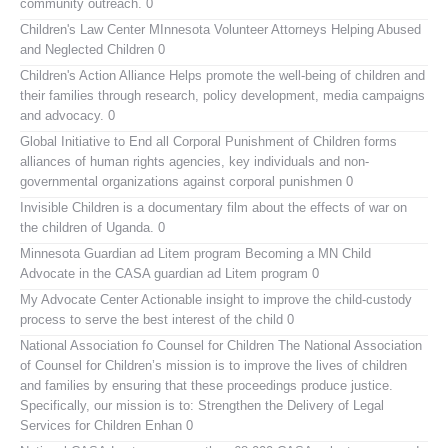
community outreach. 0
Children's Law Center MInnesota
Volunteer Attorneys Helping Abused
and Neglected Children 0
Children's Action Alliance
Helps promote the well-being of children and
their families through research, policy development, media campaigns
and advocacy. 0
Global Initiative to End all Corporal Punishment of Children
forms
alliances of human rights agencies, key individuals and non-
governmental organizations against corporal punishmen 0
Invisible Children
is a documentary film about the effects of war on
the children of Uganda. 0
Minnesota Guardian ad Litem program
Becoming a MN Child
Advocate in the CASA guardian ad Litem program 0
My Advocate Center
Actionable insight to improve the child-custody
process to serve the best interest of the child 0
National Association fo Counsel for Children
The National Association
of Counsel for Children’s mission is to improve the lives of children
and families by ensuring that these proceedings produce justice.
Specifically, our mission is to: Strengthen the Delivery of Legal
Services for Children Enhan 0