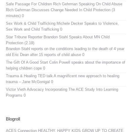
Safe Passage For Children Rich Gehrman Speaking On Child Abuse
Rich Gehrman Discusses Change Needed In Child Protection (3
minutes) 0
Sex Work & Child Trafficking
Michele Decker Speaks to Violence,
Sex Work and Child Trafficking 0
Star Tribune Reporter Brandon Stahl Speaks About MN Child
Protection (2.19)
Brandon Stahl reports on the conditions leading to the death of 4 year
old Eric Dean after 15 reports of child abuse 0
The Gift Of A Good Start
Colin Powell speaks about the importance of
helping children cope 0
Trauma & Healing TED talk
A magnificent new approach to healing
trauma – Jane McGonigal 0
Victor Vieth Advocacy
Incorporating The ACE Study Into Learning
Programs 0
Blogroll
ACES Connection
HEALTHY, HAPPY KIDS GROW UP TO CREATE