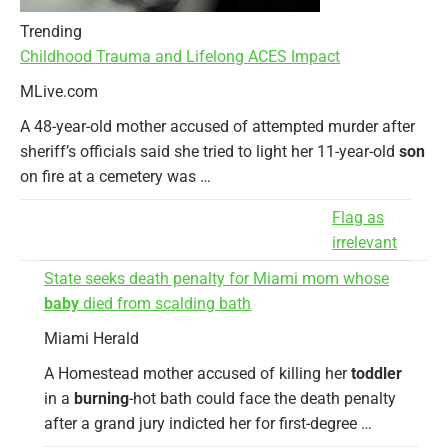
Trending
Childhood Trauma and Lifelong ACES Impact
MLive.com
A 48-year-old mother accused of attempted murder after
sheriff’s officials said she tried to light her 11-year-old
son
on fire at a cemetery was …
Flag as
irrelevant
State seeks death penalty for Miami mom whose
baby
died from scalding bath
Miami Herald
A Homestead mother accused of killing her
toddler
in a
burning
-hot bath could face the death penalty
after a grand jury indicted her for first-degree …