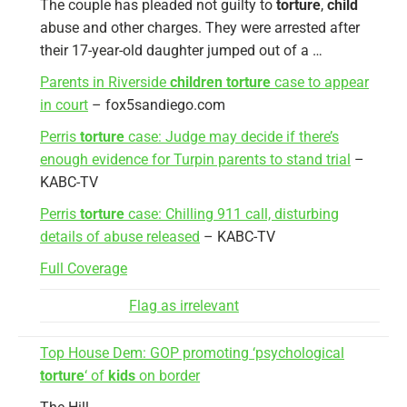
The couple has pleaded not guilty to
torture
,
child
abuse and other charges. They were arrested after
their 17-year-old daughter jumped out of a …
Parents in Riverside
children torture
case to appear
in court
– fox5sandiego.com
Perris
torture
case: Judge may decide if there’s
enough evidence for Turpin parents to stand trial
–
KABC-TV
Perris
torture
case: Chilling 911 call, disturbing
details of abuse released
– KABC-TV
Full Coverage
Flag as irrelevant
Top House Dem: GOP promoting ‘psychological
torture
‘ of
kids
on border