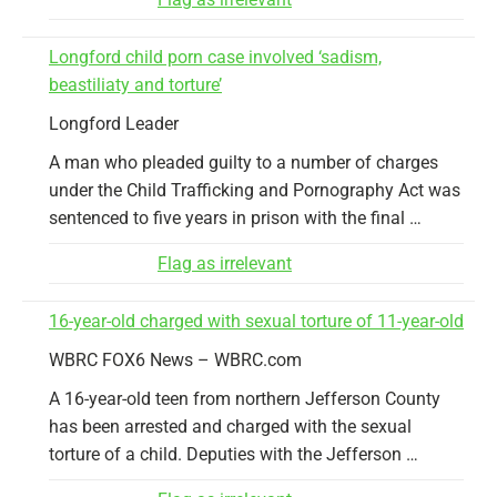
Longford child porn case involved ‘sadism,
beastiliaty and torture’
Longford Leader
A man who pleaded guilty to a number of charges
under the Child Trafficking and Pornography Act was
sentenced to five years in prison with the final …
Flag as irrelevant
16-year-old charged with sexual torture of 11-year-old
WBRC FOX6 News – WBRC.com
A 16-year-old teen from northern Jefferson County
has been arrested and charged with the sexual
torture of a child. Deputies with the Jefferson …