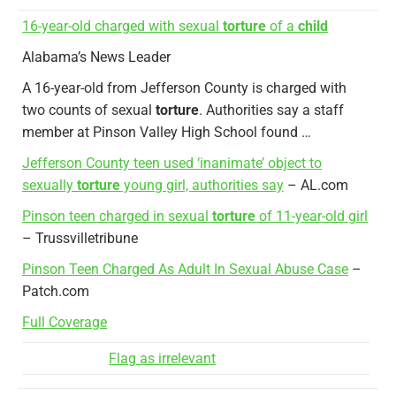
16-year-old charged with sexual
torture
of a
child
Alabama’s News Leader
A 16-year-old from Jefferson County is charged with
two counts of sexual
torture
. Authorities say a staff
member at Pinson Valley High School found …
Jefferson County teen used ‘inanimate’ object to
sexually
torture
young girl, authorities say
– AL.com
Pinson teen charged in sexual
torture
of 11-year-old girl
– Trussvilletribune
Pinson Teen Charged As Adult In Sexual Abuse Case
–
Patch.com
Full Coverage
Flag as irrelevant