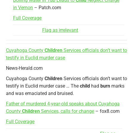
Boiling Water in Tub Leads to
Child
Neglect Charge
in Vernon
– Patch.com
Full Coverage
Flag as irrelevant
Cuyahoga County
Children
Services officials don’t want to
testify in Euclid murder case
News-Herald.com
Cuyahoga County
Children
Services officials don’t want to
testify in Euclid murder case … The
child
had
burn
marks
and was emaciated and bruised.
Father of murdered 4-year-old speaks about Cuyahoga
County
Children
Services, calls for change
– fox8.com
Full Coverage