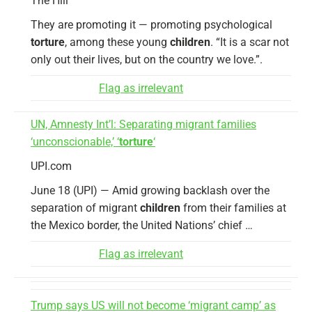
The Hill
They are promoting it — promoting psychological
torture
, among these young
children
. “It is a scar not
only out their lives, but on the country we love.”.
Flag as irrelevant
UN, Amnesty Int’l: Separating migrant families
‘unconscionable,’ ‘
torture
‘
UPI.com
June 18 (UPI) — Amid growing backlash over the
separation of migrant
children
from their families at
the Mexico border, the United Nations’ chief …
Flag as irrelevant
Trump says US will not become ‘migrant camp’ as