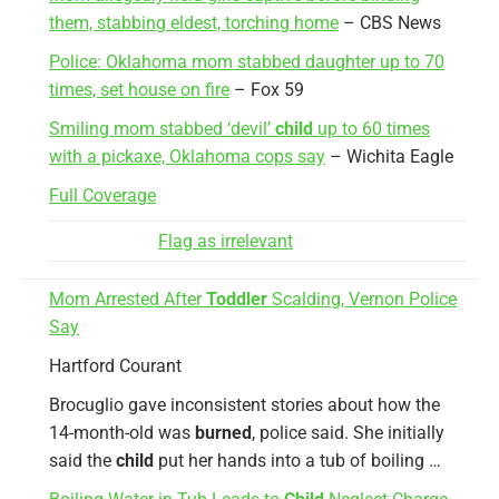
them, stabbing eldest, torching home
– CBS News
Police: Oklahoma mom stabbed daughter up to 70
times, set house on fire
– Fox 59
Smiling mom stabbed ‘devil’
child
up to 60 times
with a pickaxe, Oklahoma cops say
– Wichita Eagle
Full Coverage
Flag as irrelevant
Mom Arrested After
Toddler
Scalding, Vernon Police
Say
Hartford Courant
Brocuglio gave inconsistent stories about how the
14-month-old was
burned
, police said. She initially
said the
child
put her hands into a tub of boiling …