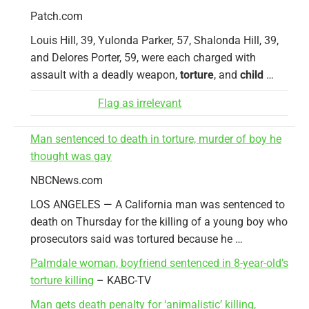
Patch.com
Louis Hill, 39, Yulonda Parker, 57, Shalonda Hill, 39,
and Delores Porter, 59, were each charged with
assault with a deadly weapon,
torture
, and
child
…
Flag as irrelevant
Man sentenced to death in torture, murder of boy he
thought was gay
NBCNews.com
LOS ANGELES — A California man was sentenced to
death on Thursday for the killing of a young boy who
prosecutors said was tortured because he …
Palmdale woman, boyfriend sentenced in 8-year-old’s
torture killing
– KABC-TV
Man gets death penalty for ‘animalistic’ killing,