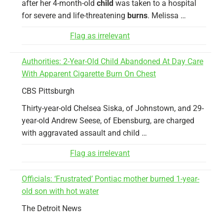
after her 4-month-old
child
was taken to a hospital
for severe and life-threatening
burns
. Melissa …
Flag as irrelevant
Authorities: 2-Year-Old Child Abandoned At Day Care
With Apparent Cigarette Burn On Chest
CBS Pittsburgh
Thirty-year-old Chelsea Siska, of Johnstown, and 29-
year-old Andrew Seese, of Ebensburg, are charged
with aggravated assault and child …
Flag as irrelevant
Officials: ‘Frustrated’ Pontiac mother burned 1-year-
old son with hot water
The Detroit News