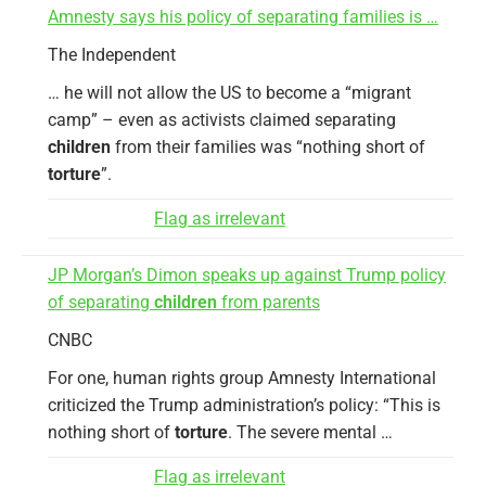
Amnesty says his policy of separating families is …
The Independent
… he will not allow the US to become a “migrant
camp” – even as activists claimed separating
children
from their families was “nothing short of
torture
”.
Flag as irrelevant
JP Morgan’s Dimon speaks up against Trump policy
of separating
children
from parents
CNBC
For one, human rights group Amnesty International
criticized the Trump administration’s policy: “This is
nothing short of
torture
. The severe mental …
Flag as irrelevant