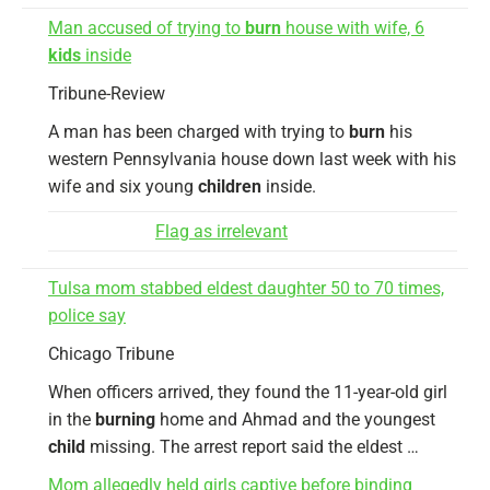
Man accused of trying to
burn
house with wife, 6
kids
inside
Tribune-Review
A man has been charged with trying to
burn
his
western Pennsylvania house down last week with his
wife and six young
children
inside.
Flag as irrelevant
Tulsa mom stabbed eldest daughter 50 to 70 times,
police say
Chicago Tribune
When officers arrived, they found the 11-year-old girl
in the
burning
home and Ahmad and the youngest
child
missing. The arrest report said the eldest …
Mom allegedly held girls captive before binding