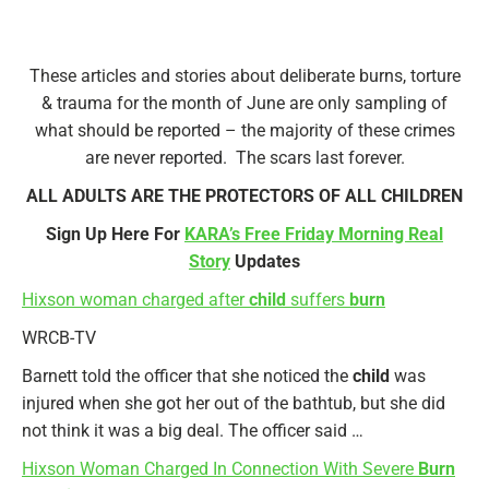
These articles and stories about deliberate burns, torture
& trauma for the month of June are only sampling of
what should be reported – the majority of these crimes
are never reported. The scars last forever.
ALL ADULTS ARE THE PROTECTORS OF ALL CHILDREN
Sign Up Here For
KARA’s Free Friday Morning Real
Story
Updates
Hixson woman charged after
child
suffers
burn
WRCB-TV
Barnett told the officer that she noticed the
child
was
injured when she got her out of the bathtub, but she did
not think it was a big deal. The officer said …
Hixson Woman Charged In Connection With Severe
Burn