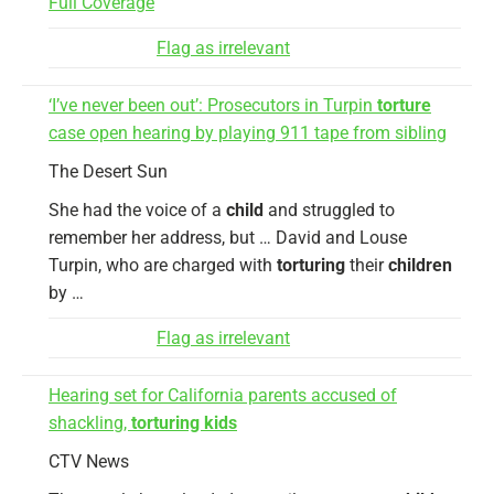
Full Coverage
Flag as irrelevant
‘I’ve never been out’: Prosecutors in Turpin
torture
case open hearing by playing 911 tape from sibling
The Desert Sun
She had the voice of a
child
and struggled to
remember her address, but … David and Louse
Turpin, who are charged with
torturing
their
children
by …
Flag as irrelevant
Hearing set for California parents accused of
shackling,
torturing kids
CTV News