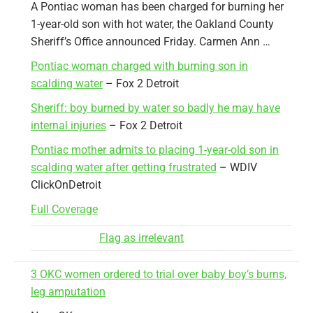
A Pontiac woman has been charged for burning her
1-year-old son with hot water, the Oakland County
Sheriff’s Office announced Friday. Carmen Ann …
Pontiac woman charged with burning son in
scalding water
– Fox 2 Detroit
Sheriff: boy burned by water so badly he may have
internal injuries
– Fox 2 Detroit
Pontiac mother admits to placing 1-year-old son in
scalding water after getting frustrated
– WDIV
ClickOnDetroit
Full Coverage
Flag as irrelevant
3 OKC women ordered to trial over baby boy’s burns,
leg amputation