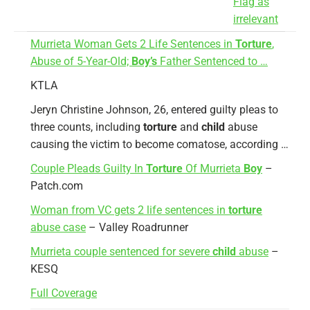
Flag as
irrelevant
Murrieta Woman Gets 2 Life Sentences in
Torture
,
Abuse of 5-Year-Old;
Boy’s
Father Sentenced to …
KTLA
Jeryn Christine Johnson, 26, entered guilty pleas to
three counts, including
torture
and
child
abuse
causing the victim to become comatose, according …
Couple Pleads Guilty In
Torture
Of Murrieta
Boy
–
Patch.com
Woman from VC gets 2 life sentences in
torture
abuse case
– Valley Roadrunner
Murrieta couple sentenced for severe
child
abuse
–
KESQ
Full Coverage