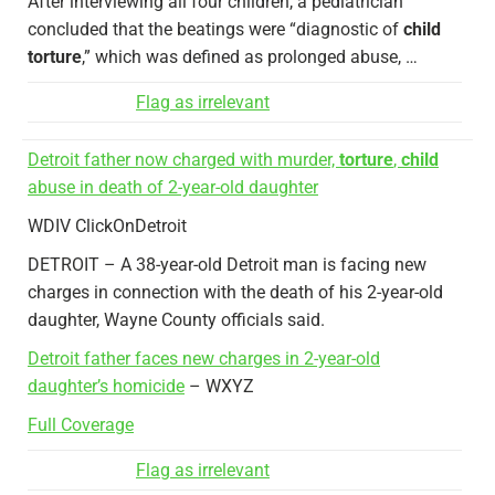
After interviewing all four children, a pediatrician
concluded that the beatings were “diagnostic of
child
torture
,” which was defined as prolonged abuse, …
Flag as irrelevant
Detroit father now charged with murder,
torture
,
child
abuse in death of 2-year-old daughter
WDIV ClickOnDetroit
DETROIT – A 38-year-old Detroit man is facing new
charges in connection with the death of his 2-year-old
daughter, Wayne County officials said.
Detroit father faces new charges in 2-year-old
daughter’s homicide
– WXYZ
Full Coverage
Flag as irrelevant