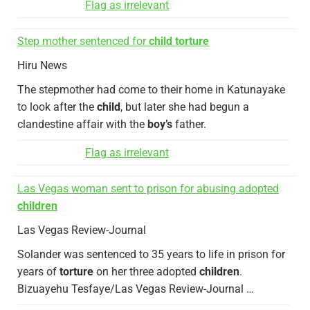
Flag as irrelevant
Step mother sentenced for
child torture
Hiru News
The stepmother had come to their home in Katunayake
to look after the
child
, but later she had begun a
clandestine affair with the
boy’s
father.
Flag as irrelevant
Las Vegas woman sent to prison for abusing adopted
children
Las Vegas Review-Journal
Solander was sentenced to 35 years to life in prison for
years of
torture
on her three adopted
children
.
Bizuayehu Tesfaye/Las Vegas Review-Journal …