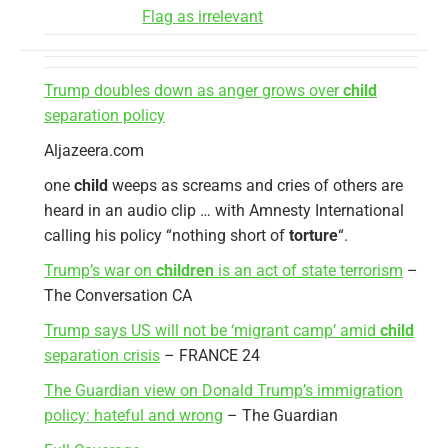
Flag as irrelevant
Trump doubles down as anger grows over
child
separation policy
Aljazeera.com
one
child
weeps as screams and cries of others are
heard in an audio clip … with Amnesty International
calling his policy “nothing short of
torture
“.
Trump’s war on
children
is an act of state terrorism
–
The Conversation CA
Trump says US will not be ‘migrant camp’ amid
child
separation crisis
– FRANCE 24
The Guardian view on Donald Trump’s immigration
policy: hateful and wrong
– The Guardian