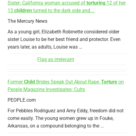
Sister: California woman accused of
torturing
12 of her
13
children
turned to the dark side and …
The Mercury News
As a young girl, Elizabeth Robinette considered older
sister Louise to be her best friend and protector. Even
years later, as adults, Louise was …
Flag as irrelevant
Former
Child
Brides Speak Out About Rape,
Torture
on
People Magazine Investigates: Cults
PEOPLE.com
For Pebbles Rodriguez and Amy Eddy, freedom did not
come easily. The young women grew up in Fouke,
Arkansas, on a compound belonging to the …