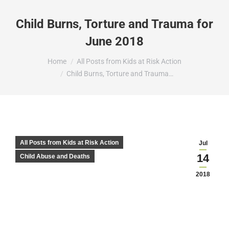
Child Burns, Torture and Trauma for
June 2018
You are here:
Home
All Posts from Kids at Risk Action
Child Burns, Torture and Trauma…
All Posts from Kids at Risk Action
Jul
14
Child Abuse and Deaths
2018