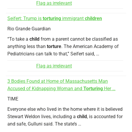
Flag as irrelevant
Seifert: Trump is
torturing
immigrant
children
Rio Grande Guardian
“To take a
child
from a parent cannot be classified as
anything less than
torture
. The American Academy of
Pediatricians can talk to that,” Seifert said, …
Flag as irrelevant
3 Bodies Found at Home of Massachusetts Man
Accused of Kidnapping Woman and
Torturing
Her …
TIME
Everyone else who lived in the home where it is believed
Stewart Weldon lives, including a
child
, is accounted for
and safe, Gulluni said. The state’s …