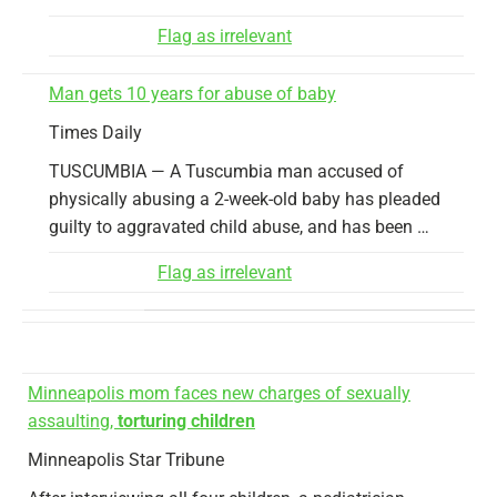
Flag as irrelevant
Man gets 10 years for abuse of baby
Times Daily
TUSCUMBIA — A Tuscumbia man accused of
physically abusing a 2-week-old baby has pleaded
guilty to aggravated child abuse, and has been …
Flag as irrelevant
Minneapolis mom faces new charges of sexually
assaulting,
torturing children
Minneapolis Star Tribune