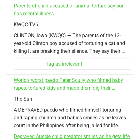
Parents of child accused of animal torture say son
has mental illness
KWQC-TV6
CLINTON, Iowa (KWQC) — The parents of the 12-
year-old Clinton boy accused of torturing a cat and
killing it are breaking their silence. They say their …
Flag as irrelevant
World’s worst paedo Peter Scully who filmed baby
rapes, tortured kids and made them dig their …
The Sun
A DEPRAVED paedo who filmed himself torturing
and raping children and babies smiles as he leaves
court in the Philippines after being jailed for life.
Depraved Aussie child predator smiles as he gets life