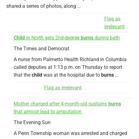
shared a series of photos, along …
Flag as
irrelevant
Child
in North gets 2nd-degree
burns
during bath
The Times and Democrat
A nurse from Palmetto Health Richland in Columbia
called deputies at 1:13 p.m. on Thursday to report
that the
child
was at the hospital due to
burns
…
Flag as irrelevant
Mother charged after 4-month-old sustains
burns
that almost lead to amputation
The Evening Sun
A Penn Township woman was arrested and charged