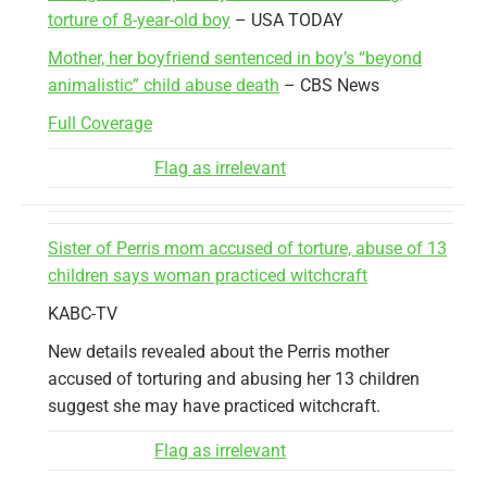
torture of 8-year-old boy
– USA TODAY
Mother, her boyfriend sentenced in boy’s “beyond
animalistic” child abuse death
– CBS News
Full Coverage
Flag as irrelevant
Sister of Perris mom accused of torture, abuse of 13
children says woman practiced witchcraft
KABC-TV
New details revealed about the Perris mother
accused of torturing and abusing her 13 children
suggest she may have practiced witchcraft.
Flag as irrelevant