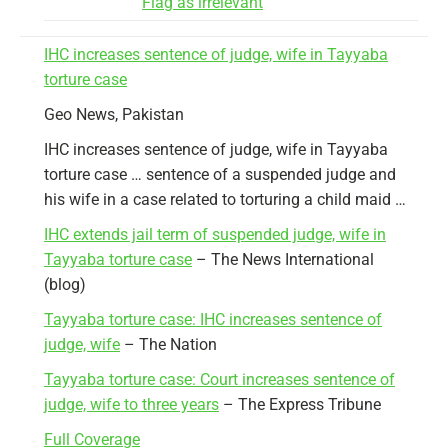
Flag as irrelevant
IHC increases sentence of judge, wife in Tayyaba
torture case
Geo News, Pakistan
IHC increases sentence of judge, wife in Tayyaba
torture case … sentence of a suspended judge and
his wife in a case related to torturing a child maid …
IHC extends jail term of suspended judge, wife in
Tayyaba torture case
– The News International
(blog)
Tayyaba torture case: IHC increases sentence of
judge, wife
– The Nation
Tayyaba torture case: Court increases sentence of
judge, wife to three years
– The Express Tribune
Full Coverage