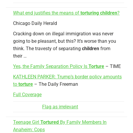
What end justifies the means of
torturing children
?
Chicago Daily Herald
Cracking down on illegal immigration was never
going to be pleasant, but this? It’s worse than you
think. The travesty of separating
children
from
their …
Yes, the Family Separation Policy Is
Torture
– TIME
KATHLEEN PARKER: Trump’s border policy amounts
to
torture
– The Daily Freeman
Full Coverage
Flag as irrelevant
Teenage Girl
Tortured
By Family Members In
Anaheim: Cops