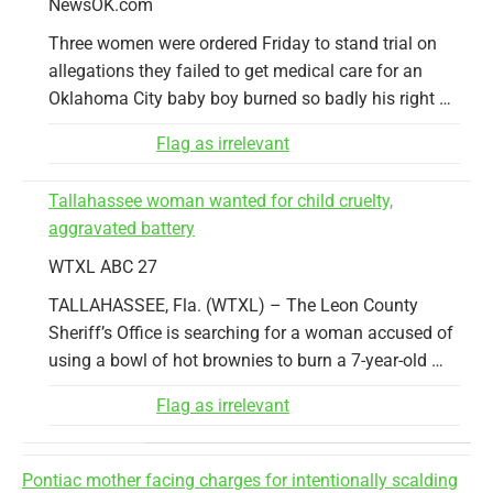
NewsOK.com
Three women were ordered Friday to stand trial on
allegations they failed to get medical care for an
Oklahoma City baby boy burned so badly his right …
Flag as irrelevant
Tallahassee woman wanted for child cruelty,
aggravated battery
WTXL ABC 27
TALLAHASSEE, Fla. (WTXL) – The Leon County
Sheriff’s Office is searching for a woman accused of
using a bowl of hot brownies to burn a 7-year-old …
Flag as irrelevant
Pontiac mother facing charges for intentionally scalding