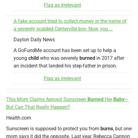
Flag as irrelevant
A fake account tried to collect money in the name of
a severely scalded Centerville boy. Now, you …
Dayton Daily News
A GoFundMe account has been set up to help a
young
child
who was severely
burned
in 2017 after
an incident that landed his step-father in prison.
Flag as irrelevant
This Mom Claims Aerosol Sunscreen
Burned
Her
Baby
—
But Can That Really Happen?
Health.com
Sunscreen is supposed to protect you from
burns
, but one
mom says it did the opposite. Last year, Rebecca Cannon