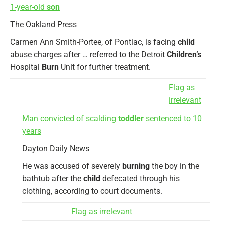
1-year-old
son
The Oakland Press
Carmen Ann Smith-Portee, of Pontiac, is facing
child
abuse charges after … referred to the Detroit
Children’s
Hospital
Burn
Unit for further treatment.
Flag as
irrelevant
Man convicted of scalding
toddler
sentenced to 10
years
Dayton Daily News
He was accused of severely
burning
the boy in the
bathtub after the
child
defecated through his
clothing, according to court documents.
Flag as irrelevant