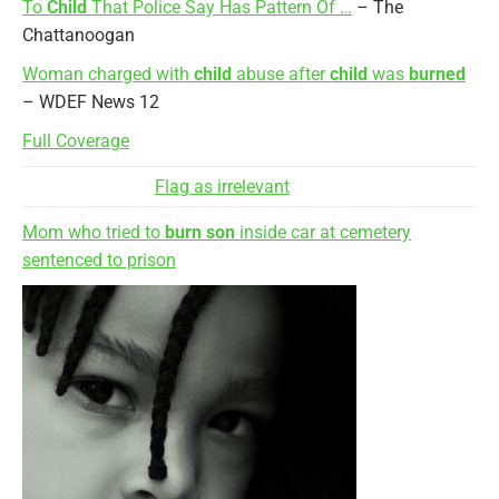
To
Child
That Police Say Has Pattern Of …
– The
Chattanoogan
Woman charged with
child
abuse after
child
was
burned
– WDEF News 12
Full Coverage
Flag as irrelevant
Mom who tried to
burn son
inside car at cemetery
sentenced to prison