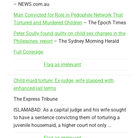
– NEWS.com.au
Man Convicted for Role in Pedophile Network That
Tortured and Murdered Children
– The Epoch Times
Peter Scully found guilty on child sex charges in the
Philippines: report
– The Sydney Morning Herald
Full Coverage
Flag as irrelevant
Child maid torture: Ex-judge, wife slapped with
enhanced jail terms
The Express Tribune
ISLAMABAD: As a capital judge and his wife sought
to have a sentence convicting them of torturing a
juvenile housemaid, a higher court not only …
Flag as irrelevant