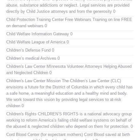
abuse, substance addictions or neglect. Legal services are provided
directly by Child Justice attorneys and from the generosity 0
Child Protection Training Center Free Webinars
Training on line FREE
on demand webinars 0
Child Welfare Information Gateway
0
Child Welfare League of America
0
Children’s Defense Fund
0
Children’s medical Archives
0
Children's Law Center MInnesota
Volunteer Attorneys Helping Abused
and Neglected Children 0
Children's Law Center
Mission The Children’s Law Center (CLC)
envisions a future for the District of Columbia in which every child has
a safe home, a meaningful education and a healthy mind and body.
We work toward this vision by providing legal services to at-risk
children 0
Children's Rights
CHILDREN’S RIGHTS is a national advocacy group
working to reform America’s failing child welfare systems on behalf of
the abused & neglected children who depend on them for protection. 0
Cord Blood Center (for expectant mothers)
Cord Blood saved at birth