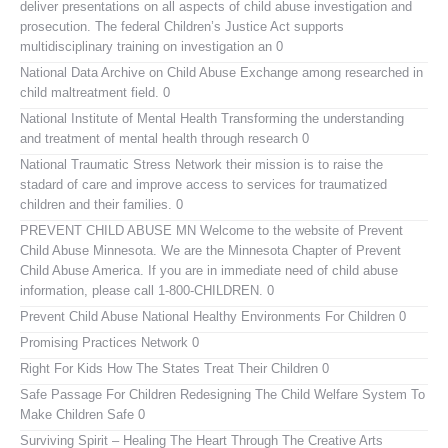
deliver presentations on all aspects of child abuse investigation and
prosecution. The federal Children’s Justice Act supports
multidisciplinary training on investigation an 0
National Data Archive on Child Abuse
Exchange among researched in
child maltreatment field. 0
National Institute of Mental Health
Transforming the understanding
and treatment of mental health through research 0
National Traumatic Stress Network
their mission is to raise the
stadard of care and improve access to services for traumatized
children and their families. 0
PREVENT CHILD ABUSE MN
Welcome to the website of Prevent
Child Abuse Minnesota. We are the Minnesota Chapter of Prevent
Child Abuse America. If you are in immediate need of child abuse
information, please call 1-800-CHILDREN. 0
Prevent Child Abuse National
Healthy Environments For Children 0
Promising Practices Network
0
Right For Kids
How The States Treat Their Children 0
Safe Passage For Children
Redesigning The Child Welfare System To
Make Children Safe 0
Surviving Spirit – Healing The Heart Through The Creative Arts