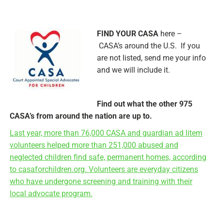
FIND YOUR CASA
here –
CASA’s around the U.S. If you
are not listed, send me your info
and we will include it.
Find out what the other 975
CASA’s from around the nation are up to.
Last year, more than 76,000 CASA and guardian ad litem
volunteers helped more than 251,000 abused and
neglected children find safe, permanent homes, according
to casaforchildren.org. Volunteers are everyday citizens
who have undergone screening and training with their
local advocate program.