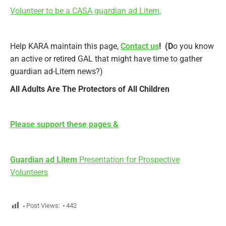
Volunteer to be a CASA guardian ad Litem,
Help KARA maintain this page,
Contact us
! (D
o you know
an active or retired GAL that might have time to gather
guardian ad-Litem news?)
All Adults Are The Protectors of All Children
Please support these pages &
Guardian ad Litem
Presentation for Prospective
Volunteers
Post Views:
442