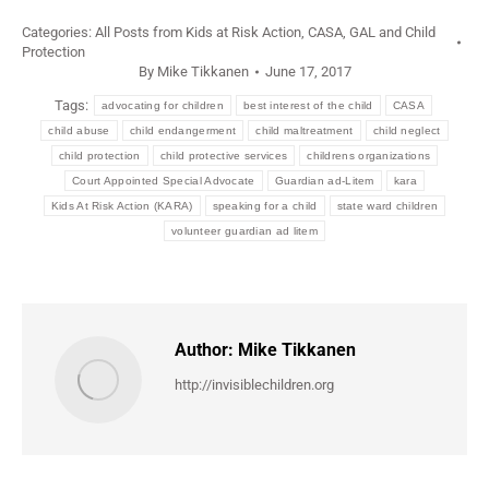
Categories:
All Posts from Kids at Risk Action
,
CASA, GAL and Child
Protection
By
Mike Tikkanen
June 17, 2017
Tags:
advocating for children
best interest of the child
CASA
child abuse
child endangerment
child maltreatment
child neglect
child protection
child protective services
childrens organizations
Court Appointed Special Advocate
Guardian ad-Litem
kara
Kids At Risk Action (KARA)
speaking for a child
state ward children
volunteer guardian ad litem
Author:
Mike Tikkanen
http://invisiblechildren.org