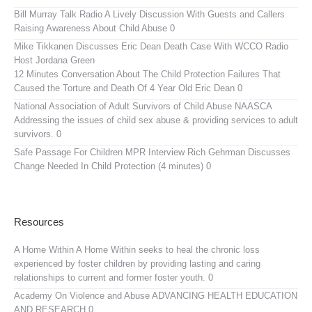
Bill Murray Talk Radio
A Lively Discussion With Guests and Callers
Raising Awareness About Child Abuse 0
Mike Tikkanen Discusses Eric Dean Death Case With WCCO Radio
Host Jordana Green
12 Minutes Conversation About The Child Protection Failures That
Caused the Torture and Death Of 4 Year Old Eric Dean 0
National Association of Adult Survivors of Child Abuse NAASCA
Addressing the issues of child sex abuse & providing services to adult
survivors. 0
Safe Passage For Children MPR Interview
Rich Gehrman Discusses
Change Needed In Child Protection (4 minutes) 0
Resources
A Home Within
A Home Within seeks to heal the chronic loss
experienced by foster children by providing lasting and caring
relationships to current and former foster youth. 0
Academy On Violence and Abuse
ADVANCING HEALTH EDUCATION
AND RESEARCH 0