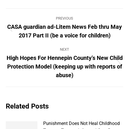
Post
PREVIOUS
navigation
CASA guardian ad-Litem News Feb thru May
Previous
2017 Part II (be a voice for children)
post:
NEXT
High Hopes For Hennepin County’s New Child
Protection Model (keeping up with reports of
Next
post:
abuse)
Related Posts
Punishment Does Not Heal Childhood