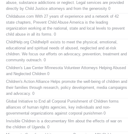
abuse, substance addictions or neglect. Legal services are provided
directly by Child Justice attorneys and from the generosity 0
Childabuse.com
With 27 years of experience and a network of 42
state chapters, Prevent Child Abuse America is the leading
organization working at the national, state and local levels to prevent
child abuse in all its forms. 0
ChildHelp.org
Childhelp® exists to meet the physical, emotional,
educational and spiritual needs of abused, neglected and at-risk
children. We focus our efforts on advocacy, prevention, treatment and
community outreach. 0
Children's Law Center MInnesota
Volunteer Attorneys Helping Abused
and Neglected Children 0
Children's Action Alliance
Helps promote the well-being of children and
their families through research, policy development, media campaigns
and advocacy. 0
Global Initiative to End all Corporal Punishment of Children
forms
alliances of human rights agencies, key individuals and non-
governmental organizations against corporal punishmen 0
Invisible Children
is a documentary film about the effects of war on
the children of Uganda. 0