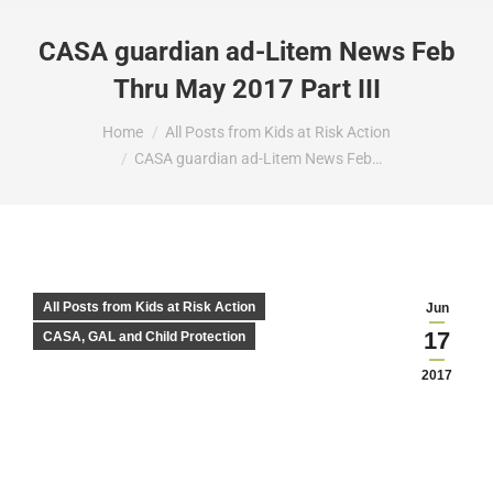
CASA guardian ad-Litem News Feb
Thru May 2017 Part III
You are here:
Home
All Posts from Kids at Risk Action
CASA guardian ad-Litem News Feb…
All Posts from Kids at Risk Action
Jun
17
CASA, GAL and Child Protection
2017