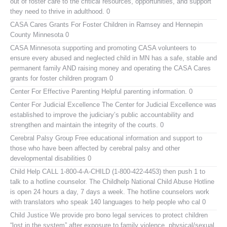
out of foster care to the critical resources, opportunities, and support
they need to thrive in adulthood. 0
CASA Cares
Grants For Foster Children in Ramsey and Hennepin
County Minnesota 0
CASA Minnesota
supporting and promoting CASA volunteers to
ensure every abused and neglected child in MN has a safe, stable and
permanent family AND raising money and operating the CASA Cares
grants for foster children program 0
Center For Effective Parenting
Helpful parenting information. 0
Center For Judicial Excellence
The Center for Judicial Excellence was
established to improve the judiciary’s public accountability and
strengthen and maintain the integrity of the courts. 0
Cerebral Palsy Group
Free educational information and support to
those who have been affected by cerebral palsy and other
developmental disabilities 0
Child Help
CALL 1-800-4-A-CHILD (1-800-422-4453) then push 1 to
talk to a hotline counselor. The Childhelp National Child Abuse Hotline
is open 24 hours a day, 7 days a week. The hotline counselors work
with translators who speak 140 languages to help people who cal 0
Child Justice
We provide pro bono legal services to protect children
“lost in the system” after exposure to family violence, physical/sexual