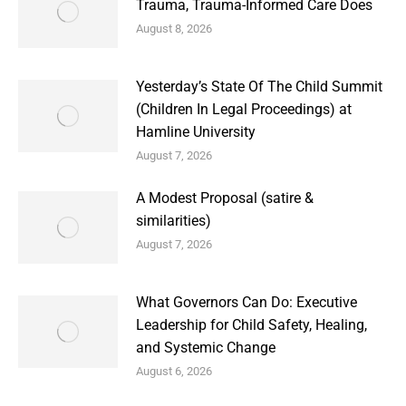
Trauma, Trauma-Informed Care Does
August 8, 2026
Yesterday’s State Of The Child Summit
(Children In Legal Proceedings) at
Hamline University
August 7, 2026
A Modest Proposal (satire &
similarities)
August 7, 2026
What Governors Can Do: Executive
Leadership for Child Safety, Healing,
and Systemic Change
August 6, 2026