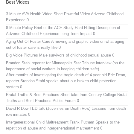
Best Videos
3 Minute AVA Health Video
Short Powerful Video Adverse Childhood
Experience 0
8 Minute Policy Brief of the ACE Study
Hard Hitting Description of
Adverse Childhood Experience Long Term Impact 0
Aging Out Of Foster Care
A moving and graphic video on what aging
out of foster care is really like 0
Big Voice Pictures
Male survivors of childhood sexual abuse 0
Brandon Stahl reporter for Minneapolis Star Tribune interview (on the
importance of social workers in keeping children safe)
After months of investigating the tragic death of 4 year old Eric Dean,
reporter Brandon Stahl speaks about our broken child protection
system 0
Brutal Truths & Best Practices
Short take from Century College Brutal
Truths and Best Practices Public Forum 0
David R Dow TED talk (Juveniles on Death Row)
Lessons from death
row inmates 0
Intergenerational Child Maltreatment
Frank Putnam Speaks to the
repetition of abuse and intergenerational maltreatment 0