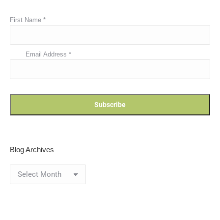
First Name
*
Email Address
*
Blog Archives
Blog
Archives