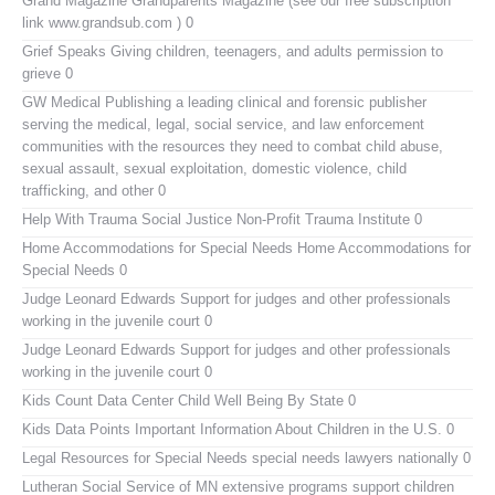
Grand Magazine
Grandparents Magazine (see our free subscription
link www.grandsub.com ) 0
Grief Speaks
Giving children, teenagers, and adults permission to
grieve 0
GW Medical Publishing
a leading clinical and forensic publisher
serving the medical, legal, social service, and law enforcement
communities with the resources they need to combat child abuse,
sexual assault, sexual exploitation, domestic violence, child
trafficking, and other 0
Help With Trauma
Social Justice Non-Profit Trauma Institute 0
Home Accommodations for Special Needs
Home Accommodations for
Special Needs 0
Judge Leonard Edwards
Support for judges and other professionals
working in the juvenile court 0
Judge Leonard Edwards
Support for judges and other professionals
working in the juvenile court 0
Kids Count Data Center
Child Well Being By State 0
Kids Data Points
Important Information About Children in the U.S. 0
Legal Resources for Special Needs
special needs lawyers nationally 0
Lutheran Social Service of MN
extensive programs support children