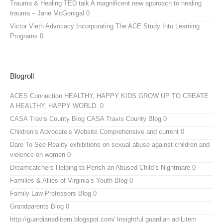
Trauma & Healing TED talk
A magnificent new approach to healing
trauma – Jane McGonigal 0
Victor Vieth Advocacy
Incorporating The ACE Study Into Learning
Programs 0
Blogroll
ACES Connection
HEALTHY, HAPPY KIDS GROW UP TO CREATE
A HEALTHY, HAPPY WORLD. 0
CASA Travis County Blog
CASA Travis County Blog 0
Children’s Advocate’s Website
Comprehensive and current 0
Dare To See Reality
exhibitions on sexual abuse against children and
violence on women 0
Dreamcatchers
Helping to Perish an Abused Child’s Nightmare 0
Families & Allies of Virginia’s Youth Blog
0
Family Law Professors Blog
0
Grandparents Blog
0
http://guardianadlitem.blogspot.com/
Insightful guardian ad-Litem