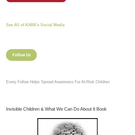
See All of KARA's Social Media
Follow Us
Every Follow Helps Spread Awareness For At-Risk Children
Invisible Children & What We Can Do About It Book