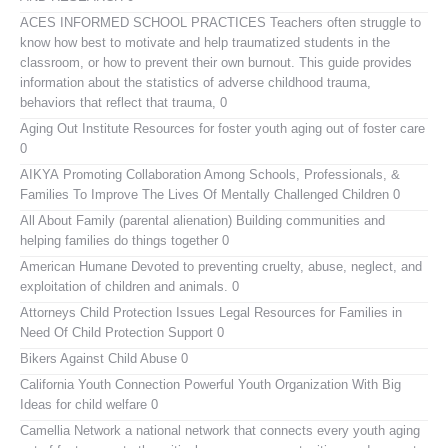
ACES INFORMED SCHOOL PRACTICES
Teachers often struggle to
know how best to motivate and help traumatized students in the
classroom, or how to prevent their own burnout. This guide provides
information about the statistics of adverse childhood trauma,
behaviors that reflect that trauma, 0
Aging Out Institute
Resources for foster youth aging out of foster care
0
AIKYA
Promoting Collaboration Among Schools, Professionals, &
Families To Improve The Lives Of Mentally Challenged Children 0
All About Family (parental alienation)
Building communities and
helping families do things together 0
American Humane
Devoted to preventing cruelty, abuse, neglect, and
exploitation of children and animals. 0
Attorneys Child Protection Issues
Legal Resources for Families in
Need Of Child Protection Support 0
Bikers Against Child Abuse
0
California Youth Connection
Powerful Youth Organization With Big
Ideas for child welfare 0
Camellia Network
a national network that connects every youth aging