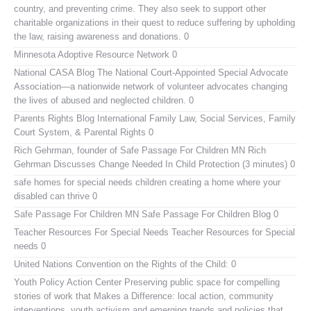
country, and preventing crime. They also seek to support other
charitable organizations in their quest to reduce suffering by upholding
the law, raising awareness and donations. 0
Minnesota Adoptive Resource Network
0
National CASA Blog
The National Court-Appointed Special Advocate
Association—a nationwide network of volunteer advocates changing
the lives of abused and neglected children. 0
Parents Rights Blog
International Family Law, Social Services, Family
Court System, & Parental Rights 0
Rich Gehrman, founder of Safe Passage For Children MN
Rich
Gehrman Discusses Change Needed In Child Protection (3 minutes) 0
safe homes for special needs children
creating a home where your
disabled can thrive 0
Safe Passage For Children MN
Safe Passage For Children Blog 0
Teacher Resources For Special Needs
Teacher Resources for Special
needs 0
United Nations Convention on the Rights of the Child:
0
Youth Policy Action Center
Preserving public space for compelling
stories of work that Makes a Difference: local action, community
interventions, youth activism and emerging trends and policies that