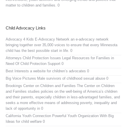
matter to children and families. 0
Child Advocacy Links
Advocacy 4 Kids E-Advocacy Network
an e-advocacy network
bringing together over 35,000 voices to ensure that every Minnesota
child has the best possible start in life. 0
Attorneys Child Protection Issues
Legal Resources for Families in
Need Of Child Protection Support 0
Best Interests
a website for children’s advocates 0
Big Voice Pictures
Male survivors of childhood sexual abuse 0
Brookings Center on Children and Families
The Center on Children
and Families studies policies on the well-being of America’s children
and their parents, especially children in less-advantaged families, and
seeks a more effective means of addressing poverty, inequality and
lack of opportunity in 0
California Youth Connection
Powerful Youth Organization With Big
Ideas for child welfare 0