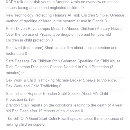
KARA talk on at risk youth in America
4 minute overview on critical
issues facing abused and neglected children 0
New Technology Protecting Florida's At Risk Children
Simple, Overdue
method of tracking children in the system at use in Florida 0
Profit Driven Psychotropic Meds To Abused Children (Mercury News)
Over the top use of Prozac type drugs on five and ten year old
children in child protection 0
Removed (foster care)
Short painful film about child protection and
foster care 0
Safe Passage For Children Rich Gehrman Speaking On Child Abuse
Rich Gehrman Discusses Change Needed In Child Protection (3
minutes) 0
Sex Work & Child Trafficking
Michele Decker Speaks to Violence,
Sex Work and Child Trafficking 0
Star Tribune Reporter Brandon Stahl Speaks About MN Child
Protection (2.19)
Brandon Stahl reports on the conditions leading to the death of 4 year
old Eric Dean after 15 reports of child abuse 0
The Gift Of A Good Start
Colin Powell speaks about the importance of
helping children cope 0