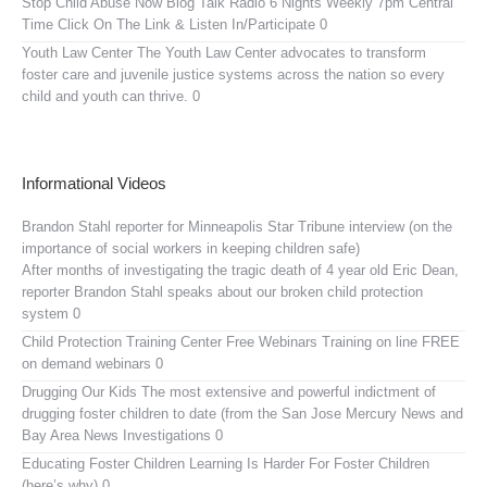
Stop Child Abuse Now Blog Talk Radio
6 Nights Weekly 7pm Central
Time Click On The Link & Listen In/Participate 0
Youth Law Center
The Youth Law Center advocates to transform
foster care and juvenile justice systems across the nation so every
child and youth can thrive. 0
Informational Videos
Brandon Stahl reporter for Minneapolis Star Tribune interview (on the
importance of social workers in keeping children safe)
After months of investigating the tragic death of 4 year old Eric Dean,
reporter Brandon Stahl speaks about our broken child protection
system 0
Child Protection Training Center Free Webinars
Training on line FREE
on demand webinars 0
Drugging Our Kids
The most extensive and powerful indictment of
drugging foster children to date (from the San Jose Mercury News and
Bay Area News Investigations 0
Educating Foster Children
Learning Is Harder For Foster Children
(here’s why) 0