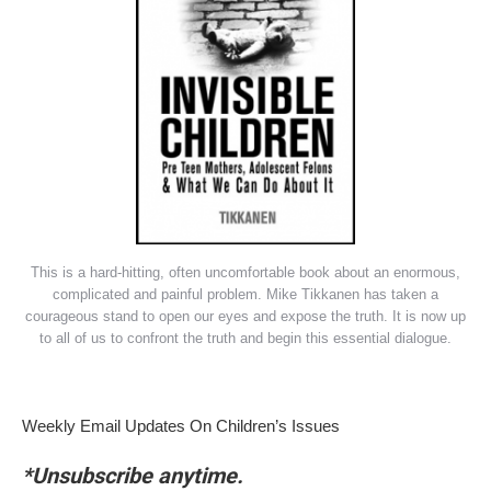
This is a hard-hitting, often uncomfortable book about an enormous,
complicated and painful problem. Mike Tikkanen has taken a
courageous stand to open our eyes and expose the truth. It is now up
to all of us to confront the truth and begin this essential dialogue.
Weekly Email Updates On Children’s Issues
*Unsubscribe anytime.