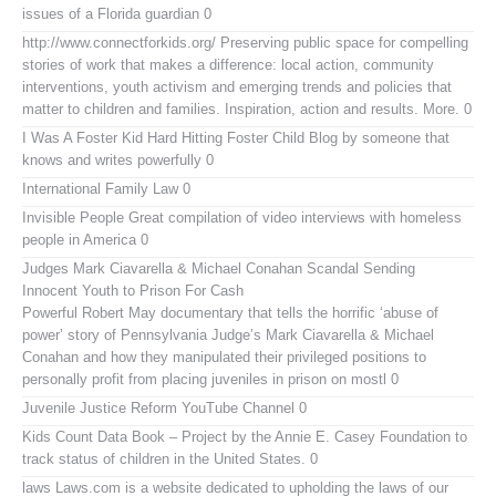
issues of a Florida guardian 0
http://www.connectforkids.org/
Preserving public space for compelling
stories of work that makes a difference: local action, community
interventions, youth activism and emerging trends and policies that
matter to children and families. Inspiration, action and results. More. 0
I Was A Foster Kid
Hard Hitting Foster Child Blog by someone that
knows and writes powerfully 0
International Family Law
0
Invisible People
Great compilation of video interviews with homeless
people in America 0
Judges Mark Ciavarella & Michael Conahan Scandal Sending
Innocent Youth to Prison For Cash
Powerful Robert May documentary that tells the horrific ‘abuse of
power’ story of Pennsylvania Judge’s Mark Ciavarella & Michael
Conahan and how they manipulated their privileged positions to
personally profit from placing juveniles in prison on mostl 0
Juvenile Justice Reform YouTube Channel
0
Kids Count Data Book
– Project by the Annie E. Casey Foundation to
track status of children in the United States. 0
laws
Laws.com is a website dedicated to upholding the laws of our