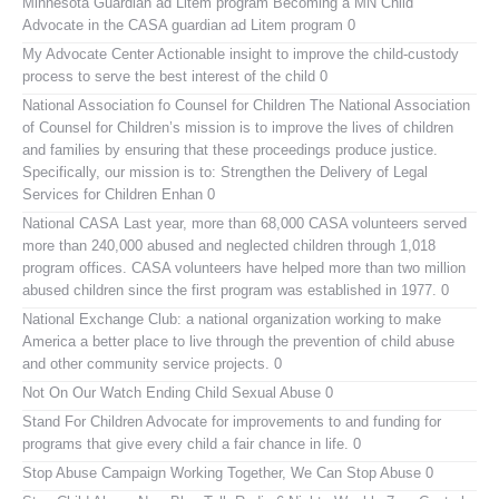
Minnesota Guardian ad Litem program
Becoming a MN Child
Advocate in the CASA guardian ad Litem program 0
My Advocate Center
Actionable insight to improve the child-custody
process to serve the best interest of the child 0
National Association fo Counsel for Children
The National Association
of Counsel for Children’s mission is to improve the lives of children
and families by ensuring that these proceedings produce justice.
Specifically, our mission is to: Strengthen the Delivery of Legal
Services for Children Enhan 0
National CASA
Last year, more than 68,000 CASA volunteers served
more than 240,000 abused and neglected children through 1,018
program offices. CASA volunteers have helped more than two million
abused children since the first program was established in 1977. 0
National Exchange Club:
a national organization working to make
America a better place to live through the prevention of child abuse
and other community service projects. 0
Not On Our Watch
Ending Child Sexual Abuse 0
Stand For Children
Advocate for improvements to and funding for
programs that give every child a fair chance in life. 0
Stop Abuse Campaign
Working Together, We Can Stop Abuse 0