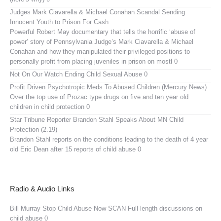
Judges Mark Ciavarella & Michael Conahan Scandal Sending
Innocent Youth to Prison For Cash
Powerful Robert May documentary that tells the horrific ‘abuse of
power’ story of Pennsylvania Judge’s Mark Ciavarella & Michael
Conahan and how they manipulated their privileged positions to
personally profit from placing juveniles in prison on mostl 0
Not On Our Watch
Ending Child Sexual Abuse 0
Profit Driven Psychotropic Meds To Abused Children (Mercury News)
Over the top use of Prozac type drugs on five and ten year old
children in child protection 0
Star Tribune Reporter Brandon Stahl Speaks About MN Child
Protection (2.19)
Brandon Stahl reports on the conditions leading to the death of 4 year
old Eric Dean after 15 reports of child abuse 0
Radio & Audio Links
Bill Murray Stop Child Abuse Now SCAN
Full length discussions on
child abuse 0