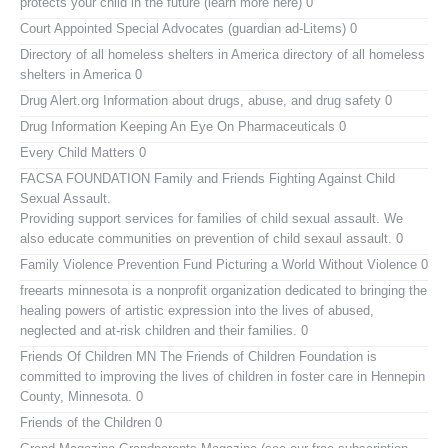
protects your child in the future (learn more here) 0
Court Appointed Special Advocates (guardian ad-Litems)
0
Directory of all homeless shelters in America
directory of all homeless
shelters in America 0
Drug Alert.org
Information about drugs, abuse, and drug safety 0
Drug Information
Keeping An Eye On Pharmaceuticals 0
Every Child Matters
0
FACSA FOUNDATION Family and Friends Fighting Against Child
Sexual Assault.
Providing support services for families of child sexual assault. We
also educate communities on prevention of child sexaul assault. 0
Family Violence Prevention Fund
Picturing a World Without Violence 0
freearts minnesota
is a nonprofit organization dedicated to bringing the
healing powers of artistic expression into the lives of abused,
neglected and at-risk children and their families. 0
Friends Of Children MN
The Friends of Children Foundation is
committed to improving the lives of children in foster care in Hennepin
County, Minnesota. 0
Friends of the Children
0