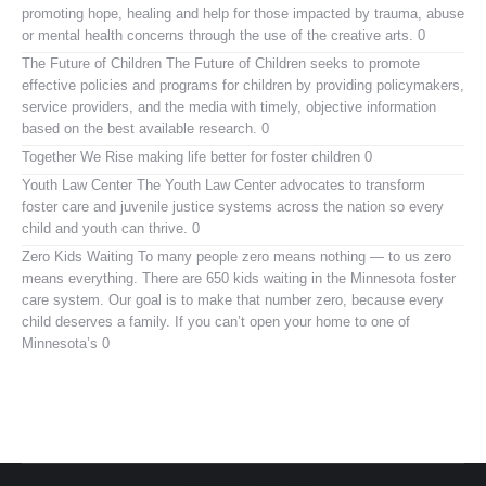
promoting hope, healing and help for those impacted by trauma, abuse
or mental health concerns through the use of the creative arts. 0
The Future of Children
The Future of Children seeks to promote
effective policies and programs for children by providing policymakers,
service providers, and the media with timely, objective information
based on the best available research. 0
Together We Rise
making life better for foster children 0
Youth Law Center
The Youth Law Center advocates to transform
foster care and juvenile justice systems across the nation so every
child and youth can thrive. 0
Zero Kids Waiting
To many people zero means nothing — to us zero
means everything. There are 650 kids waiting in the Minnesota foster
care system. Our goal is to make that number zero, because every
child deserves a family. If you can’t open your home to one of
Minnesota’s 0