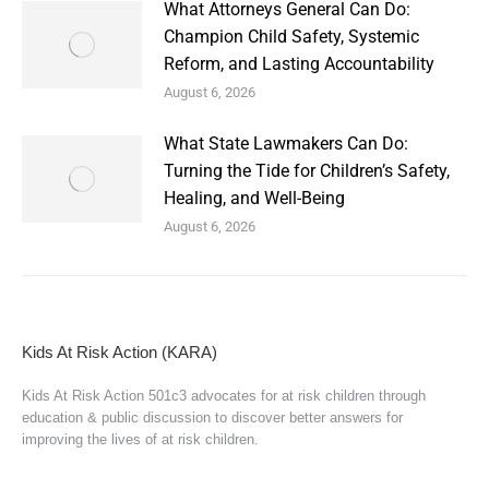
What Attorneys General Can Do:
Champion Child Safety, Systemic
Reform, and Lasting Accountability
August 6, 2026
What State Lawmakers Can Do:
Turning the Tide for Children’s Safety,
Healing, and Well-Being
August 6, 2026
Kids At Risk Action (KARA)
Kids At Risk Action 501c3 advocates for at risk children through
education & public discussion to discover better answers for
improving the lives of at risk children.