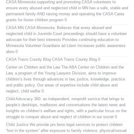
CASA Minnesota
supporting and promoting CASA volunteers to
ensure every abused and neglected child in MN has a safe, stable and
permanent family AND raising money and operating the CASA Cares
grants for foster children program 0
CASA MN
CASA Minnesota: Believes that every abused and
neglected child in Juvenile Court proceedings should have a volunteer
advocate for their best interests Provides continuing education to
Minnesota Volunteer Guardians ad Litem Increases public awareness
abou 0
CASA Travis County Blog
CASA Travis County Blog 0
Center on Children and the Law
The ABA Center on Children and the
Law, a program of the Young Lawyers Division, aims to improve
children’s lives through advances in law, justice, knowledge, practice
and public policy. Our areas of expertise include child abuse and
neglect, child welfar 0
Child Advocacy 360:
an independent, nonprofit service that brings to
people’s desktops, mailboxes and conversations the latest news and
insights on children’s welfare and rights, with a particular focus on the
struggle to conquer abuse and neglect of children in our societ 0
Child Justice
We provide pro bono legal services to protect children
“lost in the system” after exposure to family violence, physical/sexual