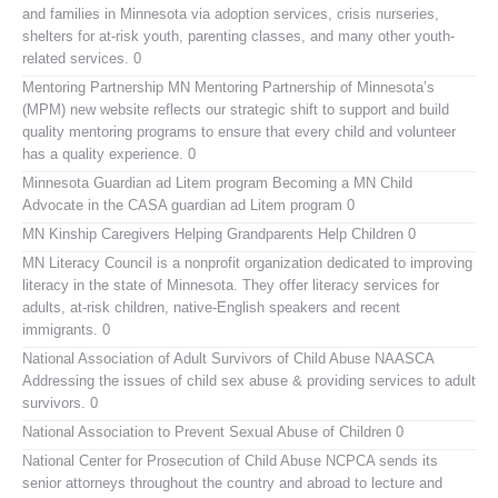
and families in Minnesota via adoption services, crisis nurseries,
shelters for at-risk youth, parenting classes, and many other youth-
related services. 0
Mentoring Partnership MN
Mentoring Partnership of Minnesota’s
(MPM) new website reflects our strategic shift to support and build
quality mentoring programs to ensure that every child and volunteer
has a quality experience. 0
Minnesota Guardian ad Litem program
Becoming a MN Child
Advocate in the CASA guardian ad Litem program 0
MN Kinship Caregivers
Helping Grandparents Help Children 0
MN Literacy Council
is a nonprofit organization dedicated to improving
literacy in the state of Minnesota. They offer literacy services for
adults, at-risk children, native-English speakers and recent
immigrants. 0
National Association of Adult Survivors of Child Abuse NAASCA
Addressing the issues of child sex abuse & providing services to adult
survivors. 0
National Association to Prevent Sexual Abuse of Children
0
National Center for Prosecution of Child Abuse
NCPCA sends its
senior attorneys throughout the country and abroad to lecture and