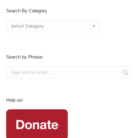
Search By Category
Search
By
Category
Search by Phrase
Search:
Help us!