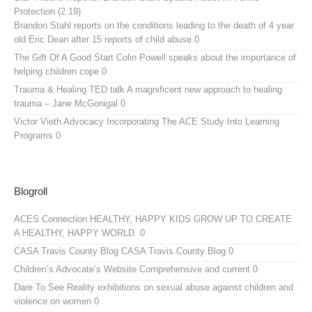
Protection (2.19)
Brandon Stahl reports on the conditions leading to the death of 4 year
old Eric Dean after 15 reports of child abuse 0
The Gift Of A Good Start
Colin Powell speaks about the importance of
helping children cope 0
Trauma & Healing TED talk
A magnificent new approach to healing
trauma – Jane McGonigal 0
Victor Vieth Advocacy
Incorporating The ACE Study Into Learning
Programs 0
Blogroll
ACES Connection
HEALTHY, HAPPY KIDS GROW UP TO CREATE
A HEALTHY, HAPPY WORLD. 0
CASA Travis County Blog
CASA Travis County Blog 0
Children’s Advocate’s Website
Comprehensive and current 0
Dare To See Reality
exhibitions on sexual abuse against children and
violence on women 0