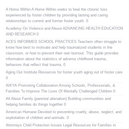
A Home Within
A Home Within seeks to heal the chronic loss
experienced by foster children by providing lasting and caring
relationships to current and former foster youth. 0
Academy On Violence and Abuse
ADVANCING HEALTH EDUCATION
AND RESEARCH 0
ACES INFORMED SCHOOL PRACTICES
Teachers often struggle to
know how best to motivate and help traumatized students in the
classroom, or how to prevent their own burnout. This guide provides
information about the statistics of adverse childhood trauma,
behaviors that reflect that trauma, 0
Aging Out Institute
Resources for foster youth aging out of foster care
0
AIKYA
Promoting Collaboration Among Schools, Professionals, &
Families To Improve The Lives Of Mentally Challenged Children 0
All About Family (parental alienation)
Building communities and
helping families do things together 0
American Humane
Devoted to preventing cruelty, abuse, neglect, and
exploitation of children and animals. 0
Attorneys Child Protection Issues
Legal Resources for Families in