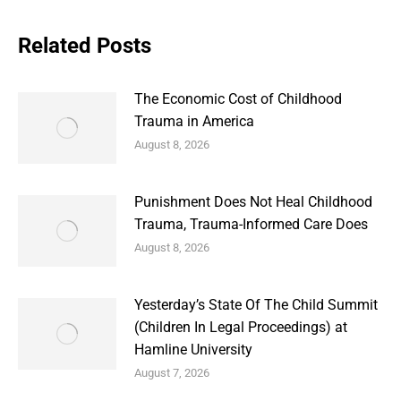
Related Posts
The Economic Cost of Childhood
Trauma in America
August 8, 2026
Punishment Does Not Heal Childhood
Trauma, Trauma-Informed Care Does
August 8, 2026
Yesterday’s State Of The Child Summit
(Children In Legal Proceedings) at
Hamline University
August 7, 2026