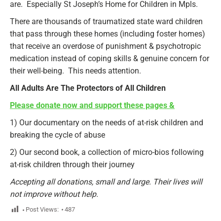
are. Especially St Joseph’s Home for Children in Mpls.
There are thousands of traumatized state ward children
that pass through these homes (including foster homes)
that receive an overdose of punishment & psychotropic
medication instead of coping skills & genuine concern for
their well-being. This needs attention.
All Adults Are The Protectors of All Children
Please donate now and support these pages &
1) Our documentary on the needs of at-risk children and
breaking the cycle of abuse
2) Our second book, a collection of micro-bios following
at-risk children through their journey
Accepting all donations, small and large. Their lives will
not improve without help.
Post Views:
487