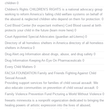
children 0
Children's Rights
CHILDREN’S RIGHTS is a national advocacy group
working to reform America’s failing child welfare systems on behalf of
the abused & neglected children who depend on them for protection. 0
Cord Blood Center (for expectant mothers)
Cord Blood saved at birth
protects your child in the future (learn more here) 0
Court Appointed Special Advocates (guardian ad-Litems)
0
Directory of all homeless shelters in America
directory of all homeless
shelters in America 0
Drug Alert.org
Information about drugs, abuse, and drug safety 0
Drug Information
Keeping An Eye On Pharmaceuticals 0
Every Child Matters
0
FACSA FOUNDATION Family and Friends Fighting Against Child
Sexual Assault.
Providing support services for families of child sexual assault. We
also educate communities on prevention of child sexaul assault. 0
Family Violence Prevention Fund
Picturing a World Without Violence 0
freearts minnesota
is a nonprofit organization dedicated to bringing the
healing powers of artistic expression into the lives of abused,