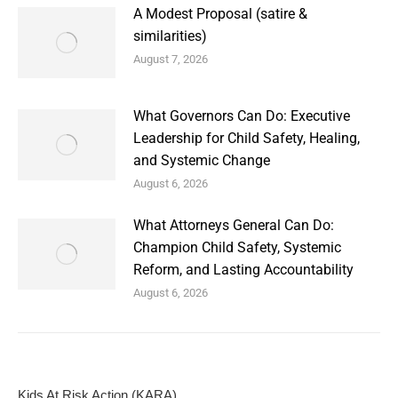
A Modest Proposal (satire &
similarities)
August 7, 2026
What Governors Can Do: Executive
Leadership for Child Safety, Healing,
and Systemic Change
August 6, 2026
What Attorneys General Can Do:
Champion Child Safety, Systemic
Reform, and Lasting Accountability
August 6, 2026
Kids At Risk Action (KARA)