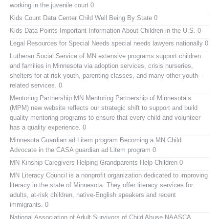
working in the juvenile court 0
Kids Count Data Center
Child Well Being By State 0
Kids Data Points
Important Information About Children in the U.S. 0
Legal Resources for Special Needs
special needs lawyers nationally 0
Lutheran Social Service of MN
extensive programs support children
and families in Minnesota via adoption services, crisis nurseries,
shelters for at-risk youth, parenting classes, and many other youth-
related services. 0
Mentoring Partnership MN
Mentoring Partnership of Minnesota’s
(MPM) new website reflects our strategic shift to support and build
quality mentoring programs to ensure that every child and volunteer
has a quality experience. 0
Minnesota Guardian ad Litem program
Becoming a MN Child
Advocate in the CASA guardian ad Litem program 0
MN Kinship Caregivers
Helping Grandparents Help Children 0
MN Literacy Council
is a nonprofit organization dedicated to improving
literacy in the state of Minnesota. They offer literacy services for
adults, at-risk children, native-English speakers and recent
immigrants. 0
National Association of Adult Survivors of Child Abuse NAASCA