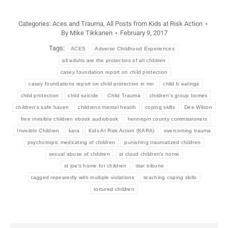
Categories:
Aces and Trauma
,
All Posts from Kids at Risk Action
By
Mike Tikkanen
February 9, 2017
Tags:
ACES
Adverse Childhood Experiences
all adults are the protectors of all children
casey foundation report on child protection
casey foundations report on child protection in mn
child b eatings
child protection
child suicide
Child Trauma
children's group homes
children's safe haven
childrens mental health
coping skills
Dee Wilson
free invisible children ebook audiobook
hennepin county commissioners
Invisible Children
kara
Kids At Risk Action (KARA)
overcoming trauma
psychotropic medicating of children
punishing traumatized children
sexual abuse of children
st cloud children's home
st joe's home for children
star tribune
tagged repeatedly with multiple violations
teaching coping skills
tortured children