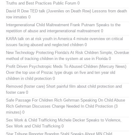
Truths and Best Practices Public Forum 0
David R Dow TED talk (Juveniles on Death Row)
Lessons from death
row inmates 0
Intergenerational Child Maltreatment
Frank Putnam Speaks to the
repetition of abuse and intergenerational maltreatment 0
KARA talk on at risk youth in America
4 minute overview on critical
issues facing abused and neglected children 0
New Technology Protecting Florida's At Risk Children
Simple, Overdue
method of tracking children in the system at use in Florida 0
Profit Driven Psychotropic Meds To Abused Children (Mercury News)
Over the top use of Prozac type drugs on five and ten year old
children in child protection 0
Removed (foster care)
Short painful film about child protection and
foster care 0
Safe Passage For Children Rich Gehrman Speaking On Child Abuse
Rich Gehrman Discusses Change Needed In Child Protection (3
minutes) 0
Sex Work & Child Trafficking
Michele Decker Speaks to Violence,
Sex Work and Child Trafficking 0
Star Tribune Reporter Brandon Stahl Speaks About MN Child