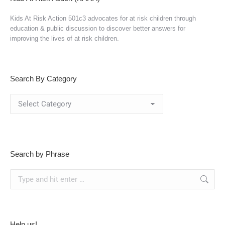
Kids At Risk Action 501c3 advocates for at risk children through
education & public discussion to discover better answers for
improving the lives of at risk children.
Search By Category
Search
By
Category
Search by Phrase
Search:
Help us!