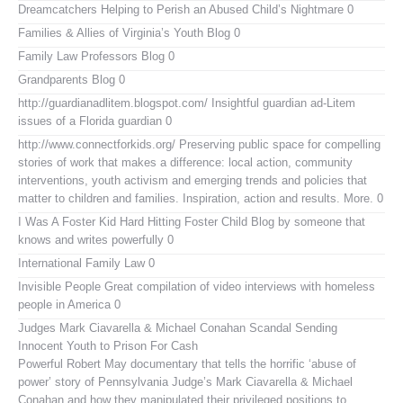
Dreamcatchers
Helping to Perish an Abused Child’s Nightmare 0
Families & Allies of Virginia’s Youth Blog
0
Family Law Professors Blog
0
Grandparents Blog
0
http://guardianadlitem.blogspot.com/
Insightful guardian ad-Litem
issues of a Florida guardian 0
http://www.connectforkids.org/
Preserving public space for compelling
stories of work that makes a difference: local action, community
interventions, youth activism and emerging trends and policies that
matter to children and families. Inspiration, action and results. More. 0
I Was A Foster Kid
Hard Hitting Foster Child Blog by someone that
knows and writes powerfully 0
International Family Law
0
Invisible People
Great compilation of video interviews with homeless
people in America 0
Judges Mark Ciavarella & Michael Conahan Scandal Sending
Innocent Youth to Prison For Cash
Powerful Robert May documentary that tells the horrific ‘abuse of
power’ story of Pennsylvania Judge’s Mark Ciavarella & Michael
Conahan and how they manipulated their privileged positions to