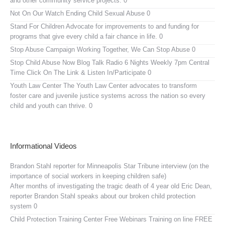
and other community service projects. 0
Not On Our Watch
Ending Child Sexual Abuse 0
Stand For Children
Advocate for improvements to and funding for
programs that give every child a fair chance in life. 0
Stop Abuse Campaign
Working Together, We Can Stop Abuse 0
Stop Child Abuse Now Blog Talk Radio
6 Nights Weekly 7pm Central
Time Click On The Link & Listen In/Participate 0
Youth Law Center
The Youth Law Center advocates to transform
foster care and juvenile justice systems across the nation so every
child and youth can thrive. 0
Informational Videos
Brandon Stahl reporter for Minneapolis Star Tribune interview (on the
importance of social workers in keeping children safe)
After months of investigating the tragic death of 4 year old Eric Dean,
reporter Brandon Stahl speaks about our broken child protection
system 0
Child Protection Training Center Free Webinars
Training on line FREE