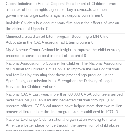
Global Initiative to End all Corporal Punishment of Children
forms
alliances of human rights agencies, key individuals and non-
governmental organizations against corporal punishmen 0
Invisible Children
is a documentary film about the effects of war on
the children of Uganda. 0
Minnesota Guardian ad Litem program
Becoming a MN Child
Advocate in the CASA guardian ad Litem program 0
My Advocate Center
Actionable insight to improve the child-custody
process to serve the best interest of the child 0
National Association fo Counsel for Children
The National Association
of Counsel for Children’s mission is to improve the lives of children
and families by ensuring that these proceedings produce justice.
Specifically, our mission is to: Strengthen the Delivery of Legal
Services for Children Enhan 0
National CASA
Last year, more than 68,000 CASA volunteers served
more than 240,000 abused and neglected children through 1,018
program offices. CASA volunteers have helped more than two million
abused children since the first program was established in 1977. 0
National Exchange Club:
a national organization working to make
America a better place to live through the prevention of child abuse