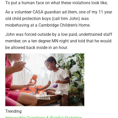
To put a human face on what these violations look like;
As a volunteer CASA guardian ad litem, one of my 11 year
old child protection boys (call him John) was
misbehaving at a Cambridge Children’s Home.
John was forced outside by a low paid, undertrained staff
member, on a ten degree MN night and told that he would
be allowed back inside in an hour.
Trending
Impossible Questions & Painful Statistics