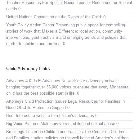
Teacher Resources For Special Needs
Teacher Resources for Special
needs 0
United Nations Convention on the Rights of the Child:
0
Youth Policy Action Center
Preserving public space for compelling
stories of work that Makes a Difference: local action, community
interventions, youth activism and emerging trends and policies that
matter to children and families. 0
Child Advocacy Links
Advocacy 4 Kids E-Advocacy Network
an e-advocacy network
bringing together over 35,000 voices to ensure that every Minnesota
child has the best possible start in life. 0
Attorneys Child Protection Issues
Legal Resources for Families in
Need Of Child Protection Support 0
Best Interests
a website for children’s advocates 0
Big Voice Pictures
Male survivors of childhood sexual abuse 0
Brookings Center on Children and Families
The Center on Children
and Families studies policies on the well-being of America’s children