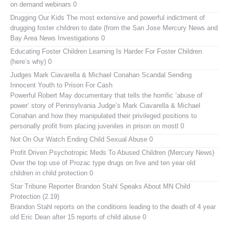
on demand webinars 0
Drugging Our Kids
The most extensive and powerful indictment of
drugging foster children to date (from the San Jose Mercury News and
Bay Area News Investigations 0
Educating Foster Children
Learning Is Harder For Foster Children
(here’s why) 0
Judges Mark Ciavarella & Michael Conahan Scandal Sending
Innocent Youth to Prison For Cash
Powerful Robert May documentary that tells the horrific ‘abuse of
power’ story of Pennsylvania Judge’s Mark Ciavarella & Michael
Conahan and how they manipulated their privileged positions to
personally profit from placing juveniles in prison on mostl 0
Not On Our Watch
Ending Child Sexual Abuse 0
Profit Driven Psychotropic Meds To Abused Children (Mercury News)
Over the top use of Prozac type drugs on five and ten year old
children in child protection 0
Star Tribune Reporter Brandon Stahl Speaks About MN Child
Protection (2.19)
Brandon Stahl reports on the conditions leading to the death of 4 year
old Eric Dean after 15 reports of child abuse 0