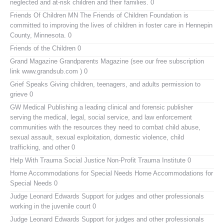
neglected and at-risk children and their families. 0
Friends Of Children MN
The Friends of Children Foundation is
committed to improving the lives of children in foster care in Hennepin
County, Minnesota. 0
Friends of the Children
0
Grand Magazine
Grandparents Magazine (see our free subscription
link www.grandsub.com ) 0
Grief Speaks
Giving children, teenagers, and adults permission to
grieve 0
GW Medical Publishing
a leading clinical and forensic publisher
serving the medical, legal, social service, and law enforcement
communities with the resources they need to combat child abuse,
sexual assault, sexual exploitation, domestic violence, child
trafficking, and other 0
Help With Trauma
Social Justice Non-Profit Trauma Institute 0
Home Accommodations for Special Needs
Home Accommodations for
Special Needs 0
Judge Leonard Edwards
Support for judges and other professionals
working in the juvenile court 0
Judge Leonard Edwards
Support for judges and other professionals