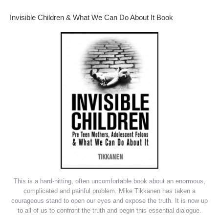
Invisible Children & What We Can Do About It Book
This is a hard-hitting, often uncomfortable book about an enormous,
complicated and painful problem. Mike Tikkanen has taken a
courageous stand to open our eyes and expose the truth. It is now up
to all of us to confront the truth and begin this essential dialogue.