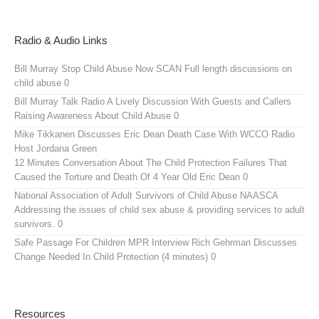
Radio & Audio Links
Bill Murray Stop Child Abuse Now SCAN
Full length discussions on
child abuse 0
Bill Murray Talk Radio
A Lively Discussion With Guests and Callers
Raising Awareness About Child Abuse 0
Mike Tikkanen Discusses Eric Dean Death Case With WCCO Radio
Host Jordana Green
12 Minutes Conversation About The Child Protection Failures That
Caused the Torture and Death Of 4 Year Old Eric Dean 0
National Association of Adult Survivors of Child Abuse NAASCA
Addressing the issues of child sex abuse & providing services to adult
survivors. 0
Safe Passage For Children MPR Interview
Rich Gehrman Discusses
Change Needed In Child Protection (4 minutes) 0
Resources