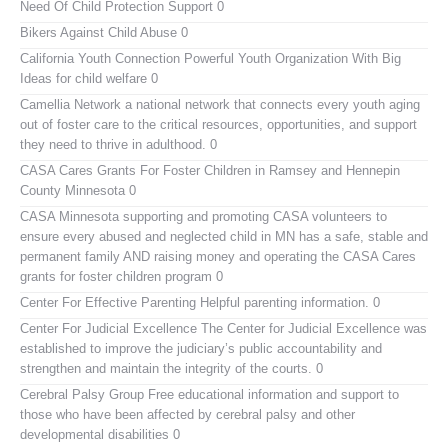
Need Of Child Protection Support 0
Bikers Against Child Abuse
0
California Youth Connection
Powerful Youth Organization With Big
Ideas for child welfare 0
Camellia Network
a national network that connects every youth aging
out of foster care to the critical resources, opportunities, and support
they need to thrive in adulthood. 0
CASA Cares
Grants For Foster Children in Ramsey and Hennepin
County Minnesota 0
CASA Minnesota
supporting and promoting CASA volunteers to
ensure every abused and neglected child in MN has a safe, stable and
permanent family AND raising money and operating the CASA Cares
grants for foster children program 0
Center For Effective Parenting
Helpful parenting information. 0
Center For Judicial Excellence
The Center for Judicial Excellence was
established to improve the judiciary’s public accountability and
strengthen and maintain the integrity of the courts. 0
Cerebral Palsy Group
Free educational information and support to
those who have been affected by cerebral palsy and other
developmental disabilities 0