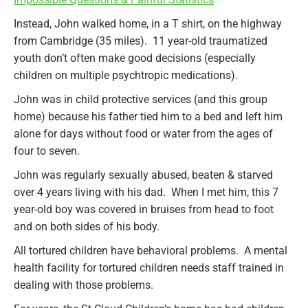
Instead, John walked home, in a T shirt, on the highway
from Cambridge (35 miles). 11 year-old traumatized
youth don’t often make good decisions (especially
children on multiple psychtropic medications).
John was in child protective services (and this group
home) because his father tied him to a bed and left him
alone for days without food or water from the ages of
four to seven.
John was regularly sexually abused, beaten & starved
over 4 years living with his dad. When I met him, this 7
year-old boy was covered in bruises from head to foot
and on both sides of his body.
All tortured children have behavioral problems. A mental
health facility for tortured children needs staff trained in
dealing with those problems.