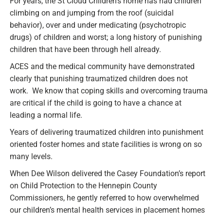
For years, the St Cloud Children’s home has had children
climbing on and jumping from the roof (suicidal
behavior), over and under medicating (psychotropic
drugs) of children and worst; a long history of punishing
children that have been through hell already.
ACES and the medical community have demonstrated
clearly that punishing traumatized children does not
work. We know that coping skills and overcoming trauma
are critical if the child is going to have a chance at
leading a normal life.
Years of delivering traumatized children into punishment
oriented foster homes and state facilities is wrong on so
many levels.
When Dee Wilson delivered the Casey Foundation’s report
on Child Protection to the Hennepin County
Commissioners, he gently referred to how overwhelmed
our children’s mental health services in placement homes