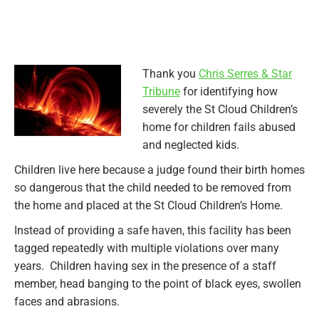
Thank you
Chris Serres & Star
Tribune
for identifying how
severely the St Cloud Children’s
home for children fails abused
and neglected kids.
Children live here because a judge found their birth homes
so dangerous that the child needed to be removed from
the home and placed at the St Cloud Children’s Home.
Instead of providing a safe haven, this facility has been
tagged repeatedly with multiple violations over many
years. Children having sex in the presence of a staff
member, head banging to the point of black eyes, swollen
faces and abrasions.