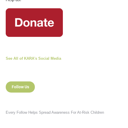
See All of KARA's Social Media
Follow Us
Every Follow Helps Spread Awareness For At-Risk Children