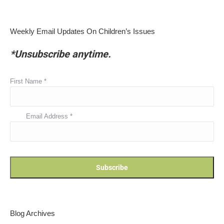
Weekly Email Updates On Children’s Issues
*Unsubscribe anytime.
First Name
*
Email Address
*
Blog Archives