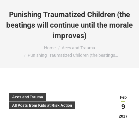
Punishing Traumatized Children (the
beatings will continue until the morale
improves)
You are here:
Home
Aces and Trauma
Punishing Traumatized Children (the beatings…
Aces and Trauma
Feb
9
All Posts from Kids at Risk Action
2017