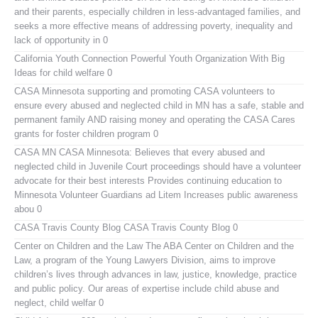
and their parents, especially children in less-advantaged families, and
seeks a more effective means of addressing poverty, inequality and
lack of opportunity in 0
California Youth Connection
Powerful Youth Organization With Big
Ideas for child welfare 0
CASA Minnesota
supporting and promoting CASA volunteers to
ensure every abused and neglected child in MN has a safe, stable and
permanent family AND raising money and operating the CASA Cares
grants for foster children program 0
CASA MN
CASA Minnesota: Believes that every abused and
neglected child in Juvenile Court proceedings should have a volunteer
advocate for their best interests Provides continuing education to
Minnesota Volunteer Guardians ad Litem Increases public awareness
abou 0
CASA Travis County Blog
CASA Travis County Blog 0
Center on Children and the Law
The ABA Center on Children and the
Law, a program of the Young Lawyers Division, aims to improve
children’s lives through advances in law, justice, knowledge, practice
and public policy. Our areas of expertise include child abuse and
neglect, child welfar 0