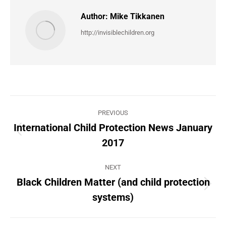
Author:
Mike Tikkanen
http://invisiblechildren.org
Post
PREVIOUS
navigation
International Child Protection News January
Previous
2017
post:
NEXT
Black Children Matter (and child protection
Next
systems)
post: