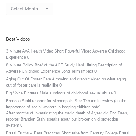
Blog
Archives
Best Videos
3 Minute AVA Health Video
Short Powerful Video Adverse Childhood
Experience 0
8 Minute Policy Brief of the ACE Study
Hard Hitting Description of
Adverse Childhood Experience Long Term Impact 0
Aging Out Of Foster Care
A moving and graphic video on what aging
out of foster care is really like 0
Big Voice Pictures
Male survivors of childhood sexual abuse 0
Brandon Stahl reporter for Minneapolis Star Tribune interview (on the
importance of social workers in keeping children safe)
After months of investigating the tragic death of 4 year old Eric Dean,
reporter Brandon Stahl speaks about our broken child protection
system 0
Brutal Truths & Best Practices
Short take from Century College Brutal