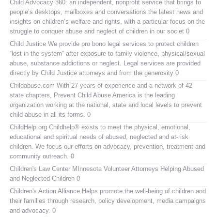
Child Advocacy 360:
an independent, nonprofit service that brings to
people’s desktops, mailboxes and conversations the latest news and
insights on children’s welfare and rights, with a particular focus on the
struggle to conquer abuse and neglect of children in our societ 0
Child Justice
We provide pro bono legal services to protect children
“lost in the system” after exposure to family violence, physical/sexual
abuse, substance addictions or neglect. Legal services are provided
directly by Child Justice attorneys and from the generosity 0
Childabuse.com
With 27 years of experience and a network of 42
state chapters, Prevent Child Abuse America is the leading
organization working at the national, state and local levels to prevent
child abuse in all its forms. 0
ChildHelp.org
Childhelp® exists to meet the physical, emotional,
educational and spiritual needs of abused, neglected and at-risk
children. We focus our efforts on advocacy, prevention, treatment and
community outreach. 0
Children's Law Center MInnesota
Volunteer Attorneys Helping Abused
and Neglected Children 0
Children's Action Alliance
Helps promote the well-being of children and
their families through research, policy development, media campaigns
and advocacy. 0