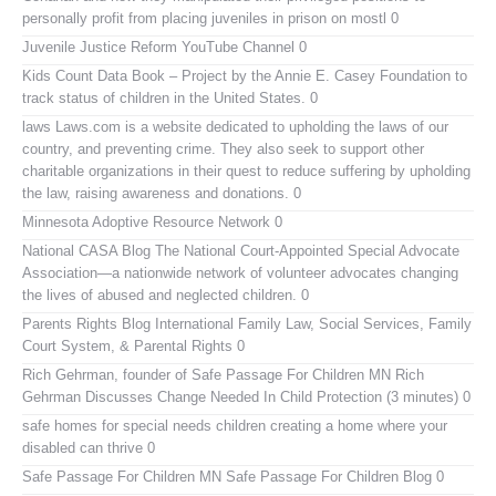
personally profit from placing juveniles in prison on mostl 0
Juvenile Justice Reform YouTube Channel
0
Kids Count Data Book
– Project by the Annie E. Casey Foundation to
track status of children in the United States. 0
laws
Laws.com is a website dedicated to upholding the laws of our
country, and preventing crime. They also seek to support other
charitable organizations in their quest to reduce suffering by upholding
the law, raising awareness and donations. 0
Minnesota Adoptive Resource Network
0
National CASA Blog
The National Court-Appointed Special Advocate
Association—a nationwide network of volunteer advocates changing
the lives of abused and neglected children. 0
Parents Rights Blog
International Family Law, Social Services, Family
Court System, & Parental Rights 0
Rich Gehrman, founder of Safe Passage For Children MN
Rich
Gehrman Discusses Change Needed In Child Protection (3 minutes) 0
safe homes for special needs children
creating a home where your
disabled can thrive 0
Safe Passage For Children MN
Safe Passage For Children Blog 0