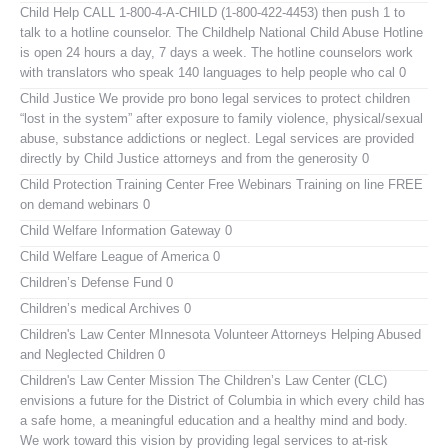
Child Help
CALL 1-800-4-A-CHILD (1-800-422-4453) then push 1 to
talk to a hotline counselor. The Childhelp National Child Abuse Hotline
is open 24 hours a day, 7 days a week. The hotline counselors work
with translators who speak 140 languages to help people who cal 0
Child Justice
We provide pro bono legal services to protect children
“lost in the system” after exposure to family violence, physical/sexual
abuse, substance addictions or neglect. Legal services are provided
directly by Child Justice attorneys and from the generosity 0
Child Protection Training Center Free Webinars
Training on line FREE
on demand webinars 0
Child Welfare Information Gateway
0
Child Welfare League of America
0
Children’s Defense Fund
0
Children’s medical Archives
0
Children's Law Center MInnesota
Volunteer Attorneys Helping Abused
and Neglected Children 0
Children's Law Center
Mission The Children’s Law Center (CLC)
envisions a future for the District of Columbia in which every child has
a safe home, a meaningful education and a healthy mind and body.
We work toward this vision by providing legal services to at-risk