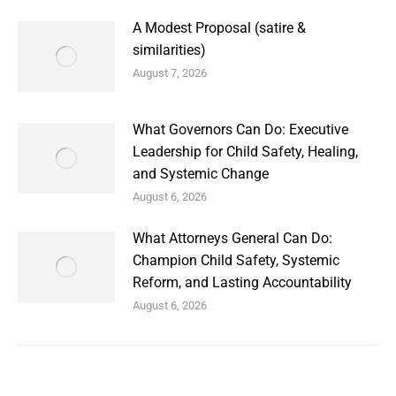
A Modest Proposal (satire &
similarities)
August 7, 2026
What Governors Can Do: Executive
Leadership for Child Safety, Healing,
and Systemic Change
August 6, 2026
What Attorneys General Can Do:
Champion Child Safety, Systemic
Reform, and Lasting Accountability
August 6, 2026