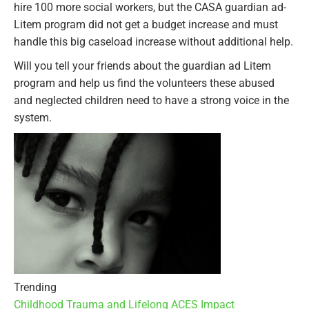
hire 100 more social workers, but the CASA guardian ad-
Litem program did not get a budget increase and must
handle this big caseload increase without additional help.
Will you tell your friends about the guardian ad Litem
program and help us find the volunteers these abused
and neglected children need to have a strong voice in the
system.
Trending
Childhood Trauma and Lifelong ACES Impact