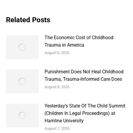
Related Posts
The Economic Cost of Childhood
Trauma in America
August 8, 2026
Punishment Does Not Heal Childhood
Trauma, Trauma-Informed Care Does
August 8, 2026
Yesterday’s State Of The Child Summit
(Children In Legal Proceedings) at
Hamline University
August 7, 2026