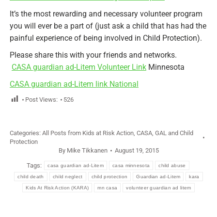
It’s the most rewarding and necessary volunteer program
you will ever be a part of (just ask a child that has had the
painful experience of being involved in Child Protection).
Please share this with your friends and networks.
CASA guardian ad-Litem Volunteer Link
Minnesota
CASA guardian ad-Litem link National
Post Views:
526
Categories:
All Posts from Kids at Risk Action
,
CASA, GAL and Child
Protection
By
Mike Tikkanen
August 19, 2015
Tags:
casa guardian ad-Litem
casa minnesota
child abuse
child death
child neglect
child protection
Guardian ad-Litem
kara
Kids At Risk Action (KARA)
mn casa
volunteer guardian ad litem