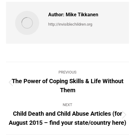
Author:
Mike Tikkanen
http://invisiblechildren.org
Post
PREVIOUS
navigation
The Power of Coping Skills & Life Without
Previous
Them
post:
NEXT
Child Death and Child Abuse Articles (for
Next
August 2015 – find your state/country here)
post: