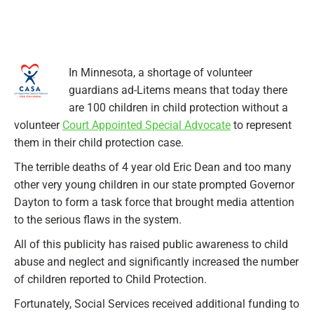
In Minnesota, a shortage of volunteer
guardians ad-Litems means that today there
are 100 children in child protection without a
volunteer
Court Appointed Special Advocate
to represent
them in their child protection case.
The terrible deaths of 4 year old Eric Dean and too many
other very young children in our state prompted Governor
Dayton to form a task force that brought media attention
to the serious flaws in the system.
All of this publicity has raised public awareness to child
abuse and neglect and significantly increased
the number
of children reported to Child Protection.
Fortunately, Social Services received additional funding to