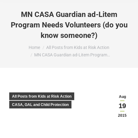
MN CASA Guardian ad-Litem
Program Needs Volunteers (do you
know someone?)
You are here:
Home
All Posts from Kids at Risk Action
MN CASA Guardian ad-Litem Program…
All Posts from Kids at Risk Action
Aug
19
CASA, GAL and Child Protection
2015