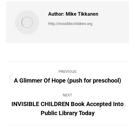
Author:
Mike Tikkanen
http://invisiblechildren.org
Post
PREVIOUS
navigation
A Glimmer Of Hope (push for preschool)
Previous
post:
NEXT
INVISIBLE CHILDREN Book Accepted Into
Next
Public Library Today
post: