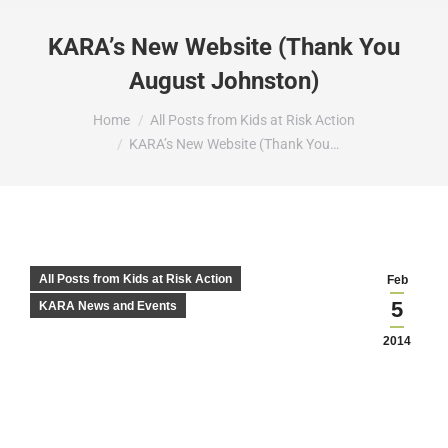
KARA’s New Website (Thank You
August Johnston)
You are here:
Home
All Posts from Kids at Risk Action
KARA’s New Website (Thank You…
All Posts from Kids at Risk Action
Feb
5
KARA News and Events
2014