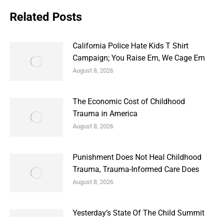
Related Posts
California Police Hate Kids T Shirt
Campaign; You Raise Em, We Cage Em
August 8, 2026
The Economic Cost of Childhood
Trauma in America
August 8, 2026
Punishment Does Not Heal Childhood
Trauma, Trauma-Informed Care Does
August 8, 2026
Yesterday’s State Of The Child Summit