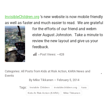
InvisibleChildren.org
‘s new website is now mobile friendly
as well as faster and much easier to read. We are grateful
for the efforts of our friend and webm
eister August Johnston. Take a minute to
review the new layout and give us your
feedback.
Post Views:
428
Categories:
All Posts from Kids at Risk Action
,
KARA News and
Events
By
Mike Tikkanen
February 5, 2014
Tags:
Invisible Children
invisiblechildren.org
kara
Kids At Risk Action (KARA)
Mike Tikkanen