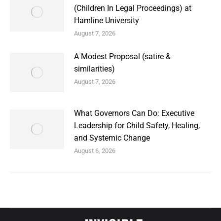
(Children In Legal Proceedings) at
Hamline University
August 7, 2026
A Modest Proposal (satire &
similarities)
August 7, 2026
What Governors Can Do: Executive
Leadership for Child Safety, Healing,
and Systemic Change
August 6, 2026