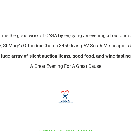
inue the good work of CASA by enjoying an evening at our annua
; St Mary’s Orthodox Church 3450 Irving AV South Minneapolis
Huge array of silent auction items, good food, and wine tasting
A Great Evening For A Great Cause