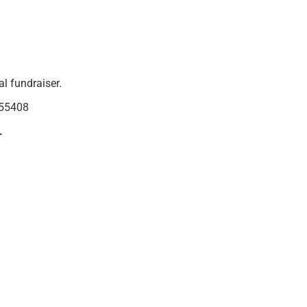
l fundraiser.
 55408
.