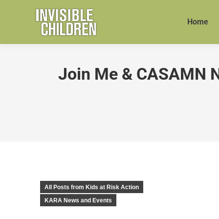
Home
Join Me & CASAMN Nov
All Posts from Kids at Risk Action
KARA News and Events