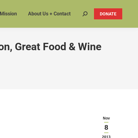
 Mission
About Us + Contact
DONATE
Search:
on, Great Food & Wine
Nov
8
2013