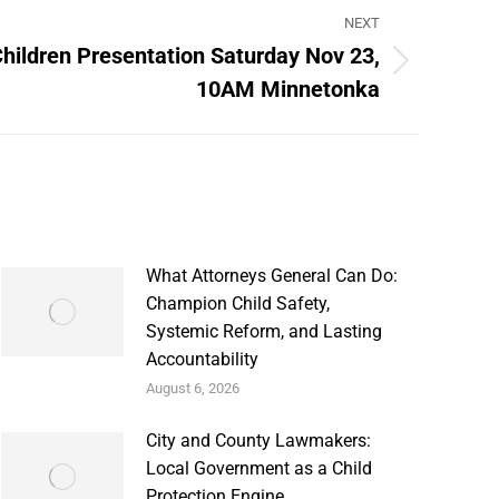
NEXT
Children Presentation Saturday Nov 23,
10AM Minnetonka
What Attorneys General Can Do:
Champion Child Safety,
Systemic Reform, and Lasting
Accountability
August 6, 2026
City and County Lawmakers:
Local Government as a Child
Protection Engine