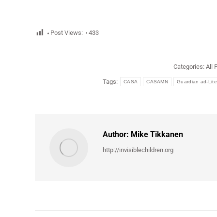
Post Views:
433
Categories:
All 
Tags:
CASA
CASAMN
Guardian ad-Lit
Author:
Mike Tikkanen
http://invisiblechildren.org