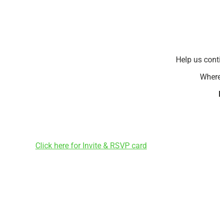
Help us cont
Where
Click here for Invite & RSVP card