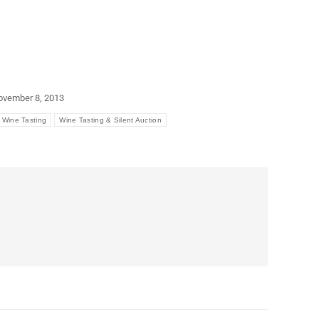
ovember 8, 2013
Wine Tasting
Wine Tasting & Silent Auction