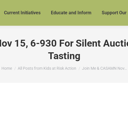
Current Initiatives
Educate and Inform
Support Our
 15, 6-930 For Silent Aucti
Tasting
You are here:
Home
All Posts from Kids at Risk Action
Join Me & CASAMN Nov…