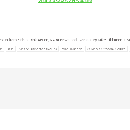
Visit the CASAMN website
Posts from Kids at Risk Action
,
KARA News and Events
By
Mike Tikkanen
N
em
kara
Kids At Risk Action (KARA)
Mike Tikkanen
St Mary's Orthodox Church