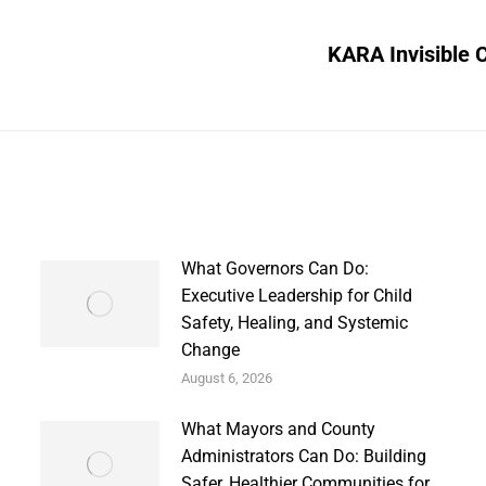
KARA Invisible 
Next
post:
What Governors Can Do:
Executive Leadership for Child
Safety, Healing, and Systemic
Change
August 6, 2026
What Mayors and County
Administrators Can Do: Building
Safer, Healthier Communities for