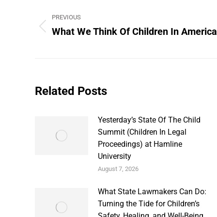
Post
PREVIOUS
navigation
What We Think Of Children In America
Previous
post:
Related Posts
Yesterday’s State Of The Child
Summit (Children In Legal
Proceedings) at Hamline
University
August 7, 2026
What State Lawmakers Can Do:
Turning the Tide for Children’s
Safety, Healing, and Well-Being