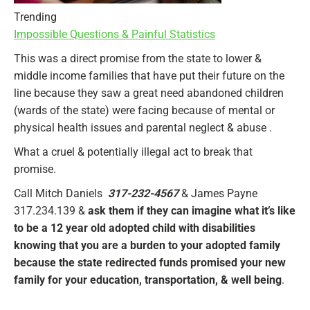
Trending
Impossible Questions & Painful Statistics
This was a direct promise from the state to lower &
middle income families that have put their future on the
line because they saw a great need abandoned children
(wards of the state) were facing because of mental or
physical health issues and parental neglect & abuse .
What a cruel & potentially illegal act to break that
promise.
Call Mitch Daniels
317-232-4567
& James Payne
317.234.139 &
ask them if they can imagine what it’s like
to be a 12 year old adopted child with disabilities
knowing that you are a burden to your adopted family
because the state redirected funds promised your new
family for your education, transportation, & well being
.