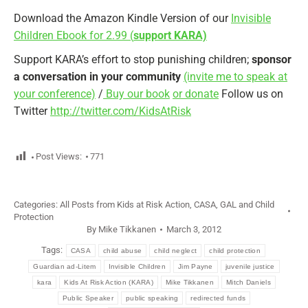
Download the Amazon Kindle Version of our
Invisible
Children Ebook for 2.99 (
support KARA)
Support KARA’s effort to stop punishing children;
sponsor
a conversation in your community
(invite me to speak at
your conference)
/
Buy our book
or donate
Follow us on
Twitter
http://twitter.com/KidsAtRisk
Post Views:
771
Categories:
All Posts from Kids at Risk Action
,
CASA, GAL and Child
Protection
By
Mike Tikkanen
March 3, 2012
Tags:
CASA
child abuse
child neglect
child protection
Guardian ad-Litem
Invisible Children
Jim Payne
juvenile justice
kara
Kids At Risk Action (KARA)
Mike Tikkanen
Mitch Daniels
Public Speaker
public speaking
redirected funds