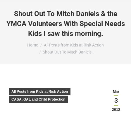
Shout Out To Mitch Daniels & the
YMCA Volunteers With Special Needs
Kids I saw this morning.
You are here:
Home
All Posts from Kids at Risk Action
Shout Out To Mitch Daniels…
All Posts from Kids at Risk Action
Mar
3
CASA, GAL and Child Protection
2012