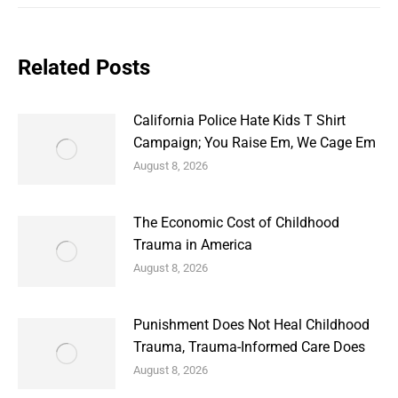
Related Posts
California Police Hate Kids T Shirt
Campaign; You Raise Em, We Cage Em
August 8, 2026
The Economic Cost of Childhood
Trauma in America
August 8, 2026
Punishment Does Not Heal Childhood
Trauma, Trauma-Informed Care Does
August 8, 2026