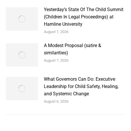
Yesterday’s State Of The Child Summit
(Children In Legal Proceedings) at
Hamline University
August 7, 2026
A Modest Proposal (satire &
similarities)
August 7, 2026
What Governors Can Do: Executive
Leadership for Child Safety, Healing,
and Systemic Change
August 6, 2026