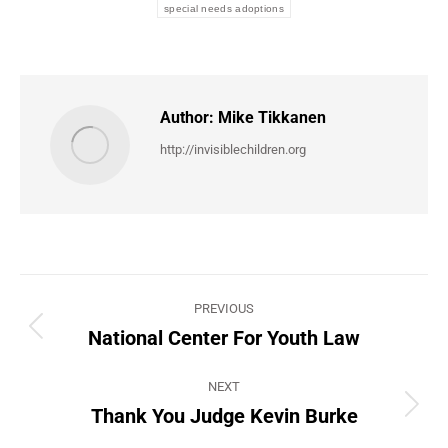
special needs adoptions
Author:
Mike Tikkanen
http://invisiblechildren.org
Post
PREVIOUS
navigation
National Center For Youth Law
Previous
post:
NEXT
Thank You Judge Kevin Burke
Next
post: