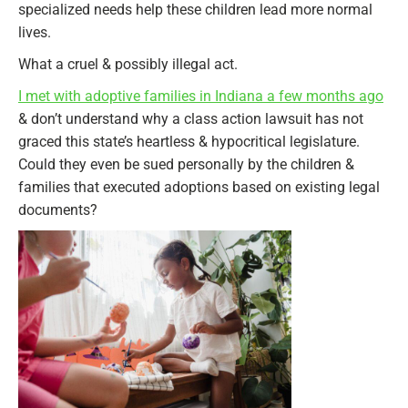
specialized needs help these children lead more normal
lives.
What a cruel & possibly illegal act.
I met with adoptive families in Indiana a few months ago
& don’t understand why a class action lawsuit has not
graced this state’s heartless & hypocritical legislature.
Could they even be sued personally by the children &
families that executed adoptions based on existing legal
documents?