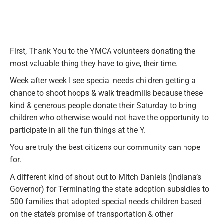
First, Thank You to the YMCA volunteers donating the
most valuable thing they have to give, their time.
Week after week I see special needs children getting a
chance to shoot hoops & walk treadmills because these
kind & generous people donate their Saturday to bring
children who otherwise would not have the opportunity to
participate in all the fun things at the Y.
You are truly the best citizens our community can hope
for.
A different kind of shout out to Mitch Daniels (Indiana’s
Governor) for Terminating the state adoption subsidies to
500 families that adopted special needs children based
on the state’s promise of transportation & other