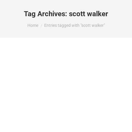
Tag Archives:
scott walker
You are here:
Home
Entries tagged with "scott walker"