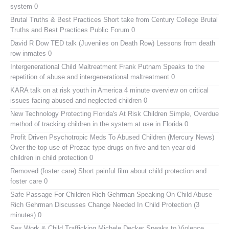
system 0
Brutal Truths & Best Practices
Short take from Century College Brutal
Truths and Best Practices Public Forum 0
David R Dow TED talk (Juveniles on Death Row)
Lessons from death
row inmates 0
Intergenerational Child Maltreatment
Frank Putnam Speaks to the
repetition of abuse and intergenerational maltreatment 0
KARA talk on at risk youth in America
4 minute overview on critical
issues facing abused and neglected children 0
New Technology Protecting Florida's At Risk Children
Simple, Overdue
method of tracking children in the system at use in Florida 0
Profit Driven Psychotropic Meds To Abused Children (Mercury News)
Over the top use of Prozac type drugs on five and ten year old
children in child protection 0
Removed (foster care)
Short painful film about child protection and
foster care 0
Safe Passage For Children Rich Gehrman Speaking On Child Abuse
Rich Gehrman Discusses Change Needed In Child Protection (3
minutes) 0
Sex Work & Child Trafficking
Michele Decker Speaks to Violence,