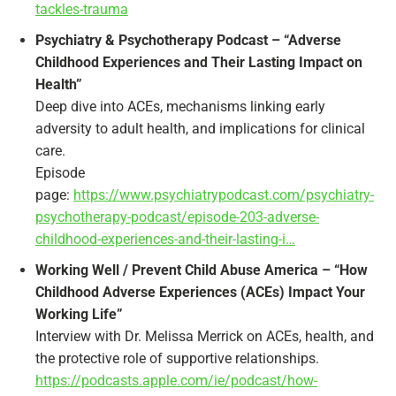
tackles-trauma
Psychiatry & Psychotherapy Podcast – “Adverse
Childhood Experiences and Their Lasting Impact on
Health”
Deep dive into ACEs, mechanisms linking early
adversity to adult health, and implications for clinical
care.
Episode
page:
https://www.psychiatrypodcast.com/psychiatry-
psychotherapy-podcast/episode-203-adverse-
childhood-experiences-and-their-lasting-i…
Working Well / Prevent Child Abuse America – “How
Childhood Adverse Experiences (ACEs) Impact Your
Working Life”
Interview with Dr. Melissa Merrick on ACEs, health, and
the protective role of supportive relationships.
https://podcasts.apple.com/ie/podcast/how-