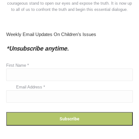
courageous stand to open our eyes and expose the truth. It is now up
to all of us to confront the truth and begin this essential dialogue.
Weekly Email Updates On Children’s Issues
*Unsubscribe anytime.
First Name
*
Email Address
*