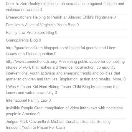
Dare To See Reality
exhibitions on sexual abuse against children and
violence on women 0
Dreamcatchers
Helping to Perish an Abused Child’s Nightmare 0
Families & Allies of Virginia’s Youth Blog
0
Family Law Professors Blog
0
Grandparents Blog
0
http://guardianadlitem.blogspot.com/
Insightful guardian ad-Litem
issues of a Florida guardian 0
http://www.connectforkids.org/
Preserving public space for compelling
stories of work that makes a difference: local action, community
interventions, youth activism and emerging trends and policies that
matter to children and families. Inspiration, action and results. More. 0
I Was A Foster Kid
Hard Hitting Foster Child Blog by someone that
knows and writes powerfully 0
International Family Law
0
Invisible People
Great compilation of video interviews with homeless
people in America 0
Judges Mark Ciavarella & Michael Conahan Scandal Sending
Innocent Youth to Prison For Cash