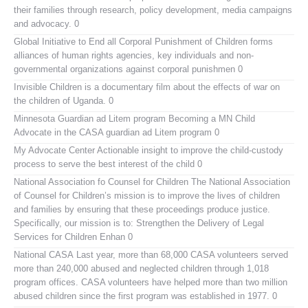
their families through research, policy development, media campaigns
and advocacy. 0
Global Initiative to End all Corporal Punishment of Children
forms
alliances of human rights agencies, key individuals and non-
governmental organizations against corporal punishmen 0
Invisible Children
is a documentary film about the effects of war on
the children of Uganda. 0
Minnesota Guardian ad Litem program
Becoming a MN Child
Advocate in the CASA guardian ad Litem program 0
My Advocate Center
Actionable insight to improve the child-custody
process to serve the best interest of the child 0
National Association fo Counsel for Children
The National Association
of Counsel for Children’s mission is to improve the lives of children
and families by ensuring that these proceedings produce justice.
Specifically, our mission is to: Strengthen the Delivery of Legal
Services for Children Enhan 0
National CASA
Last year, more than 68,000 CASA volunteers served
more than 240,000 abused and neglected children through 1,018
program offices. CASA volunteers have helped more than two million
abused children since the first program was established in 1977. 0