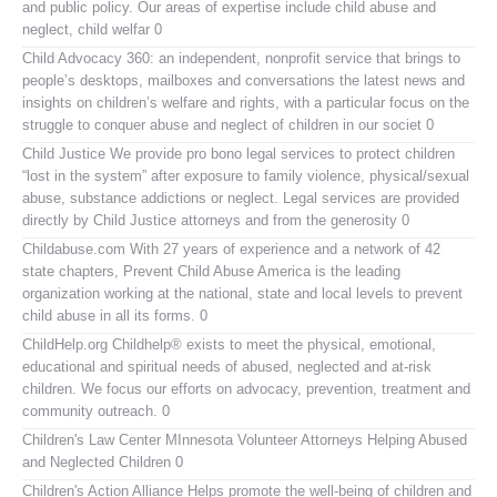
and public policy. Our areas of expertise include child abuse and
neglect, child welfar 0
Child Advocacy 360:
an independent, nonprofit service that brings to
people’s desktops, mailboxes and conversations the latest news and
insights on children’s welfare and rights, with a particular focus on the
struggle to conquer abuse and neglect of children in our societ 0
Child Justice
We provide pro bono legal services to protect children
“lost in the system” after exposure to family violence, physical/sexual
abuse, substance addictions or neglect. Legal services are provided
directly by Child Justice attorneys and from the generosity 0
Childabuse.com
With 27 years of experience and a network of 42
state chapters, Prevent Child Abuse America is the leading
organization working at the national, state and local levels to prevent
child abuse in all its forms. 0
ChildHelp.org
Childhelp® exists to meet the physical, emotional,
educational and spiritual needs of abused, neglected and at-risk
children. We focus our efforts on advocacy, prevention, treatment and
community outreach. 0
Children's Law Center MInnesota
Volunteer Attorneys Helping Abused
and Neglected Children 0
Children's Action Alliance
Helps promote the well-being of children and