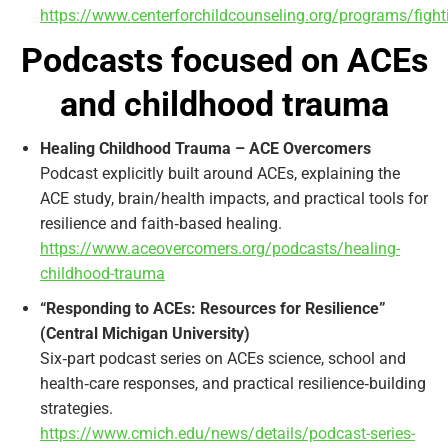
https://www.centerforchildcounseling.org/programs/figh
Podcasts focused on ACEs
and childhood trauma
Healing Childhood Trauma – ACE Overcomers
Podcast explicitly built around ACEs, explaining the
ACE study, brain/health impacts, and practical tools for
resilience and faith‑based healing.
https://www.aceovercomers.org/podcasts/healing-
childhood-trauma
“Responding to ACEs: Resources for Resilience”
(Central Michigan University)
Six‑part podcast series on ACEs science, school and
health‑care responses, and practical resilience‑building
strategies.
https://www.cmich.edu/news/details/podcast-series-