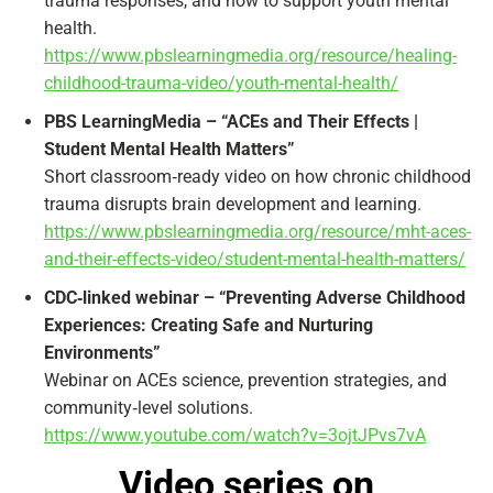
trauma responses, and how to support youth mental
health.
https://www.pbslearningmedia.org/resource/healing-
childhood-trauma-video/youth-mental-health/
PBS LearningMedia – “ACEs and Their Effects |
Student Mental Health Matters”
Short classroom‑ready video on how chronic childhood
trauma disrupts brain development and learning.
https://www.pbslearningmedia.org/resource/mht-aces-
and-their-effects-video/student-mental-health-matters/
CDC‑linked webinar – “Preventing Adverse Childhood
Experiences: Creating Safe and Nurturing
Environments”
Webinar on ACEs science, prevention strategies, and
community‑level solutions.
https://www.youtube.com/watch?v=3ojtJPvs7vA
Video series on