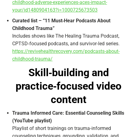
childhood-adverse-experiences-aces-impact-
your/id1480904163?i=1000725673503
Curated list – “11 Must‑Hear Podcasts About
Childhood Trauma”
Includes shows like The Healing Trauma Podcast,
CPTSD‑focused podcasts, and survivor‑led series.
https://revivehealthrecovery.com/podcasts-about-
childhood-trauma/
Skill‑building and
practice‑focused video
content
Trauma Informed Care: Essential Counseling Skills
(YouTube playlist)
Playlist of short trainings on trauma‑informed
counseling techniques, grounding, validation, and