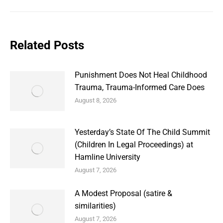
Related Posts
Punishment Does Not Heal Childhood
Trauma, Trauma-Informed Care Does
August 8, 2026
Yesterday’s State Of The Child Summit
(Children In Legal Proceedings) at
Hamline University
August 7, 2026
A Modest Proposal (satire &
similarities)
August 7, 2026