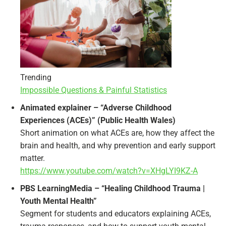
Trending
Impossible Questions & Painful Statistics
Animated explainer – “Adverse Childhood
Experiences (ACEs)” (Public Health Wales)
Short animation on what ACEs are, how they affect the
brain and health, and why prevention and early support
matter.
https://www.youtube.com/watch?v=XHgLYI9KZ-A
PBS LearningMedia – “Healing Childhood Trauma |
Youth Mental Health”
Segment for students and educators explaining ACEs,