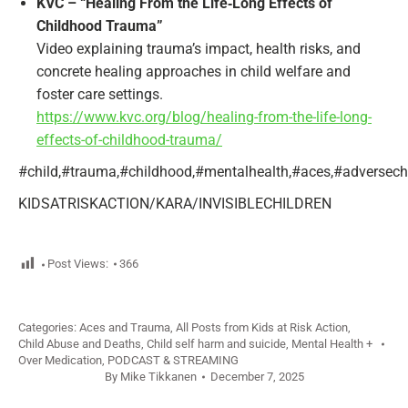
KVC – “Healing From the Life‑Long Effects of
Childhood Trauma”
Video explaining trauma’s impact, health risks, and
concrete healing approaches in child welfare and
foster care settings.
https://www.kvc.org/blog/healing-from-the-life-long-
effects-of-childhood-trauma/
#child,#trauma,#childhood,#mentalhealth,#aces,#adversechil
KIDSATRISKACTION/KARA/INVISIBLECHILDREN
Post Views:
366
Categories:
Aces and Trauma
,
All Posts from Kids at Risk Action
,
Child Abuse and Deaths
,
Child self harm and suicide
,
Mental Health +
Over Medication
,
PODCAST & STREAMING
By
Mike Tikkanen
December 7, 2025