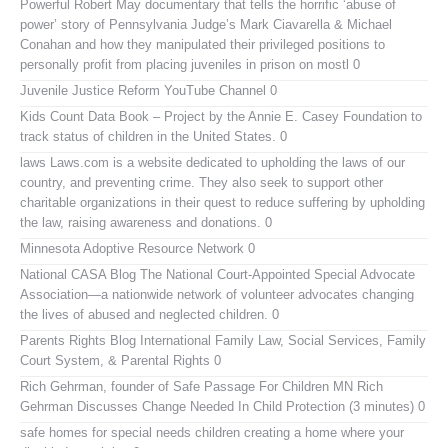
Powerful Robert May documentary that tells the horrific ‘abuse of
power’ story of Pennsylvania Judge’s Mark Ciavarella & Michael
Conahan and how they manipulated their privileged positions to
personally profit from placing juveniles in prison on mostl 0
Juvenile Justice Reform YouTube Channel
0
Kids Count Data Book
– Project by the Annie E. Casey Foundation to
track status of children in the United States. 0
laws
Laws.com is a website dedicated to upholding the laws of our
country, and preventing crime. They also seek to support other
charitable organizations in their quest to reduce suffering by upholding
the law, raising awareness and donations. 0
Minnesota Adoptive Resource Network
0
National CASA Blog
The National Court-Appointed Special Advocate
Association—a nationwide network of volunteer advocates changing
the lives of abused and neglected children. 0
Parents Rights Blog
International Family Law, Social Services, Family
Court System, & Parental Rights 0
Rich Gehrman, founder of Safe Passage For Children MN
Rich
Gehrman Discusses Change Needed In Child Protection (3 minutes) 0
safe homes for special needs children
creating a home where your