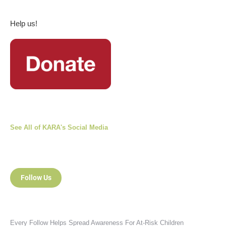
Help us!
See All of KARA's Social Media
Follow Us
Every Follow Helps Spread Awareness For At-Risk Children