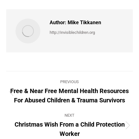
Author:
Mike Tikkanen
http://invisiblechildren.org
Post
PREVIOUS
navigation
Free & Near Free Mental Health Resources
Previous
For Abused Children & Trauma Survivors
post:
NEXT
Christmas Wish From a Child Protection
Next
Worker
post: