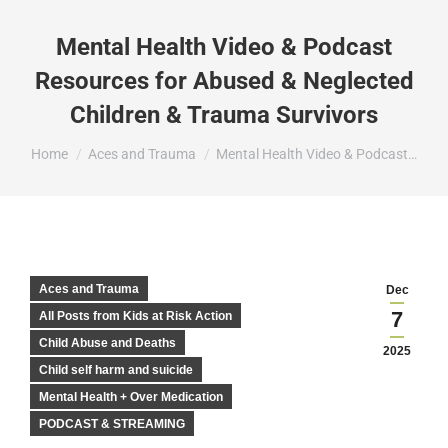
Mental Health Video & Podcast
Resources for Abused & Neglected
Children & Trauma Survivors
You are here:
Home
Aces and Trauma
Mental Health Video & Podcast…
Aces and Trauma
Dec
7
All Posts from Kids at Risk Action
Child Abuse and Deaths
2025
Child self harm and suicide
Mental Health + Over Medication
PODCAST & STREAMING