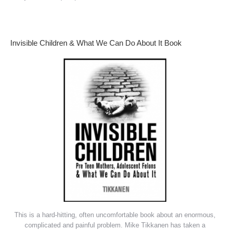
Invisible Children & What We Can Do About It Book
This is a hard-hitting, often uncomfortable book about an enormous,
complicated and painful problem. Mike Tikkanen has taken a