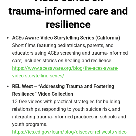
trauma‑informed care and
resilience
ACEs Aware Video Storytelling Series (California)
Short films featuring pediatricians, parents, and
educators using ACEs screening and trauma‑informed
care; includes stories on healing and resilience.
https://www.acesaware.org/blog/the-aces-aware-
video-storytelling-series/
REL West – “Addressing Trauma and Fostering
Resilience” Video Collection
13 free videos with practical strategies for building
relationships, responding to youth suicide risk, and
integrating trauma‑informed practices in schools and
youth programs.
https://ies.ed.gov/learn/blog/discover-rel-wests-video-