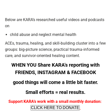
Below are KARA’s researched useful videos and podcasts
on
child abuse and neglect mental health
ACEs, trauma, healing, and skill‑building cluster into a few
groups: big‑picture science, practical trauma‑informed
care, and survivor‑oriented healing content.
WHEN YOU Share KARA’s reporting with
FRIENDS,
INSTAGRAM
&
FACEBOOK
good things will come a little bit faster.
Small efforts = real results.
Support KARA’s work with a small monthly donation:
CLICK HERE TO DONATE