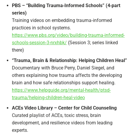
PBS – “Building Trauma‑Informed Schools” (4‑part
series)
Training videos on embedding trauma‑informed
practices in school systems.
https://www.pbs.org/video/building-trauma-informed-
schools-session-3-nrxhbk/
(Session 3; series linked
there)​
“Trauma, Brain & Relationship: Helping Children Heal”
Documentary with Bruce Perry, Daniel Siegel, and
others explaining how trauma affects the developing
brain and how safe relationships support healing.
https://www.helpguide.org/mental-health/ptsd-
trauma/helping-children-heal-video
ACEs Video Library – Center for Child Counseling
Curated playlist of ACEs, toxic stress, brain
development, and resilience videos from leading
experts.