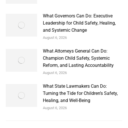
What Governors Can Do: Executive
Leadership for Child Safety, Healing,
and Systemic Change
August 6, 2026
What Attorneys General Can Do:
Champion Child Safety, Systemic
Reform, and Lasting Accountability
August 6, 2026
What State Lawmakers Can Do:
Turning the Tide for Children’s Safety,
Healing, and Well-Being
August 6, 2026