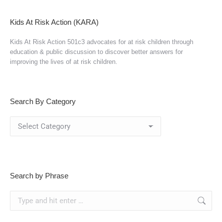
Kids At Risk Action (KARA)
Kids At Risk Action 501c3 advocates for at risk children through
education & public discussion to discover better answers for
improving the lives of at risk children.
Search By Category
Search
By
Category
Search by Phrase
Search: