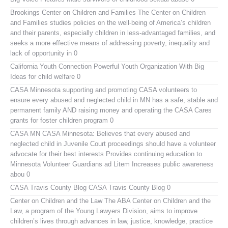
Brookings Center on Children and Families
The Center on Children
and Families studies policies on the well-being of America’s children
and their parents, especially children in less-advantaged families, and
seeks a more effective means of addressing poverty, inequality and
lack of opportunity in 0
California Youth Connection
Powerful Youth Organization With Big
Ideas for child welfare 0
CASA Minnesota
supporting and promoting CASA volunteers to
ensure every abused and neglected child in MN has a safe, stable and
permanent family AND raising money and operating the CASA Cares
grants for foster children program 0
CASA MN
CASA Minnesota: Believes that every abused and
neglected child in Juvenile Court proceedings should have a volunteer
advocate for their best interests Provides continuing education to
Minnesota Volunteer Guardians ad Litem Increases public awareness
abou 0
CASA Travis County Blog
CASA Travis County Blog 0
Center on Children and the Law
The ABA Center on Children and the
Law, a program of the Young Lawyers Division, aims to improve
children’s lives through advances in law, justice, knowledge, practice