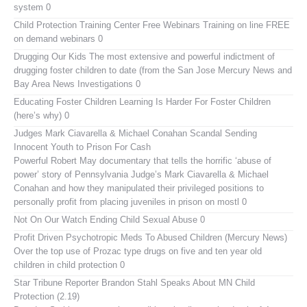
system 0
Child Protection Training Center Free Webinars
Training on line FREE
on demand webinars 0
Drugging Our Kids
The most extensive and powerful indictment of
drugging foster children to date (from the San Jose Mercury News and
Bay Area News Investigations 0
Educating Foster Children
Learning Is Harder For Foster Children
(here’s why) 0
Judges Mark Ciavarella & Michael Conahan Scandal Sending
Innocent Youth to Prison For Cash
Powerful Robert May documentary that tells the horrific ‘abuse of
power’ story of Pennsylvania Judge’s Mark Ciavarella & Michael
Conahan and how they manipulated their privileged positions to
personally profit from placing juveniles in prison on mostl 0
Not On Our Watch
Ending Child Sexual Abuse 0
Profit Driven Psychotropic Meds To Abused Children (Mercury News)
Over the top use of Prozac type drugs on five and ten year old
children in child protection 0
Star Tribune Reporter Brandon Stahl Speaks About MN Child
Protection (2.19)