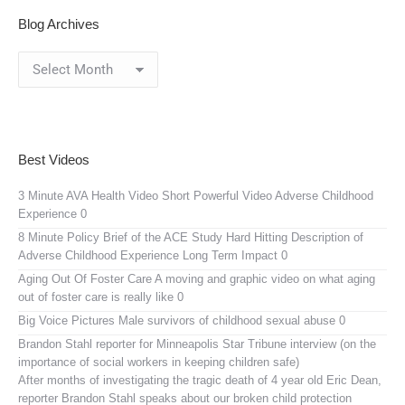
Blog Archives
Blog
Archives
Best Videos
3 Minute AVA Health Video
Short Powerful Video Adverse Childhood
Experience 0
8 Minute Policy Brief of the ACE Study
Hard Hitting Description of
Adverse Childhood Experience Long Term Impact 0
Aging Out Of Foster Care
A moving and graphic video on what aging
out of foster care is really like 0
Big Voice Pictures
Male survivors of childhood sexual abuse 0
Brandon Stahl reporter for Minneapolis Star Tribune interview (on the
importance of social workers in keeping children safe)
After months of investigating the tragic death of 4 year old Eric Dean,
reporter Brandon Stahl speaks about our broken child protection