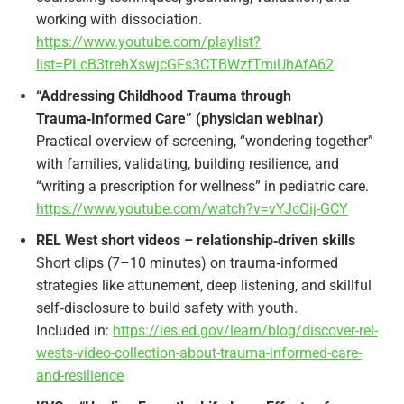
working with dissociation.
https://www.youtube.com/playlist?
list=PLcB3trehXswjcGFs3CTBWzfTmiUhAfA62
“Addressing Childhood Trauma through
Trauma‑Informed Care” (physician webinar)
Practical overview of screening, “wondering together”
with families, validating, building resilience, and
“writing a prescription for wellness” in pediatric care.
https://www.youtube.com/watch?v=vYJcOij-GCY
REL West short videos – relationship‑driven skills
Short clips (7–10 minutes) on trauma‑informed
strategies like attunement, deep listening, and skillful
self‑disclosure to build safety with youth.
Included in:
https://ies.ed.gov/learn/blog/discover-rel-
wests-video-collection-about-trauma-informed-care-
and-resilience