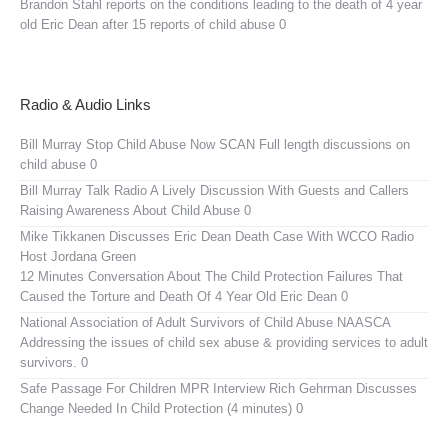
Brandon Stahl reports on the conditions leading to the death of 4 year
old Eric Dean after 15 reports of child abuse 0
Radio & Audio Links
Bill Murray Stop Child Abuse Now SCAN
Full length discussions on
child abuse 0
Bill Murray Talk Radio
A Lively Discussion With Guests and Callers
Raising Awareness About Child Abuse 0
Mike Tikkanen Discusses Eric Dean Death Case With WCCO Radio
Host Jordana Green
12 Minutes Conversation About The Child Protection Failures That
Caused the Torture and Death Of 4 Year Old Eric Dean 0
National Association of Adult Survivors of Child Abuse NAASCA
Addressing the issues of child sex abuse & providing services to adult
survivors. 0
Safe Passage For Children MPR Interview
Rich Gehrman Discusses
Change Needed In Child Protection (4 minutes) 0