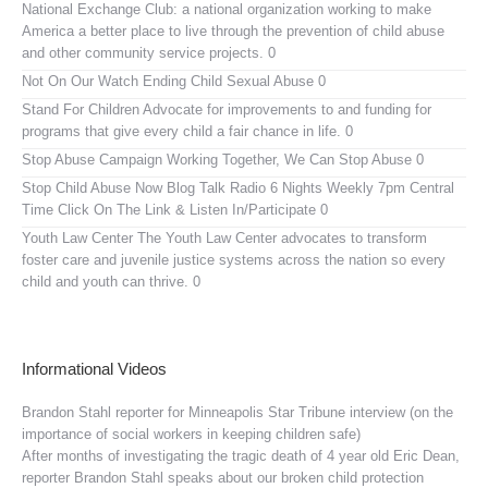
National Exchange Club:
a national organization working to make
America a better place to live through the prevention of child abuse
and other community service projects. 0
Not On Our Watch
Ending Child Sexual Abuse 0
Stand For Children
Advocate for improvements to and funding for
programs that give every child a fair chance in life. 0
Stop Abuse Campaign
Working Together, We Can Stop Abuse 0
Stop Child Abuse Now Blog Talk Radio
6 Nights Weekly 7pm Central
Time Click On The Link & Listen In/Participate 0
Youth Law Center
The Youth Law Center advocates to transform
foster care and juvenile justice systems across the nation so every
child and youth can thrive. 0
Informational Videos
Brandon Stahl reporter for Minneapolis Star Tribune interview (on the
importance of social workers in keeping children safe)
After months of investigating the tragic death of 4 year old Eric Dean,
reporter Brandon Stahl speaks about our broken child protection