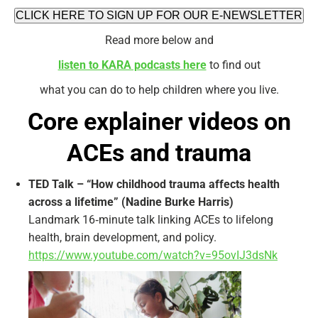
CLICK HERE TO SIGN UP FOR OUR E-NEWSLETTER
Read more below and
listen to KARA podcasts here
to find out
what you can do to help children where you live.
Core explainer videos on
ACEs and trauma
TED Talk – “How childhood trauma affects health
across a lifetime” (Nadine Burke Harris)
Landmark 16‑minute talk linking ACEs to lifelong
health, brain development, and policy.
https://www.youtube.com/watch?v=95ovIJ3dsNk