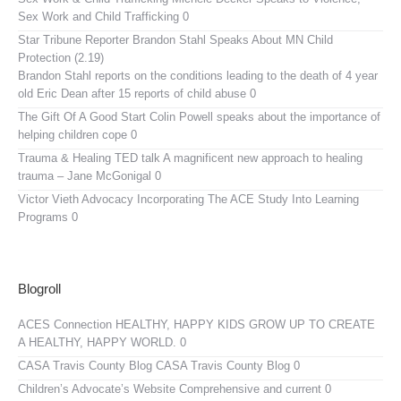
Sex Work and Child Trafficking 0
Star Tribune Reporter Brandon Stahl Speaks About MN Child
Protection (2.19)
Brandon Stahl reports on the conditions leading to the death of 4 year
old Eric Dean after 15 reports of child abuse 0
The Gift Of A Good Start
Colin Powell speaks about the importance of
helping children cope 0
Trauma & Healing TED talk
A magnificent new approach to healing
trauma – Jane McGonigal 0
Victor Vieth Advocacy
Incorporating The ACE Study Into Learning
Programs 0
Blogroll
ACES Connection
HEALTHY, HAPPY KIDS GROW UP TO CREATE
A HEALTHY, HAPPY WORLD. 0
CASA Travis County Blog
CASA Travis County Blog 0
Children’s Advocate’s Website
Comprehensive and current 0