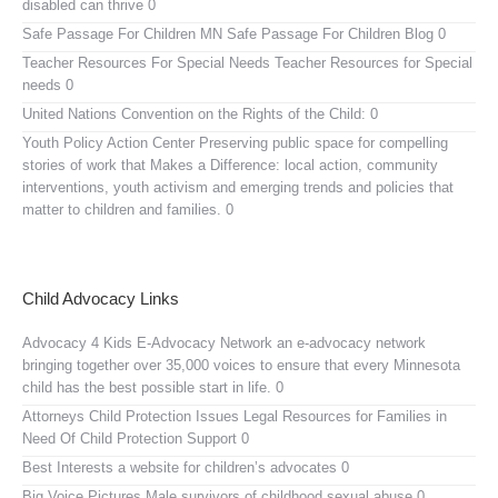
disabled can thrive 0
Safe Passage For Children MN
Safe Passage For Children Blog 0
Teacher Resources For Special Needs
Teacher Resources for Special
needs 0
United Nations Convention on the Rights of the Child:
0
Youth Policy Action Center
Preserving public space for compelling
stories of work that Makes a Difference: local action, community
interventions, youth activism and emerging trends and policies that
matter to children and families. 0
Child Advocacy Links
Advocacy 4 Kids E-Advocacy Network
an e-advocacy network
bringing together over 35,000 voices to ensure that every Minnesota
child has the best possible start in life. 0
Attorneys Child Protection Issues
Legal Resources for Families in
Need Of Child Protection Support 0
Best Interests
a website for children’s advocates 0
Big Voice Pictures
Male survivors of childhood sexual abuse 0