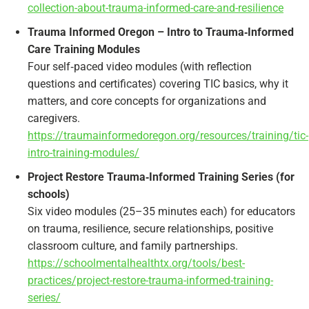
collection-about-trauma-informed-care-and-resilience
Trauma Informed Oregon – Intro to Trauma‑Informed
Care Training Modules
Four self‑paced video modules (with reflection
questions and certificates) covering TIC basics, why it
matters, and core concepts for organizations and
caregivers.
https://traumainformedoregon.org/resources/training/tic-
intro-training-modules/
Project Restore Trauma‑Informed Training Series (for
schools)
Six video modules (25–35 minutes each) for educators
on trauma, resilience, secure relationships, positive
classroom culture, and family partnerships.
https://schoolmentalhealthtx.org/tools/best-
practices/project-restore-trauma-informed-training-
series/