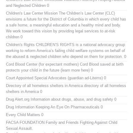
and Neglected Children 0
Children's Law Center
Mission The Children’s Law Center (CLC)
envisions a future for the District of Columbia in which every child has
a safe home, a meaningful education and a healthy mind and body.
We work toward this vision by providing legal services to at-risk
children 0
Children's Rights
CHILDREN’S RIGHTS is a national advocacy group
working to reform America’s failing child welfare systems on behalf of
the abused & neglected children who depend on them for protection. 0
Cord Blood Center (for expectant mothers)
Cord Blood saved at birth
protects your child in the future (learn more here) 0
Court Appointed Special Advocates (guardian ad-Litems)
0
Directory of all homeless shelters in America
directory of all homeless
shelters in America 0
Drug Alert.org
Information about drugs, abuse, and drug safety 0
Drug Information
Keeping An Eye On Pharmaceuticals 0
Every Child Matters
0
FACSA FOUNDATION Family and Friends Fighting Against Child
Sexual Assault.