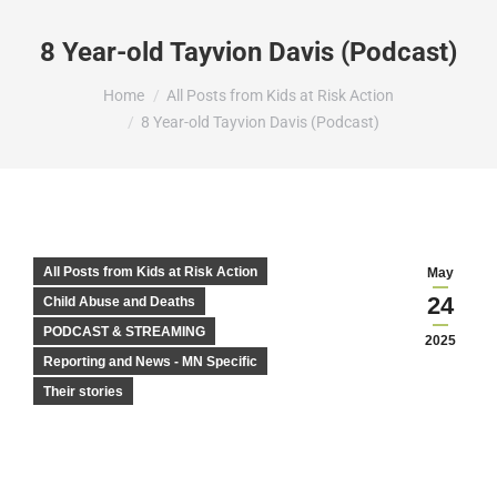
8 Year-old Tayvion Davis (Podcast)
You are here:
Home
All Posts from Kids at Risk Action
8 Year-old Tayvion Davis (Podcast)
All Posts from Kids at Risk Action
May
24
Child Abuse and Deaths
PODCAST & STREAMING
2025
Reporting and News - MN Specific
Their stories