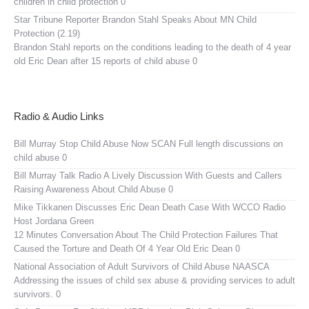
children in child protection 0
Star Tribune Reporter Brandon Stahl Speaks About MN Child
Protection (2.19)
Brandon Stahl reports on the conditions leading to the death of 4 year
old Eric Dean after 15 reports of child abuse 0
Radio & Audio Links
Bill Murray Stop Child Abuse Now SCAN
Full length discussions on
child abuse 0
Bill Murray Talk Radio
A Lively Discussion With Guests and Callers
Raising Awareness About Child Abuse 0
Mike Tikkanen Discusses Eric Dean Death Case With WCCO Radio
Host Jordana Green
12 Minutes Conversation About The Child Protection Failures That
Caused the Torture and Death Of 4 Year Old Eric Dean 0
National Association of Adult Survivors of Child Abuse NAASCA
Addressing the issues of child sex abuse & providing services to adult
survivors. 0