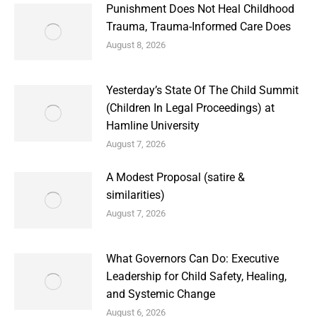
Punishment Does Not Heal Childhood
Trauma, Trauma-Informed Care Does
August 8, 2026
Yesterday’s State Of The Child Summit
(Children In Legal Proceedings) at
Hamline University
August 7, 2026
A Modest Proposal (satire &
similarities)
August 7, 2026
What Governors Can Do: Executive
Leadership for Child Safety, Healing,
and Systemic Change
August 6, 2026