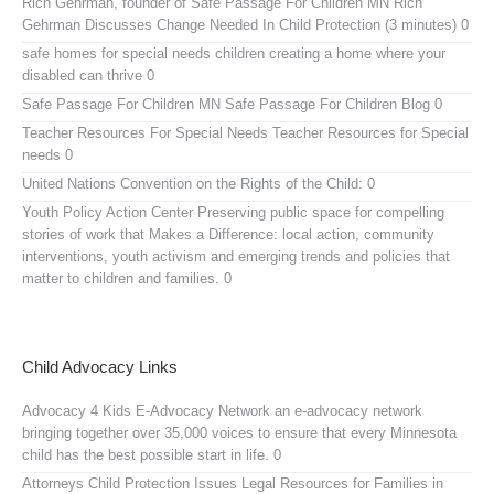
Rich Gehrman, founder of Safe Passage For Children MN
Rich
Gehrman Discusses Change Needed In Child Protection (3 minutes) 0
safe homes for special needs children
creating a home where your
disabled can thrive 0
Safe Passage For Children MN
Safe Passage For Children Blog 0
Teacher Resources For Special Needs
Teacher Resources for Special
needs 0
United Nations Convention on the Rights of the Child:
0
Youth Policy Action Center
Preserving public space for compelling
stories of work that Makes a Difference: local action, community
interventions, youth activism and emerging trends and policies that
matter to children and families. 0
Child Advocacy Links
Advocacy 4 Kids E-Advocacy Network
an e-advocacy network
bringing together over 35,000 voices to ensure that every Minnesota
child has the best possible start in life. 0
Attorneys Child Protection Issues
Legal Resources for Families in