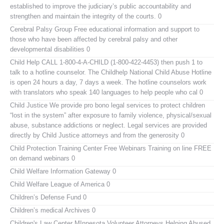
established to improve the judiciary’s public accountability and
strengthen and maintain the integrity of the courts. 0
Cerebral Palsy Group
Free educational information and support to
those who have been affected by cerebral palsy and other
developmental disabilities 0
Child Help
CALL 1-800-4-A-CHILD (1-800-422-4453) then push 1 to
talk to a hotline counselor. The Childhelp National Child Abuse Hotline
is open 24 hours a day, 7 days a week. The hotline counselors work
with translators who speak 140 languages to help people who cal 0
Child Justice
We provide pro bono legal services to protect children
“lost in the system” after exposure to family violence, physical/sexual
abuse, substance addictions or neglect. Legal services are provided
directly by Child Justice attorneys and from the generosity 0
Child Protection Training Center Free Webinars
Training on line FREE
on demand webinars 0
Child Welfare Information Gateway
0
Child Welfare League of America
0
Children’s Defense Fund
0
Children’s medical Archives
0
Children's Law Center MInnesota
Volunteer Attorneys Helping Abused