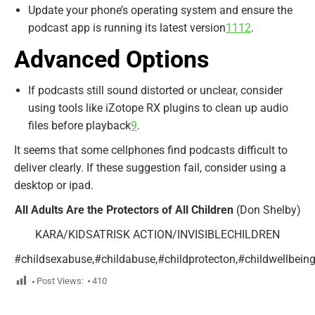
Update your phone’s operating system and ensure the
podcast app is running its latest version
11
12
.
Advanced Options
If podcasts still sound distorted or unclear, consider
using tools like iZotope RX plugins to clean up audio
files before playback
9
.
It seems that some cellphones find podcasts difficult to
deliver clearly. If these suggestion fail, consider using a
desktop or ipad.
All Adults Are the Protectors of All Children
(Don Shelby)
KARA/KIDSATRISK ACTION/INVISIBLECHILDREN
#childsexabuse,#childabuse,#childprotecton,#childwellbeing,#
Post Views:
410