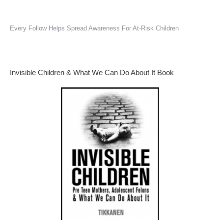
Every Follow Helps Spread Awareness For At-Risk Children
Invisible Children & What We Can Do About It Book