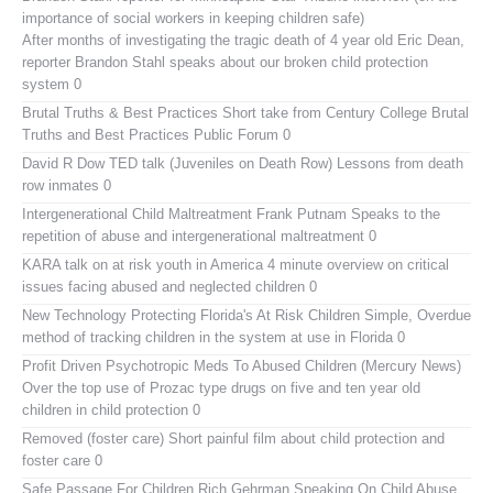
importance of social workers in keeping children safe)
After months of investigating the tragic death of 4 year old Eric Dean,
reporter Brandon Stahl speaks about our broken child protection
system 0
Brutal Truths & Best Practices
Short take from Century College Brutal
Truths and Best Practices Public Forum 0
David R Dow TED talk (Juveniles on Death Row)
Lessons from death
row inmates 0
Intergenerational Child Maltreatment
Frank Putnam Speaks to the
repetition of abuse and intergenerational maltreatment 0
KARA talk on at risk youth in America
4 minute overview on critical
issues facing abused and neglected children 0
New Technology Protecting Florida's At Risk Children
Simple, Overdue
method of tracking children in the system at use in Florida 0
Profit Driven Psychotropic Meds To Abused Children (Mercury News)
Over the top use of Prozac type drugs on five and ten year old
children in child protection 0
Removed (foster care)
Short painful film about child protection and
foster care 0
Safe Passage For Children Rich Gehrman Speaking On Child Abuse