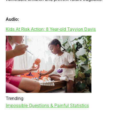
Audio:
Kids At Risk Action: 8 Year-old Tayvion Davis
Trending
Impossible Questions & Painful Statistics