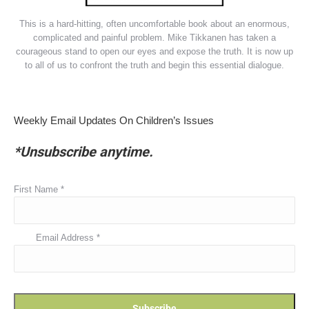
This is a hard-hitting, often uncomfortable book about an enormous,
complicated and painful problem. Mike Tikkanen has taken a
courageous stand to open our eyes and expose the truth. It is now up
to all of us to confront the truth and begin this essential dialogue.
Weekly Email Updates On Children’s Issues
*Unsubscribe anytime.
First Name
*
Email Address
*