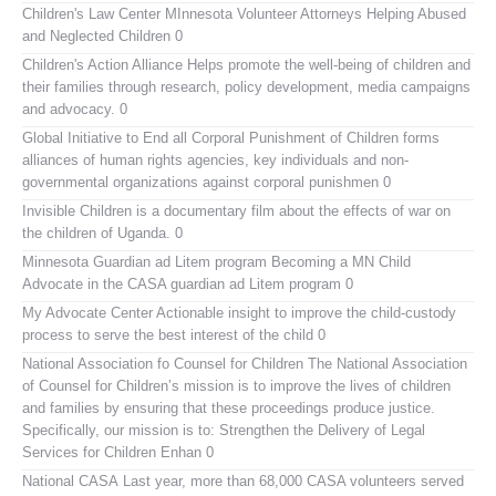
Children's Law Center MInnesota
Volunteer Attorneys Helping Abused
and Neglected Children 0
Children's Action Alliance
Helps promote the well-being of children and
their families through research, policy development, media campaigns
and advocacy. 0
Global Initiative to End all Corporal Punishment of Children
forms
alliances of human rights agencies, key individuals and non-
governmental organizations against corporal punishmen 0
Invisible Children
is a documentary film about the effects of war on
the children of Uganda. 0
Minnesota Guardian ad Litem program
Becoming a MN Child
Advocate in the CASA guardian ad Litem program 0
My Advocate Center
Actionable insight to improve the child-custody
process to serve the best interest of the child 0
National Association fo Counsel for Children
The National Association
of Counsel for Children’s mission is to improve the lives of children
and families by ensuring that these proceedings produce justice.
Specifically, our mission is to: Strengthen the Delivery of Legal
Services for Children Enhan 0
National CASA
Last year, more than 68,000 CASA volunteers served