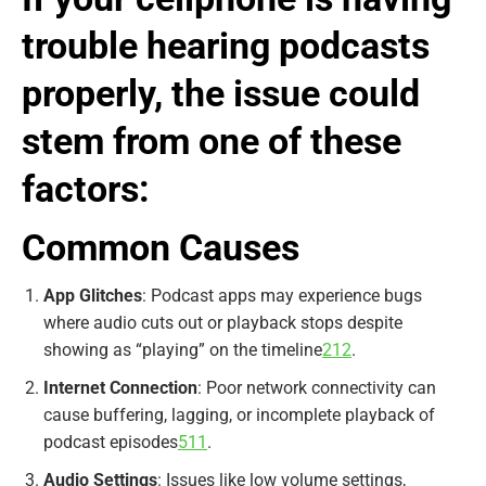
trouble hearing podcasts
properly, the issue could
stem from one of these
factors:
Common Causes
App Glitches
: Podcast apps may experience bugs
where audio cuts out or playback stops despite
showing as “playing” on the timeline
2
12
.
Internet Connection
: Poor network connectivity can
cause buffering, lagging, or incomplete playback of
podcast episodes
5
11
.
Audio Settings
: Issues like low volume settings,