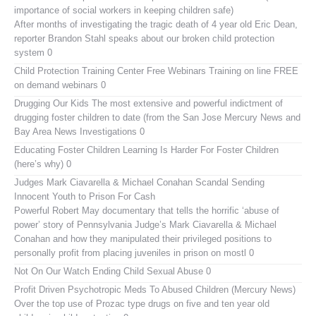
importance of social workers in keeping children safe)
After months of investigating the tragic death of 4 year old Eric Dean,
reporter Brandon Stahl speaks about our broken child protection
system 0
Child Protection Training Center Free Webinars
Training on line FREE
on demand webinars 0
Drugging Our Kids
The most extensive and powerful indictment of
drugging foster children to date (from the San Jose Mercury News and
Bay Area News Investigations 0
Educating Foster Children
Learning Is Harder For Foster Children
(here’s why) 0
Judges Mark Ciavarella & Michael Conahan Scandal Sending
Innocent Youth to Prison For Cash
Powerful Robert May documentary that tells the horrific ‘abuse of
power’ story of Pennsylvania Judge’s Mark Ciavarella & Michael
Conahan and how they manipulated their privileged positions to
personally profit from placing juveniles in prison on mostl 0
Not On Our Watch
Ending Child Sexual Abuse 0
Profit Driven Psychotropic Meds To Abused Children (Mercury News)
Over the top use of Prozac type drugs on five and ten year old