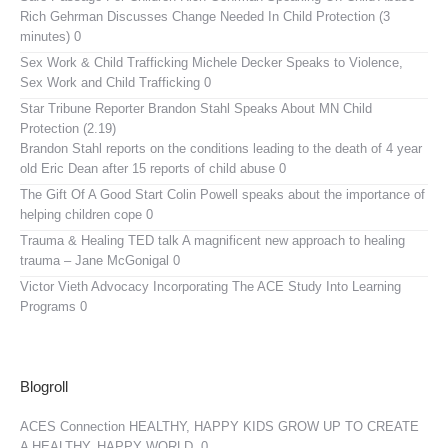
Rich Gehrman Discusses Change Needed In Child Protection (3
minutes) 0
Sex Work & Child Trafficking
Michele Decker Speaks to Violence,
Sex Work and Child Trafficking 0
Star Tribune Reporter Brandon Stahl Speaks About MN Child
Protection (2.19)
Brandon Stahl reports on the conditions leading to the death of 4 year
old Eric Dean after 15 reports of child abuse 0
The Gift Of A Good Start
Colin Powell speaks about the importance of
helping children cope 0
Trauma & Healing TED talk
A magnificent new approach to healing
trauma – Jane McGonigal 0
Victor Vieth Advocacy
Incorporating The ACE Study Into Learning
Programs 0
Blogroll
ACES Connection
HEALTHY, HAPPY KIDS GROW UP TO CREATE
A HEALTHY, HAPPY WORLD. 0