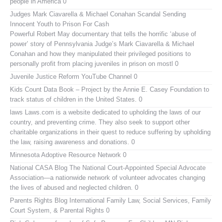
people in America 0
Judges Mark Ciavarella & Michael Conahan Scandal Sending
Innocent Youth to Prison For Cash
Powerful Robert May documentary that tells the horrific ‘abuse of
power’ story of Pennsylvania Judge’s Mark Ciavarella & Michael
Conahan and how they manipulated their privileged positions to
personally profit from placing juveniles in prison on mostl 0
Juvenile Justice Reform YouTube Channel
0
Kids Count Data Book
– Project by the Annie E. Casey Foundation to
track status of children in the United States. 0
laws
Laws.com is a website dedicated to upholding the laws of our
country, and preventing crime. They also seek to support other
charitable organizations in their quest to reduce suffering by upholding
the law, raising awareness and donations. 0
Minnesota Adoptive Resource Network
0
National CASA Blog
The National Court-Appointed Special Advocate
Association—a nationwide network of volunteer advocates changing
the lives of abused and neglected children. 0
Parents Rights Blog
International Family Law, Social Services, Family
Court System, & Parental Rights 0