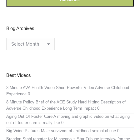
Blog Archives
Blog
Archives
Best Videos
3 Minute AVA Health Video
Short Powerful Video Adverse Childhood
Experience 0
8 Minute Policy Brief of the ACE Study
Hard Hitting Description of
Adverse Childhood Experience Long Term Impact 0
Aging Out Of Foster Care
A moving and graphic video on what aging
out of foster care is really like 0
Big Voice Pictures
Male survivors of childhood sexual abuse 0
Brandon Stahl reporter for Minneapolis Star Tribune interview (on the