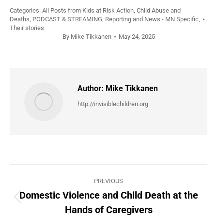
Categories:
All Posts from Kids at Risk Action
,
Child Abuse and
Deaths
,
PODCAST & STREAMING
,
Reporting and News - MN Specific
,
Their stories
By
Mike Tikkanen
May 24, 2025
Author:
Mike Tikkanen
http://invisiblechildren.org
Post
PREVIOUS
navigation
Domestic Violence and Child Death at the
Previous
Hands of Caregivers
post: