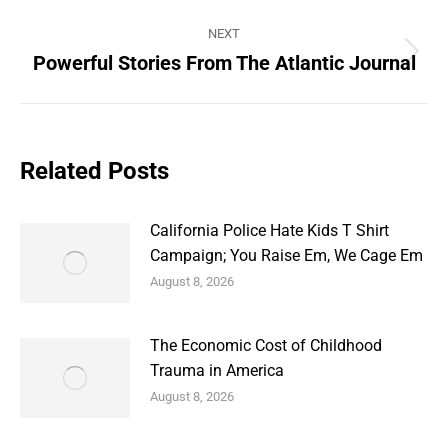
NEXT
Powerful Stories From The Atlantic Journal
Next
post:
Related Posts
California Police Hate Kids T Shirt
Campaign; You Raise Em, We Cage Em
August 8, 2026
The Economic Cost of Childhood
Trauma in America
August 8, 2026