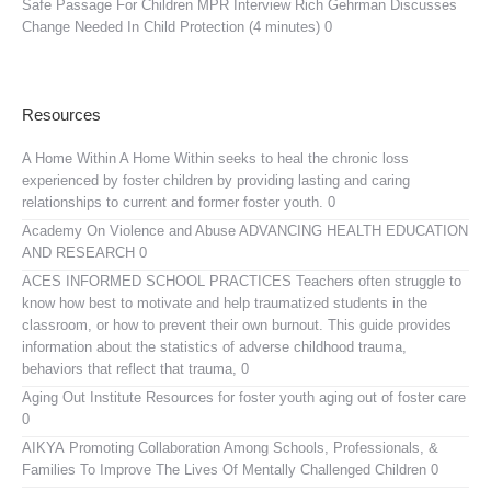
Safe Passage For Children MPR Interview
Rich Gehrman Discusses
Change Needed In Child Protection (4 minutes) 0
Resources
A Home Within
A Home Within seeks to heal the chronic loss
experienced by foster children by providing lasting and caring
relationships to current and former foster youth. 0
Academy On Violence and Abuse
ADVANCING HEALTH EDUCATION
AND RESEARCH 0
ACES INFORMED SCHOOL PRACTICES
Teachers often struggle to
know how best to motivate and help traumatized students in the
classroom, or how to prevent their own burnout. This guide provides
information about the statistics of adverse childhood trauma,
behaviors that reflect that trauma, 0
Aging Out Institute
Resources for foster youth aging out of foster care
0
AIKYA
Promoting Collaboration Among Schools, Professionals, &
Families To Improve The Lives Of Mentally Challenged Children 0