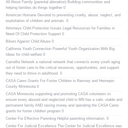
All About Family (parental alienation)
Building communities and
helping families do things together 0
American Humane
Devoted to preventing cruelty, abuse, neglect, and
exploitation of children and animals. 0
Attorneys Child Protection Issues
Legal Resources for Families in
Need Of Child Protection Support 0
Bikers Against Child Abuse
0
California Youth Connection
Powerful Youth Organization With Big
Ideas for child welfare 0
Camellia Network
a national network that connects every youth aging
out of foster care to the critical resources, opportunities, and support
they need to thrive in adulthood. 0
CASA Cares
Grants For Foster Children in Ramsey and Hennepin
County Minnesota 0
CASA Minnesota
supporting and promoting CASA volunteers to
ensure every abused and neglected child in MN has a safe, stable and
permanent family AND raising money and operating the CASA Cares
grants for foster children program 0
Center For Effective Parenting
Helpful parenting information. 0
Center For Judicial Excellence
The Center for Judicial Excellence was