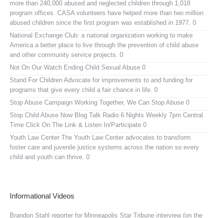
more than 240,000 abused and neglected children through 1,018
program offices. CASA volunteers have helped more than two million
abused children since the first program was established in 1977. 0
National Exchange Club:
a national organization working to make
America a better place to live through the prevention of child abuse
and other community service projects. 0
Not On Our Watch
Ending Child Sexual Abuse 0
Stand For Children
Advocate for improvements to and funding for
programs that give every child a fair chance in life. 0
Stop Abuse Campaign
Working Together, We Can Stop Abuse 0
Stop Child Abuse Now Blog Talk Radio
6 Nights Weekly 7pm Central
Time Click On The Link & Listen In/Participate 0
Youth Law Center
The Youth Law Center advocates to transform
foster care and juvenile justice systems across the nation so every
child and youth can thrive. 0
Informational Videos
Brandon Stahl reporter for Minneapolis Star Tribune interview (on the