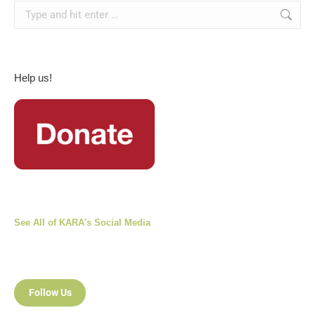
Search:
Help us!
See All of KARA's Social Media
Follow Us