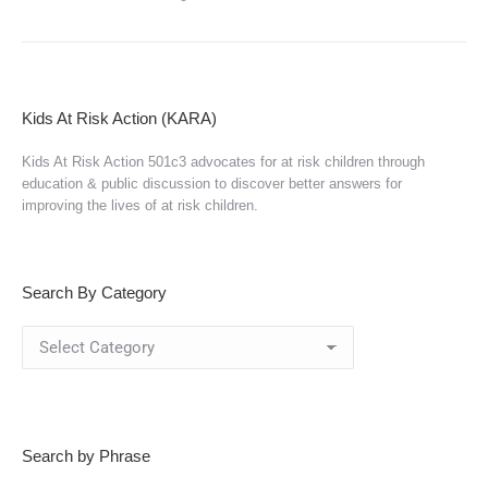
Kids At Risk Action (KARA)
Kids At Risk Action 501c3 advocates for at risk children through
education & public discussion to discover better answers for
improving the lives of at risk children.
Search By Category
Search
By
Category
Search by Phrase