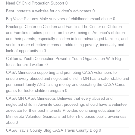
Need Of Child Protection Support 0
Best Interests
a website for children’s advocates 0
Big Voice Pictures
Male survivors of childhood sexual abuse 0
Brookings Center on Children and Families
The Center on Children
and Families studies policies on the well-being of America’s children
and their parents, especially children in less-advantaged families, and
seeks a more effective means of addressing poverty, inequality and
lack of opportunity in 0
California Youth Connection
Powerful Youth Organization With Big
Ideas for child welfare 0
CASA Minnesota
supporting and promoting CASA volunteers to
ensure every abused and neglected child in MN has a safe, stable and
permanent family AND raising money and operating the CASA Cares
grants for foster children program 0
CASA MN
CASA Minnesota: Believes that every abused and
neglected child in Juvenile Court proceedings should have a volunteer
advocate for their best interests Provides continuing education to
Minnesota Volunteer Guardians ad Litem Increases public awareness
abou 0
CASA Travis County Blog
CASA Travis County Blog 0