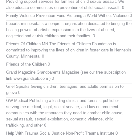
Providing support services for families of child sexual assault. We
also educate communities on prevention of child sexaul assault. 0
Family Violence Prevention Fund
Picturing a World Without Violence 0
freearts minnesota
is a nonprofit organization dedicated to bringing the
healing powers of artistic expression into the lives of abused,
neglected and at-risk children and their families. 0
Friends Of Children MN
The Friends of Children Foundation is
committed to improving the lives of children in foster care in Hennepin
County, Minnesota. 0
Friends of the Children
0
Grand Magazine
Grandparents Magazine (see our free subscription
link www.grandsub.com ) 0
Grief Speaks
Giving children, teenagers, and adults permission to
grieve 0
GW Medical Publishing
a leading clinical and forensic publisher
serving the medical, legal, social service, and law enforcement
communities with the resources they need to combat child abuse,
sexual assault, sexual exploitation, domestic violence, child
trafficking, and other 0
Help With Trauma
Social Justice Non-Profit Trauma Institute 0