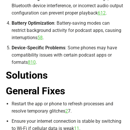
Bluetooth device interference, or incorrect audio output
configuration can prevent proper playback
6
12
.
Battery Optimization
: Battery-saving modes can
restrict background activity for podcast apps, causing
interruptions
5
8
.
Device-Specific Problems
: Some phones may have
compatibility issues with certain podcast apps or
formats
8
10
.
Solutions
General Fixes
Restart the app or phone to refresh processes and
resolve temporary glitches
2
7
.
Ensure your internet connection is stable by switching
to Wi-Fi if cellular data is weak
11
.