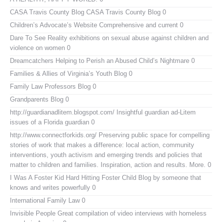
CASA Travis County Blog
CASA Travis County Blog 0
Children’s Advocate’s Website
Comprehensive and current 0
Dare To See Reality
exhibitions on sexual abuse against children and
violence on women 0
Dreamcatchers
Helping to Perish an Abused Child’s Nightmare 0
Families & Allies of Virginia’s Youth Blog
0
Family Law Professors Blog
0
Grandparents Blog
0
http://guardianadlitem.blogspot.com/
Insightful guardian ad-Litem
issues of a Florida guardian 0
http://www.connectforkids.org/
Preserving public space for compelling
stories of work that makes a difference: local action, community
interventions, youth activism and emerging trends and policies that
matter to children and families. Inspiration, action and results. More. 0
I Was A Foster Kid
Hard Hitting Foster Child Blog by someone that
knows and writes powerfully 0
International Family Law
0
Invisible People
Great compilation of video interviews with homeless