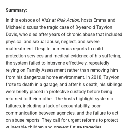
Summary:
In this episode of
Kids at Risk Action
, hosts Emma and
Michael discuss the tragic case of 8-year-old Tayvion
Davis, who died after years of chronic abuse that included
physical and sexual abuse, neglect, and severe
maltreatment. Despite numerous reports to child
protection services and medical evidence of his suffering,
the system failed to intervene effectively, repeatedly
relying on Family Assessment rather than removing him
from his dangerous home environment. In 2018, Tayvion
froze to death in a garage, and after his death, his siblings
were briefly placed in protective custody before being
returned to their mother. The hosts highlight systemic
failures, including a lack of accountability, poor
communication between agencies, and the failure to act
on abuse reports. They call for urgent reforms to protect
vulnerable children and prevent future tragedies.