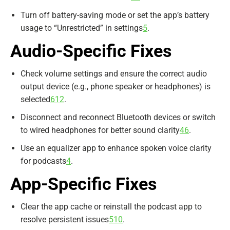
Turn off battery-saving mode or set the app’s battery
usage to “Unrestricted” in settings
5
.
Audio-Specific Fixes
Check volume settings and ensure the correct audio
output device (e.g., phone speaker or headphones) is
selected
6
12
.
Disconnect and reconnect Bluetooth devices or switch
to wired headphones for better sound clarity
4
6
.
Use an equalizer app to enhance spoken voice clarity
for podcasts
4
.
App-Specific Fixes
Clear the app cache or reinstall the podcast app to
resolve persistent issues
5
10
.