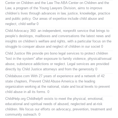
Center on Children and the Law
The ABA Center on Children and the
Law, a program of the Young Lawyers Division, aims to improve
children’s lives through advances in law, justice, knowledge, practice
and public policy. Our areas of expertise include child abuse and
neglect, child welfar 0
Child Advocacy 360:
an independent, nonprofit service that brings to
people’s desktops, mailboxes and conversations the latest news and
insights on children’s welfare and rights, with a particular focus on the
struggle to conquer abuse and neglect of children in our societ 0
Child Justice
We provide pro bono legal services to protect children
“lost in the system” after exposure to family violence, physical/sexual
abuse, substance addictions or neglect. Legal services are provided
directly by Child Justice attorneys and from the generosity 0
Childabuse.com
With 27 years of experience and a network of 42
state chapters, Prevent Child Abuse America is the leading
organization working at the national, state and local levels to prevent
child abuse in all its forms. 0
ChildHelp.org
Childhelp® exists to meet the physical, emotional,
educational and spiritual needs of abused, neglected and at-risk
children. We focus our efforts on advocacy, prevention, treatment and
community outreach. 0