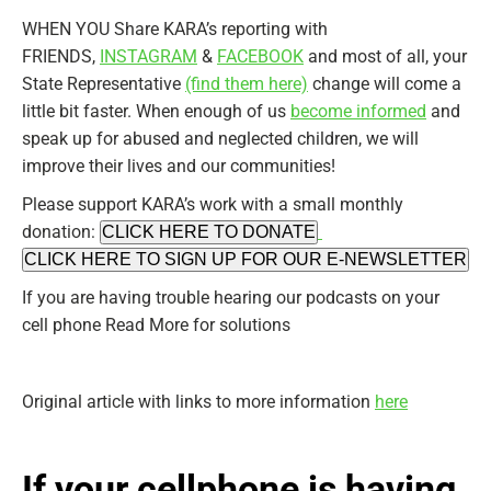
WHEN YOU Share KARA’s reporting with
FRIENDS,
INSTAGRAM
&
FACEBOOK
and most of all, your
State Representative
(find them here)
change will come a
little bit faster. When enough of us
become informed
and
speak up for abused and neglected children, we will
improve their lives and our communities!
Please support KARA’s work with a small monthly
donation:
CLICK HERE TO DONATE
CLICK HERE TO SIGN UP FOR OUR E-NEWSLETTER
If you are having trouble hearing our podcasts on your
cell phone Read More for solutions
Original article with links to more information
here
If your cellphone is having