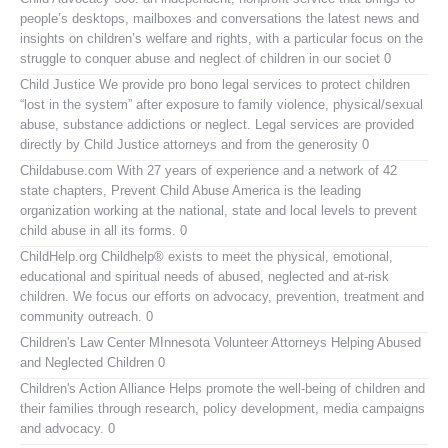
people’s desktops, mailboxes and conversations the latest news and
insights on children’s welfare and rights, with a particular focus on the
struggle to conquer abuse and neglect of children in our societ 0
Child Justice
We provide pro bono legal services to protect children
“lost in the system” after exposure to family violence, physical/sexual
abuse, substance addictions or neglect. Legal services are provided
directly by Child Justice attorneys and from the generosity 0
Childabuse.com
With 27 years of experience and a network of 42
state chapters, Prevent Child Abuse America is the leading
organization working at the national, state and local levels to prevent
child abuse in all its forms. 0
ChildHelp.org
Childhelp® exists to meet the physical, emotional,
educational and spiritual needs of abused, neglected and at-risk
children. We focus our efforts on advocacy, prevention, treatment and
community outreach. 0
Children's Law Center MInnesota
Volunteer Attorneys Helping Abused
and Neglected Children 0
Children's Action Alliance
Helps promote the well-being of children and
their families through research, policy development, media campaigns
and advocacy. 0