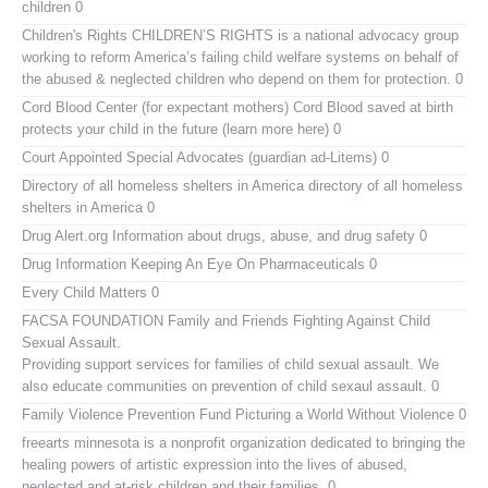
children 0
Children's Rights
CHILDREN’S RIGHTS is a national advocacy group
working to reform America’s failing child welfare systems on behalf of
the abused & neglected children who depend on them for protection. 0
Cord Blood Center (for expectant mothers)
Cord Blood saved at birth
protects your child in the future (learn more here) 0
Court Appointed Special Advocates (guardian ad-Litems)
0
Directory of all homeless shelters in America
directory of all homeless
shelters in America 0
Drug Alert.org
Information about drugs, abuse, and drug safety 0
Drug Information
Keeping An Eye On Pharmaceuticals 0
Every Child Matters
0
FACSA FOUNDATION Family and Friends Fighting Against Child
Sexual Assault.
Providing support services for families of child sexual assault. We
also educate communities on prevention of child sexaul assault. 0
Family Violence Prevention Fund
Picturing a World Without Violence 0
freearts minnesota
is a nonprofit organization dedicated to bringing the
healing powers of artistic expression into the lives of abused,
neglected and at-risk children and their families. 0