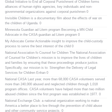
Global Initiative to End all Corporal Punishment of Children
forms
alliances of human rights agencies, key individuals and non-
governmental organizations against corporal punishmen 0
Invisible Children
is a documentary film about the effects of war on
the children of Uganda. 0
Minnesota Guardian ad Litem program
Becoming a MN Child
Advocate in the CASA guardian ad Litem program 0
My Advocate Center
Actionable insight to improve the child-custody
process to serve the best interest of the child 0
National Association fo Counsel for Children
The National Association
of Counsel for Children’s mission is to improve the lives of children
and families by ensuring that these proceedings produce justice.
Specifically, our mission is to: Strengthen the Delivery of Legal
Services for Children Enhan 0
National CASA
Last year, more than 68,000 CASA volunteers served
more than 240,000 abused and neglected children through 1,018
program offices. CASA volunteers have helped more than two million
abused children since the first program was established in 1977. 0
National Exchange Club:
a national organization working to make
America a better place to live through the prevention of child abuse
and other community service projects. 0