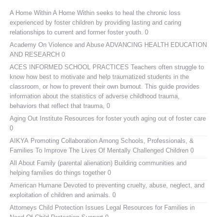
A Home Within
A Home Within seeks to heal the chronic loss
experienced by foster children by providing lasting and caring
relationships to current and former foster youth. 0
Academy On Violence and Abuse
ADVANCING HEALTH EDUCATION
AND RESEARCH 0
ACES INFORMED SCHOOL PRACTICES
Teachers often struggle to
know how best to motivate and help traumatized students in the
classroom, or how to prevent their own burnout. This guide provides
information about the statistics of adverse childhood trauma,
behaviors that reflect that trauma, 0
Aging Out Institute
Resources for foster youth aging out of foster care
0
AIKYA
Promoting Collaboration Among Schools, Professionals, &
Families To Improve The Lives Of Mentally Challenged Children 0
All About Family (parental alienation)
Building communities and
helping families do things together 0
American Humane
Devoted to preventing cruelty, abuse, neglect, and
exploitation of children and animals. 0
Attorneys Child Protection Issues
Legal Resources for Families in