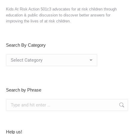
Kids At Risk Action 501c3 advocates for at risk children through
education & public discussion to discover better answers for
improving the lives of at risk children.
Search By Category
Search
By
Category
Search by Phrase
Search:
Help us!