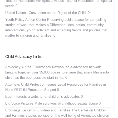
Teacher Resources For Special Needs
Teacher Resources for Special
needs 0
United Nations Convention on the Rights of the Child:
0
Youth Policy Action Center
Preserving public space for compelling
stories of work that Makes a Difference: local action, community
interventions, youth activism and emerging trends and policies that
matter to children and families. 0
Child Advocacy Links
Advocacy 4 Kids E-Advocacy Network
an e-advocacy network
bringing together over 35,000 voices to ensure that every Minnesota
child has the best possible start in life. 0
Attorneys Child Protection Issues
Legal Resources for Families in
Need Of Child Protection Support 0
Best Interests
a website for children’s advocates 0
Big Voice Pictures
Male survivors of childhood sexual abuse 0
Brookings Center on Children and Families
The Center on Children
and Families studies policies on the well-being of America’s children