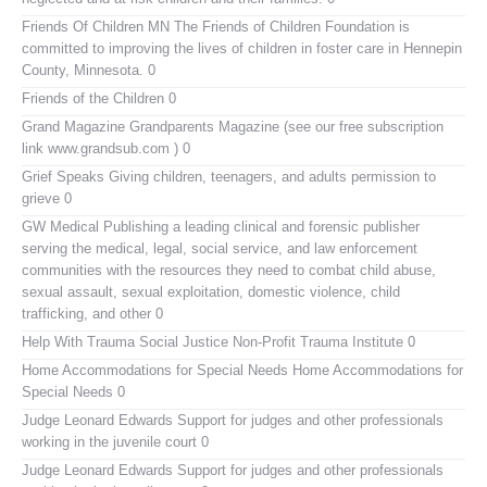
Friends Of Children MN
The Friends of Children Foundation is
committed to improving the lives of children in foster care in Hennepin
County, Minnesota. 0
Friends of the Children
0
Grand Magazine
Grandparents Magazine (see our free subscription
link www.grandsub.com ) 0
Grief Speaks
Giving children, teenagers, and adults permission to
grieve 0
GW Medical Publishing
a leading clinical and forensic publisher
serving the medical, legal, social service, and law enforcement
communities with the resources they need to combat child abuse,
sexual assault, sexual exploitation, domestic violence, child
trafficking, and other 0
Help With Trauma
Social Justice Non-Profit Trauma Institute 0
Home Accommodations for Special Needs
Home Accommodations for
Special Needs 0
Judge Leonard Edwards
Support for judges and other professionals
working in the juvenile court 0
Judge Leonard Edwards
Support for judges and other professionals