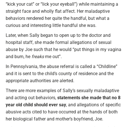
“kick your cat” or “lick your eyeball”) while maintaining a
straight face and wholly flat affect. Her maladaptive
behaviors rendered her quite the handful, but what a
curious and interesting little handful she was.
Later, when Sally began to open up to the doctor and
hospital staff, she made formal allegations of sexual
abuse by Joe such that he would “put things in my vagina
and bum, he
freaks
me out”.
In Pennsylvania, the abuse referral is called a “Childline”
and it is sent to the child’s county of residence and the
appropriate authorities are alerted.
There are more examples of Sally’s sexually maladaptive
and acting out behaviors,
statements she made that no 8
year old child should ever say
, and allegations of specific
abusive acts cited to have occurred at the hands of both
her biological father and mother’s boyfriend, Joe.