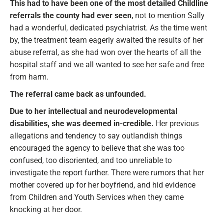
This had to have been one of the most detailed Childline
referrals the county had ever seen
, not to mention Sally
had a wonderful, dedicated psychiatrist. As the time went
by, the treatment team eagerly awaited the results of her
abuse referral, as she had won over the hearts of all the
hospital staff and we all wanted to see her safe and free
from harm.
The referral came back as unfounded.
Due to her intellectual and neurodevelopmental
disabilities, she was deemed in-credible.
Her previous
allegations and tendency to say outlandish things
encouraged the agency to believe that she was too
confused, too disoriented, and too unreliable to
investigate the report further. There were rumors that her
mother covered up for her boyfriend, and hid evidence
from Children and Youth Services when they came
knocking at her door.