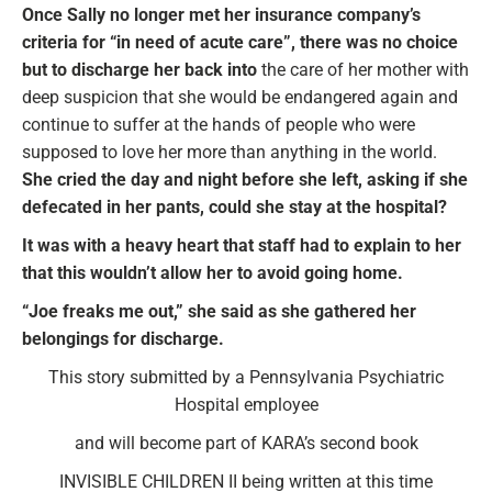
Once Sally no longer met her insurance company’s
criteria for “in need of acute care”, there was no choice
but to discharge her back into
the care of her mother with
deep suspicion that she would be endangered again and
continue to suffer at the hands of people who were
supposed to love her more than anything in the world.
She cried the day and night before she left, asking if she
defecated in her pants, could she stay at the hospital?
It was with a heavy heart that staff had to explain to her
that this wouldn’t allow her to avoid going home.
“Joe freaks me out,” she said as she gathered her
belongings for discharge.
This story submitted by a Pennsylvania Psychiatric
Hospital employee
and will become part of KARA’s second book
INVISIBLE CHILDREN II being written at this time