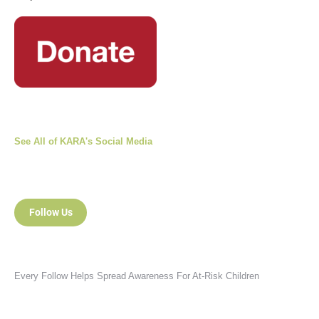
See All of KARA's Social Media
Follow Us
Every Follow Helps Spread Awareness For At-Risk Children