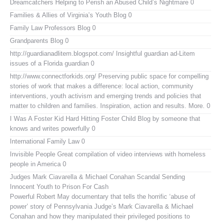
Dreamcatchers
Helping to Perish an Abused Child’s Nightmare 0
Families & Allies of Virginia’s Youth Blog
0
Family Law Professors Blog
0
Grandparents Blog
0
http://guardianadlitem.blogspot.com/
Insightful guardian ad-Litem
issues of a Florida guardian 0
http://www.connectforkids.org/
Preserving public space for compelling
stories of work that makes a difference: local action, community
interventions, youth activism and emerging trends and policies that
matter to children and families. Inspiration, action and results. More. 0
I Was A Foster Kid
Hard Hitting Foster Child Blog by someone that
knows and writes powerfully 0
International Family Law
0
Invisible People
Great compilation of video interviews with homeless
people in America 0
Judges Mark Ciavarella & Michael Conahan Scandal Sending
Innocent Youth to Prison For Cash
Powerful Robert May documentary that tells the horrific ‘abuse of
power’ story of Pennsylvania Judge’s Mark Ciavarella & Michael
Conahan and how they manipulated their privileged positions to