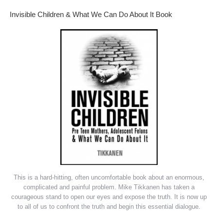
Invisible Children & What We Can Do About It Book
This is a hard-hitting, often uncomfortable book about an enormous,
complicated and painful problem. Mike Tikkanen has taken a
courageous stand to open our eyes and expose the truth. It is now up
to all of us to confront the truth and begin this essential dialogue.