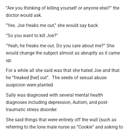
“Are you thinking of killing yourself or anyone else?” the
doctor would ask.
“Yes. Joe freaks me out,” she would say back.
“So you want to kill Joe?”
“Yeah, he freaks me out. Do you care about me?” She
would change the subject almost as abruptly as it came
up.
For a while all she said was that she hated Joe and that
he “freaked [her] out”. The seeds of sexual abuse
suspicion were planted.
Sally was diagnosed with several mental health
diagnoses including depression, Autism, and post-
traumatic stress disorder.
She said things that were entirely off the wall (such as
referring to the lone male nurse as “Cookie” and asking to