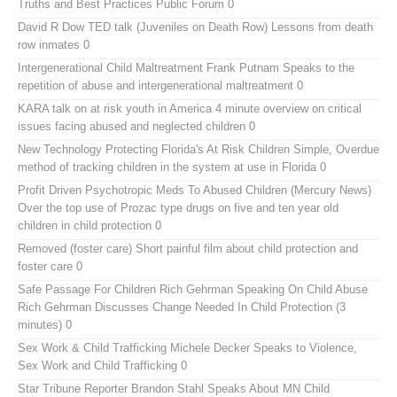
Truths and Best Practices Public Forum 0
David R Dow TED talk (Juveniles on Death Row)
Lessons from death
row inmates 0
Intergenerational Child Maltreatment
Frank Putnam Speaks to the
repetition of abuse and intergenerational maltreatment 0
KARA talk on at risk youth in America
4 minute overview on critical
issues facing abused and neglected children 0
New Technology Protecting Florida's At Risk Children
Simple, Overdue
method of tracking children in the system at use in Florida 0
Profit Driven Psychotropic Meds To Abused Children (Mercury News)
Over the top use of Prozac type drugs on five and ten year old
children in child protection 0
Removed (foster care)
Short painful film about child protection and
foster care 0
Safe Passage For Children Rich Gehrman Speaking On Child Abuse
Rich Gehrman Discusses Change Needed In Child Protection (3
minutes) 0
Sex Work & Child Trafficking
Michele Decker Speaks to Violence,
Sex Work and Child Trafficking 0
Star Tribune Reporter Brandon Stahl Speaks About MN Child