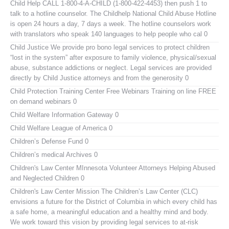
Child Help
CALL 1-800-4-A-CHILD (1-800-422-4453) then push 1 to
talk to a hotline counselor. The Childhelp National Child Abuse Hotline
is open 24 hours a day, 7 days a week. The hotline counselors work
with translators who speak 140 languages to help people who cal 0
Child Justice
We provide pro bono legal services to protect children
“lost in the system” after exposure to family violence, physical/sexual
abuse, substance addictions or neglect. Legal services are provided
directly by Child Justice attorneys and from the generosity 0
Child Protection Training Center Free Webinars
Training on line FREE
on demand webinars 0
Child Welfare Information Gateway
0
Child Welfare League of America
0
Children’s Defense Fund
0
Children’s medical Archives
0
Children's Law Center MInnesota
Volunteer Attorneys Helping Abused
and Neglected Children 0
Children's Law Center
Mission The Children’s Law Center (CLC)
envisions a future for the District of Columbia in which every child has
a safe home, a meaningful education and a healthy mind and body.
We work toward this vision by providing legal services to at-risk