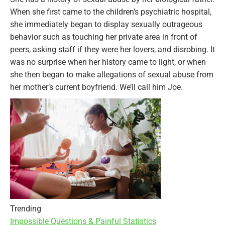
When she first came to the children’s psychiatric hospital,
she immediately began to display sexually outrageous
behavior such as touching her private area in front of
peers, asking staff if they were her lovers, and disrobing. It
was no surprise when her history came to light, or when
she then began to make allegations of sexual abuse from
her mother’s current boyfriend. We’ll call him Joe.
Trending
Impossible Questions & Painful Statistics