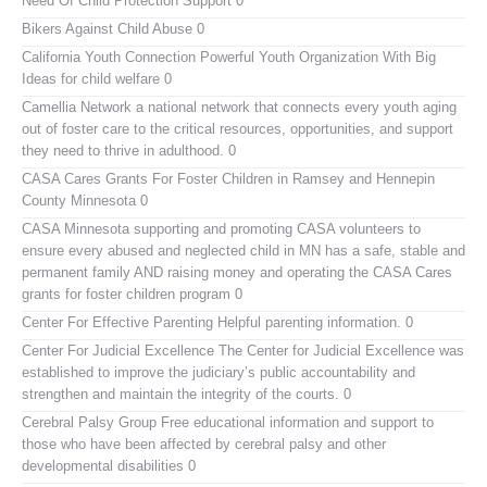
Need Of Child Protection Support 0
Bikers Against Child Abuse
0
California Youth Connection
Powerful Youth Organization With Big
Ideas for child welfare 0
Camellia Network
a national network that connects every youth aging
out of foster care to the critical resources, opportunities, and support
they need to thrive in adulthood. 0
CASA Cares
Grants For Foster Children in Ramsey and Hennepin
County Minnesota 0
CASA Minnesota
supporting and promoting CASA volunteers to
ensure every abused and neglected child in MN has a safe, stable and
permanent family AND raising money and operating the CASA Cares
grants for foster children program 0
Center For Effective Parenting
Helpful parenting information. 0
Center For Judicial Excellence
The Center for Judicial Excellence was
established to improve the judiciary’s public accountability and
strengthen and maintain the integrity of the courts. 0
Cerebral Palsy Group
Free educational information and support to
those who have been affected by cerebral palsy and other
developmental disabilities 0