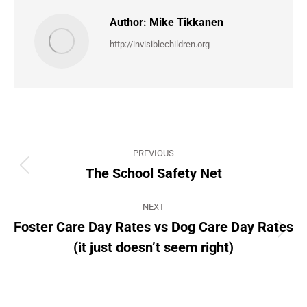
Author:
Mike Tikkanen
http://invisiblechildren.org
Post
PREVIOUS
navigation
The School Safety Net
Previous
post:
NEXT
Foster Care Day Rates vs Dog Care Day Rates
Next
(it just doesn’t seem right)
post: