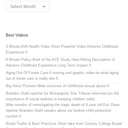
Blog
Archives
Best Videos
3 Minute AVA Health Video
Short Powerful Video Adverse Childhood
Experience 0
8 Minute Policy Brief of the ACE Study
Hard Hitting Description of
Adverse Childhood Experience Long Term Impact 0
Aging Out Of Foster Care
A moving and graphic video on what aging
out of foster care is really like 0
Big Voice Pictures
Male survivors of childhood sexual abuse 0
Brandon Stahl reporter for Minneapolis Star Tribune interview (on the
importance of social workers in keeping children safe)
After months of investigating the tragic death of 4 year old Eric Dean,
reporter Brandon Stahl speaks about our broken child protection
system 0
Brutal Truths & Best Practices
Short take from Century College Brutal