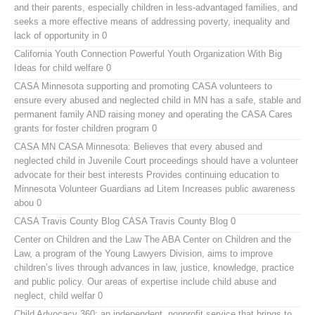
and their parents, especially children in less-advantaged families, and
seeks a more effective means of addressing poverty, inequality and
lack of opportunity in 0
California Youth Connection
Powerful Youth Organization With Big
Ideas for child welfare 0
CASA Minnesota
supporting and promoting CASA volunteers to
ensure every abused and neglected child in MN has a safe, stable and
permanent family AND raising money and operating the CASA Cares
grants for foster children program 0
CASA MN
CASA Minnesota: Believes that every abused and
neglected child in Juvenile Court proceedings should have a volunteer
advocate for their best interests Provides continuing education to
Minnesota Volunteer Guardians ad Litem Increases public awareness
abou 0
CASA Travis County Blog
CASA Travis County Blog 0
Center on Children and the Law
The ABA Center on Children and the
Law, a program of the Young Lawyers Division, aims to improve
children’s lives through advances in law, justice, knowledge, practice
and public policy. Our areas of expertise include child abuse and
neglect, child welfar 0
Child Advocacy 360:
an independent, nonprofit service that brings to