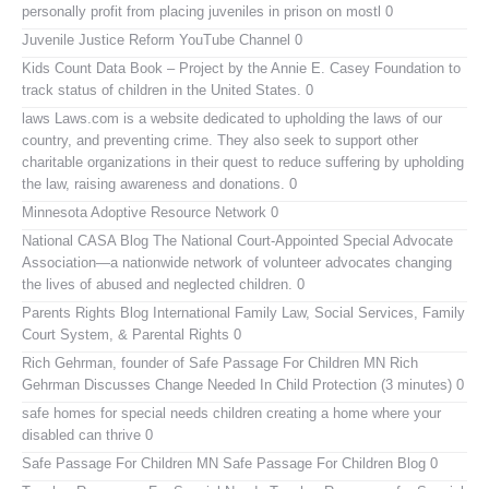
personally profit from placing juveniles in prison on mostl 0
Juvenile Justice Reform YouTube Channel
0
Kids Count Data Book
– Project by the Annie E. Casey Foundation to
track status of children in the United States. 0
laws
Laws.com is a website dedicated to upholding the laws of our
country, and preventing crime. They also seek to support other
charitable organizations in their quest to reduce suffering by upholding
the law, raising awareness and donations. 0
Minnesota Adoptive Resource Network
0
National CASA Blog
The National Court-Appointed Special Advocate
Association—a nationwide network of volunteer advocates changing
the lives of abused and neglected children. 0
Parents Rights Blog
International Family Law, Social Services, Family
Court System, & Parental Rights 0
Rich Gehrman, founder of Safe Passage For Children MN
Rich
Gehrman Discusses Change Needed In Child Protection (3 minutes) 0
safe homes for special needs children
creating a home where your
disabled can thrive 0
Safe Passage For Children MN
Safe Passage For Children Blog 0