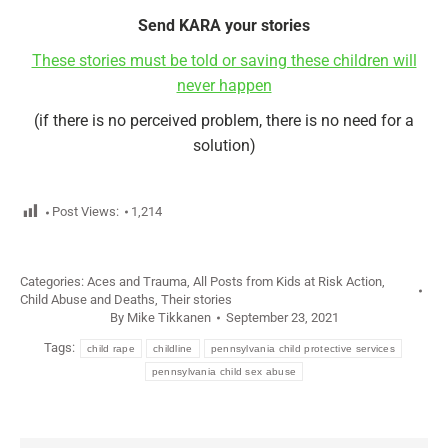
Send KARA your stories
These stories must be told or saving these children will
never happen
(if there is no perceived problem, there is no need for a
solution)
Post Views:
1,214
Categories:
Aces and Trauma
,
All Posts from Kids at Risk Action
,
Child Abuse and Deaths
,
Their stories
By
Mike Tikkanen
September 23, 2021
Tags:
child rape
childline
pennsylvania child protective services
pennsylvania child sex abuse