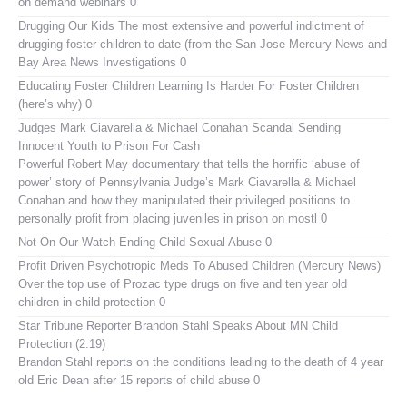
on demand webinars 0
Drugging Our Kids
The most extensive and powerful indictment of
drugging foster children to date (from the San Jose Mercury News and
Bay Area News Investigations 0
Educating Foster Children
Learning Is Harder For Foster Children
(here’s why) 0
Judges Mark Ciavarella & Michael Conahan Scandal Sending
Innocent Youth to Prison For Cash
Powerful Robert May documentary that tells the horrific ‘abuse of
power’ story of Pennsylvania Judge’s Mark Ciavarella & Michael
Conahan and how they manipulated their privileged positions to
personally profit from placing juveniles in prison on mostl 0
Not On Our Watch
Ending Child Sexual Abuse 0
Profit Driven Psychotropic Meds To Abused Children (Mercury News)
Over the top use of Prozac type drugs on five and ten year old
children in child protection 0
Star Tribune Reporter Brandon Stahl Speaks About MN Child
Protection (2.19)
Brandon Stahl reports on the conditions leading to the death of 4 year
old Eric Dean after 15 reports of child abuse 0