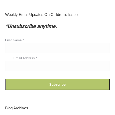
Weekly Email Updates On Children’s Issues
*Unsubscribe anytime.
First Name
*
Email Address
*
Blog Archives