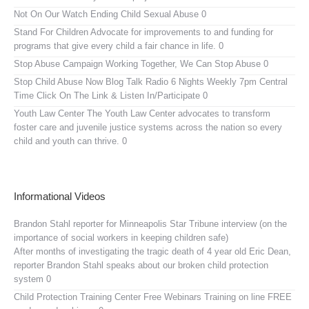
Not On Our Watch
Ending Child Sexual Abuse 0
Stand For Children
Advocate for improvements to and funding for
programs that give every child a fair chance in life. 0
Stop Abuse Campaign
Working Together, We Can Stop Abuse 0
Stop Child Abuse Now Blog Talk Radio
6 Nights Weekly 7pm Central
Time Click On The Link & Listen In/Participate 0
Youth Law Center
The Youth Law Center advocates to transform
foster care and juvenile justice systems across the nation so every
child and youth can thrive. 0
Informational Videos
Brandon Stahl reporter for Minneapolis Star Tribune interview (on the
importance of social workers in keeping children safe)
After months of investigating the tragic death of 4 year old Eric Dean,
reporter Brandon Stahl speaks about our broken child protection
system 0
Child Protection Training Center Free Webinars
Training on line FREE