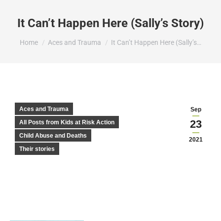
It Can’t Happen Here (Sally’s Story)
You are here:
Home
Aces and Trauma
It Can’t Happen Here (Sally’s…
Aces and Trauma
Sep
23
All Posts from Kids at Risk Action
Child Abuse and Deaths
2021
Their stories