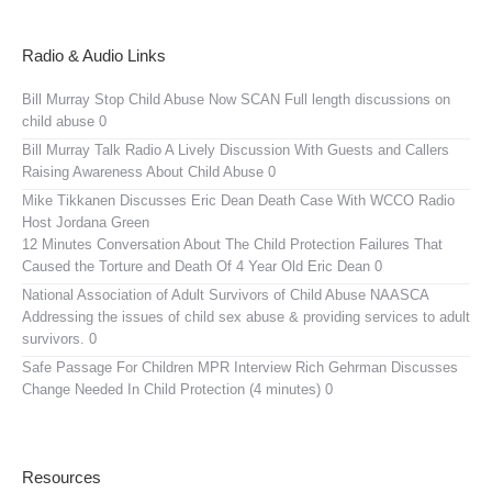
Radio & Audio Links
Bill Murray Stop Child Abuse Now SCAN
Full length discussions on
child abuse 0
Bill Murray Talk Radio
A Lively Discussion With Guests and Callers
Raising Awareness About Child Abuse 0
Mike Tikkanen Discusses Eric Dean Death Case With WCCO Radio
Host Jordana Green
12 Minutes Conversation About The Child Protection Failures That
Caused the Torture and Death Of 4 Year Old Eric Dean 0
National Association of Adult Survivors of Child Abuse NAASCA
Addressing the issues of child sex abuse & providing services to adult
survivors. 0
Safe Passage For Children MPR Interview
Rich Gehrman Discusses
Change Needed In Child Protection (4 minutes) 0
Resources