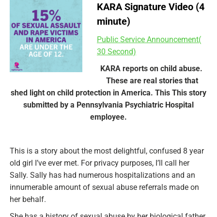
KARA Signature Video (4
minute)
Public Service Announcement(
30 Second)
KARA reports on child abuse.
These are real stories that
shed light on child protection in America. This This story
submitted by a Pennsylvania Psychiatric Hospital
employee.
This is a story about the most delightful, confused 8 year
old girl I’ve ever met. For privacy purposes, I’ll call her
Sally. Sally has had numerous hospitalizations and an
innumerable amount of sexual abuse referrals made on
her behalf.
She has a history of sexual abuse by her biological father.