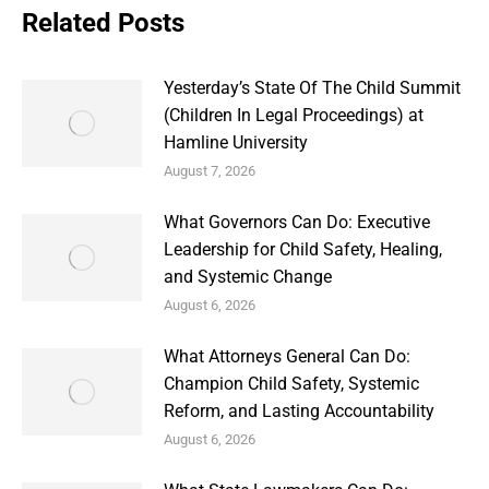
Related Posts
Yesterday’s State Of The Child Summit
(Children In Legal Proceedings) at
Hamline University
August 7, 2026
What Governors Can Do: Executive
Leadership for Child Safety, Healing,
and Systemic Change
August 6, 2026
What Attorneys General Can Do:
Champion Child Safety, Systemic
Reform, and Lasting Accountability
August 6, 2026