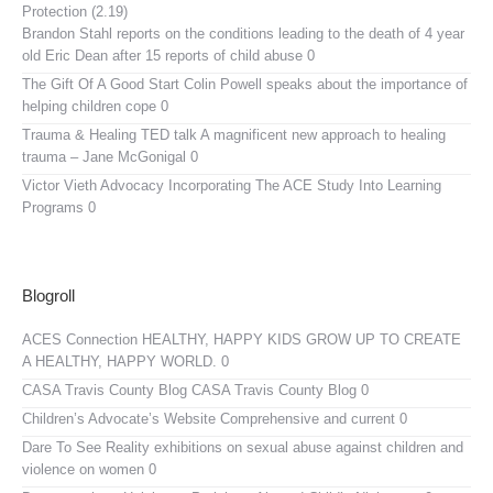
Protection (2.19)
Brandon Stahl reports on the conditions leading to the death of 4 year
old Eric Dean after 15 reports of child abuse 0
The Gift Of A Good Start
Colin Powell speaks about the importance of
helping children cope 0
Trauma & Healing TED talk
A magnificent new approach to healing
trauma – Jane McGonigal 0
Victor Vieth Advocacy
Incorporating The ACE Study Into Learning
Programs 0
Blogroll
ACES Connection
HEALTHY, HAPPY KIDS GROW UP TO CREATE
A HEALTHY, HAPPY WORLD. 0
CASA Travis County Blog
CASA Travis County Blog 0
Children’s Advocate’s Website
Comprehensive and current 0
Dare To See Reality
exhibitions on sexual abuse against children and
violence on women 0