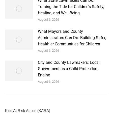
What State Lawmakers Can Do:
Turning the Tide for Children’s Safety,
Healing, and Well-Being
August 6, 2026
What Mayors and County
Administrators Can Do: Building Safer,
Healthier Communities for Children
August 6, 2026
City and County Lawmakers: Local
Government as a Child Protection
Engine
August 6, 2026
Kids At Risk Action (KARA)