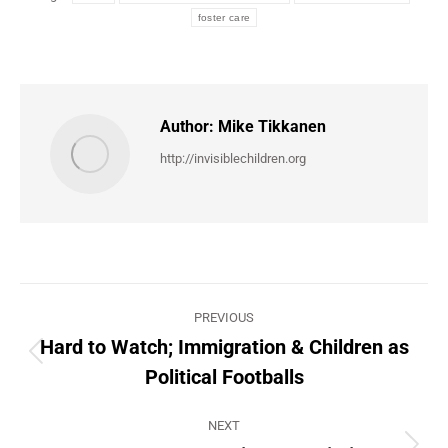
foster care
Author:
Mike Tikkanen
http://invisiblechildren.org
Post
PREVIOUS
navigation
Hard to Watch; Immigration & Children as
Previous
Political Footballs
post:
NEXT