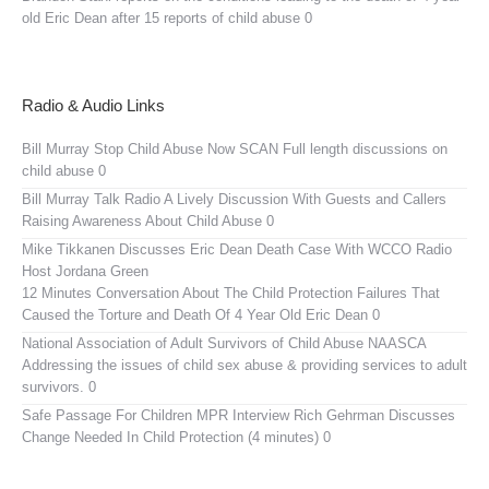
old Eric Dean after 15 reports of child abuse 0
Radio & Audio Links
Bill Murray Stop Child Abuse Now SCAN
Full length discussions on
child abuse 0
Bill Murray Talk Radio
A Lively Discussion With Guests and Callers
Raising Awareness About Child Abuse 0
Mike Tikkanen Discusses Eric Dean Death Case With WCCO Radio
Host Jordana Green
12 Minutes Conversation About The Child Protection Failures That
Caused the Torture and Death Of 4 Year Old Eric Dean 0
National Association of Adult Survivors of Child Abuse NAASCA
Addressing the issues of child sex abuse & providing services to adult
survivors. 0
Safe Passage For Children MPR Interview
Rich Gehrman Discusses
Change Needed In Child Protection (4 minutes) 0