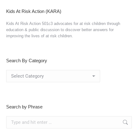
Kids At Risk Action (KARA)
Kids At Risk Action 501c3 advocates for at risk children through
education & public discussion to discover better answers for
improving the lives of at risk children.
Search By Category
Search
By
Category
Search by Phrase
Search: