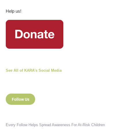
Help us!
See All of KARA's Social Media
Follow Us
Every Follow Helps Spread Awareness For At-Risk Children