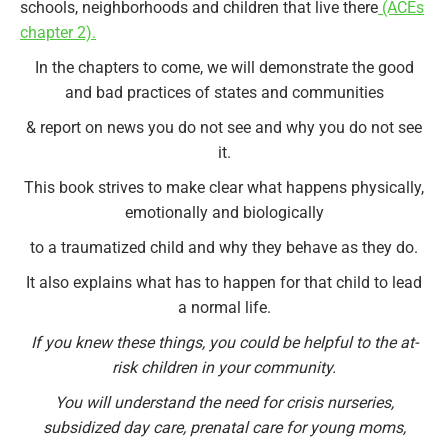
schools, neighborhoods and children that live there
(ACEs
chapter 2).
In the chapters to come, we will demonstrate the good
and bad practices of states and communities
& report on news you do not see and why you do not see
it.
This book strives to make clear what happens physically,
emotionally and biologically
to a traumatized child and why they behave as they do.
It also explains what has to happen for that child to lead
a normal life.
If you knew these things, you could be helpful to the at-
risk children in your community.
You will understand the need for crisis nurseries,
subsidized day care, prenatal care for young moms,