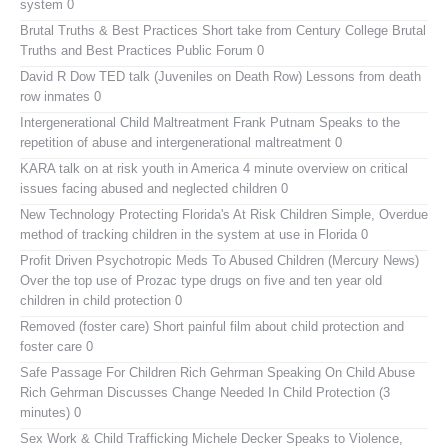
system 0
Brutal Truths & Best Practices
Short take from Century College Brutal
Truths and Best Practices Public Forum 0
David R Dow TED talk (Juveniles on Death Row)
Lessons from death
row inmates 0
Intergenerational Child Maltreatment
Frank Putnam Speaks to the
repetition of abuse and intergenerational maltreatment 0
KARA talk on at risk youth in America
4 minute overview on critical
issues facing abused and neglected children 0
New Technology Protecting Florida's At Risk Children
Simple, Overdue
method of tracking children in the system at use in Florida 0
Profit Driven Psychotropic Meds To Abused Children (Mercury News)
Over the top use of Prozac type drugs on five and ten year old
children in child protection 0
Removed (foster care)
Short painful film about child protection and
foster care 0
Safe Passage For Children Rich Gehrman Speaking On Child Abuse
Rich Gehrman Discusses Change Needed In Child Protection (3
minutes) 0
Sex Work & Child Trafficking
Michele Decker Speaks to Violence,