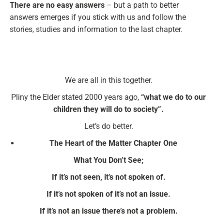
There are no easy answers
– but a path to better
answers emerges if you stick with us and follow the
stories, studies and information to the last chapter.
We are all in this together.
Pliny the Elder stated 2000 years ago,
“what we do to our
children they will do to society”.
Let’s do better.
The Heart of the Matter Chapter One
What You Don’t See;
If it’s not seen, it’s not spoken of.
If it’s not spoken of it’s not an issue.
If it’s not an issue there’s not a problem.