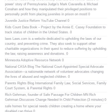
power’ story of Pennsylvania Judge’s Mark Ciavarella & Michael
Conahan and how they manipulated their privileged positions to
personally profit from placing juveniles in prison on mostl 0
Juvenile Justice Reform YouTube Channel
0
Kids Count Data Book
– Project by the Annie E. Casey Foundation to
track status of children in the United States. 0
laws
Laws.com is a website dedicated to upholding the laws of our
country, and preventing crime. They also seek to support other
charitable organizations in their quest to reduce suffering by upholding
the law, raising awareness and donations. 0
Minnesota Adoptive Resource Network
0
National CASA Blog
The National Court-Appointed Special Advocate
Association—a nationwide network of volunteer advocates changing
the lives of abused and neglected children. 0
Parents Rights Blog
International Family Law, Social Services, Family
Court System, & Parental Rights 0
Rich Gehrman, founder of Safe Passage For Children MN
Rich
Gehrman Discusses Change Needed In Child Protection (3 minutes) 0
safe homes for special needs children
creating a home where your
disabled can thrive 0