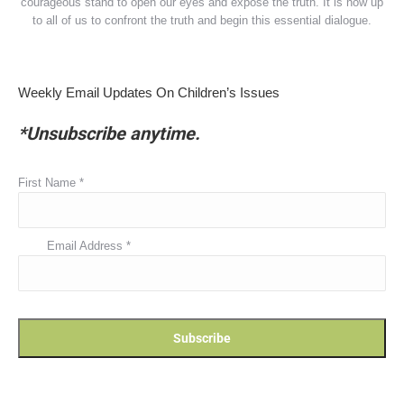
courageous stand to open our eyes and expose the truth. It is now up
to all of us to confront the truth and begin this essential dialogue.
Weekly Email Updates On Children’s Issues
*Unsubscribe anytime.
First Name
*
Email Address
*