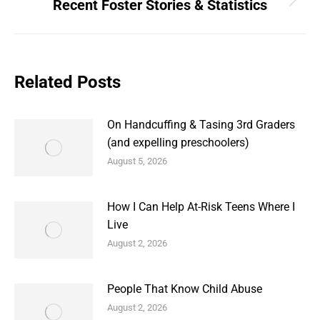
Recent Foster Stories & Statistics
Next
post:
Related Posts
On Handcuffing & Tasing 3rd Graders
(and expelling preschoolers)
August 5, 2026
How I Can Help At-Risk Teens Where I
Live
August 2, 2026
People That Know Child Abuse
August 2, 2026