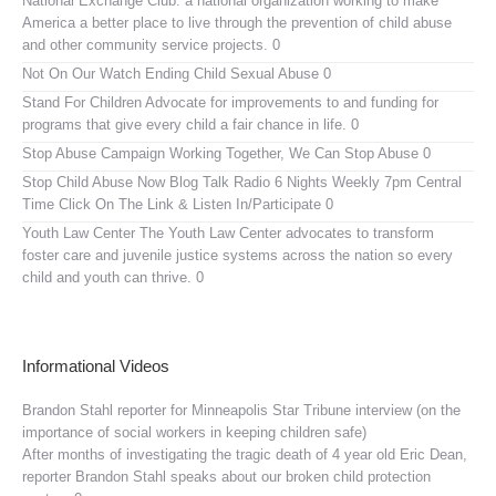
National Exchange Club:
a national organization working to make
America a better place to live through the prevention of child abuse
and other community service projects. 0
Not On Our Watch
Ending Child Sexual Abuse 0
Stand For Children
Advocate for improvements to and funding for
programs that give every child a fair chance in life. 0
Stop Abuse Campaign
Working Together, We Can Stop Abuse 0
Stop Child Abuse Now Blog Talk Radio
6 Nights Weekly 7pm Central
Time Click On The Link & Listen In/Participate 0
Youth Law Center
The Youth Law Center advocates to transform
foster care and juvenile justice systems across the nation so every
child and youth can thrive. 0
Informational Videos
Brandon Stahl reporter for Minneapolis Star Tribune interview (on the
importance of social workers in keeping children safe)
After months of investigating the tragic death of 4 year old Eric Dean,
reporter Brandon Stahl speaks about our broken child protection