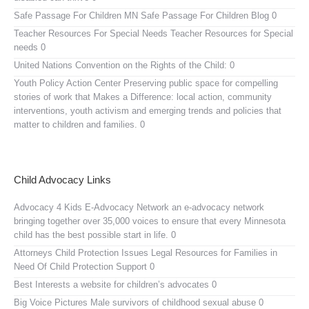
Safe Passage For Children MN
Safe Passage For Children Blog 0
Teacher Resources For Special Needs
Teacher Resources for Special
needs 0
United Nations Convention on the Rights of the Child:
0
Youth Policy Action Center
Preserving public space for compelling
stories of work that Makes a Difference: local action, community
interventions, youth activism and emerging trends and policies that
matter to children and families. 0
Child Advocacy Links
Advocacy 4 Kids E-Advocacy Network
an e-advocacy network
bringing together over 35,000 voices to ensure that every Minnesota
child has the best possible start in life. 0
Attorneys Child Protection Issues
Legal Resources for Families in
Need Of Child Protection Support 0
Best Interests
a website for children’s advocates 0
Big Voice Pictures
Male survivors of childhood sexual abuse 0