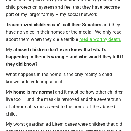
child protection system and feel that they have become
part of my larger family – my social network.
Traumatized children can’t call their Senators
and they
have no voice in their homes or the media. We only read
about them when they die a terrible
media worthy death.
My
abused children don’t even know that what’s
happening to them is wrong – and who would they tell if
they did know?
What happens in the home is the only reality a child
knows until entering school.
M
y home is my normal
and it must be how other children
live too – until the mask is removed and the severe truth
of abnormal is discovered to the horror of the abused
child.
My worst guardian ad Litem cases were children that did