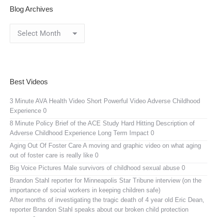
Blog Archives
Blog
Archives
Best Videos
3 Minute AVA Health Video
Short Powerful Video Adverse Childhood
Experience 0
8 Minute Policy Brief of the ACE Study
Hard Hitting Description of
Adverse Childhood Experience Long Term Impact 0
Aging Out Of Foster Care
A moving and graphic video on what aging
out of foster care is really like 0
Big Voice Pictures
Male survivors of childhood sexual abuse 0
Brandon Stahl reporter for Minneapolis Star Tribune interview (on the
importance of social workers in keeping children safe)
After months of investigating the tragic death of 4 year old Eric Dean,
reporter Brandon Stahl speaks about our broken child protection