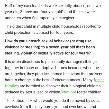
Half of my caseload kids were sexually abused; one two-
year old, 3 three and four-year old’s and the rest were
under ten when first raped by a caregiver.
The oldest child in multiple child households reported to
child protection is abused for four years.
How do you unteach sexual behavior (or drug use,
violence or stealing) to a seven-year old that’s been
stealing, violent or sexually active for four years?
It is often disastrous to place badly damaged siblings
together in foster or adoptive homes because when the
are together, they practice learned behaviors that are very
hard to change in the best of circumstances. Many f
oster
families
are horrified to discover their biological children
seduced by sexualized or violent
/criminal
foster children.
Think about it – what would you do if removed by social
services from the only home you had ever known and