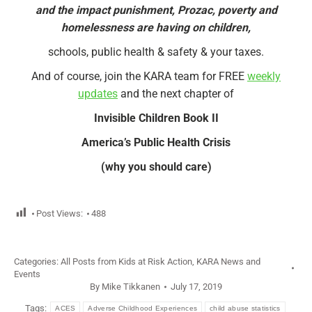
and the impact punishment, Prozac, poverty and
homelessness are having on children,
schools, public health & safety & your taxes.
And of course, join the KARA team for FREE
weekly
updates
and the next chapter of
Invisible Children Book II
America’s Public Health Crisis
(why you should care)
Post Views:
488
Categories:
All Posts from Kids at Risk Action
,
KARA News and
Events
By
Mike Tikkanen
July 17, 2019
Tags:
ACES
Adverse Childhood Experiences
child abuse statistics