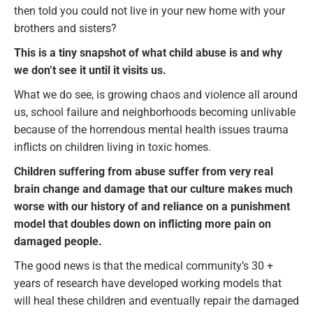
then told you could not live in your new home with your
brothers and sisters?
This is a tiny snapshot of what child abuse is and why
we don’t see it until it visits us.
What we do see, is growing chaos and violence all around
us, school failure and neighborhoods becoming unlivable
because of the horrendous mental health issues trauma
inflicts on children living in toxic homes.
Children suffering from abuse suffer from very real
brain change and damage that our culture makes much
worse with our history of and reliance on a punishment
model that doubles down on inflicting more pain on
damaged people.
The good news is that the medical community’s 30 +
years of research have developed working models that
will heal these children and eventually repair the damaged