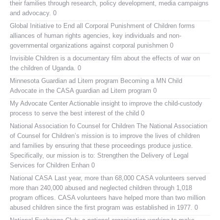
their families through research, policy development, media campaigns
and advocacy. 0
Global Initiative to End all Corporal Punishment of Children
forms
alliances of human rights agencies, key individuals and non-
governmental organizations against corporal punishmen 0
Invisible Children
is a documentary film about the effects of war on
the children of Uganda. 0
Minnesota Guardian ad Litem program
Becoming a MN Child
Advocate in the CASA guardian ad Litem program 0
My Advocate Center
Actionable insight to improve the child-custody
process to serve the best interest of the child 0
National Association fo Counsel for Children
The National Association
of Counsel for Children’s mission is to improve the lives of children
and families by ensuring that these proceedings produce justice.
Specifically, our mission is to: Strengthen the Delivery of Legal
Services for Children Enhan 0
National CASA
Last year, more than 68,000 CASA volunteers served
more than 240,000 abused and neglected children through 1,018
program offices. CASA volunteers have helped more than two million
abused children since the first program was established in 1977. 0