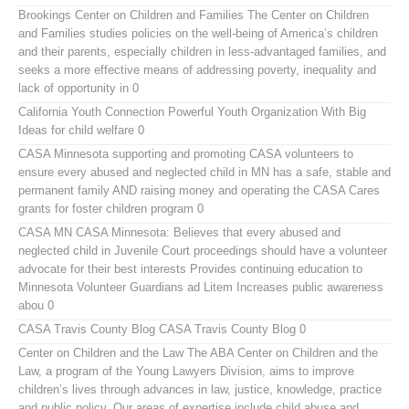
Brookings Center on Children and Families
The Center on Children
and Families studies policies on the well-being of America’s children
and their parents, especially children in less-advantaged families, and
seeks a more effective means of addressing poverty, inequality and
lack of opportunity in 0
California Youth Connection
Powerful Youth Organization With Big
Ideas for child welfare 0
CASA Minnesota
supporting and promoting CASA volunteers to
ensure every abused and neglected child in MN has a safe, stable and
permanent family AND raising money and operating the CASA Cares
grants for foster children program 0
CASA MN
CASA Minnesota: Believes that every abused and
neglected child in Juvenile Court proceedings should have a volunteer
advocate for their best interests Provides continuing education to
Minnesota Volunteer Guardians ad Litem Increases public awareness
abou 0
CASA Travis County Blog
CASA Travis County Blog 0
Center on Children and the Law
The ABA Center on Children and the
Law, a program of the Young Lawyers Division, aims to improve
children’s lives through advances in law, justice, knowledge, practice
and public policy. Our areas of expertise include child abuse and