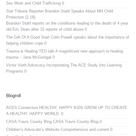
Sex Work and Child Trafficking 0
Star Tribune Reporter Brandon Stahl Speaks About MN Child
Protection (2.19)
Brandon Stahl reports on the conditions leading to the death of 4 year
old Eric Dean after 15 reports of child abuse 0
The Gift Of A Good Start
Colin Powell speaks about the importance of
helping children cope 0
Trauma & Healing TED talk
A magnificent new approach to healing
trauma – Jane McGonigal 0
Victor Vieth Advocacy
Incorporating The ACE Study Into Learning
Programs 0
Blogroll
ACES Connection
HEALTHY, HAPPY KIDS GROW UP TO CREATE
A HEALTHY, HAPPY WORLD. 0
CASA Travis County Blog
CASA Travis County Blog 0
Children’s Advocate’s Website
Comprehensive and current 0