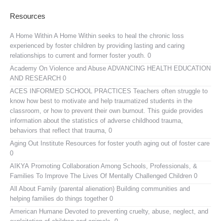
Resources
A Home Within
A Home Within seeks to heal the chronic loss
experienced by foster children by providing lasting and caring
relationships to current and former foster youth. 0
Academy On Violence and Abuse
ADVANCING HEALTH EDUCATION
AND RESEARCH 0
ACES INFORMED SCHOOL PRACTICES
Teachers often struggle to
know how best to motivate and help traumatized students in the
classroom, or how to prevent their own burnout. This guide provides
information about the statistics of adverse childhood trauma,
behaviors that reflect that trauma, 0
Aging Out Institute
Resources for foster youth aging out of foster care
0
AIKYA
Promoting Collaboration Among Schools, Professionals, &
Families To Improve The Lives Of Mentally Challenged Children 0
All About Family (parental alienation)
Building communities and
helping families do things together 0
American Humane
Devoted to preventing cruelty, abuse, neglect, and