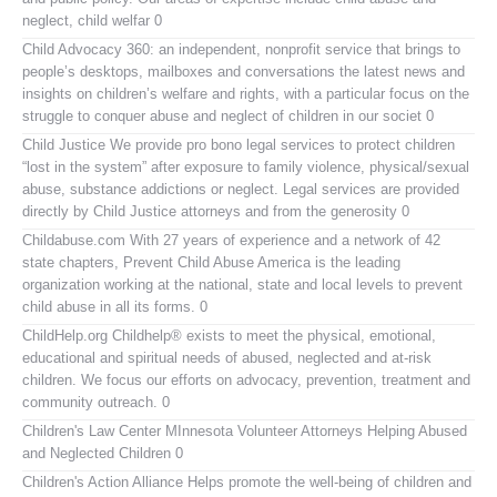
neglect, child welfar 0
Child Advocacy 360:
an independent, nonprofit service that brings to
people’s desktops, mailboxes and conversations the latest news and
insights on children’s welfare and rights, with a particular focus on the
struggle to conquer abuse and neglect of children in our societ 0
Child Justice
We provide pro bono legal services to protect children
“lost in the system” after exposure to family violence, physical/sexual
abuse, substance addictions or neglect. Legal services are provided
directly by Child Justice attorneys and from the generosity 0
Childabuse.com
With 27 years of experience and a network of 42
state chapters, Prevent Child Abuse America is the leading
organization working at the national, state and local levels to prevent
child abuse in all its forms. 0
ChildHelp.org
Childhelp® exists to meet the physical, emotional,
educational and spiritual needs of abused, neglected and at-risk
children. We focus our efforts on advocacy, prevention, treatment and
community outreach. 0
Children's Law Center MInnesota
Volunteer Attorneys Helping Abused
and Neglected Children 0
Children's Action Alliance
Helps promote the well-being of children and