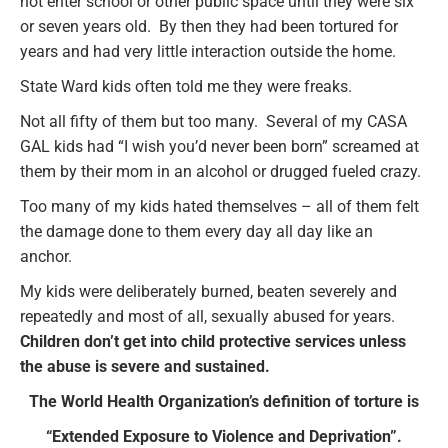
not enter school or other public space until they were six
or seven years old. By then they had been tortured for
years and had very little interaction outside the home.
State Ward kids often told me they were freaks.
Not all fifty of them but too many. Several of my CASA
GAL kids had “I wish you’d never been born” screamed at
them by their mom in an alcohol or drugged fueled crazy.
Too many of my kids hated themselves – all of them felt
the damage done to them every day all day like an
anchor.
My kids were deliberately burned, beaten severely and
repeatedly and most of all, sexually abused for years.
Children don’t get into child protective services unless
the abuse is severe and sustained.
The World Health Organization’s definition of torture is
“Extended Exposure to Violence and Deprivation”.