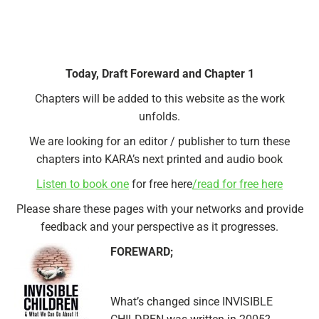
Today, Draft Foreward and Chapter 1
Chapters will be added to this website as the work
unfolds.
We are looking for an editor / publisher to turn these
chapters into KARA’s next printed and audio book
Listen to book one
for free here
/read for free here
Please share these pages with your networks and provide
feedback and your perspective as it progresses.
FOREWARD;
What’s changed since INVISIBLE