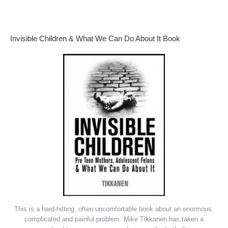
Invisible Children & What We Can Do About It Book
This is a hard-hitting, often uncomfortable book about an enormous,
complicated and painful problem. Mike Tikkanen has taken a