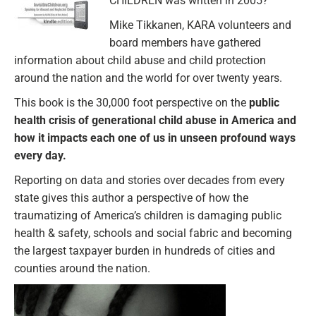
CHILDREN was written in 2005?
Mike Tikkanen, KARA volunteers and
board members have gathered
information about child abuse and child protection
around the nation and the world for over twenty years.
This book is the 30,000 foot perspective on the
public
health crisis of generational child abuse in America and
how it impacts each one of us in unseen profound ways
every day.
Reporting on data and stories over decades from every
state gives this author a perspective of how the
traumatizing of America’s children is damaging public
health & safety, schools and social fabric and becoming
the largest taxpayer burden in hundreds of cities and
counties around the nation.