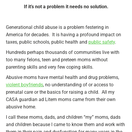
If it’s not a problem it needs no solution.
Generational child abuse is a problem festering in
America for decades. It is having a profound impact on
taxes, public schools, public health and
public safety
.
Hundreds perhaps thousands of communities live with
too many felons, teen and preteen moms without
parenting skills and very few coping skills.
Abusive moms have mental health and drug problems,
violent boyfriends
, no understanding of or access to
prenatal care or the basics for raising a child. All my
CASA guardian ad Litem moms came from their own
abusive home.
I call these moms, dads, and children “my” moms, dads
and children because I came to know them and work with
them in their pain and dysfunction for many years in the