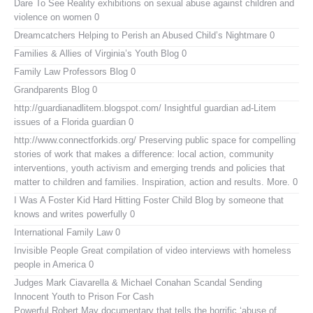
Dare To See Reality
exhibitions on sexual abuse against children and
violence on women 0
Dreamcatchers
Helping to Perish an Abused Child’s Nightmare 0
Families & Allies of Virginia’s Youth Blog
0
Family Law Professors Blog
0
Grandparents Blog
0
http://guardianadlitem.blogspot.com/
Insightful guardian ad-Litem
issues of a Florida guardian 0
http://www.connectforkids.org/
Preserving public space for compelling
stories of work that makes a difference: local action, community
interventions, youth activism and emerging trends and policies that
matter to children and families. Inspiration, action and results. More. 0
I Was A Foster Kid
Hard Hitting Foster Child Blog by someone that
knows and writes powerfully 0
International Family Law
0
Invisible People
Great compilation of video interviews with homeless
people in America 0
Judges Mark Ciavarella & Michael Conahan Scandal Sending
Innocent Youth to Prison For Cash
Powerful Robert May documentary that tells the horrific ‘abuse of