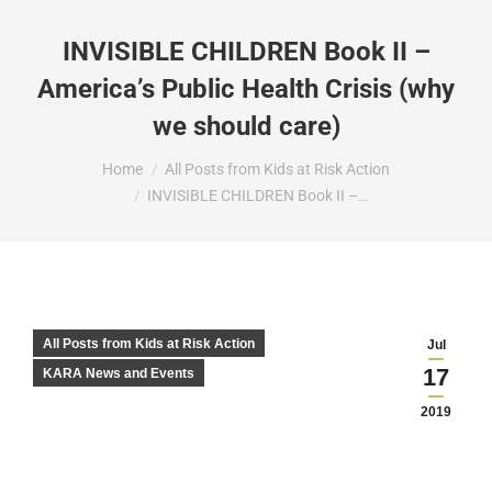
INVISIBLE CHILDREN Book II –
America’s Public Health Crisis (why
we should care)
You are here:
Home
All Posts from Kids at Risk Action
INVISIBLE CHILDREN Book II –…
All Posts from Kids at Risk Action
Jul
17
KARA News and Events
2019