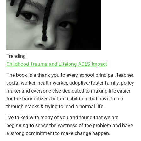
Trending
Childhood Trauma and Lifelong ACES Impact
The book is a thank you to every school principal, teacher,
social worker, health worker, adoptive/foster family, policy
maker and everyone else dedicated to making life easier
for the traumatized/tortured children that have fallen
through cracks & trying to lead a normal life.
I’ve talked with many of you and found that we are
beginning to sense the vastness of the problem and have
a strong commitment to make change happen.