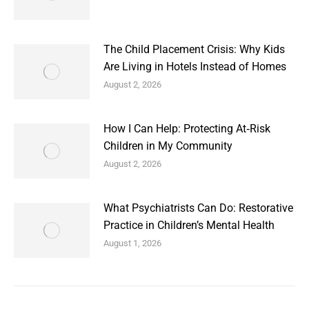
The Child Placement Crisis: Why Kids
Are Living in Hotels Instead of Homes
August 2, 2026
How I Can Help: Protecting At‑Risk
Children in My Community
August 2, 2026
What Psychiatrists Can Do: Restorative
Practice in Children’s Mental Health
August 1, 2026