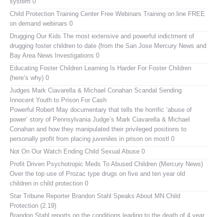
system 0
Child Protection Training Center Free Webinars
Training on line FREE
on demand webinars 0
Drugging Our Kids
The most extensive and powerful indictment of
drugging foster children to date (from the San Jose Mercury News and
Bay Area News Investigations 0
Educating Foster Children
Learning Is Harder For Foster Children
(here’s why) 0
Judges Mark Ciavarella & Michael Conahan Scandal Sending
Innocent Youth to Prison For Cash
Powerful Robert May documentary that tells the horrific ‘abuse of
power’ story of Pennsylvania Judge’s Mark Ciavarella & Michael
Conahan and how they manipulated their privileged positions to
personally profit from placing juveniles in prison on mostl 0
Not On Our Watch
Ending Child Sexual Abuse 0
Profit Driven Psychotropic Meds To Abused Children (Mercury News)
Over the top use of Prozac type drugs on five and ten year old
children in child protection 0
Star Tribune Reporter Brandon Stahl Speaks About MN Child
Protection (2.19)
Brandon Stahl reports on the conditions leading to the death of 4 year