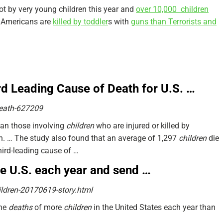
hot by very young children this year and
over 10,000 children
e Americans are
killed by toddler
s with
guns than Terrorists and
d Leading Cause of Death for U.S. …
eath-627209
han those involving
children
who are injured or killed by
n.
… The study also found that an average of 1,297
children
die
hird-leading cause of …
the U.S. each year and send …
ldren-20170619-story.html
the
deaths
of more
children
in the United States each year than