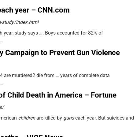
n each year – CNN.com
-study/index.html
 year, study says …. Boys accounted for 82% of
 …
ady Campaign to Prevent Gun Violence
4 are murdered2 die from … years of complete data
 …
of Child Death in America – Fortune
s/
American
children
are killed by
guns
each year. But suicides and