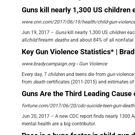
Guns kill nearly 1,300 US childre
www.cnn.com/2017/06/19/health/child-gun-violence
Jun 19, 2017 –
Guns
kill nearly 1,300 US
children
each
all
child
firearm
deaths
and about 84% of all nonfatal
Key Gun Violence Statistics* | Br
www.bradycampaign.org › Gun Violence
Every day, 7
children
and teens die from
gun
violence:
from
death
certificates (2011-2015) and estimates of
Guns Are the Third Leading Cause 
fortune.com/2017/06/20/cdc-suicide-teen-gun-death
Jun 20, 2017 –
A new CDC report finds nearly 1300 
mental health are a big contributor.