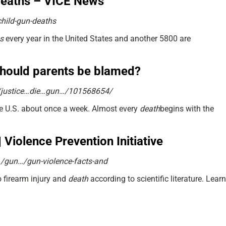
 deaths – VICE News
child-gun-deaths
s
every year in the United States and another 5800 are
should parents be blamed?
/justice…die…gun…/101568654/
he U.S. about once a week. Almost every
death
begins with the
 Violence Prevention Initiative
n…/gun…/gun-violence-facts-and
o firearm injury and
death
according to scientific literature. Learn