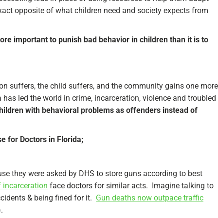
 exact opposite of what children need and society expects from
ore important to punish bad behavior in children than it is to
ion suffers, the child suffers, and the community gains one more
 has led the world in crime, incarceration, violence and troubled
 children with behavioral problems as offenders instead of
 for Doctors in Florida;
use they were asked by DHS to store guns according to best
f incarceration
face doctors for similar acts. Imagine talking to
cidents & being fined for it.
Gun deaths now outpace traffic
.