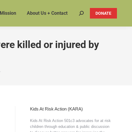
 Mission
About Us + Contact
DONATE
Search:
re killed or injured by
…
Kids At Risk Action (KARA)
Kids At Risk Action 501c3 advocates for at risk
children through education & public discussion