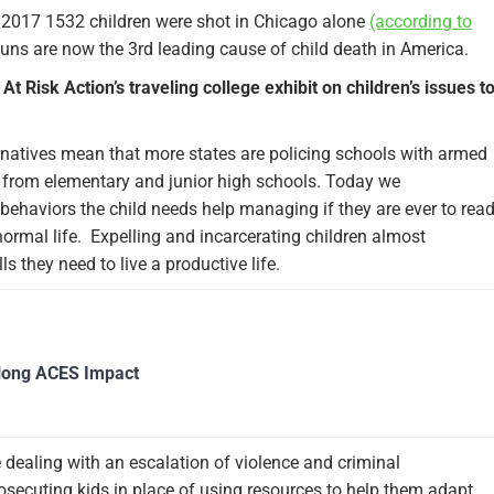
n 2017 1532 children were shot in Chicago alone
(according to
ns are now the 3rd leading cause of child death in America.
 At Risk Action’s traveling college exhibit on children’s issues t
rnatives mean that more states are policing schools with armed
t from elementary and junior high schools. Today we
 behaviors the child needs help managing if they are ever to rea
normal life. Expelling and incarcerating children almost
ls they need to live a productive life.
long ACES Impact
 dealing with an escalation of violence and criminal
osecuting kids in place of using resources to help them adapt