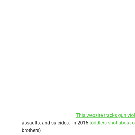
This website tracks gun vio
assaults, and suicides. In 2016
toddlers shot about 
brothers)