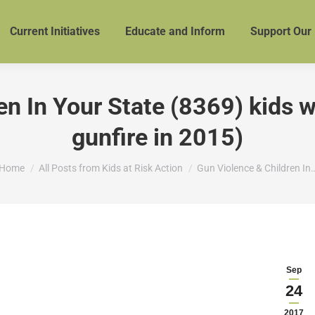
Current Initiatives
Educate and Inform
Support Our
n In Your State (8369) kids we
gunfire in 2015)
You are here:
Home
All Posts from Kids at Risk Action
Gun Violence & Children In
Sep
24
2017