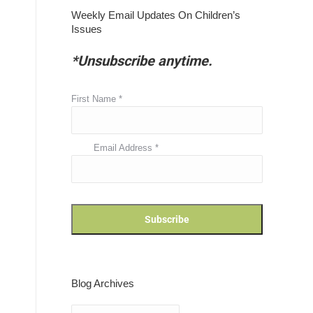
Weekly Email Updates On Children’s
Issues
*Unsubscribe anytime.
First Name
*
Email Address
*
Blog Archives
Blog