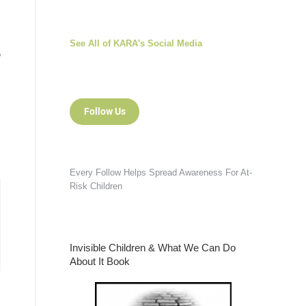
See All of KARA's Social Media
o
Follow Us
d
Every Follow Helps Spread Awareness For At-
Risk Children
Invisible Children & What We Can Do
About It Book