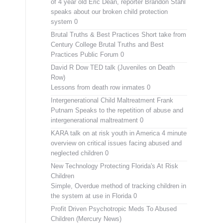
of 4 year old Eric Dean, reporter Brandon Stahl
speaks about our broken child protection
system 0
Brutal Truths & Best Practices
Short take from
Century College Brutal Truths and Best
Practices Public Forum 0
David R Dow TED talk (Juveniles on Death
Row)
Lessons from death row inmates 0
Intergenerational Child Maltreatment
Frank
Putnam Speaks to the repetition of abuse and
intergenerational maltreatment 0
KARA talk on at risk youth in America
4 minute
overview on critical issues facing abused and
neglected children 0
New Technology Protecting Florida's At Risk
Children
Simple, Overdue method of tracking children in
the system at use in Florida 0
Profit Driven Psychotropic Meds To Abused
Children (Mercury News)