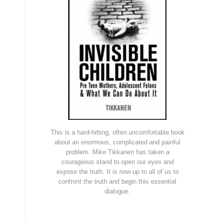
This is a hard-hitting, often uncomfortable book
about an enormous, complicated and painful
problem. Mike Tikkanen has taken a
courageous stand to open our eyes and
expose the truth. It is now up to all of us to
confront the truth and begin this essential
dialogue.