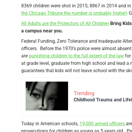
8369 children were shot in 2015, 8867 in 2014 and i
the Chicago Tribune the number is probably higher)
Gu
All Adults are the Protectors of All Children
Bring Kids
a campus near you.
Federal Funding, Zero Tolerance and Inadequate Alte
officers. Before the 1970’s police were almost absen
are
punishing children to the full extent of the law
for
at grade level, graduate from high school and lead a 
guarantees that kids will not leave school with the skil
Trending
Childhood Trauma and Life
Today in American schools,
19,000 armed officers
are
prosecutions for children as young as 5 years old. Pr