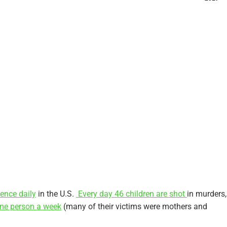
lence daily
in the U.S.
Every day 46 children are shot
in murders,
one person a week
(many of their victims were mothers and