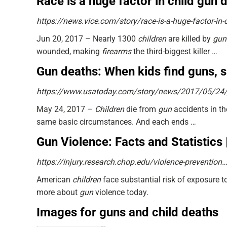
Race is a huge factor in child gun
https://news.vice.com/story/race-is-a-huge-factor-in-
Jun 20, 2017 –
Nearly 1300
children
are killed by
gun
wounded, making
firearms
the third-biggest killer …
Gun deaths: When kids find guns, 
https://www.usatoday.com/story/news/2017/05/24
May 24, 2017 –
Children
die from
gun
accidents in t
same basic circumstances. And each ends …
Gun Violence: Facts and Statistics |
https://injury.research.chop.edu/violence-preventio
American
children
face substantial risk of exposure t
more about
gun
violence today.
Images for guns and child deaths