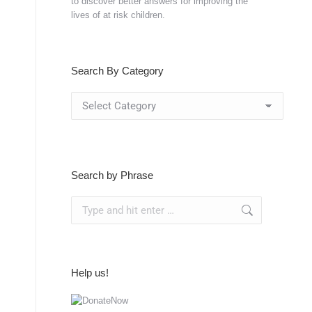
to discover better answers for improving the
lives of at risk children.
Search By Category
Search
By
Category
Search by Phrase
Search:
Help us!