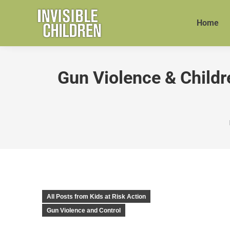
Home
Gun Violence & Childre
All Posts from Kids at Risk Action
Gun Violence and Control