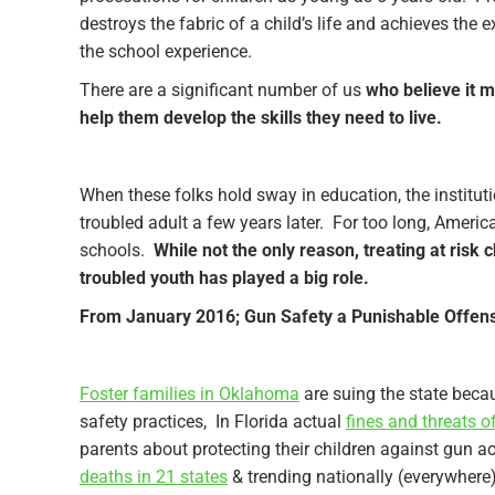
destroys the fabric of a child’s life and achieves the
the school experience.
There are a significant number of us
who believe it m
help them develop the skills they need to live.
When these folks hold sway in education, the institut
troubled adult a few years later. For too long, America
schools.
While not the only reason, treating at risk
troubled youth has played a big role.
From January 2016; Gun Safety a Punishable Offense
Foster families in Oklahoma
are suing the state beca
safety practices, In Florida actual
fines and threats o
parents about protecting their children against gun ac
deaths in 21 states
& trending nationally (everywhere)