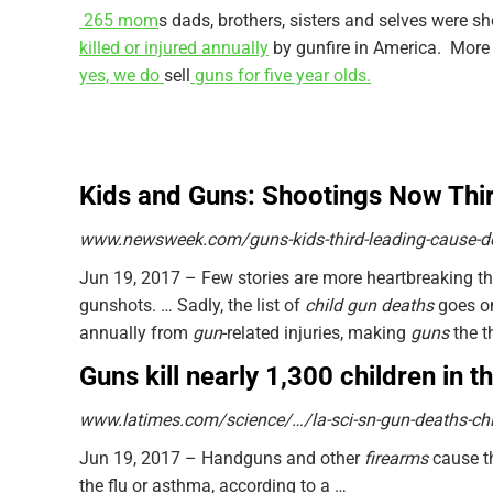
265 mom
s dads, brothers, sisters and selves were s
killed or injured annually
by gunfire in America. Mor
yes, we do
sell
guns for five year olds.
Kids and Guns: Shootings Now Thir
www.newsweek.com/guns-kids-third-leading-cause-d
Jun 19, 2017 –
Few stories are more heartbreaking t
gunshots.
… Sadly, the list of
child gun deaths
goes o
annually from
gun
-related injuries, making
guns
the t
Guns kill nearly 1,300 children in 
www.latimes.com/science/…/la-sci-sn-gun-deaths-chi
Jun 19, 2017 –
Handguns and other
firearms
cause 
the flu or asthma, according to a …