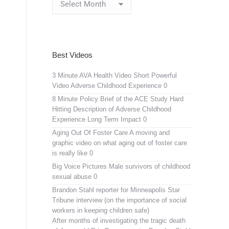
Archives
Best Videos
3 Minute AVA Health Video
Short Powerful
Video Adverse Childhood Experience 0
8 Minute Policy Brief of the ACE Study
Hard
Hitting Description of Adverse Childhood
Experience Long Term Impact 0
Aging Out Of Foster Care
A moving and
graphic video on what aging out of foster care
is really like 0
Big Voice Pictures
Male survivors of childhood
sexual abuse 0
Brandon Stahl reporter for Minneapolis Star
Tribune interview (on the importance of social
workers in keeping children safe)
After months of investigating the tragic death