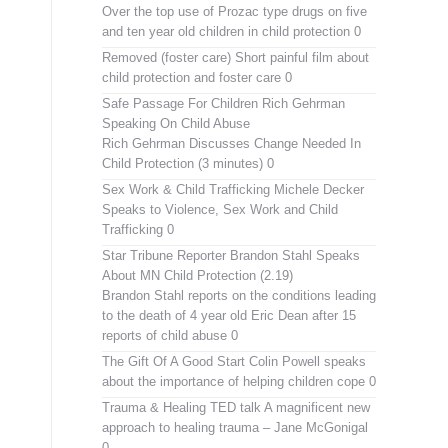
Over the top use of Prozac type drugs on five
and ten year old children in child protection 0
Removed (foster care)
Short painful film about
child protection and foster care 0
Safe Passage For Children Rich Gehrman
Speaking On Child Abuse
Rich Gehrman Discusses Change Needed In
Child Protection (3 minutes) 0
Sex Work & Child Trafficking
Michele Decker
Speaks to Violence, Sex Work and Child
Trafficking 0
Star Tribune Reporter Brandon Stahl Speaks
About MN Child Protection (2.19)
Brandon Stahl reports on the conditions leading
to the death of 4 year old Eric Dean after 15
reports of child abuse 0
The Gift Of A Good Start
Colin Powell speaks
about the importance of helping children cope 0
Trauma & Healing TED talk
A magnificent new
approach to healing trauma – Jane McGonigal
0