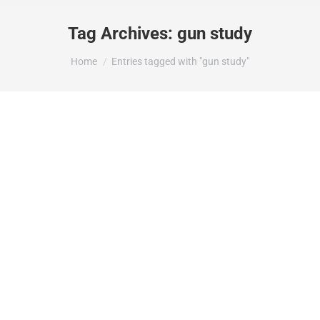
Tag Archives:
gun study
You are here:
Home
Entries tagged with "gun study"