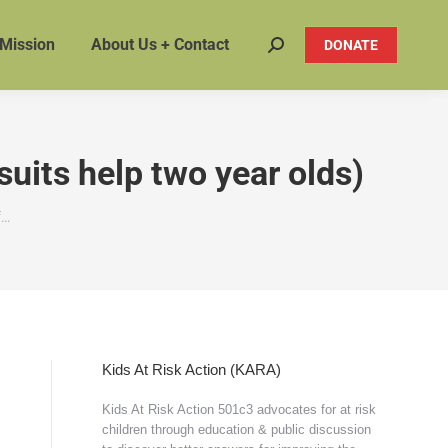
 Mission
About Us + Contact
DONATE
Search:
uits help two year olds)
f…
Kids At Risk Action (KARA)
Kids At Risk Action 501c3 advocates for at risk
children through education & public discussion