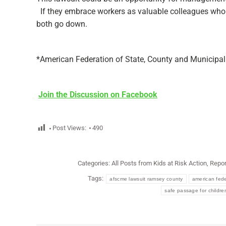
If they embrace workers as valuable colleagues who h
both go down.
*American Federation of State, County and Municipa
Join the Discussion on Facebook
Post Views:
490
Categories:
All Posts from Kids at Risk Action
,
Repor
Tags:
afscme lawsuit ramsey county
american fede
safe passage for childre