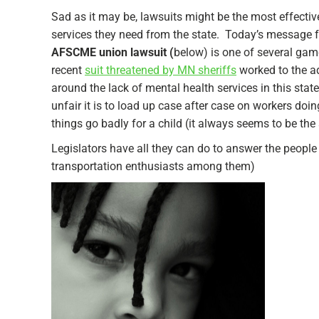
Sad as it may be, lawsuits might be the most effective
services they need from the state. Today’s message
AFSCME union lawsuit (
below) is one of several gam
recent
suit threatened by MN sheriffs
worked to the ad
around the lack of mental health services in this st
unfair it is to load up case after case on workers d
things go badly for a child (it always seems to be the 
Legislators have all they can do to answer the people 
transportation enthusiasts among them)