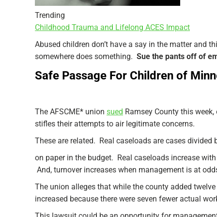
Trending
Childhood Trauma and Lifelong ACES Impact
Abused children don’t have a say in the matter and thi
somewhere does something.
Sue the pants off of e
Safe Passage For Children of Minne
The AFSCME* union
sued
Ramsey County this week, 
stifles their attempts to air legitimate concerns.
These are related. Real caseloads are cases divided 
on paper in the budget. Real caseloads increase with 
And, turnover increases when management is at odds 
The union alleges that while the county added twelve 
increased because there were seven fewer actual wor
This lawsuit could be an opportunity for management 