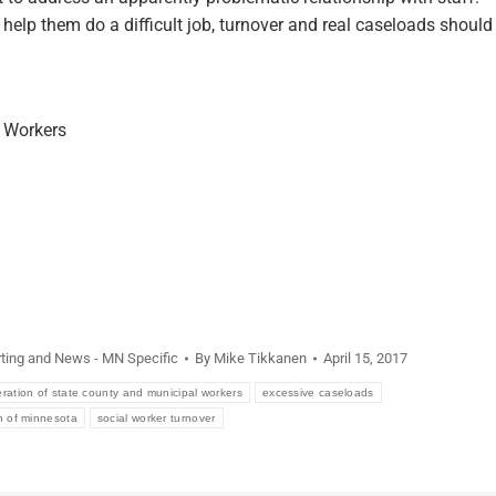
elp them do a difficult job, turnover and real caseloads should
l Workers
ting and News - MN Specific
By
Mike Tikkanen
April 15, 2017
ration of state county and municipal workers
excessive caseloads
n of minnesota
social worker turnover