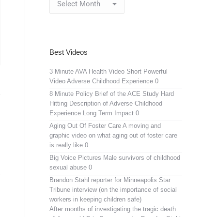
Archives
Best Videos
3 Minute AVA Health Video
Short Powerful
Video Adverse Childhood Experience 0
8 Minute Policy Brief of the ACE Study
Hard
Hitting Description of Adverse Childhood
Experience Long Term Impact 0
Aging Out Of Foster Care
A moving and
graphic video on what aging out of foster care
is really like 0
Big Voice Pictures
Male survivors of childhood
sexual abuse 0
Brandon Stahl reporter for Minneapolis Star
Tribune interview (on the importance of social
workers in keeping children safe)
After months of investigating the tragic death