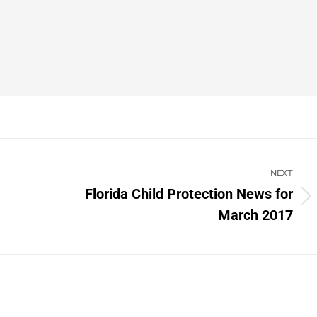
NEXT
Florida Child Protection News for
Next
March 2017
post: