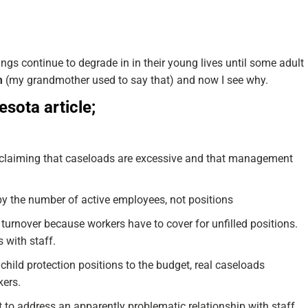
ngs continue to degrade in in their young lives until some adult
m
(my grandmother used to say that) and now I see why.
sota article;
claiming that caseloads are excessive and that management
by the number of active employees, not positions
turnover because workers have to cover for unfilled positions.
with staff.
child protection positions to the budget, real caseloads
kers.
to address an apparently problematic relationship with staff.