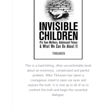
This is a hard-hitting, often uncomfortable book
about an enormous, complicated and painful
problem. Mike Tikkanen has taken a
courageous stand to open our eyes and
expose the truth. It is now up to all of us to
confront the truth and begin this essential
dialogue.