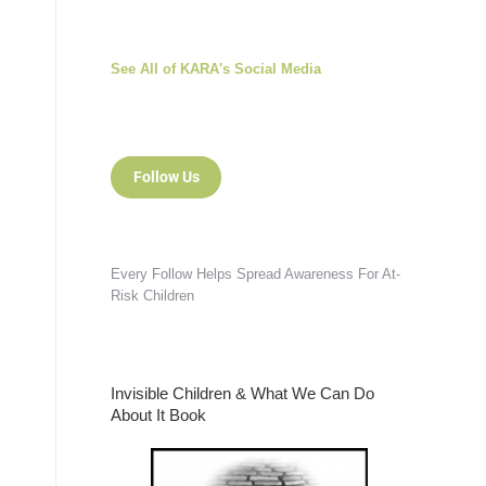
See All of KARA's Social Media
Follow Us
Every Follow Helps Spread Awareness For At-
Risk Children
Invisible Children & What We Can Do
About It Book