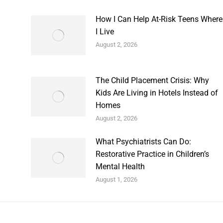
How I Can Help At-Risk Teens Where
I Live
August 2, 2026
The Child Placement Crisis: Why
Kids Are Living in Hotels Instead of
Homes
August 2, 2026
What Psychiatrists Can Do:
Restorative Practice in Children’s
Mental Health
August 1, 2026