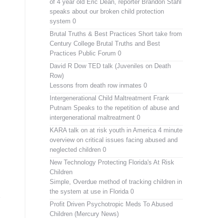
of 4 year old Eric Dean, reporter Brandon Stahl
speaks about our broken child protection
system 0
Brutal Truths & Best Practices
Short take from
Century College Brutal Truths and Best
Practices Public Forum 0
David R Dow TED talk (Juveniles on Death
Row)
Lessons from death row inmates 0
Intergenerational Child Maltreatment
Frank
Putnam Speaks to the repetition of abuse and
intergenerational maltreatment 0
KARA talk on at risk youth in America
4 minute
overview on critical issues facing abused and
neglected children 0
New Technology Protecting Florida's At Risk
Children
Simple, Overdue method of tracking children in
the system at use in Florida 0
Profit Driven Psychotropic Meds To Abused
Children (Mercury News)