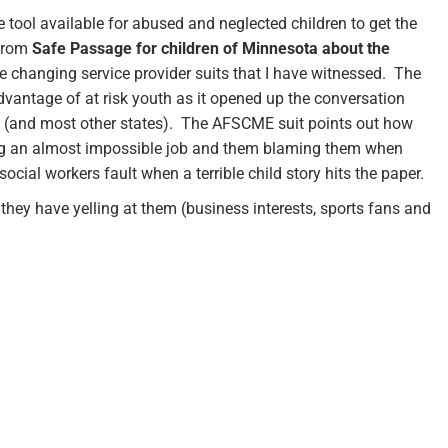
 tool available for abused and neglected children to get the
 from
Safe Passage for children of Minnesota about the
e changing service provider suits that I have witnessed. The
vantage of at risk youth as it opened up the conversation
ate (and most other states). The AFSCME suit points out how
oing an almost impossible job and them blaming them when
social workers fault when a terrible child story hits the paper.
they have yelling at them (business interests, sports fans and