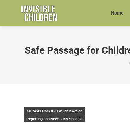
Home
Safe Passage for Childr
Y
H
All Posts from Kids at Risk Action
Reporting and News - MN Specific