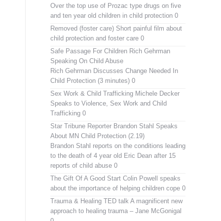
Over the top use of Prozac type drugs on five
and ten year old children in child protection 0
Removed (foster care)
Short painful film about
child protection and foster care 0
Safe Passage For Children Rich Gehrman
Speaking On Child Abuse
Rich Gehrman Discusses Change Needed In
Child Protection (3 minutes) 0
Sex Work & Child Trafficking
Michele Decker
Speaks to Violence, Sex Work and Child
Trafficking 0
Star Tribune Reporter Brandon Stahl Speaks
About MN Child Protection (2.19)
Brandon Stahl reports on the conditions leading
to the death of 4 year old Eric Dean after 15
reports of child abuse 0
The Gift Of A Good Start
Colin Powell speaks
about the importance of helping children cope 0
Trauma & Healing TED talk
A magnificent new
approach to healing trauma – Jane McGonigal
0