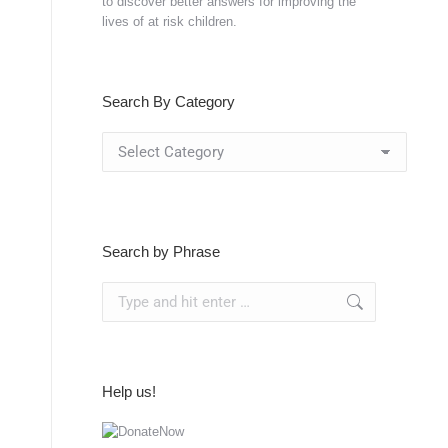
to discover better answers for improving the
lives of at risk children.
Search By Category
Search
By
Category
Search by Phrase
Search:
Help us!