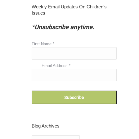
Weekly Email Updates On Children’s
Issues
*Unsubscribe anytime.
First Name
*
Email Address
*
Blog Archives
Blog