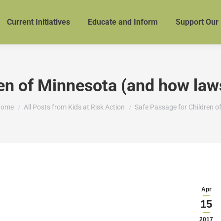
Current Initiatives
Educate and Inform
Support Our
en of Minnesota (and how laws
ou are here:
ome
All Posts from Kids at Risk Action
Safe Passage for Children o
Apr
15
2017