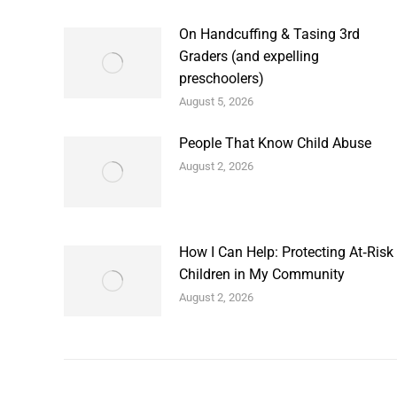
On Handcuffing & Tasing 3rd
Graders (and expelling
preschoolers)
August 5, 2026
People That Know Child Abuse
August 2, 2026
How I Can Help: Protecting At‑Risk
Children in My Community
August 2, 2026