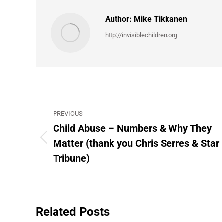
Author:
Mike Tikkanen
http://invisiblechildren.org
Post
PREVIOUS
navigation
Child Abuse – Numbers & Why They
Matter (thank you Chris Serres & Star
Previous
post:
Tribune)
Related Posts