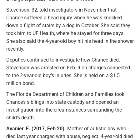
Stevenson, 32, told investigators in November that
Chance suffered a head injury when he was knocked
down a flight of stairs by a dog in October. She said they
took him to UF Health, where he stayed for three days.
She also said the 4-year-old boy hit his head in the shower
recently.
Deputies continued to investigate how Chance died.
Stevenson was arrested on Feb. 9 on charges connected
to the 2-year-old boy’s injuries. She is held on a $1.5
million bond.
The Florida Department of Children and Families took
Chance’s siblings into state custody and opened an
investigation into the circumstances surrounding the
child’s death.
Avanier, E. (2017, Feb 20).
Mother of autistic boy who
died last year charged with abuse, neglect. 4-year-old died