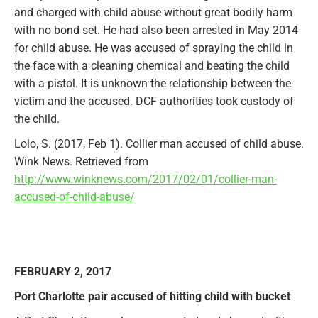
and charged with child abuse
without great bodily harm
with no bond set. He had also been arrested in May 2014
for child abuse. He was accused of spraying the child in
the face with a cleaning chemical and beating the child
with a pistol. It is unknown the relationship between the
victim and the accused. DCF authorities took custody of
the child.
Lolo, S. (2017, Feb 1). Collier man accused of child abuse.
Wink News. Retrieved from
http://www.winknews.com/2017/02/01/collier-man-
accused-of-child-abuse/
FEBRUARY 2, 2017
Port Charlotte pair accused of hitting child with bucket