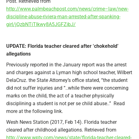
Post. Retrieved from
http://www.palmbeachpost.com/news/crime–law/new-
discipline-abuse-riviera-man-arrested-after-spanking-
girl/jQzbNTiTlkwy8A5JGFZibJ/
UPDATE: Florida teacher cleared after ‘chokehold’
allegations
Previously reported in the January report was the arrest
and charges against a Lyman high school teacher, Wilbert
DelaCruz. the State Attorney’s office stated, “the student
did not suffer injuries and “..while there were concerning
marks on the child, the act of a teacher physically
disciplining a student is not per se child abuse..” Read
more at the following link.
Wesh News Station (2017, Feb 14). Florida teacher
cleared after childhood allegations. Retrieved from
http://www.wptv.com/news/state/florida-teacher-cleared-