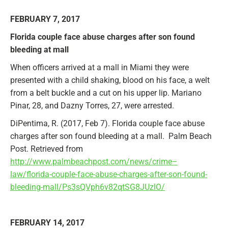
FEBRUARY 7, 2017
Florida couple face abuse charges after son found
bleeding at mall
When officers arrived at a mall in Miami they were
presented with a child shaking, blood on his face, a welt
from a belt buckle and a cut on his upper lip. Mariano
Pinar, 28, and Dazny Torres, 27, were arrested.
DiPentima, R. (2017, Feb 7). Florida couple face abuse
charges after son found bleeding at a mall. Palm Beach
Post. Retrieved from
http://www.palmbeachpost.com/news/crime–
law/florida-couple-face-abuse-charges-after-son-found-
bleeding-mall/Ps3sQVph6v82qtSG8JUzlO/
FEBRUARY 14, 2017