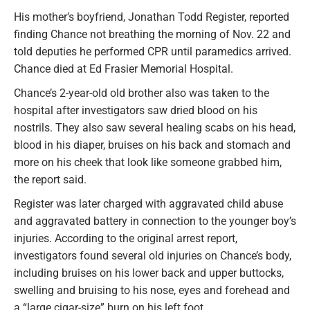
His mother’s boyfriend, Jonathan Todd Register, reported
finding Chance not breathing the morning of Nov. 22 and
told deputies he performed CPR until paramedics arrived.
Chance died at Ed Frasier Memorial Hospital.
Chance’s 2-year-old old brother also was taken to the
hospital after investigators saw dried blood on his
nostrils. They also saw several healing scabs on his head,
blood in his diaper, bruises on his back and stomach and
more on his cheek that look like someone grabbed him,
the report said.
Register was later charged with aggravated child abuse
and aggravated battery in connection to the younger boy’s
injuries. According to the original arrest report,
investigators found several old injuries on Chance’s body,
including bruises on his lower back and upper buttocks,
swelling and bruising to his nose, eyes and forehead and
a “large cigar-size” burn on his left foot.