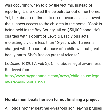
was occurring when told by the victims. Instead of
reporting it, she kicked the perpetrator out of her home.
Yet, the abuse continued to occur because she allowed
the suspect access to the children in the home. “Cook is
being held in the Bay County jail on $50,000 bond. He’s
charged with 1-count of Lewd & Lascivious acts,
molesting a victim less than 12-years old. Tanner is
charged with 1-count of abuse of a child without great
bodily harm. She’s free on pre-trial release”
LoCicero, P. (2017, Feb 3). Child abuse legal awareness.
Retrieved from
http://www.mypanhandle.com/news/child-abuse-legal-
awareness/649018591
Florida mom beats her son for not finishing a project
A Florida mother beat her 4-year-old son leaving bruises