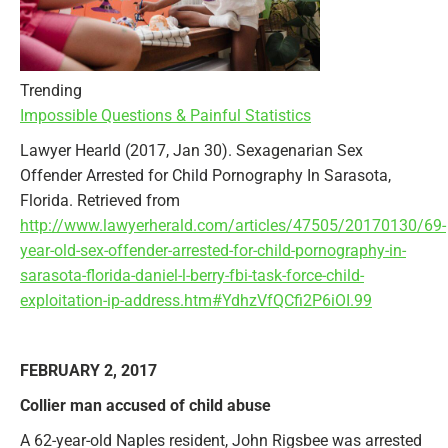
Trending
Impossible Questions & Painful Statistics
Lawyer Hearld (2017, Jan 30). Sexagenarian Sex
Offender Arrested for Child Pornography In Sarasota,
Florida. Retrieved from
http://www.lawyerherald.com/articles/47505/20170130/69-
year-old-sex-offender-arrested-for-child-pornography-in-
sarasota-florida-daniel-l-berry-fbi-task-force-child-
exploitation-ip-address.htm#YdhzVfQCfi2P6iOI.99
FEBRUARY 2, 2017
Collier man accused of child abuse
A 62-year-old Naples resident, John Rigsbee was arrested