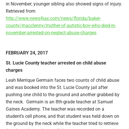
in November; younger sibling also showed signs of injury.
Retrieved from
http://www.news4jax.com/news/florida/baker-
county/macclenny/mother-of-autistic-boy-who-died-in-
november-arrested-on-neglect-abuse-charges
FEBRUARY 24, 2017
St. Lucie County teacher arrested on child abuse
charges
Leah Merrique Germain faces two counts of child abuse
and was booked into the St. Lucie County jail after
pushing one child to the ground and another grabbed by
the neck. Germain is an 8th-grade teacher at Samuel
Gaines Academy. The teacher was recorded on a
student’s cell phone, and that student was held down on
the ground by the neck while the teacher tried to retrieve