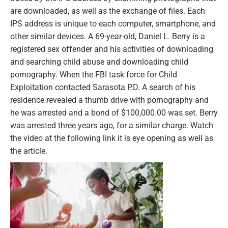
are downloaded, as well as the exchange of files. Each
IPS address is unique to each computer, smartphone, and
other similar devices. A 69-year-old, Daniel L. Berry is a
registered sex offender and his activities of downloading
and searching child abuse and downloading child
pornography. When the FBI task force for Child
Exploitation contacted Sarasota P.D. A search of his
residence revealed a thumb drive with pornography and
he was arrested and a bond of $100,000.00 was set. Berry
was arrested three years ago, for a similar charge. Watch
the video at the following link it is eye opening as well as
the article.