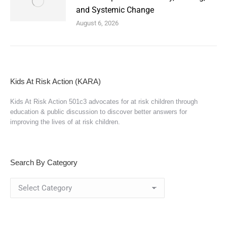
and Systemic Change
August 6, 2026
Kids At Risk Action (KARA)
Kids At Risk Action 501c3 advocates for at risk children through
education & public discussion to discover better answers for
improving the lives of at risk children.
Search By Category
Search
By
Category