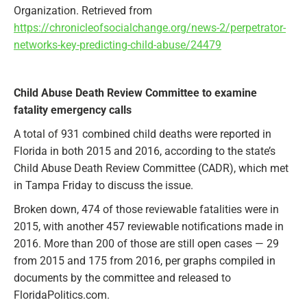
Organization. Retrieved from
https://chronicleofsocialchange.org/news-2/perpetrator-
networks-key-predicting-child-abuse/24479
Child Abuse Death Review Committee to examine
fatality emergency calls
A total of 931 combined child deaths were reported in
Florida in both 2015 and 2016, according to the state’s
Child Abuse Death Review Committee (CADR), which met
in Tampa Friday to discuss the issue.
Broken down, 474 of those reviewable fatalities were in
2015, with another 457 reviewable notifications made in
2016. More than 200 of those are still open cases — 29
from 2015 and 175 from 2016, per graphs compiled in
documents by the committee and released to
FloridaPolitics.com.