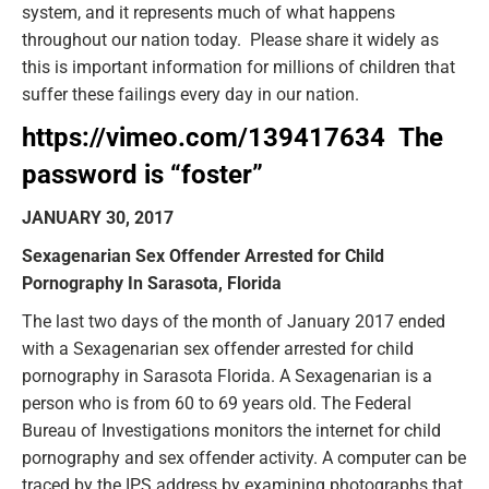
system, and it represents much of what happens
throughout our nation today. Please share it widely as
this is important information for millions of children that
suffer these failings every day in our nation.
https://vimeo.com/139417634
The
password is “
foster”
JANUARY 30, 2017
Sexagenarian Sex Offender Arrested for Child
Pornography In Sarasota, Florida
The last two days of the month of January 2017 ended
with a Sexagenarian sex offender arrested for child
pornography in Sarasota Florida. A Sexagenarian is a
person who is from 60 to 69 years old. The Federal
Bureau of Investigations monitors the internet for child
pornography and sex offender activity. A computer can be
traced by the IPS address by examining photographs that