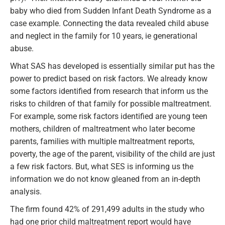
baby who died from Sudden Infant Death Syndrome as a
case example. Connecting the data revealed child abuse
and neglect in the family for 10 years, ie generational
abuse.
What SAS has developed is essentially similar put has the
power to predict based on risk factors. We already know
some factors identified from research that inform us the
risks to children of that family for possible maltreatment.
For example, some risk factors identified are young teen
mothers, children of maltreatment who later become
parents, families with multiple maltreatment reports,
poverty, the age of the parent, visibility of the child are just
a few risk factors. But, what SES is informing us the
information we do not know gleaned from an in-depth
analysis.
The firm found 42% of 291,499 adults in the study who
had one prior child maltreatment report would have