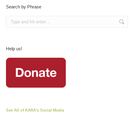
Search by Phrase
Search:
Help us!
See All of KARA's Social Media