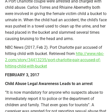
A Port Charlotte couple were arrested and charged with
child abuse. Carlos Torres and Rhiaine Abernethy both
were involved in giving the female victim child a bucket to
urinate in. When the child had an accident, the child’s face
was pushed in a towel used to clean up the urine, and her
head placed in the bucket and slammed several times
causing bruising to the head and arms.
NBC News (2017, Feb 2). Port Charlotte pair accused of
hitting child with bucket. Retrieved from
http://www.nbc-
2.com/story/34413235/port-charlotte-pair-accused-of-
hitting-child-with-bucket
FEBRUARY 3, 2017
Child Abuse Legal Awareness Leads to an arrest
“It is now mandatory for anyone who suspects abuse to
immediately report it to police or the department of
children and family. That even goes for tourists”. A
caregiver was arrested for not reporting sexual abuse that