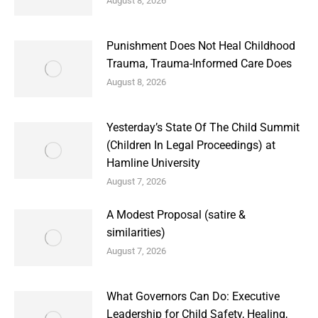
August 8, 2026
Punishment Does Not Heal Childhood
Trauma, Trauma-Informed Care Does
August 8, 2026
Yesterday’s State Of The Child Summit
(Children In Legal Proceedings) at
Hamline University
August 7, 2026
A Modest Proposal (satire &
similarities)
August 7, 2026
What Governors Can Do: Executive
Leadership for Child Safety, Healing,