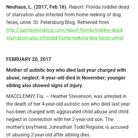
Neuhaus, L. (2017, Feb 16).
Report: Florida toddler dead
of starvation also infected from home reeking of dog
feces, urine. St. Petersburg Blog. Retrieved from
http://saintpetersblog.com/report-florida-toddler-dead-
starvation-also-infected-home-reeking-dog-feces-urine/
FEBRUARY 20, 2017
Mother of autistic boy who died last year charged with
abuse, neglect. 4-year-old died in November; younger
sibling also showed signs of injury.
MACCLENNY, Fla. – Heather Stevenson, was arrested in
the death of her 4-year-old autistic son who died last year
has been charged with aggravated child abuse and child
neglect in connection with her 2-year-old son. The
mother’s boyfriend, Johnathan Todd Register, is accused
of abusing 2-year-old after sibling dies.