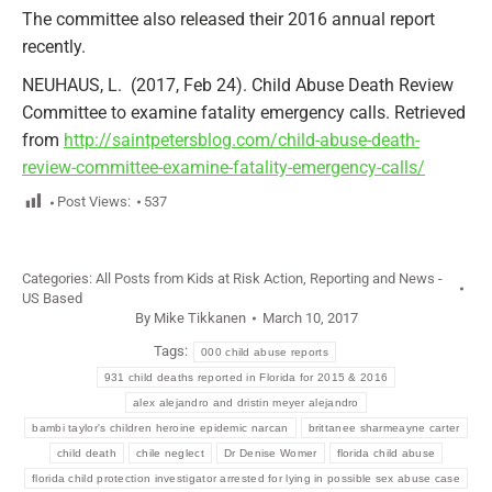
The committee also released their 2016 annual report
recently.
NEUHAUS, L. (2017, Feb 24). Child Abuse Death Review
Committee to examine fatality emergency calls. Retrieved
from
http://saintpetersblog.com/child-abuse-death-
review-committee-examine-fatality-emergency-calls/
Post Views:
537
Categories:
All Posts from Kids at Risk Action
,
Reporting and News -
US Based
By
Mike Tikkanen
March 10, 2017
Tags:
000 child abuse reports
931 child deaths reported in Florida for 2015 & 2016
alex alejandro and dristin meyer alejandro
bambi taylor's children heroine epidemic narcan
brittanee sharmeayne carter
child death
chile neglect
Dr Denise Womer
florida child abuse
florida child protection investigator arrested for lying in possible sex abuse case