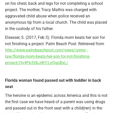
on his chest, back and legs for not completing a school
project. The mother, Tracy Mathis was charged with
aggravated child abuse when police received an
anonymous tip from a local church. The child was placed
in the custody of his father.
Elsesser, S. (2017, Feb 3). Florida mom beats her son for
not finishing a project. Palm Beach Post. Retrieved from
http://www.palmbeachpost.com/news/crime–
law/florida-mom-beats-her-son-for-not-finishing-
project/i3y4Pp3VbJdH1LjrOgoBxL/
Florida woman found passed out with toddler in back
seat
The heroine is an epidemic across America and this is not
the first case we have heard of a parent was using drugs
and passed out in the front seat with a child(ren) in the