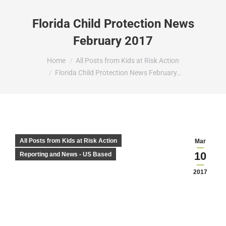
Florida Child Protection News
February 2017
You are here:
Home
All Posts from Kids at Risk Action
Florida Child Protection News February…
All Posts from Kids at Risk Action
Mar
10
Reporting and News - US Based
2017