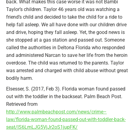
back. What makes this case worse it was not Bambi
Taylor’s children. Taylor 46 years old was watching a
friend’s child and decided to take the child for a ride to
help fall asleep. We all have done with our children drive
and drive, hoping they fall asleep. Yet, the good news is
she stopped at a gas station and passed out. Someone
called the authorities in Deltona Florida who responded
and administered Narcan to save her life from the heroin
overdose. The child was returned to the parents. Taylor
was arrested and charged with child abuse without great
bodily harm.
Elsesser, S. (2017, Feb 3). Florida woman found passed
out with the toddler in the backseat. Palm Beach Post.
Retrieved from
http://www.palmbeachpost.com/news/crime–
law/florida-woman-found-passed-out-with-toddler-back-
seat/lS6LmLJG5VjJr2oS1jupFK/