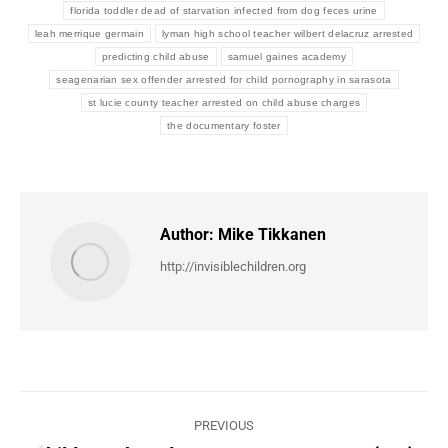
florida toddler dead of starvation infected from dog feces urine
leah merrique germain
lyman high school teacher wilbert delacruz arrested
predicting child abuse
samuel gaines academy
seagenarian sex offender arrested for child pornography in sarasota
st lucie county teacher arrested on child abuse charges
the documentary foster
Author:
Mike Tikkanen
http://invisiblechildren.org
Post
PREVIOUS