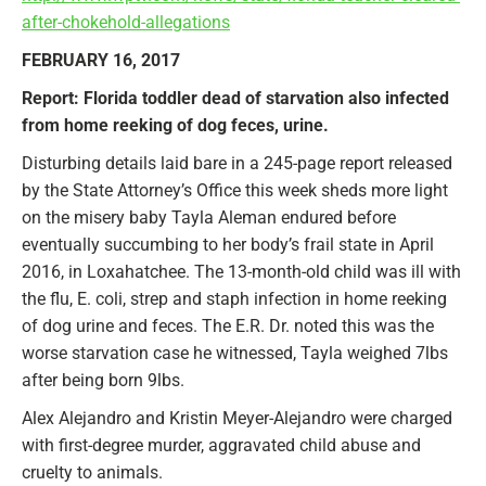
after-chokehold-allegations
FEBRUARY 16, 2017
Report: Florida toddler dead of starvation also infected
from home reeking of dog feces, urine.
Disturbing details laid bare in a 245-page report released
by the State Attorney’s Office this week sheds more light
on the misery baby Tayla Aleman endured before
eventually succumbing to her body’s frail state in April
2016, in Loxahatchee. The 13-month-old child was ill with
the flu, E. coli, strep and staph infection in home reeking
of dog urine and feces. The E.R. Dr. noted this was the
worse starvation case he witnessed, Tayla weighed 7lbs
after being born 9lbs.
Alex Alejandro and Kristin Meyer-Alejandro were charged
with first-degree murder, aggravated child abuse and
cruelty to animals.