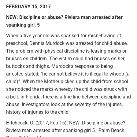
FEBRUARY 15, 2017
NEW: Discipline or abuse? Riviera man arrested after
spanking girl, 5
When a five-year-old was spanked for misbehaving at
preschool, Dennis Murdock was arrested for child abuse.
The problem with physical discipline is leaving marks or
bruises on children. The victim child had bruises on her
buttocks and thighs. Murdock’s response to being
arrested stated, “he cannot believe it is illegal to whoop (a
child)”. When the Mother picked up the child from school
she noticed the marks whereby the child was struck with
a belt. In Florida, there is a fine line between discipline and
abuse. Investigators look at the severity of the injuries,
history of injuries to the child.
Hitchcock. O. (2017, Feb 15). NEW: Discipline or abuse?
Riviera man arrested after spanking girl 5. Palm Beach