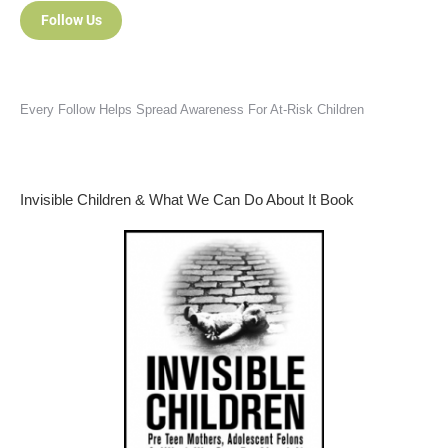
Follow Us
Every Follow Helps Spread Awareness For At-Risk Children
Invisible Children & What We Can Do About It Book