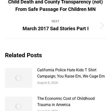
navigation
Child Death and County Transparency (not)
Previous
From Safe Passage For Children MN
post:
NEXT
March 2017 Sad Stories Part I
Next
post:
Related Posts
California Police Hate Kids T Shirt
Campaign; You Raise Em, We Cage Em
August 8, 2026
The Economic Cost of Childhood
Trauma in America