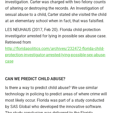
investigation. Carter was charged with two felony counts
of altering or destroying the records. An Investigation of
sexual abuse to a child, Carter stated she visited the child
at an elementary school when in fact, that was falsified.
LES NEUHAUS (2017, Feb 20). Florida child protection
investigator arrested for lying in possible sex abuse case.
Retrieved from
http://floridapolitics.com/archives/232472-florida-child-
protection-investigator-arrested-lying-possible-sex-abuse-
case
CAN WE PREDICT CHILD ABUSE?
Is there a way to predict child abuse? We use similar
technology in policing to predict areas of where crime will
most likely occur. Florida was part of a study conducted
by SAS Global who developed the innovative software.
The study conclusion was delivered to the Florida