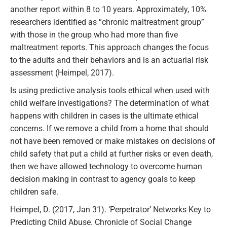
another report within 8 to 10 years. Approximately, 10%
researchers identified as “chronic maltreatment group”
with those in the group who had more than five
maltreatment reports. This approach changes the focus
to the adults and their behaviors and is an actuarial risk
assessment (Heimpel, 2017).
Is using predictive analysis tools ethical when used with
child welfare investigations? The determination of what
happens with children in cases is the ultimate ethical
concerns. If we remove a child from a home that should
not have been removed or make mistakes on decisions of
child safety that put a child at further risks or even death,
then we have allowed technology to overcome human
decision making in contrast to agency goals to keep
children safe.
Heimpel, D. (2017, Jan 31). ‘Perpetrator’ Networks Key to
Predicting Child Abuse. Chronicle of Social Change