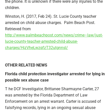
the phone. It is unknown if there were any injuries to the
children.
Winston, H. (2017, Feb 24). St. Lucie County teacher
arrested on child abuse charges. Palm Beach Post.
Retrieved from
http://www.palmbeachpost.com/news/crime–law/just-
lucie-county-teacher-arrested-child-abuse-
charges/HjzVheLwzqfzT32utgnnsI/
OTHER RELATED NEWS
Florida child protection investigator arrested for lying in
possible sex abuse case
T he DCF Investigator, Brittanee Sharmayne Carter, 27
was arrested by the Florida Department of Law
Enforcement on an arrest warrant. Carter is accused of
falsifying records, lying in an ongoing sexual abuse