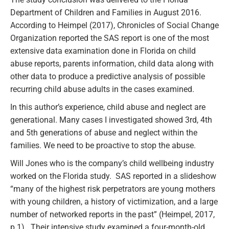
Department of Children and Families in August 2016.
According to Heimpel (2017), Chronicles of Social Change
Organization reported the SAS report is one of the most
extensive data examination done in Florida on child
abuse reports, parents information, child data along with
other data to produce a predictive analysis of possible
recurring child abuse adults in the cases examined.
In this author’s experience, child abuse and neglect are
generational. Many cases I investigated showed 3rd, 4th
and 5th generations of abuse and neglect within the
families. We need to be proactive to stop the abuse.
Will Jones who is the company’s child wellbeing industry
worked on the Florida study. SAS reported in a slideshow
“many of the highest risk perpetrators are young mothers
with young children, a history of victimization, and a large
number of networked reports in the past” (Heimpel, 2017,
p.1). Their intensive study examined a four-month-old