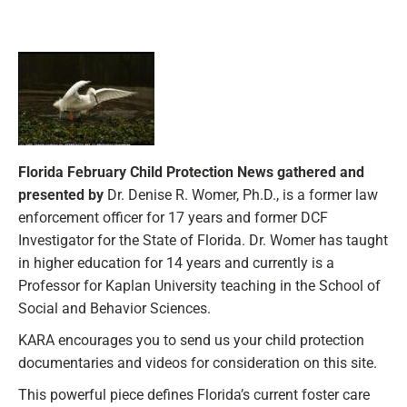
Florida February Child Protection News gathered and
presented by
Dr. Denise R. Womer, Ph.D., is a former law
enforcement officer for 17 years and former DCF
Investigator for the State of Florida. Dr. Womer has taught
in higher education for 14 years and currently is a
Professor for Kaplan University teaching in the School of
Social and Behavior Sciences.
KARA encourages you to send us your child protection
documentaries and videos for consideration on this site.
This powerful piece defines Florida’s current foster care