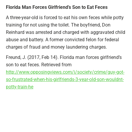
Florida Man Forces Girlfriend’s Son to Eat Feces
A three-year-old is forced to eat his own feces while potty
training for not using the toilet. The boyfriend, Don
Reinhard was arrested and charged with aggravated child
abuse and battery. A former convicted felon for federal
charges of fraud and money laundering charges.
Freund, J. (2017, Feb 14). Florida man forces girlfriend’s
son to eat feces. Retrieved from
http://www.opposingviews.com/i/society/crime/guy-got-
so-frustrated-when-his-girlfriends-3-year-old-son-wouldnt-
potty-train-he