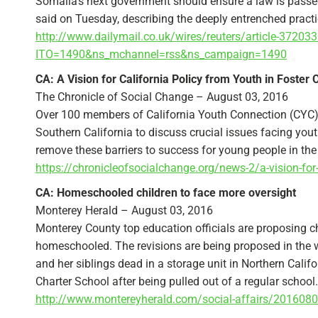
Somalia’s next government should ensure a law is passed 
said on Tuesday, describing the deeply entrenched practic
http://www.dailymail.co.uk/wires/reuters/article-3720
ITO=1490&ns_mchannel=rss&ns_campaign=1490
CA: A Vision for California Policy from Youth in Foster 
The Chronicle of Social Change – August 03, 2016
Over 100 members of California Youth Connection (CYC) a
Southern California to discuss crucial issues facing you
remove these barriers to success for young people in the 
https://chronicleofsocialchange.org/news-2/a-vision-for-
CA: Homeschooled children to face more oversight
Monterey Herald – August 03, 2016
Monterey County top education officials are proposing c
homeschooled. The revisions are being proposed in the 
and her siblings dead in a storage unit in Northern Cali
Charter School after being pulled out of a regular school.
http://www.montereyherald.com/social-affairs/2016080