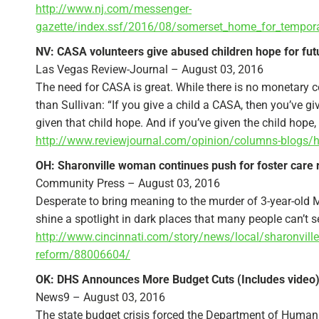
http://www.nj.com/messenger-
gazette/index.ssf/2016/08/somerset_home_for_tempora
NV: CASA volunteers give abused children hope for fut
Las Vegas Review-Journal – August 03, 2016
The need for CASA is great. While there is no monetary 
than Sullivan: “If you give a child a CASA, then you’ve giv
given that child hope. And if you’ve given the child hope, 
http://www.reviewjournal.com/opinion/columns-blogs/her
OH: Sharonville woman continues push for foster care
Community Press – August 03, 2016
Desperate to bring meaning to the murder of 3-year-old M
shine a spotlight in dark places that many people can’t s
http://www.cincinnati.com/story/news/local/sharonvill
reform/88006604/
OK: DHS Announces More Budget Cuts (Includes video
News9 – August 03, 2016
The state budget crisis forced the Department of Human