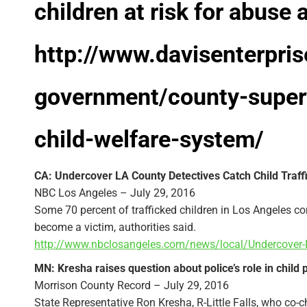
children at risk for abuse 
http://www.davisenterpri
government/county-superv
child-welfare-system/
CA: Undercover LA County Detectives Catch Child Traffi
NBC Los Angeles – July 29, 2016
Some 70 percent of trafficked children in Los Angeles c
become a victim, authorities said.
http://www.nbclosangeles.com/news/local/Undercover
MN: Kresha raises question about police’s role in child 
Morrison County Record – July 29, 2016
State Representative Ron Kresha, R-Little Falls, who co-ch