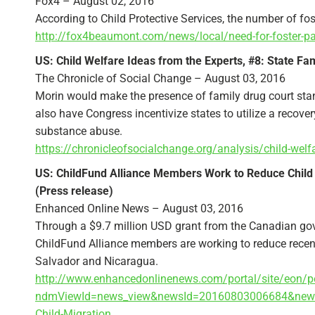
Fox4 – August 02, 2016
According to Child Protective Services, the number of fo
http://fox4beaumont.com/news/local/need-for-foster-par
US: Child Welfare Ideas from the Experts, #8: State F
The Chronicle of Social Change – August 03, 2016
Morin would make the presence of family drug court stand
also have Congress incentivize states to utilize a recov
substance abuse.
https://chronicleofsocialchange.org/analysis/child-welf
US: ChildFund Alliance Members Work to Reduce Child 
(Press release)
Enhanced Online News – August 03, 2016
Through a $9.7 million USD grant from the Canadian gov
ChildFund Alliance members are working to reduce recen
Salvador and Nicaragua.
http://www.enhancedonlinenews.com/portal/site/eon/p
ndmViewId=news_view&newsId=20160803006684&newsLa
Child-Migration