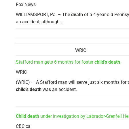
Fox News
WILLIAMSPORT, Pa. – The
death
of a 4-year-old Pennsy
an accident, although …
WRIC
Stafford man gets 6 months for foster
child’s death
WRIC
(WRIC) — A Stafford man will serve just six months for t
child’s death
was an accident.
Child death
under investigation by Labrador-Grenfell He
CBC.ca