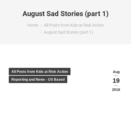
August Sad Stories (part 1)
You are here:
Home
All Posts from Kids at Risk Action
August Sad Stories (part 1)
All Posts from Kids at Risk Action
Aug
19
Reporting and News - US Based
2016