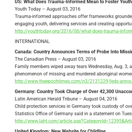
US: What Does Trauma-Informed Mean to Foster Youth
Youth Today – August 03, 2016
Trauma-informed approaches offer frameworks grounded 
engaging youth, delivering services and creating opportuni
http://youthtoday.org/2016/08/what-does-trauma-infor
INTERNATIONAL
Canada: Country Announces Terms of Probe Into Miss
The Canadian Press – August 03, 2016
Family members wiped away tears Wednesday, Aug. 3, as 
phenomenon of missing and murdered aboriginal women-al
http://www.theepochtimes.com/n3/2131229-feds-announ
Germany: Country Took Charge of Over 42,300 Unacc
Latin American Herald Tribune – August 04, 2016
Child protection services in Germany took custody of ov
Statistics Office of Germany said in a statement on Tues
http://www.laht.com/article.asp?CategoryId=12395&Art
United Kingdom: New Website for Childline