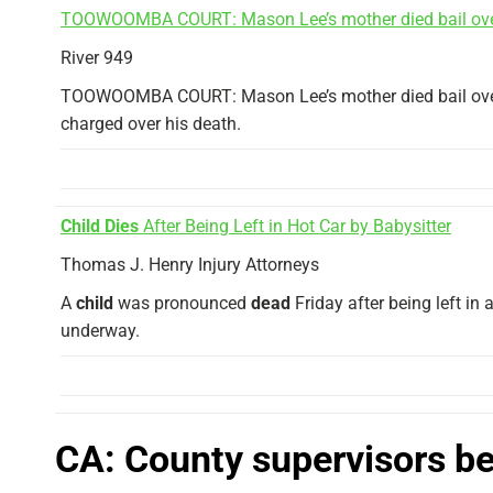
TOOWOOMBA COURT: Mason Lee’s mother died bail ov
River 949
TOOWOOMBA COURT: Mason Lee’s mother died bail ov
charged over his death.
Child Dies
After Being Left in Hot Car by Babysitter
Thomas J. Henry Injury Attorneys
A
child
was pronounced
dead
Friday after being left in 
underway.
CA: County supervisors beg