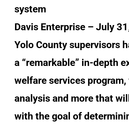
system
Davis Enterprise – July 3
Yolo County supervisors h
a “remarkable” in-depth ex
welfare services program,
analysis and more that will 
with the goal of determini