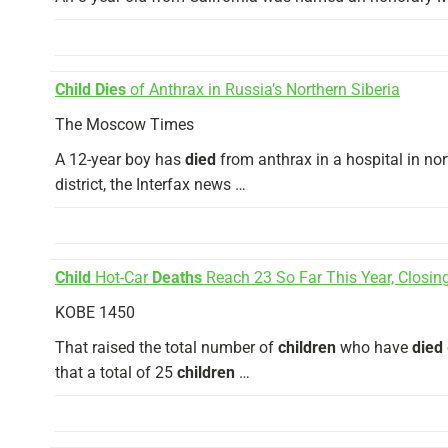
Child Dies
of Anthrax in Russia’s Northern Siberia
The Moscow Times
A 12-year boy has
died
from anthrax in a hospital in n
district, the Interfax news …
Child
Hot-Car
Deaths
Reach 23 So Far This Year, Closing
KOBE 1450
That raised the total number of
children
who have
died
that a total of 25
children
…