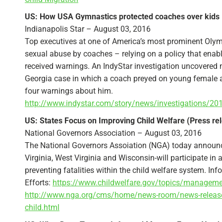
US: How USA Gymnastics protected coaches over kids 
Indianapolis Star – August 03, 2016
Top executives at one of America’s most prominent Olympi
sexual abuse by coaches – relying on a policy that ena
received warnings. An IndyStar investigation uncovered 
Georgia case in which a coach preyed on young female at
four warnings about him.
http://www.indystar.com/story/news/investigations/2
US: States Focus on Improving Child Welfare (Press re
National Governors Association – August 03, 2016
The National Governors Assoiation (NGA) today announc
Virginia, West Virginia and Wisconsin-will participate i
preventing fatalities within the child welfare system. 
Efforts:
https://www.childwelfare.gov/topics/manageme
http://www.nga.org/cms/home/news-room/news-releases
child.html