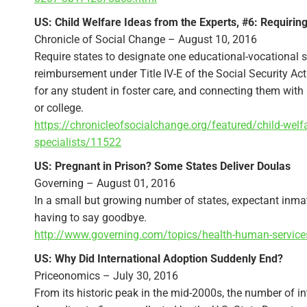
US: Child Welfare Ideas from the Experts, #6: Requiring
Chronicle of Social Change – August 10, 2016
Require states to designate one educational-vocational sp
reimbursement under Title IV-E of the Social Security Ac
for any student in foster care, and connecting them with
or college.
https://chronicleofsocialchange.org/featured/child-welfa
specialists/11522
US: Pregnant in Prison? Some States Deliver Doulas
Governing – August 01, 2016
In a small but growing number of states, expectant inmat
having to say goodbye.
http://www.governing.com/topics/health-human-service
US: Why Did International Adoption Suddenly End?
Priceonomics – July 30, 2016
From its historic peak in the mid-2000s, the number of int