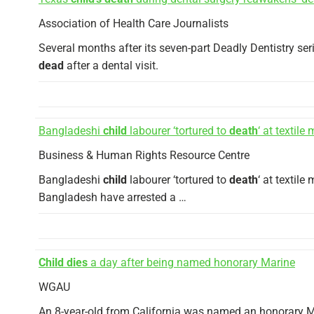
Association of Health Care Journalists
Several months after its seven-part Deadly Dentistry se
dead
after a dental visit.
Bangladeshi
child
labourer ‘tortured to
death
‘ at textile m
Business & Human Rights Resource Centre
Bangladeshi
child
labourer ‘tortured to
death
‘ at textil
Bangladesh have arrested a …
Child dies
a day after being named honorary Marine
WGAU
An 8-year-old from California was named an honorary M