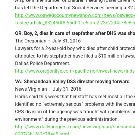
A spike in the number of children needing foster care in
has left the Department of Social Services needing a $2.5
http://www.oswegocountynewsnow.com/news/oswego-count
foster/article_832460f8-55df-11e6-bfe2-23e2294f78e8.
OR: Boy, 2, dies in care of stepfather after DHS was sh
The Oregonian – July 31, 2016
Lawyers for a 2-year-old boy who died after child protec
attributed to his stepfather have filed a $10 million la
Dallas Police Department.
http://www.oregonlive.com/pacific-northwest-news/ind
VA: Shenandoah Valley DSS director moving forward
News Virginian – July 31, 2016
Harris said this week that her staff has met most all th
identified no “extremely serious” problems with the overal
CPS division of the agency was fraught with problems an
environment” during the previous administration.
http://www.dailyprogress.com/newsvirginian/shenandoah
8207-3b1f42c78ac5.html