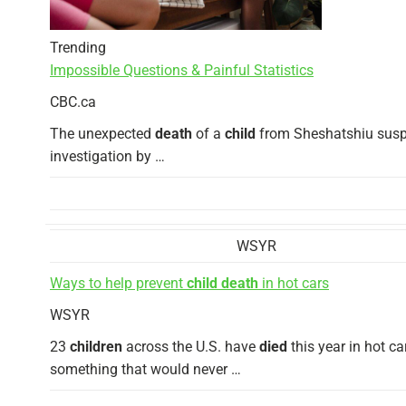
Trending
Impossible Questions & Painful Statistics
CBC.ca
The unexpected
death
of a
child
from Sheshatshiu susp
investigation by …
WSYR
Ways to help prevent
child death
in hot cars
WSYR
23
children
across the U.S. have
died
this year in hot ca
something that would never …