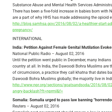
Substance Abuse and Mental Health Services Administra
There has been a five-fold increase in babies born wit
are a part of why HHS has made addressing the opioid e
http://blog.samhsa.gov/2016/08/02/a-healthier-start-a
pregnancy/
INTERNATIONAL
India: Petition Against Female Genital Mutilation Evok
National Public Radio – August 02, 2016
Until the petition went public in December, many Indian
country at all. In India, the Dawoodi Bohra Muslims are 
of circumcision, a practice they call khatna that dates ba
Dawoodi Bohra Muslims globally; the majority live in Ind
http://www.npr.org/sections/goatsandsoda/2016/08/02/
angry-backlash?ft=nprml&f=
Somalia: Somalia urged to pass law banning “horrend
Reuters – August 02, 2016