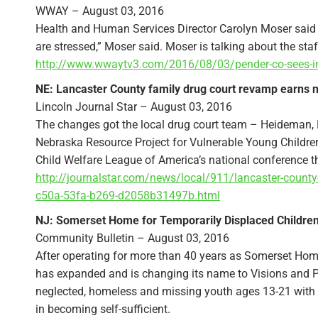
WWAY – August 03, 2016
Health and Human Services Director Carolyn Moser said the
are stressed,” Moser said. Moser is talking about the staf
http://www.wwaytv3.com/2016/08/03/pender-co-sees-incr
NE: Lancaster County family drug court revamp earns n
Lincoln Journal Star – August 03, 2016
The changes got the local drug court team – Heideman
Nebraska Resource Project for Vulnerable Young Children
Child Welfare League of America’s national conference th
http://journalstar.com/news/local/911/lancaster-county-
c50a-53fa-b269-d2058b31497b.html
NJ: Somerset Home for Temporarily Displaced Childre
Community Bulletin – August 03, 2016
After operating for more than 40 years as Somerset Home
has expanded and is changing its name to Visions and P
neglected, homeless and missing youth ages 13-21 with 
in becoming self-sufficient.