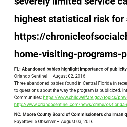
severely limited service c
highest statistical risk for
https://chronicleofsocial
home-visiting-programs-
FL: Abandoned babies highlight importance of publicity f
Orlando Sentinel – August 02, 2016
Three abandoned babies found in Central Florida in rece
to questions about the way the program is publicized. 
Communities:
https://www.childwelfare.gov/topics/pre
http://www.orlandosentinel.com/news/crime/os-florida-
NC: Moore County Board of Commissioners chairman qu
Fayetteville Observer – August 03, 2016