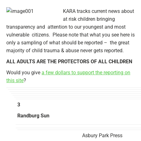
KARA tracks current news about
at risk children bringing
transparency and attention to our youngest and most
vulnerable citizens. Please note that what you see here is
only a sampling of what should be reported – the great
majority of child trauma & abuse never gets reported.
ALL ADULTS ARE THE PROTECTORS OF ALL CHILDREN
Would you give
a few dollars to support the reporting on
this site
?
3
Randburg Sun
Asbury Park Press