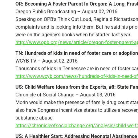
OR: Becoming A Foster Parent In Oregon: A Long, Frust
Oregon Public Broadcasting – August 02, 2016
Speaking on OPB’s Think Out Loud, Reginald Richardson 
complaints and is looking into them. But he said his prio
were on the agency’s books when he started last year.
http://www.opb.org/news/article/oregon-foster-parent-a
TN: Hundreds of kids in need of foster care or adoptio
WCYB-TV – August 02, 2016
Thousands of kids in Tennessee are in need of foster care 
http://www.wcyb.com/news/hundreds-of-kids-in-need-of-
US: Child Welfare Ideas from the Experts, #8: State F
Chronicle of Social Change – August 03, 2016
Morin would make the presence of family drug court stand
also have Congress incentivize states to utilize a recov
substance abuse.
https://chronicleofsocialchange.org/analysis/child-welf
US: A Healthier Start: Addressing Neonatal Abstinenc