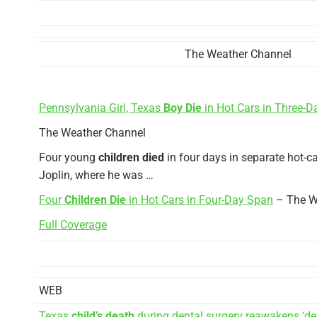
The Weather Channel
Pennsylvania Girl, Texas
Boy Die
in Hot Cars in Three-
The Weather Channel
Four young
children died
in four days in separate hot-ca
Joplin, where he was …
Four
Children Die
in Hot Cars in Four-Day Span
– The W
Full Coverage
WEB
Texas
child’s death
during dental surgery reawakens ‘dea