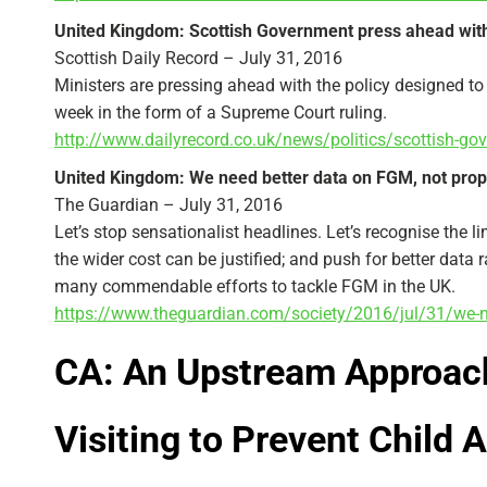
United Kingdom: Scottish Government press ahead wi
Scottish Daily Record – July 31, 2016
Ministers are pressing ahead with the policy designed to 
week in the form of a Supreme Court ruling.
http://www.dailyrecord.co.uk/news/politics/scottis
United Kingdom: We need better data on FGM, not pro
The Guardian – July 31, 2016
Let’s stop sensationalist headlines. Let’s recognise the l
the wider cost can be justified; and push for better data 
many commendable efforts to tackle FGM in the UK.
https://www.theguardian.com/society/2016/jul/31/we-n
CA: An Upstream Approac
Visiting to Prevent Child 