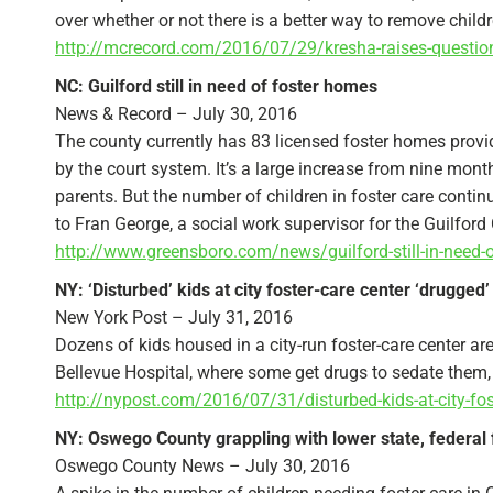
over whether or not there is a better way to remove chil
http://mcrecord.com/2016/07/29/kresha-raises-question-a
NC: Guilford still in need of foster homes
News & Record – July 30, 2016
The county currently has 83 licensed foster homes provid
by the court system. It’s a large increase from nine month
parents. But the number of children in foster care con
to Fran George, a social work supervisor for the Guilfo
http://www.greensboro.com/news/guilford-still-in-need
NY: ‘Disturbed’ kids at city foster-care center ‘drugged’
New York Post – July 31, 2016
Dozens of kids housed in a city-run foster-care center a
Bellevue Hospital, where some get drugs to sedate them,
http://nypost.com/2016/07/31/disturbed-kids-at-city-fos
NY: Oswego County grappling with lower state, federal f
Oswego County News – July 30, 2016