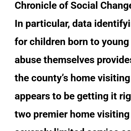
Chronicle of Social Chang
In particular, data identi
for children born to youn
abuse themselves provides
the county’s home visitin
appears to be getting it ri
two premier home visiting 