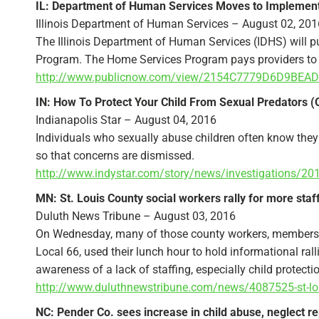
IL: Department of Human Services Moves to Implement 
Illinois Department of Human Services – August 02, 201
The Illinois Department of Human Services (IDHS) will p
Program. The Home Services Program pays providers to ca
http://www.publicnow.com/view/2154C7779D6D9BEAD
IN: How To Protect Your Child From Sexual Predators (
Indianapolis Star – August 04, 2016
Individuals who sexually abuse children often know they 
so that concerns are dismissed.
http://www.indystar.com/story/news/investigations/20
MN: St. Louis County social workers rally for more staf
Duluth News Tribune – August 03, 2016
On Wednesday, many of those county workers, members 
Local 66, used their lunch hour to hold informational rall
awareness of a lack of staffing, especially child protecti
http://www.duluthnewstribune.com/news/4087525-st-loui
NC: Pender Co. sees increase in child abuse, neglect re