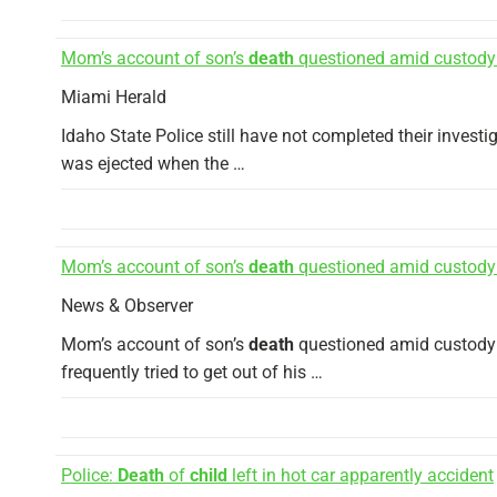
Mom’s account of son’s
death
questioned amid custody
Miami Herald
Idaho State Police still have not completed their investi
was ejected when the …
Mom’s account of son’s
death
questioned amid custody
News & Observer
Mom’s account of son’s
death
questioned amid custody d
frequently tried to get out of his …
Police:
Death
of
child
left in hot car apparently accident