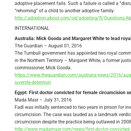
adoptive placement fails. Such a failure is called a “disrup
“rehoming” of a child to another adoptive family.
http://adoption.about.com/od/adopting/fl/Questions-A
INTERNATIONAL
Australia: Mick Gooda and Margaret White to lead roya
The Guardian – August 01, 2016
The Turnbull government has appointed two royal commiss
in the Northern Territory – Margaret White, a former just
commissioner, Mick Gooda.
https://www.theguardian.com/australia-news/2016/aug/
juvenile-detention
Egypt: First doctor convicted for female circumcision s
Mada Masr – July 31, 2016
Fadl was initially sentenced to two years in prison for 
circumcision. The case was lauded as a landmark verdict,
circumcision despite the practice being outlawed in 2008
http://www.madamasr.com/news/first-doctor-convicted-f