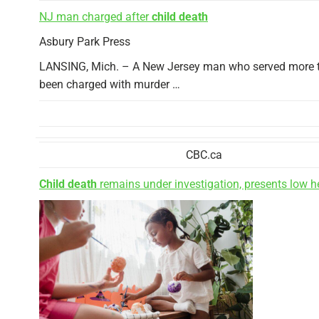
NJ man charged after
child death
Asbury Park Press
LANSING, Mich. – A New Jersey man who served more tha
been charged with murder …
CBC.ca
Child death
remains under investigation, presents low he