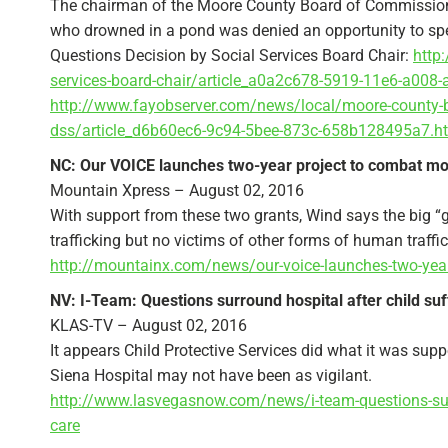
The chairman of the Moore County Board of Commission
who drowned in a pond was denied an opportunity to spea
Questions Decision by Social Services Board Chair:
http
services-board-chair/article_a0a2c678-5919-11e6-a008
http://www.fayobserver.com/news/local/moore-county-b
dss/article_d6b60ec6-9c94-5bee-873c-658b128495a7.h
NC: Our VOICE launches two-year project to combat mo
Mountain Xpress – August 02, 2016
With support from these two grants, Wind says the big “g
trafficking but no victims of other forms of human traff
http://mountainx.com/news/our-voice-launches-two-year
NV: I-Team: Questions surround hospital after child suf
KLAS-TV – August 02, 2016
It appears Child Protective Services did what it was suppos
Siena Hospital may not have been as vigilant.
http://www.lasvegasnow.com/news/i-team-questions-surro
care