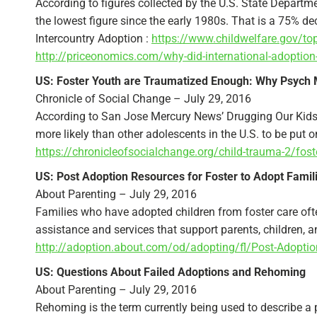
According to figures collected by the U.S. State Departm
the lowest figure since the early 1980s. That is a 75% d
Intercountry Adoption :
https://www.childwelfare.gov/to
http://priceonomics.com/why-did-international-adoption
US: Foster Youth are Traumatized Enough: Why Psych 
Chronicle of Social Change – July 29, 2016
According to San Jose Mercury News’ Drugging Our Kids ser
more likely than other adolescents in the U.S. to be put 
https://chronicleofsocialchange.org/child-trauma-2/fos
US: Post Adoption Resources for Foster to Adopt Famil
About Parenting – July 29, 2016
Families who have adopted children from foster care ofte
assistance and services that support parents, children, a
http://adoption.about.com/od/adopting/fl/Post-Adoption
US: Questions About Failed Adoptions and Rehoming
About Parenting – July 29, 2016
Rehoming is the term currently being used to describe a 