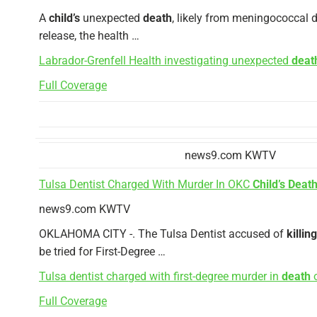
A
child’s
unexpected
death
, likely from meningococcal d
release, the health …
Labrador-Grenfell Health investigating unexpected
deat
Full Coverage
news9.com KWTV
Tulsa Dentist Charged With Murder In OKC
Child’s Deat
news9.com KWTV
OKLAHOMA CITY -. The Tulsa Dentist accused of
killing
be tried for First-Degree …
Tulsa dentist charged with first-degree murder in
death
o
Full Coverage