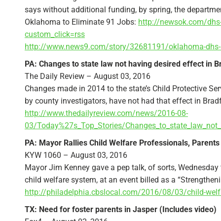
says without additional funding, by spring, the department
Oklahoma to Eliminate 91 Jobs:
http://newsok.com/dhs-t
custom_click=rss
http://www.news9.com/story/32681191/oklahoma-dhs-
PA: Changes to state law not having desired effect in 
The Daily Review – August 03, 2016
Changes made in 2014 to the state’s Child Protective Se
by county investigators, have not had that effect in Brad
http://www.thedailyreview.com/news/2016-08-
03/Today%27s_Top_Stories/Changes_to_state_law_not_h
PA: Mayor Rallies Child Welfare Professionals, Parents
KYW 1060 – August 03, 2016
Mayor Jim Kenney gave a pep talk, of sorts, Wednesday t
child welfare system, at an event billed as a “Strengthe
http://philadelphia.cbslocal.com/2016/08/03/child-welf
TX: Need for foster parents in Jasper (Includes video)