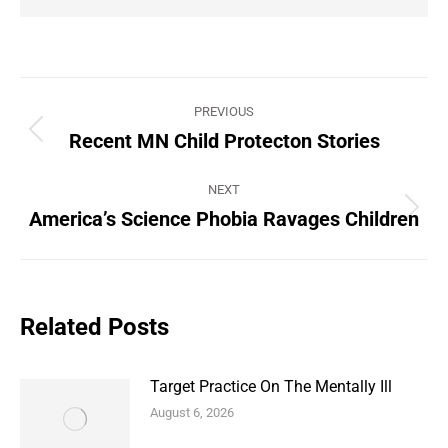
Post
PREVIOUS
navigation
Recent MN Child Protecton Stories
Previous
post:
NEXT
America’s Science Phobia Ravages Children
Next
post:
Related Posts
Target Practice On The Mentally Ill
August 6, 2026