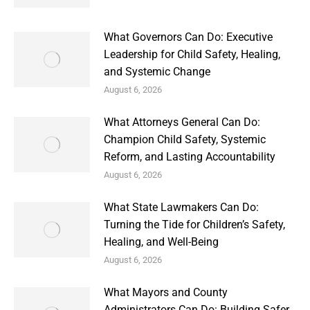
What Governors Can Do: Executive
Leadership for Child Safety, Healing,
and Systemic Change
August 6, 2026
What Attorneys General Can Do:
Champion Child Safety, Systemic
Reform, and Lasting Accountability
August 6, 2026
What State Lawmakers Can Do:
Turning the Tide for Children’s Safety,
Healing, and Well-Being
August 6, 2026
What Mayors and County
Administrators Can Do: Building Safer,