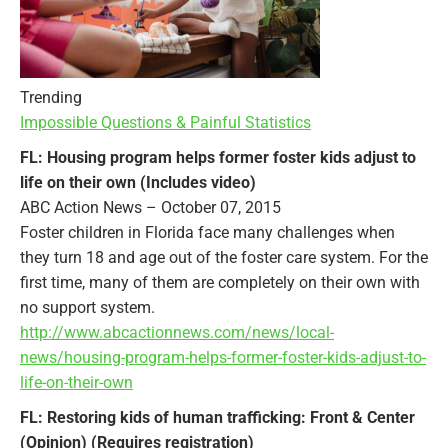
Trending
Impossible Questions & Painful Statistics
FL: Housing program helps former foster kids adjust to
life on their own (Includes video)
ABC Action News – October 07, 2015
Foster children in Florida face many challenges when
they turn 18 and age out of the foster care system. For the
first time, many of them are completely on their own with
no support system.
http://www.abcactionnews.com/news/local-
news/housing-program-helps-former-foster-kids-adjust-to-
life-on-their-own
FL: Restoring kids of human trafficking: Front & Center
(Opinion) (Requires registration)