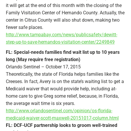
it will get at the end of this month with the closing of the
Family Visitation Center of Hernando County. Actually, the
center in Citrus County will also shut down, making two
fewer safe places.
http://www.tampabay.com/news/publicsafety/dewitt-
step-up-to-save-hernandos-visitation-center/2249849
FL: Special-needs families find wait list up to 10 years
long (May require free registration)
Orlando Sentinel – October 17, 2015
Theoretically, the state of Florida helps families like the
Creeses. In fact, Avery is on the state’s waiting list to get a
Medicaid waiver that would provide help, including at-
home care to give Greg some relief, because, in Florida,
the average wait time is six years.
http://www.orlandosentinel.com/opinion/os-florida-
medicaid-waiver-scott-maxwell-20151017-column.html
FL: DCF-UCF partnership looks to groom well-trained