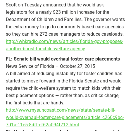
Scott on Tuesday announced that he would ask
legislators for a nearly $23 million increase for the
Department of Children and Families. The governor wants
the extra money to go to community based care agencies
so they can hire 272 case managers to reduce caseloads.
http://whkradio.com/news/articles/florida-gov-proposes-
another-boost-for-child-welfare-agency
FL: Senate bill would overhaul foster-care placements
News Service of Florida – October 27, 2015
A bill aimed at reducing instability for foster children has
started to move forward in the Florida Senate and would
require the child-welfare system to match kids with their
best placement options — rather than, as critics charge,
the first beds that are handy.
http://www.mysuncoast.com/news/state/senate-bill-
would-overhaul-foster-care-placements/article_c260c9bc-
7d1a-11e5-8dff-ef62a094f712.html