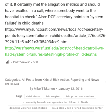
of it. It certainly met the allegation metrics and should
have resulted in a call, where somebody went to the
hospital to check.” Also: DCF secretary points to ‘system
failure’ in child deaths:
http://www.mysuncoast.com/news/local/dcf-secretary-
points-to-system-failure-in-child-deaths/article_276dc326-
7926-11e5-a49f-c3f054934ce9.html
http://wusfnews.wusf.usf.edu/post/dcf-head-carroll-we-
had-systemic-failures-latest-high-profile-child-deaths
Post Views:
508
Categories:
All Posts from Kids at Risk Action
,
Reporting and News -
US Based
By
Mike Tikkanen
January 12, 2016
Tags:
child abuse
child neglect
child protection services
community based care agencies for children in florida
domestic violence and children
doug staley ceo of child protection center