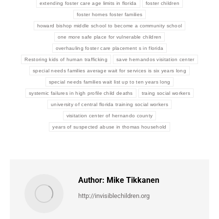
extending foster care age limits in florida
foster children
foster homes foster families
howard bishop middle school to become a community school
one more safe place for vulnerable children
overhauling foster care placement s in florida
Restoring kids of human trafficking
save hernandos visitation center
special needs families average wait for services is six years long
special needs families wait list up to ten years long
systemic failures in high profile child deaths
traing social workers
university of central florida training social workers
visitation center of hernando county
years of suspected abuse in thomas household
Author:
Mike Tikkanen
http://invisiblechildren.org