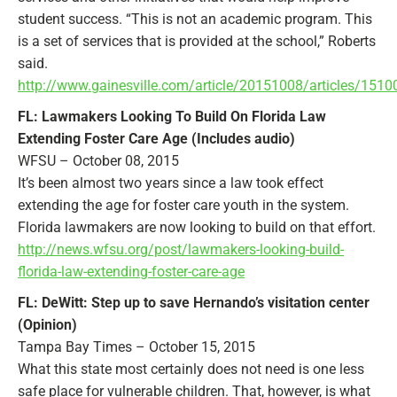
student success. “This is not an academic program. This
is a set of services that is provided at the school,” Roberts
said.
http://www.gainesville.com/article/20151008/articles/151
FL: Lawmakers Looking To Build On Florida Law
Extending Foster Care Age (Includes audio)
WFSU – October 08, 2015
It’s been almost two years since a law took effect
extending the age for foster care youth in the system.
Florida lawmakers are now looking to build on that effort.
http://news.wfsu.org/post/lawmakers-looking-build-
florida-law-extending-foster-care-age
FL: DeWitt: Step up to save Hernando’s visitation center
(Opinion)
Tampa Bay Times – October 15, 2015
What this state most certainly does not need is one less
safe place for vulnerable children. That, however, is what