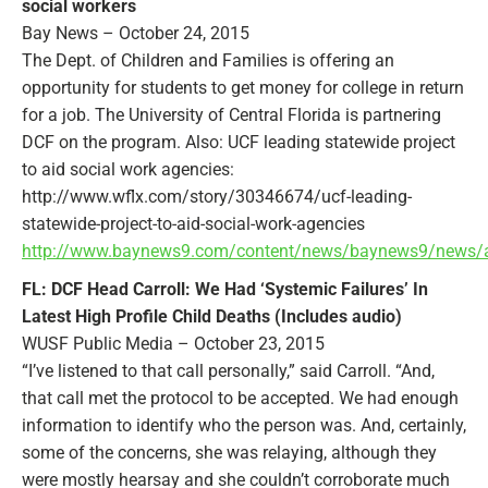
social workers
Bay News – October 24, 2015
The Dept. of Children and Families is offering an
opportunity for students to get money for college in return
for a job. The University of Central Florida is partnering
DCF on the program. Also: UCF leading statewide project
to aid social work agencies:
http://www.wflx.com/story/30346674/ucf-leading-
statewide-project-to-aid-social-work-agencies
http://www.baynews9.com/content/news/baynews9/news/arti
FL: DCF Head Carroll: We Had ‘Systemic Failures’ In
Latest High Profile Child Deaths (Includes audio)
WUSF Public Media – October 23, 2015
“I’ve listened to that call personally,” said Carroll. “And,
that call met the protocol to be accepted. We had enough
information to identify who the person was. And, certainly,
some of the concerns, she was relaying, although they
were mostly hearsay and she couldn’t corroborate much