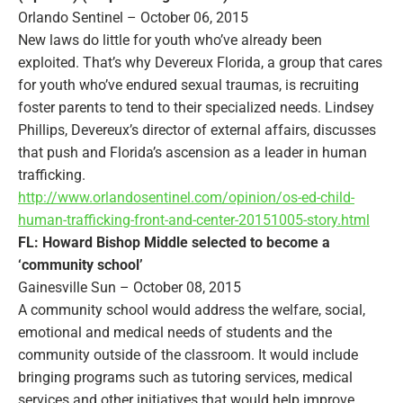
Orlando Sentinel – October 06, 2015
New laws do little for youth who’ve already been
exploited. That’s why Devereux Florida, a group that cares
for youth who’ve endured sexual traumas, is recruiting
foster parents to tend to their specialized needs. Lindsey
Phillips, Devereux’s director of external affairs, discusses
that push and Florida’s ascension as a leader in human
trafficking.
http://www.orlandosentinel.com/opinion/os-ed-child-
human-trafficking-front-and-center-20151005-story.html
FL: Howard Bishop Middle selected to become a
‘community school’
Gainesville Sun – October 08, 2015
A community school would address the welfare, social,
emotional and medical needs of students and the
community outside of the classroom. It would include
bringing programs such as tutoring services, medical
services and other initiatives that would help improve