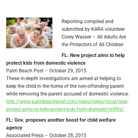
Reporting compiled and
submitted by KARA volunteer
Corey Wasser – All Adults Are
the Protectors of All Children
FL: New project aims to help
protect kids from domestic violence
Palm Beach Post – October 29, 2015
These in-depth investigations are aimed at helping to
keep the child in the home of the non-offending parent
while removing the parent accused of domestic violence.
http://www.palmbeachpost.com/news/news/local/new-
project-aims-to-help-protect-kids-from-domesti/nn8Rz/
FL: Gov. proposes another boost for child welfare
agency
Associated Press – October 28, 2015