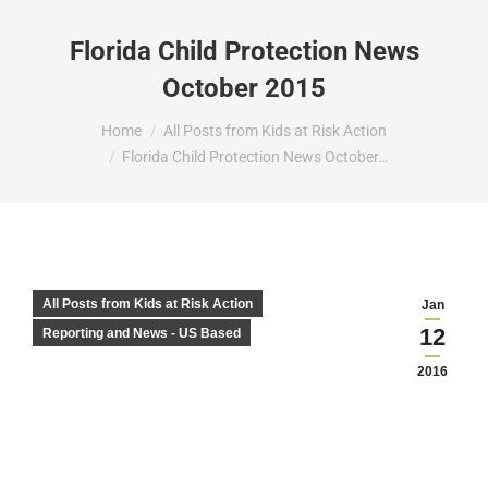
Florida Child Protection News
October 2015
You are here:
Home
All Posts from Kids at Risk Action
Florida Child Protection News October…
All Posts from Kids at Risk Action
Jan
12
Reporting and News - US Based
2016