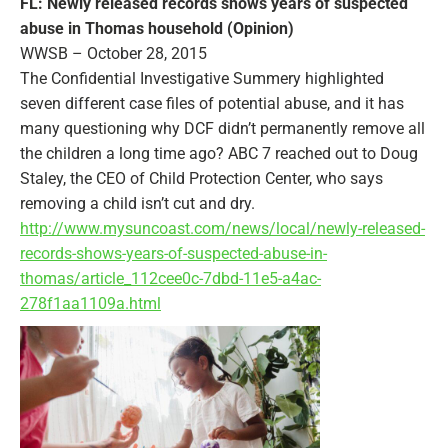
FL: Newly released records shows years of suspected
abuse in Thomas household (Opinion)
WWSB – October 28, 2015
The Confidential Investigative Summery highlighted
seven different case files of potential abuse, and it has
many questioning why DCF didn’t permanently remove all
the children a long time ago? ABC 7 reached out to Doug
Staley, the CEO of Child Protection Center, who says
removing a child isn’t cut and dry.
http://www.mysuncoast.com/news/local/newly-released-
records-shows-years-of-suspected-abuse-in-
thomas/article_112cee0c-7dbd-11e5-a4ac-
278f1aa1109a.html