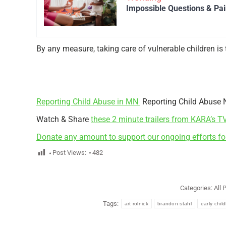
Impossible Questions & Pain
By any measure, taking care of vulnerable children is 
Reporting Child Abuse in MN
Reporting Child Abuse 
Watch & Share
these 2 minute trailers from KARA’s T
Donate any amount to support our ongoing efforts fo
Post Views:
482
Categories:
All 
Tags:
art rolnick
brandon stahl
early chi