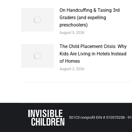
On Handcuffing & Tasing 3rd
Graders (and expelling
preschoolers)
August 5, 2026
The Child Placement Crisis: Why
Kids Are Living in Hotels Instead
of Homes
August 2, 2026
501C3 nonprofit EIN # 510570258 - 