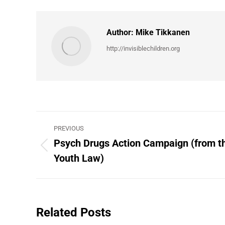
Author:
Mike Tikkanen
http://invisiblechildren.org
Post
PREVIOUS
navigation
Psych Drugs Action Campaign (from th
Previous
Youth Law)
post:
Related Posts