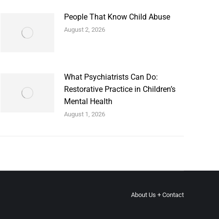
People That Know Child Abuse
August 2, 2026
What Psychiatrists Can Do:
Restorative Practice in Children’s
Mental Health
August 1, 2026
About Us + Contact