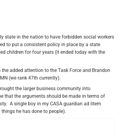
y state in the nation to have forbidden social workers
d to put a consistent policy in place by a state
ed children for four years (it ended today with the
h the added attention to the Task Force and Brandon
MN (we rank 47th currently).
rought the larger business community into
be that the arguments should be made in terms of
nity. A single boy in my CASA guardian ad litem
l things he has done to people).