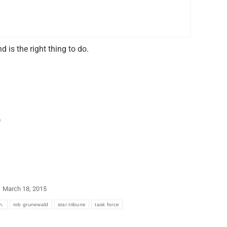
 is the right thing to do.
)
March 18, 2015
n.
rob grunewald
star tribune
task force