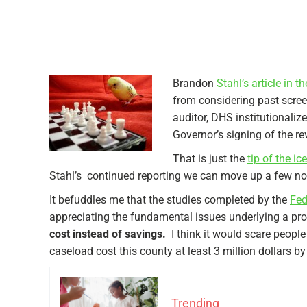
Brandon
Stahl’s article in 
from considering past scree
auditor, DHS institutionaliz
Governor’s signing of the rev
That is just the
tip of the i
Stahl’s continued reporting we can move up a few not
It befuddles me that the studies completed by the
Fed
appreciating the fundamental issues underlying a pr
cost instead of savings.
I think it would scare peopl
caseload cost this county at least 3 million dollars b
Trending