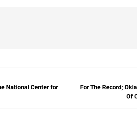
e National Center for
For The Record; Okl
Next
Of 
post: