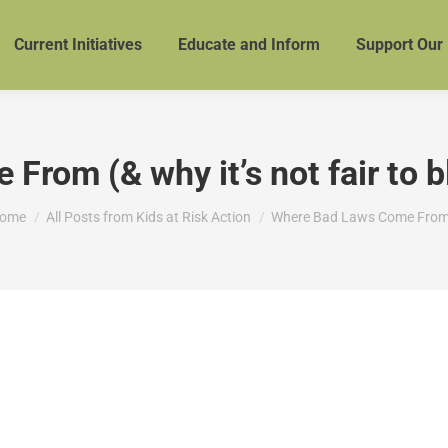
Current Initiatives
Educate and Inform
Support Our
rom (& why it’s not fair to 
ou are here:
ome
All Posts from Kids at Risk Action
Where Bad Laws Come Fro