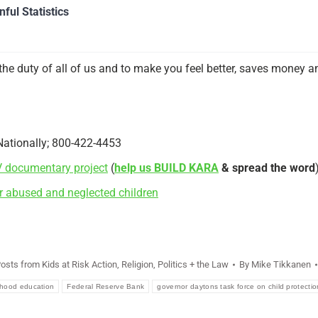
ful Statistics
the duty of all of us and to make you feel better, saves money and
Nationally; 800-422-4453
V documentary project
(
help us BUILD KARA
& spread the word
r abused and neglected children
Posts from Kids at Risk Action
,
Religion, Politics + the Law
By
Mike Tikkanen
ldhood education
Federal Reserve Bank
governor daytons task force on child protectio