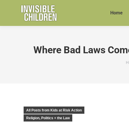
Home
Where Bad Laws Come F
Y
H
All Posts from Kids at Risk Action
Religion, Politics + the Law