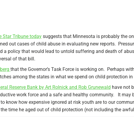
the Star Tribune today
suggests that Minnesota is probably the onl
ned out cases of child abuse in evaluating new reports. Pressure
ed a policy that would lead to untold suffering and death of abus
ersal of that bill.
ceberg
that the Governor’s Task Force is working on. Perhaps wit
ches among the states in what we spend on child protection in 
eral Reserve Bank by Art Rolnick and Rob Grunewald
have not b
oductive work force and a safe and healthy community. It may 
e to know how expensive ignored at risk youth are to our commu
y the time he aged out of child protection (not including the awfu