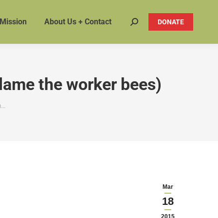
 Mission
About Us + Contact
DONATE
Search:
blame the worker bees)
m…
Mar
18
2015