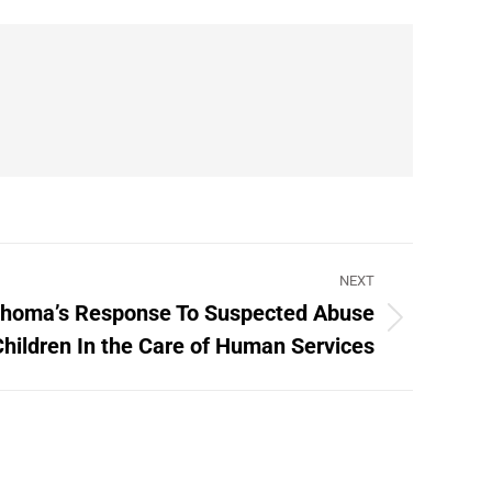
NEXT
ahoma’s Response To Suspected Abuse
Children In the Care of Human Services