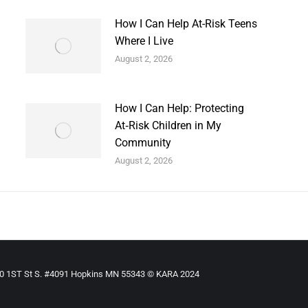
How I Can Help At-Risk Teens
Where I Live
August 2, 2026
How I Can Help: Protecting
At‑Risk Children in My
Community
August 2, 2026
910 1ST St S. #4091 Hopkins MN 55343 © KARA 2024