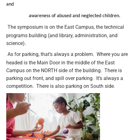
and
awareness of abused and neglected children.
The symposium is on the East Campus, the technical
programs building (and library, administration, and
science).
As for parking, that’s always a problem. Where you are
headed is the Main Door in the middle of the East
Campus on the NORTH side of the building. There is
parking out front, and spill over parking. It’s always a
competition. There is also parking on South side.