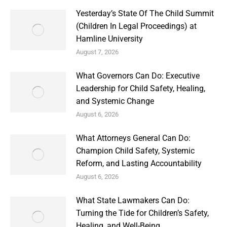
Yesterday’s State Of The Child Summit
(Children In Legal Proceedings) at
Hamline University
August 7, 2026
What Governors Can Do: Executive
Leadership for Child Safety, Healing,
and Systemic Change
August 6, 2026
What Attorneys General Can Do:
Champion Child Safety, Systemic
Reform, and Lasting Accountability
August 6, 2026
What State Lawmakers Can Do:
Turning the Tide for Children’s Safety,
Healing, and Well-Being