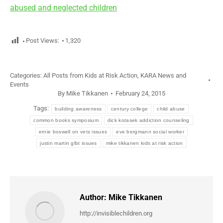
abused and neglected children
Post Views:
1,320
Categories:
All Posts from Kids at Risk Action
,
KARA News and
Events
By
Mike Tikkanen
February 24, 2015
Tags:
building awareness
century college
child abuse
common books symposium
dick kotasek addiction counseling
ernie boswell on vets issues
eve bergmann social worker
justin martin glbt issues
mike tikkanen kids at risk action
Author:
Mike Tikkanen
http://invisiblechildren.org