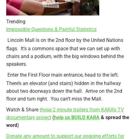
Trending
Impossible Questions & Painful Statistics
Lincoln Mall is on the 2nd floor by the United Nations
flags. It’s a commons space that we can set up with
chairs and a podium, with the big windows behind the
speakers.
Enter the First Floor main entrance, head to the left.
There’s an elevator (and stairs) hidden in the hallway
about two doorways down the hall. Arrive on the 2nd
floor and turn right. You can’t miss the Mall.
Watch & Share
these 2 minute trailers from KARA’s TV
documentary project
(
help us BUILD KARA
& spread the
word
)
Donate any amount to support our ongoing efforts for