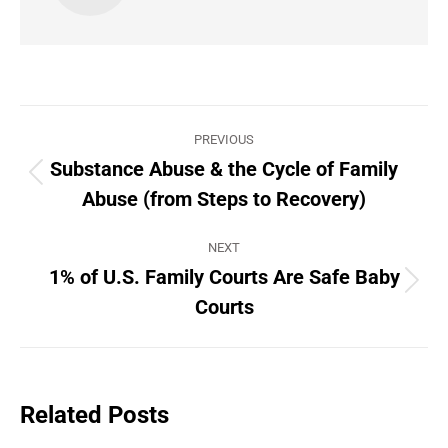
Post
PREVIOUS
navigation
Substance Abuse & the Cycle of Family
Previous
Abuse (from Steps to Recovery)
post:
NEXT
1% of U.S. Family Courts Are Safe Baby
Next
Courts
post:
Related Posts