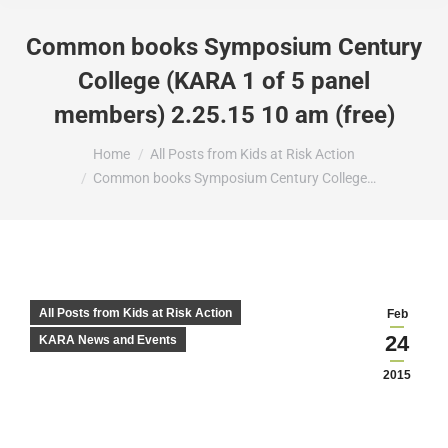
Common books Symposium Century
College (KARA 1 of 5 panel
members) 2.25.15 10 am (free)
You are here:
Home
All Posts from Kids at Risk Action
Common books Symposium Century College…
All Posts from Kids at Risk Action
Feb
24
KARA News and Events
2015