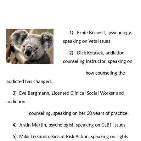
1) Ernie Boswell, psychology,
speaking on Vets Issues
2) Dick Kotasek, addiction
counseling instructor, speaking on
how counseling the
addicted has changed.
3) Eve Bergmann, Licensed Clinical Social Worker and
addiction
counseling, speaking on her 30 years of practice.
4) Justin Martin, psychologist, speaking on GLBT Issues
5) Mike Tikkanen, Kids at Risk Action, speaking on rights