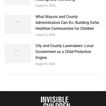
August 6, 2026
What Mayors and County
Administrators Can Do: Building Safer,
Healthier Communities for Children
August 6, 2026
City and County Lawmakers: Local
Government as a Child Protection
Engine
August 6, 2026