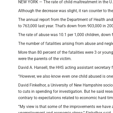
NEW YORK — The rate of child maltreatment in the U.S.
Although the decrease was slight, it ran counter to th
The annual report from the Department of Health and
to 763,000 last year. That’s down from 903,000 in 20
The rate of abuse was 10.1 per 1,000 children, down f
The number of fatalities arising from abuse and neglec
More than 80 percent of the fatalities were 3 or younge
were the parents of the victim.
David A. Hansell, the HHS acting assistant secretary 
“However, we also know even one child abused is one 
David Finkelhor, a University of New Hampshire sociol
to cuts in spending for investigation. But he said res
contrary to expectations related to economic hard tim
“My view is that some of the improvements we have ac
unemployment and economic stress,” Finkelhor said.