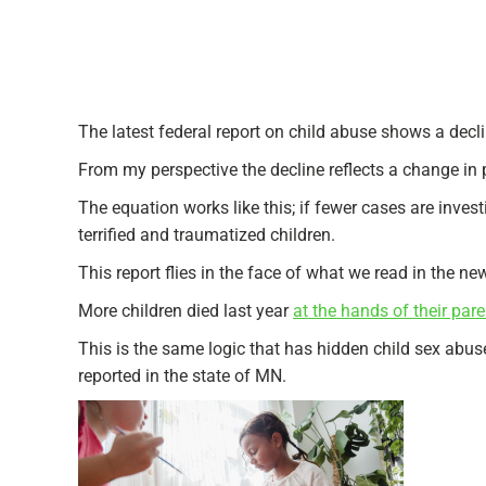
The latest federal report on child abuse shows a declin
From my perspective the decline reflects a change in p
The equation works like this; if fewer cases are inve
terrified and traumatized children.
This report flies in the face of what we read in the n
More children died last year
at the hands of their pare
This is the same logic that has hidden child sex abus
reported in the state of MN.