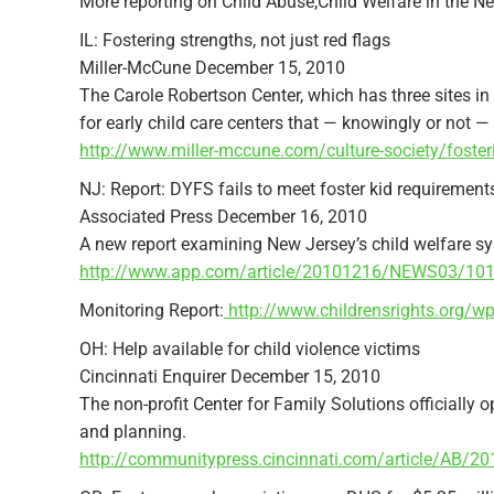
More reporting on Child Abuse;Child Welfare in the N
IL: Fostering strengths, not just red flags
Miller-McCune December 15, 2010
The Carole Robertson Center, which has three sites in
for early child care centers that — knowingly or not — 
http://www.miller-mccune.com/culture-society/fosteri
NJ: Report: DYFS fails to meet foster kid requirement
Associated Press December 16, 2010
A new report examining New Jersey’s child welfare syst
http://www.app.com/article/20101216/NEWS03/101216
Monitoring Report:
http://www.childrensrights.org/w
OH: Help available for child violence victims
Cincinnati Enquirer December 15, 2010
The non-profit Center for Family Solutions officially 
and planning.
http://communitypress.cincinnati.com/article/AB/2