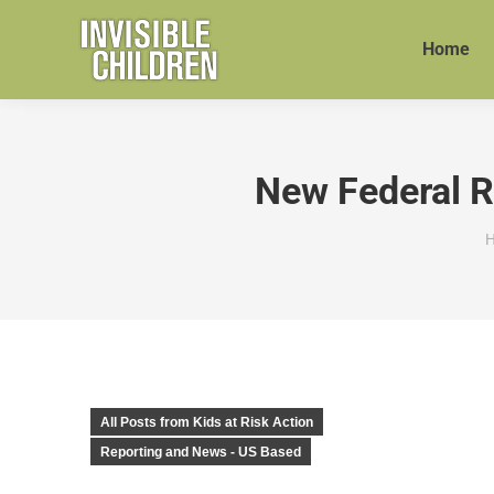
Home
New Federal Re
Y
All Posts from Kids at Risk Action
Reporting and News - US Based