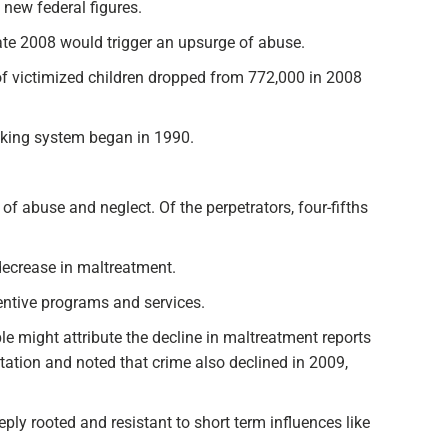
 new federal figures.
 late 2008 would trigger an upsurge of abuse.
f victimized children dropped from 772,000 in 2008
acking system began in 1990.
 of abuse and neglect. Of the perpetrators, four-fifths
decrease in maltreatment.
entive programs and services.
e might attribute the decline in maltreatment reports
etation and noted that crime also declined in 2009,
ly rooted and resistant to short term influences like