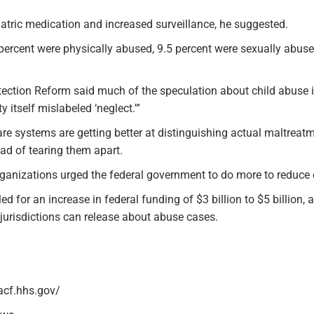
atric medication and increased surveillance, he suggested.
8 percent were physically abused, 9.5 percent were sexually abus
tection Reform said much of the speculation about child abuse in
itself mislabeled ‘neglect.'”
are systems are getting better at distinguishing actual maltreatm
tead of tearing them apart.
 organizations urged the federal government to do more to reduce c
 for an increase in federal funding of $3 billion to $5 billion, 
 jurisdictions can release about abuse cases.
acf.hhs.gov/