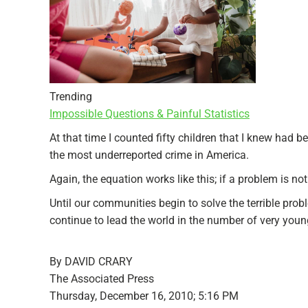
Trending
Impossible Questions & Painful Statistics
At that time I counted fifty children that I knew had 
the most underreported crime in America.
Again, the equation works like this; if a problem is no
Until our communities begin to solve the terrible prob
continue to lead the world in the number of very y
By DAVID CRARY
The Associated Press
Thursday, December 16, 2010; 5:16 PM