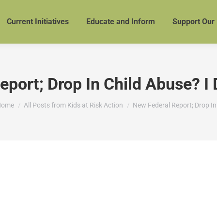
Current Initiatives
Educate and Inform
Support Our
port; Drop In Child Abuse? I D
ou are here:
Home
All Posts from Kids at Risk Action
New Federal Report; Drop I