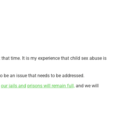
that time. It is my experience that child sex abuse is
c to be an issue that needs to be addressed.
,
our jails and
prisons will remain full,
and we will