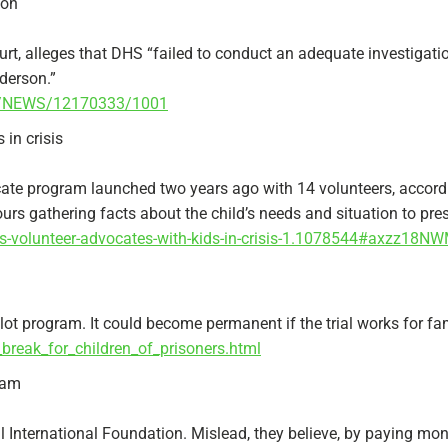
ion
ourt, alleges that DHS “failed to conduct an adequate investigat
lderson.”
17/NEWS/12170333/1001
 in crisis
te program launched two years ago with 14 volunteers, accordi
rs gathering facts about the child’s needs and situation to pres
rs-volunteer-advocates-with-kids-in-crisis-1.1078544#axzz18N
lot program. It could become permanent if the trial works for fami
break_for_children_of_prisoners.html
cam
 International Foundation. Mislead, they believe, by paying mone