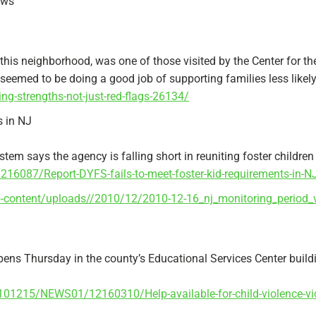
ews
 this neighborhood, was one of those visited by the Center for th
seemed to be doing a good job of supporting families less likely 
ng-strengths-not-just-red-flags-26134/
s in NJ
em says the agency is falling short in reuniting foster children 
087/Report-DYFS-fails-to-meet-foster-kid-requirements-in-N
p-content/uploads//2010/12/2010-12-16_nj_monitoring_period_v
opens Thursday in the county’s Educational Services Center build
0101215/NEWS01/12160310/Help-available-for-child-violence-vi