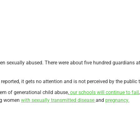
been sexually abused. There were about five hundred guardians at 
t reported, it gets no attention and is not perceived by the publi
lem of generational child abuse,
our schools will continue to fail
oung women
with sexually transmitted disease
and
pregnancy.