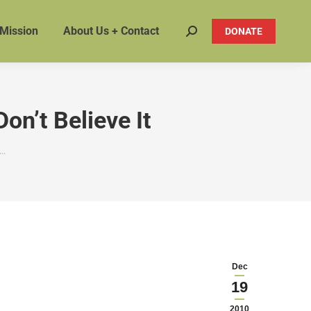
 Mission
About Us + Contact
DONATE
Search:
on’t Believe It
n…
Dec
19
2010