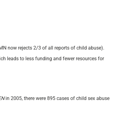
MN now rejects 2/3 of all reports of child abuse).
ich leads to less funding and fewer resources for
EN
in 2005, there were 895 cases of child sex abuse