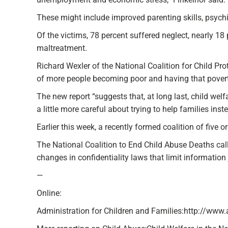
These might include improved parenting skills, psychi
Of the victims, 78 percent suffered neglect, nearly 1
maltreatment.
Richard Wexler of the National Coalition for Child Pro
of more people becoming poor and having that poverty 
The new report “suggests that, at long last, child welf
a little more careful about trying to help families ins
Earlier this week, a recently formed coalition of five
The National Coalition to End Child Abuse Deaths called
changes in confidentiality laws that limit information
—
Online:
Administration for Children and Families:http://www.