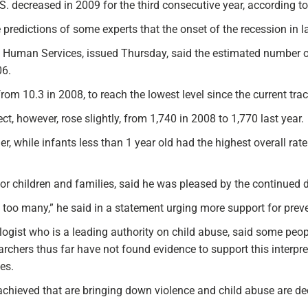
 decreased in 2009 for the third consecutive year, according to
e predictions of some experts that the onset of the recession in
 Human Services, issued Thursday, said the estimated number o
06.
rom 10.3 in 2008, to reach the lowest level since the current tr
t, however, rose slightly, from 1,740 in 2008 to 1,770 last year.
r, while infants less than 1 year old had the highest overall rate
for children and families, said he was pleased by the continued 
too many,” he said in a statement urging more support for prev
ogist who is a leading authority on child abuse, said some peopl
earchers thus far have not found evidence to support this interpr
es.
hieved that are bringing down violence and child abuse are deep