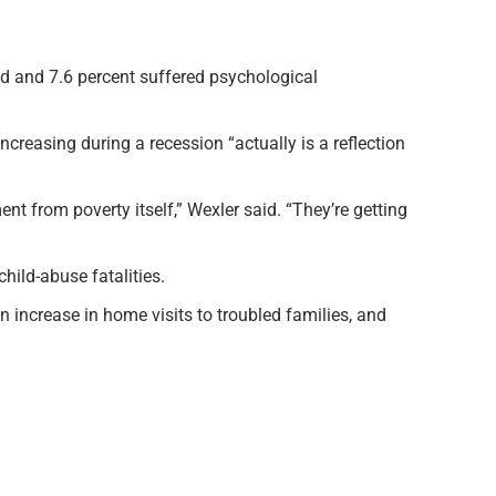
ed and 7.6 percent suffered psychological
creasing during a recession “actually is a reflection
ent from poverty itself,” Wexler said. “They’re getting
hild-abuse fatalities.
an increase in home visits to troubled families, and