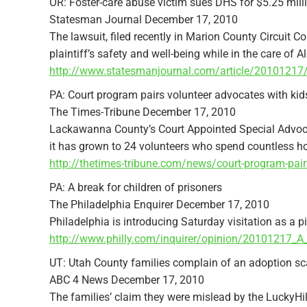
OR: Foster-care abuse victim sues DHS for $5.25 mill
Statesman Journal December 17, 2010
The lawsuit, filed recently in Marion County Circuit C
plaintiff’s safety and well-being while in the care of A
http://www.statesmanjournal.com/article/201012
PA: Court program pairs volunteer advocates with kids
The Times-Tribune December 17, 2010
Lackawanna County’s Court Appointed Special Advoca
it has grown to 24 volunteers who spend countless hou
http://thetimes-tribune.com/news/court-program-pai
PA: A break for children of prisoners
The Philadelphia Enquirer December 17, 2010
Philadelphia is introducing Saturday visitation as a pi
http://www.philly.com/inquirer/opinion/20101217_A_
UT: Utah County families complain of an adoption s
ABC 4 News December 17, 2010
The families’ claim they were mislead by the LuckyHill