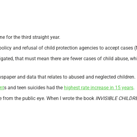
e for the third straight year.
olicy and refusal of child protection agencies to accept cases (
stigated, that must mean there are fewer cases of child abuse, wh
ewspaper and data that relates to abused and neglected children.
nt
s and teen suicides had the
highest rate increase in 15 years
.
e from the public eye. When I wrote the book
INVISIBLE CHILDR