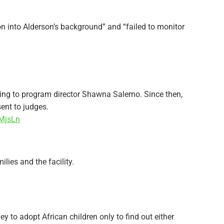
ion into Alderson’s background” and “failed to monitor
ng to program director Shawna Salerno. Since then,
ent to judges.
WMjsLn
lies and the facility.
y to adopt African children only to find out either