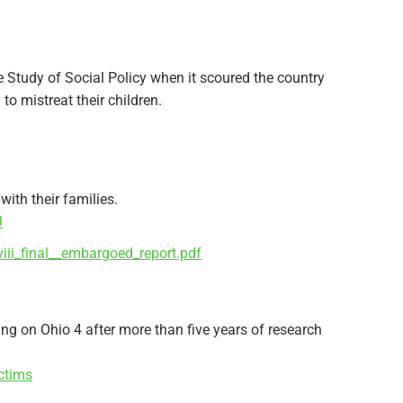
e Study of Social Policy when it scoured the country
to mistreat their children.
with their families.
J
iii_final__embargoed_report.pdf
ing on Ohio 4 after more than five years of research
ctims