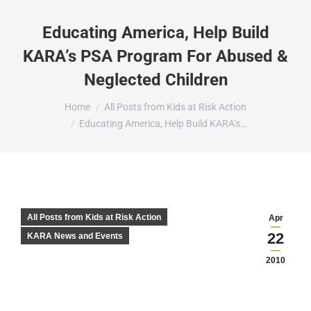
Educating America, Help Build
KARA’s PSA Program For Abused &
Neglected Children
You are here:
Home
All Posts from Kids at Risk Action
Educating America, Help Build KARA’s…
All Posts from Kids at Risk Action
Apr
22
KARA News and Events
2010