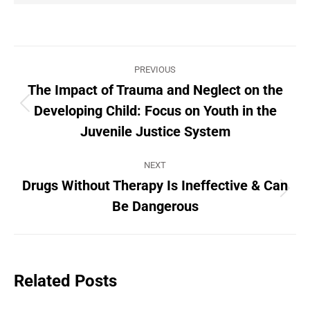
Post
PREVIOUS
navigation
The Impact of Trauma and Neglect on the
Developing Child: Focus on Youth in the
Previous
post:
Juvenile Justice System
NEXT
Drugs Without Therapy Is Ineffective & Can
Next
Be Dangerous
post:
Related Posts