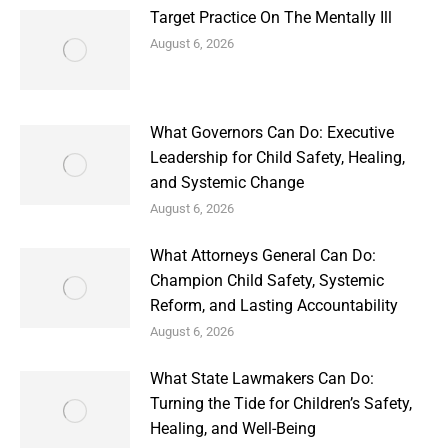
Target Practice On The Mentally Ill
August 6, 2026
What Governors Can Do: Executive
Leadership for Child Safety, Healing,
and Systemic Change
August 6, 2026
What Attorneys General Can Do:
Champion Child Safety, Systemic
Reform, and Lasting Accountability
August 6, 2026
What State Lawmakers Can Do:
Turning the Tide for Children’s Safety,
Healing, and Well-Being