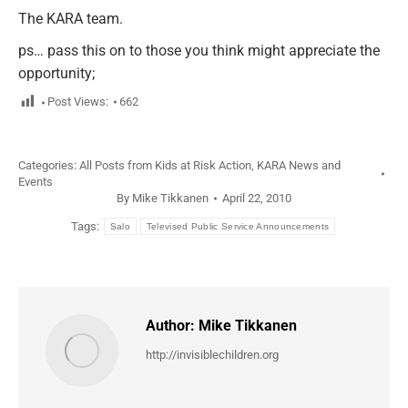
The KARA team.
ps… pass this on to those you think might appreciate the
opportunity;
Post Views:
662
Categories:
All Posts from Kids at Risk Action
,
KARA News and
Events
By
Mike Tikkanen
April 22, 2010
Tags:
Salo
Televised Public Service Announcements
Author:
Mike Tikkanen
http://invisiblechildren.org