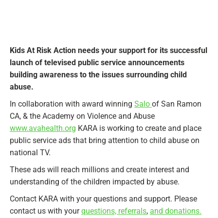
Kids At Risk Action needs your support for its successful
launch of televised public service announcements
building awareness to the issues surrounding child
abuse.
In collaboration with award winning
Salo
of San Ramon
CA, & the Academy on Violence and Abuse
www.avahealth.org
KARA is working to create and place
public service ads that bring attention to child abuse on
national TV.
These ads will reach millions and create interest and
understanding of the children impacted by abuse.
Contact KARA with your questions and support. Please
contact us with your
questions, referrals
,
and donations.