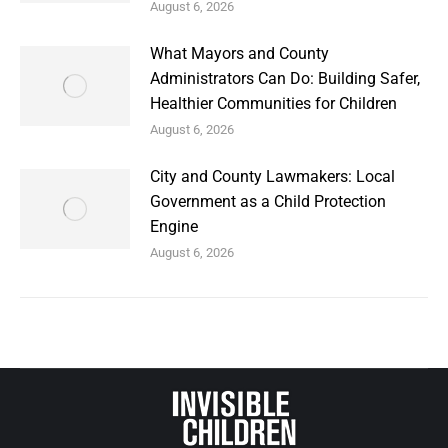
August 6, 2026
What Mayors and County
Administrators Can Do: Building Safer,
Healthier Communities for Children
August 6, 2026
City and County Lawmakers: Local
Government as a Child Protection
Engine
August 6, 2026