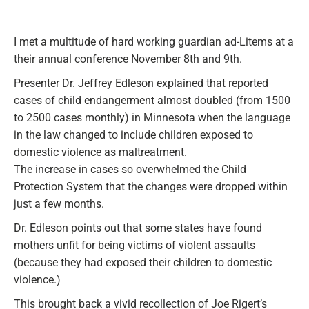
I met a multitude of hard working guardian ad-Litems at a
their annual conference November 8th and 9th.
Presenter Dr. Jeffrey Edleson explained that reported
cases of child endangerment almost doubled (from 1500
to 2500 cases monthly) in Minnesota when the language
in the law changed to include children exposed to
domestic violence as maltreatment.
The increase in cases so overwhelmed the Child
Protection System that the changes were dropped within
just a few months.
Dr. Edleson points out that some states have found
mothers unfit for being victims of violent assaults
(because they had exposed their children to domestic
violence.)
This brought back a vivid recollection of Joe Rigert’s