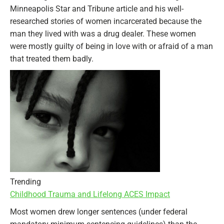
Minneapolis Star and Tribune article and his well-
researched stories of women incarcerated because the
man they lived with was a drug dealer. These women
were mostly guilty of being in love with or afraid of a man
that treated them badly.
Trending
Childhood Trauma and Lifelong ACES Impact
Most women drew longer sentences (under federal