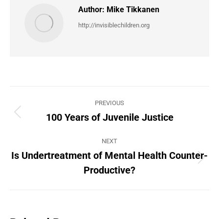
Author:
Mike Tikkanen
http://invisiblechildren.org
Post
PREVIOUS
navigation
100 Years of Juvenile Justice
Previous
post:
NEXT
Is Undertreatment of Mental Health Counter-
Next
Productive?
post: