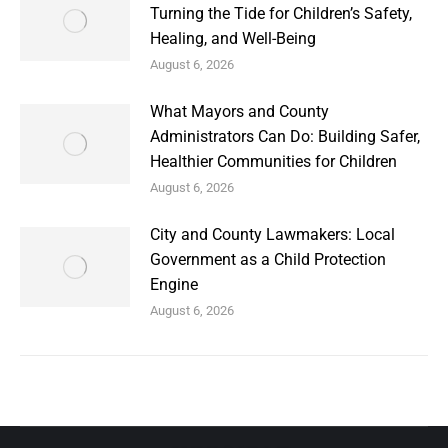
Turning the Tide for Children’s Safety,
Healing, and Well-Being
August 6, 2026
What Mayors and County
Administrators Can Do: Building Safer,
Healthier Communities for Children
August 6, 2026
City and County Lawmakers: Local
Government as a Child Protection
Engine
August 6, 2026