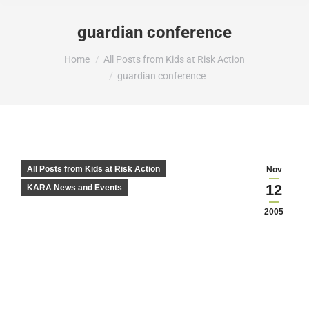
guardian conference
You are here:
Home
All Posts from Kids at Risk Action
guardian conference
All Posts from Kids at Risk Action
Nov
12
KARA News and Events
2005