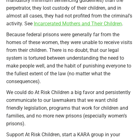
mandatory minimum sentencing guidelines) than the
perpetrator, they lost custody of their children, and in
almost all cases, they had not profited from the criminal’s
activity. See
Incarcerated Mothers and Their Children
.
Because federal prisons were generally far from the
homes of these women, they were unable to receive visits
from their children. There is no doubt, that our legal
system is tortured between understanding the need to
make people well, and the habit of punishing everyone to
the fullest extent of the law (no matter what the
consequences).
We could do At Risk Children a big favor and persistently
communicate to our lawmakers that we want child
friendly legislation, programs that work for children and
families, and no more new prisons (especially women’s
prisons).
Support At Risk Children, start a KARA group in your