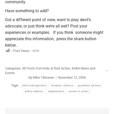
community
Have something to add?
Got a different point of view, want to play devil’s
advocate, or just think we’re all wet? Post your
experiences or examples. If you think someone might
appreciate this information, press the share button
below..
Post Views:
614
Categories:
All Posts from Kids at Risk Action
,
KARA News and
Events
By
Mike Tikkanen
November 12, 2005
Tags:
child endangerment
domestic violence
guardians ad-litem
jeffrey edleson
maltreatment
women in prison