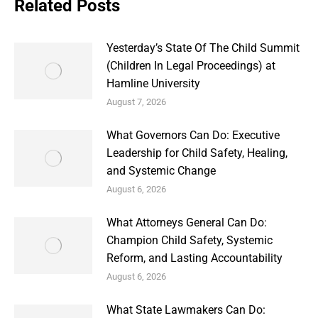
Related Posts
Yesterday’s State Of The Child Summit
(Children In Legal Proceedings) at
Hamline University
August 7, 2026
What Governors Can Do: Executive
Leadership for Child Safety, Healing,
and Systemic Change
August 6, 2026
What Attorneys General Can Do:
Champion Child Safety, Systemic
Reform, and Lasting Accountability
August 6, 2026
What State Lawmakers Can Do: