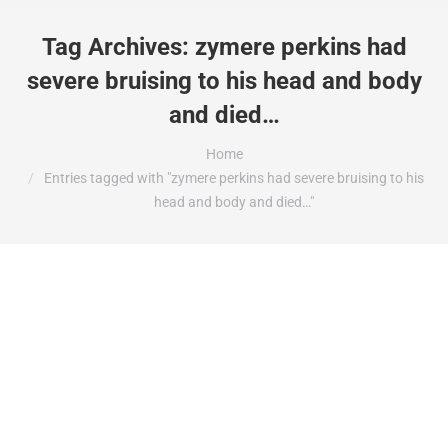
Tag Archives:
zymere perkins had
severe bruising to his head and body
and died…
You are here:
Home
Entries tagged with "zymere perkins had severe bruising to his
head and body and died…"